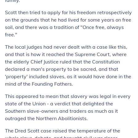
family.
Scott then tried to apply for his freedom retrospectively
on the grounds that he had lived for some years on free
soil, and there was a tradition of "Once free, always
free."
The local judges had never dealt with a case like this,
and that is how it reached the Supreme Court, where
the elderly Chief Justice ruled that the Constitution
declared a man's property to be sacred, and that
'property' included slaves, as it would have done in the
mind of the Founding Fathers.
This appeared to mean that slavery was legal in every
state of the Union - a verdict that delighted the
Southern slave-owners and traders as much as it
outraged the Northern Abolitionists.
The Dred Scott case raised the temperature of the