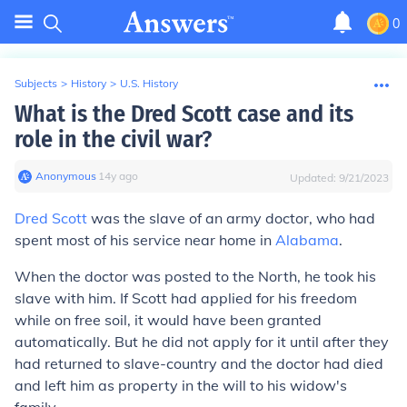
0
Subjects
>
History
>
U.S. History
What is the Dred Scott case and its
role in the civil war?
Anonymous
∙
14
y
ago
Updated:
9/21/2023
Dred Scott
was the slave of an army doctor, who had
spent most of his service near home in
Alabama
.
When the doctor was posted to the North, he took his
slave with him. If Scott had applied for his freedom
while on free soil, it would have been granted
automatically. But he did not apply for it until after they
had returned to slave-country and the doctor had died
and left him as property in the will to his widow's