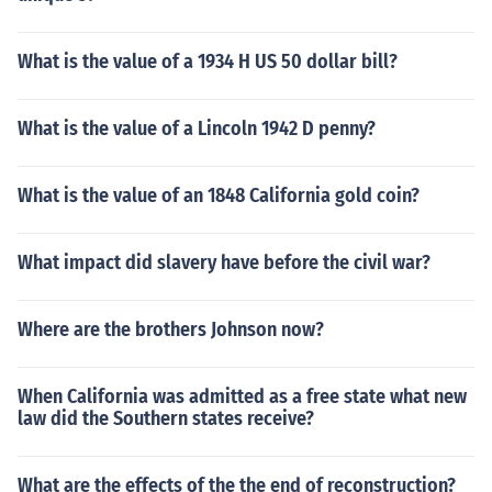
What is the value of a 1934 H US 50 dollar bill?
What is the value of a Lincoln 1942 D penny?
What is the value of an 1848 California gold coin?
What impact did slavery have before the civil war?
Where are the brothers Johnson now?
When California was admitted as a free state what new
law did the Southern states receive?
What are the effects of the the end of reconstruction?