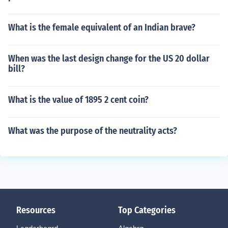
What is the female equivalent of an Indian brave?
When was the last design change for the US 20 dollar
bill?
What is the value of 1895 2 cent coin?
What was the purpose of the neutrality acts?
Resources
Top Categories