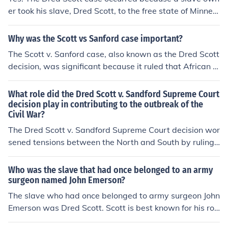
er took his slave, Dred Scott, to the free state of Minnes
or civil rights and justice for African Americans in the Un
ota with him and then left. The slave tried to sue for his
ited States.
freedom claiming that having been in the free state his
Why was the Scott vs Sanford case important?
master no longer had claim over him once they were in t
The Scott v. Sanford case, also known as the Dred Scott
hat state. The Minnesota volunteers also played a role i
decision, was significant because it ruled that African A
n the Union's fight against the Confederacy duing the Ci
mericans, whether free or enslaved, were not considere
vil War.
d citizens and therefore could not sue in federal court. It
What role did the Dred Scott v. Sandford Supreme Court
also declared the Missouri Compromise unconstitutiona
decision play in contributing to the outbreak of the
Civil War?
l, leading to heightened tensions over the issue of slaver
y and playing a significant role in the lead-up to the Civi
The Dred Scott v. Sandford Supreme Court decision wor
l War in the United States.
sened tensions between the North and South by ruling t
hat African Americans were not citizens and had no rig
hts under the Constitution. This decision fueled the deb
Who was the slave that had once belonged to an army
ate over slavery and states' rights, ultimately contributi
surgeon named John Emerson?
ng to the outbreak of the Civil War.
The slave who had once belonged to army surgeon John
Emerson was Dred Scott. Scott is best known for his rol
e in the landmark Supreme Court case Dred Scott v. Sa