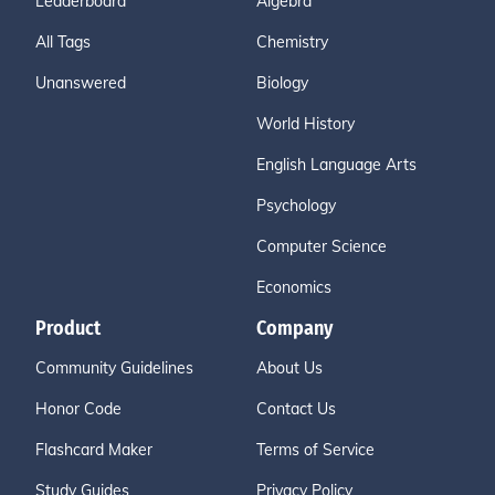
Leaderboard
Algebra
All Tags
Chemistry
Unanswered
Biology
World History
English Language Arts
Psychology
Computer Science
Economics
Product
Company
Community Guidelines
About Us
Honor Code
Contact Us
Flashcard Maker
Terms of Service
Study Guides
Privacy Policy