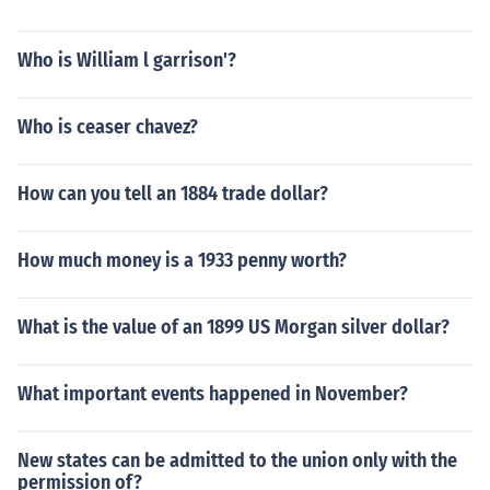
Who is William l garrison'?
Who is ceaser chavez?
How can you tell an 1884 trade dollar?
How much money is a 1933 penny worth?
What is the value of an 1899 US Morgan silver dollar?
What important events happened in November?
New states can be admitted to the union only with the
permission of?