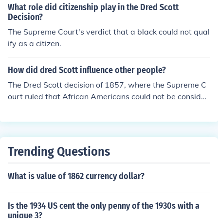
ndford (1857), where he sued for his freedom after bein
What role did citizenship play in the Dred Scott
g taken into free territories. The Court ultimately ruled a
Decision?
gainst him, stating that African Americans could not be
The Supreme Court's verdict that a black could not qual
considered citizens and thus had no right to sue in feder
ify as a citizen.
al court. This decision intensified the national debate ov
er slavery and contributed to the tensions leading up to
How did dred Scott influence other people?
the Civil War.
The Dred Scott decision of 1857, where the Supreme C
ourt ruled that African Americans could not be consider
ed citizens, further divided the nation on the issue of sla
very. It intensified abolitionist sentiment in the North wh
ile emboldening pro-slavery forces in the South. The de
cision also played a role in escalating tensions that eve
Trending Questions
ntually led to the Civil War.
What is value of 1862 currency dollar?
Is the 1934 US cent the only penny of the 1930s with a
unique 3?