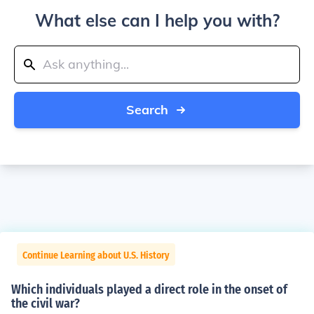
What else can I help you with?
Search
Continue Learning about U.S. History
Which individuals played a direct role in the onset of
the civil war?