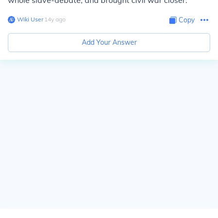
whole slave-debate, and brought civil war closer.
Wiki User
∙
14
y
ago
Copy
Add Your Answer