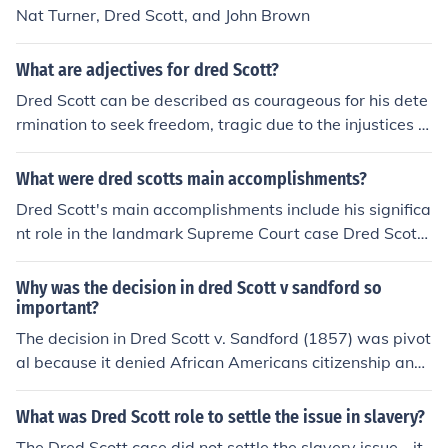
Nat Turner, Dred Scott, and John Brown
What are adjectives for dred Scott?
Dred Scott can be described as courageous for his dete
rmination to seek freedom, tragic due to the injustices h
e faced, and pivotal for his role in highlighting the legal
and moral dilemmas of slavery in America. His case bec
What were dred scotts main accomplishments?
ame a significant catalyst for discussions on civil rights
Dred Scott's main accomplishments include his significa
and equality. Additionally, he can be seen as resilient, e
nt role in the landmark Supreme Court case Dred Scott
nduring a long legal battle despite overwhelming odds.
v. Sandford (1857), which highlighted the legal status o
f enslaved African Americans and the limitations of fed
Why was the decision in dred Scott v sandford so
eral authority over slavery in the territories. Although th
important?
e Court ruled against him, declaring that African Ameri
The decision in Dred Scott v. Sandford (1857) was pivot
cans could not be citizens and that Congress lacked the
al because it denied African Americans citizenship and
power to prohibit slavery in the territories, the case inte
declared that Congress lacked the authority to regulate
nsified national debates over slavery and contributed t
slavery in the territories, effectively nullifying the Misso
What was Dred Scott role to settle the issue in slavery?
o the rising tensions leading up to the Civil War. Scott's
uri Compromise. This ruling intensified national division
The Dred Scott case did not settle the slavery issue - it