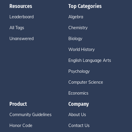
Resources
Top Categories
Leaderboard
Algebra
All Tags
Chemistry
Unanswered
Biology
World History
English Language Arts
Psychology
Computer Science
Economics
Product
Company
Community Guidelines
About Us
Honor Code
Contact Us