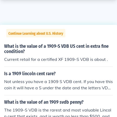
Continue Learning about U.S. History
What is the value of a 1909-S VDB US cent in extra fine
condition?
Current retail for a certified XF 1909-S VDB is about .
Is a 1909 lincoln cent rare?
Not unless you have a 1909 S VDB cent. If you have this
coin it will have a S under the date and the letters VDB
on the reverse at the very bottom.
What is the value of an 1909 svdb penny?
The 1909-S VDB is the rarest and most valuable Lincol
n cent that exists, and is worth no less than $500, and t