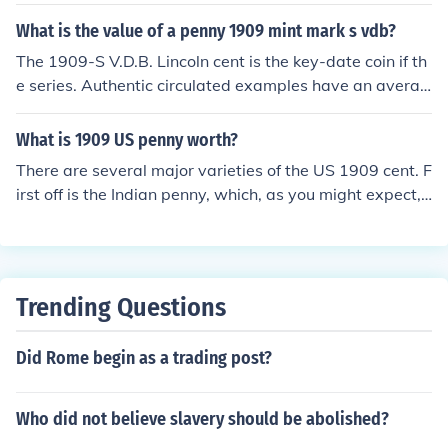
on cents so there technically isn't a "P" cent, and all cen
What is the value of a penny 1909 mint mark s vdb?
ts minted since 1918 have Victor D. Brenner's initials on
them.
The 1909-S V.D.B. Lincoln cent is the key-date coin if th
e series. Authentic circulated examples have an averag
e minumin retail value of $700.00 in the lowest collectib
le grade of G-4. Take it to a coin dealer for a accurate a
What is 1909 US penny worth?
ssessment.
There are several major varieties of the US 1909 cent. F
irst off is the Indian penny, which, as you might expect,
has an Indian head on the front of it. If you have one of t
hese pennies and on underneath the wreath on the reve
rse there is an "S" mintmark, the coin is worth over $20
0, however, such examples are rare and if you have no
Trending Questions
mintmark under the wreath you have a coin worth a fe
w bucks depending on the grade. You may also have a
Did Rome begin as a trading post?
1909 Lincoln wheat penny, however, there are 4 major
varieties of this coin. First, on the reverse of the coin und
er the wheat stalks there may or may not be the letters
Who did not believe slavery should be abolished?
VDB, if there is the letters VDB you have what is known