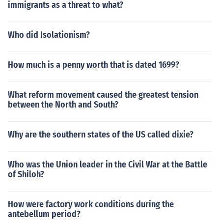
immigrants as a threat to what?
Who did Isolationism?
How much is a penny worth that is dated 1699?
What reform movement caused the greatest tension
between the North and South?
Why are the southern states of the US called dixie?
Who was the Union leader in the Civil War at the Battle
of Shiloh?
How were factory work conditions during the
antebellum period?