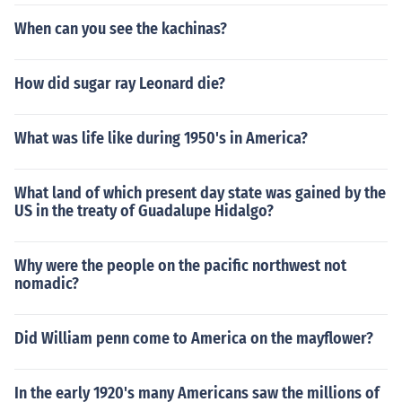
as a VDB cent, these are rarer than ones without the V
When can you see the kachinas?
DB designation. If you have a VDB cent with no mintma
rk under the date on the front of the coin, it is worth a fe
w bucks in circulated condition. If you have a VDB cent
How did sugar ray Leonard die?
with an "S" mintmark under the date, you have a very d
esirable coin worth several hundred dollars depending
What was life like during 1950's in America?
on condition. If you have no VDB and there is no mintma
rk on your coin, your coin is worth a few bucks. Howeve
r, if you have no VDB and an "S" mintmark, your coin is
What land of which present day state was gained by the
worth anywhere from $20 to a few hundred dollars dep
US in the treaty of Guadalupe Hidalgo?
ending on condition.Do not clean your coins. Cleaning co
ins will only decrease their value, especially if you have
Why were the people on the pacific northwest not
a rare coin like a 1909 S VDB.
nomadic?
Did William penn come to America on the mayflower?
In the early 1920's many Americans saw the millions of