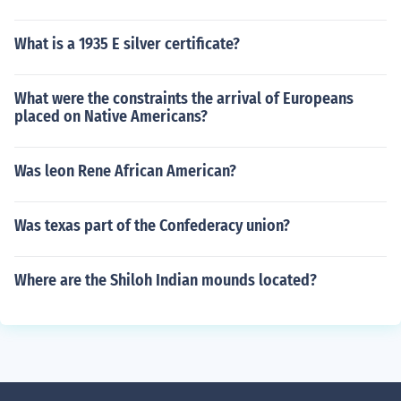
What is a 1935 E silver certificate?
What were the constraints the arrival of Europeans
placed on Native Americans?
Was leon Rene African American?
Was texas part of the Confederacy union?
Where are the Shiloh Indian mounds located?