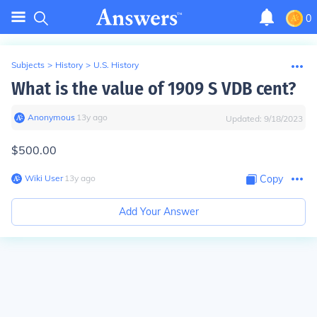
0
Subjects
>
History
>
U.S. History
What is the value of 1909 S VDB cent?
Anonymous
∙
13
y
ago
Updated:
9/18/2023
$500.00
Wiki User
∙
13
y
ago
Copy
Add Your Answer