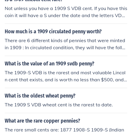
Not unless you have a 1909 S VDB cent. If you have this
coin it will have a S under the date and the letters VDB
on the reverse at the very bottom.
How much is a 1909 circulated penny worth?
There are 6 different kinds of pennies that were minted
in 1909 : In circulated condition, they will have the follo
wing values : 1909 Indian Head Cent -- $2.00 1909-S I
ndian Head Cent ("S" is on the back at the bottom) --
What is the value of an 1909 svdb penny?
$250.00 1909 Lincoln Cent -- $1.00 1909-S Lincoln Ce
The 1909-S VDB is the rarest and most valuable Lincol
nt ("S" is under the date) -- $50.00 1909 VDB Lincoln C
n cent that exists, and is worth no less than $500, and t
ent ("VDB" is on the back at the bottom) -- $3.50 1909-
he value increases with better condition.
S VDB Lincoln Cent ("S" under the date AND "VDB" on t
What is the oldest wheat penny?
he back at the bottom) -- $400-$500 it matters in what
condition the penny is in
The 1909 S VDB wheat cent is the rarest to date.
What are the rare copper pennies?
The rare small cents are: 1877 1908-S 1909-S (Indian