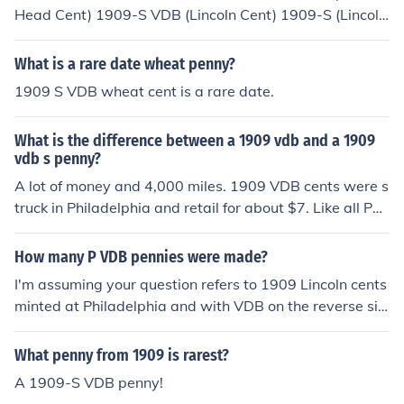
Head Cent) 1909-S VDB (Lincoln Cent) 1909-S (Lincoln
Sent) 1914-D
What is a rare date wheat penny?
1909 S VDB wheat cent is a rare date.
What is the difference between a 1909 vdb and a 1909
vdb s penny?
A lot of money and 4,000 miles. 1909 VDB cents were s
truck in Philadelphia and retail for about $7. Like all Phil
a. coins before 1979/80 (except for "war nickels") they
do not have a mint mark. 1909-S VDB cents were struc
How many P VDB pennies were made?
k in San Francisco and have a small S under the date. T
I'm assuming your question refers to 1909 Lincoln cents
hese are much rarer and retail for $900 to $1500 depe
minted at Philadelphia and with VDB on the reverse sid
nding on condition.
e. According to PCGS, mintage figures for all 1909 Linc
oln cents are: 1909 VDB: 27,995,000 1909-S VDB: 48
What penny from 1909 is rarest?
4,000 1909: 72,700,000 1909-S: 1,825,000 Remembe
A 1909-S VDB penny!
r that Philadelphia didn't (and doesn't) put a mint mark