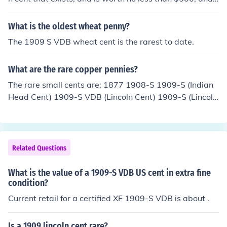
he value increases with better condition.
What is the oldest wheat penny?
The 1909 S VDB wheat cent is the rarest to date.
What are the rare copper pennies?
The rare small cents are: 1877 1908-S 1909-S (Indian
Head Cent) 1909-S VDB (Lincoln Cent) 1909-S (Lincoln
Sent) 1914-D
Related Questions
What is the value of a 1909-S VDB US cent in extra fine
condition?
Current retail for a certified XF 1909-S VDB is about .
Is a 1909 lincoln cent rare?