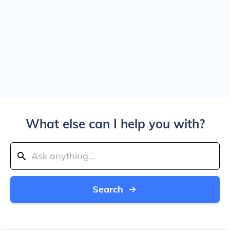
What else can I help you with?
Search