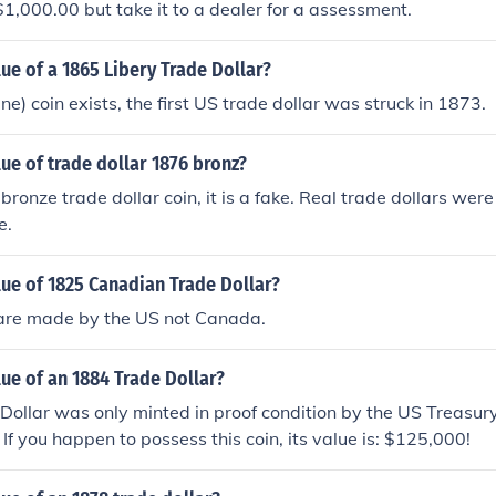
$1,000.00 but take it to a dealer for a assessment.
lue of a 1865 Libery Trade Dollar?
e) coin exists, the first US trade dollar was struck in 1873.
lue of trade dollar 1876 bronz?
 bronze trade dollar coin, it is a fake. Real trade dollars wer
e.
lue of 1825 Canadian Trade Dollar?
 are made by the US not Canada.
lue of an 1884 Trade Dollar?
ollar was only minted in proof condition by the US Treasur
If you happen to possess this coin, its value is: $125,000!