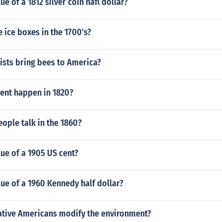
ue of a 1812 silver coin hafl dollar?
 ice boxes in the 1700's?
ists bring bees to America?
ent happen in 1820?
ople talk in the 1860?
lue of a 1905 US cent?
lue of a 1960 Kennedy half dollar?
ative Americans modify the environment?