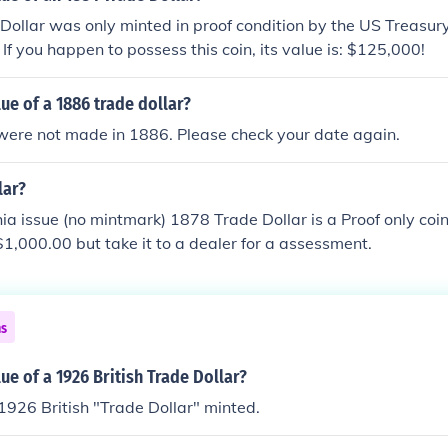
ollar was only minted in proof condition by the US Treasur
If you happen to possess this coin, its value is: $125,000!
lue of a 1886 trade dollar?
were not made in 1886. Please check your date again.
lar?
ia issue (no mintmark) 1878 Trade Dollar is a Proof only coin 
$1,000.00 but take it to a dealer for a assessment.
ns
lue of a 1926 British Trade Dollar?
926 British "Trade Dollar" minted.