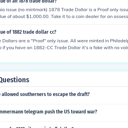
lue of an 1878 trade dollar?
ia issue (no mintmark) 1878 Trade Dollar is a Proof only issu
alue of about $1,000.00. Take it to a coin dealer for an asses
lue of 1882 trade dollar cc?
 Dollars are a "Proof" only issue. All were minted in Philadel
o if you have an 1882-CC Trade Dollar it's a fake with no val
Questions
 allowed southerners to escape the draft?
immermann telegram push the US toward war?