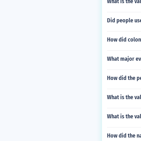
What is the val
Did people use
How did colon
What major ev
How did the pe
What is the va
What is the va
How did the n