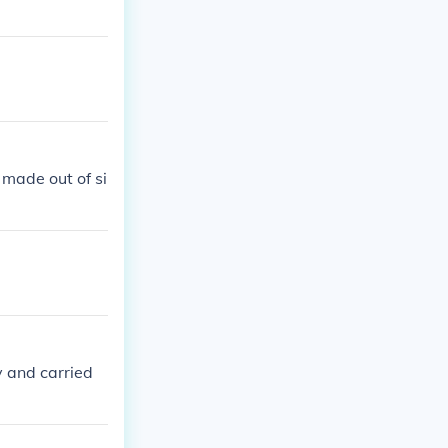
e made out of si
y and carried