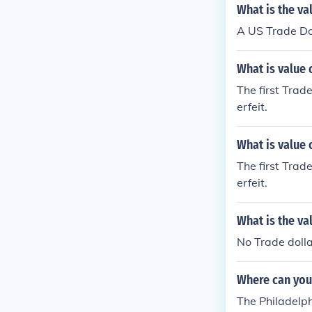
What is the va
A US Trade Do
What is value 
The first Trade
erfeit.
What is value 
The first Trade
erfeit.
What is the va
No Trade dolla
Where can you 
The Philadelph