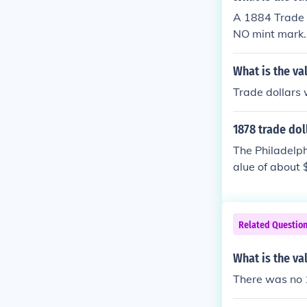
A 1884 Trade D
NO mint mark. 
What is the va
Trade dollars 
1878 trade dol
The Philadelph
alue of about 
Related Questio
What is the va
There was no 1