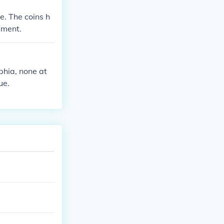
e. The coins h
sment.
phia, none at
ue.