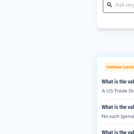
Continue Learni
What is the va
A US Trade Do
What is the va
No such (genuin
What is the va