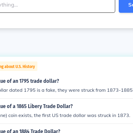
S
ng about U.S. History
lue of an 1795 trade dollar?
llar dated 1795 is a fake, they were struck from 1873-1885
lue of a 1865 Libery Trade Dollar?
e) coin exists, the first US trade dollar was struck in 1873.
lue of an 1884 Trade Dollar?