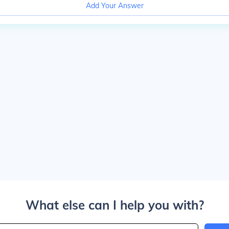
Add Your Answer
What else can I help you with?