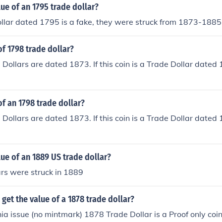
lue of an 1795 trade dollar?
llar dated 1795 is a fake, they were struck from 1873-1885
of 1798 trade dollar?
 Dollars are dated 1873. If this coin is a Trade Dollar dated 
of an 1798 trade dollar?
 Dollars are dated 1873. If this coin is a Trade Dollar dated 
lue of an 1889 US trade dollar?
rs were struck in 1889
get the value of a 1878 trade dollar?
ia issue (no mintmark) 1878 Trade Dollar is a Proof only coin 