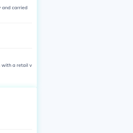
y and carried
with a retail v