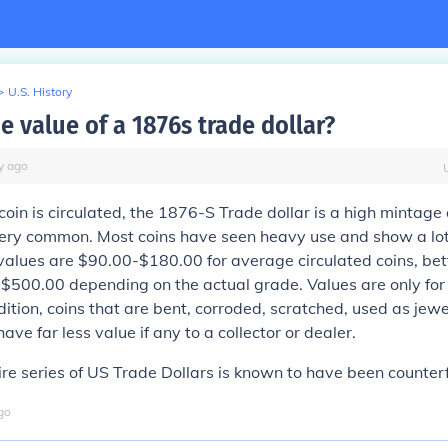
>
U.S. History
e value of a 1876s trade dollar?
y
ago
oin is circulated, the 1876-S Trade dollar is a high mintage 
very common. Most coins have seen heavy use and show a lot
 values are $90.00-$180.00 for average circulated coins, bet
500.00 depending on the actual grade. Values are only for 
ndition, coins that are bent, corroded, scratched, used as jew
ve far less value if any to a collector or dealer.
re series of US Trade Dollars is known to have been counterf
go