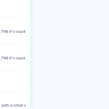
1798 it's count
1798 it's count
with a retail v