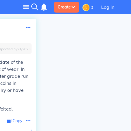
Log in
Create
0
Updated:
9/21/2023
date of the
 of wear. In
ter grade run
coins in
elry or have
eited.
Copy