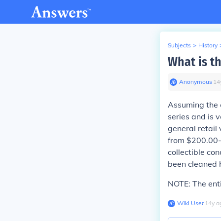
Subjects
>
History
What is th
Anonymous
∙
14
Assuming the c
series and is 
general retail
from $200.00-$
collectible co
been cleaned ha
NOTE:
The enti
Wiki User
∙
14
y
a