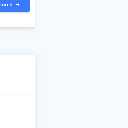
earch