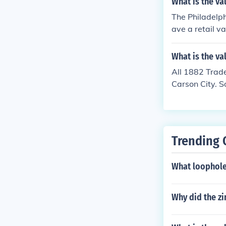
What is the va
The Philadelph
ave a retail v
What is the va
All 1882 Trade
Carson City. S
Trending 
What loophole
Why did the z