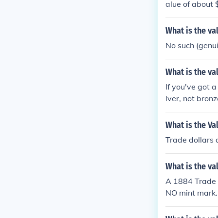
alue of about 
What is the va
No such (genuin
What is the va
If you've got a
lver, not bronz
What is the Va
Trade dollars
What is the va
A 1884 Trade D
NO mint mark. 