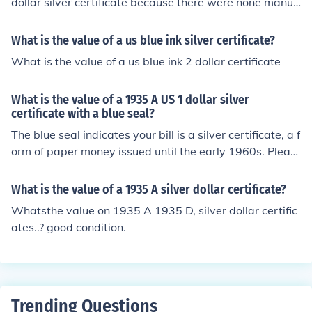
dollar silver certificate because there were none manuf
actured in that year. The last batch of 5 dollar silver cer
tificates are dated 1953.
What is the value of a us blue ink silver certificate?
What is the value of a us blue ink 2 dollar certificate
What is the value of a 1935 A US 1 dollar silver
certificate with a blue seal?
The blue seal indicates your bill is a silver certificate, a f
orm of paper money issued until the early 1960s. Pleas
e see the question "What is the value of a 1935 A US 1
dollar silver certificate?" for more information.
What is the value of a 1935 A silver dollar certificate?
Whatsthe value on 1935 A 1935 D, silver dollar certific
ates..? good condition.
Trending Questions