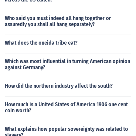
Who said you must indeed all hang together or
assuredly you shall all hang separately?
What does the oneida tribe eat?
Which was most influential in turning American opinion
against Germany?
How did the northern industry affect the south?
How much is a United States of America 1906 one cent
coin worth?
What explains how popular sovereignty was related to
slavery?