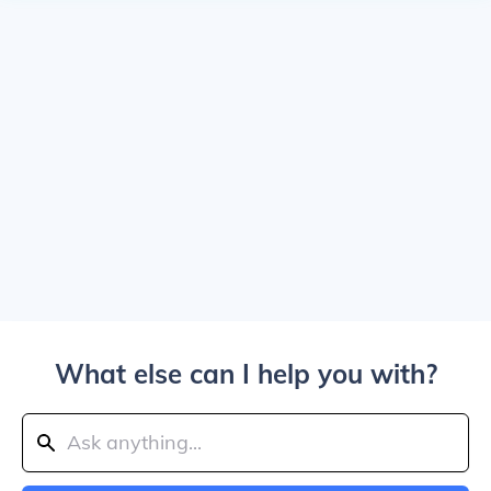
What else can I help you with?