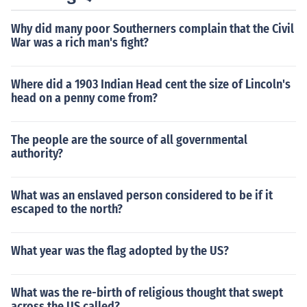
Why did many poor Southerners complain that the Civil
War was a rich man's fight?
Where did a 1903 Indian Head cent the size of Lincoln's
head on a penny come from?
The people are the source of all governmental
authority?
What was an enslaved person considered to be if it
escaped to the north?
What year was the flag adopted by the US?
What was the re-birth of religious thought that swept
across the US called?