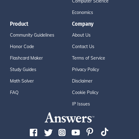
Computer Science
Economics
Product
Company
Community Guidelines
About Us
Honor Code
Contact Us
Flashcard Maker
Terms of Service
Study Guides
Privacy Policy
Math Solver
Disclaimer
FAQ
Cookie Policy
IP Issues