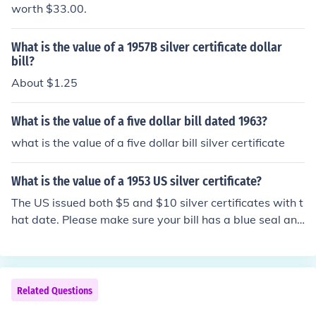
worth $33.00.
What is the value of a 1957B silver certificate dollar
bill?
About $1.25
What is the value of a five dollar bill dated 1963?
what is the value of a five dollar bill silver certificate
What is the value of a 1953 US silver certificate?
The US issued both $5 and $10 silver certificates with t
hat date. Please make sure your bill has a blue seal and
the words Silver Certificate across the top, then check o
ne of these questions: "What is the value of a 1953 US
5 dollar silver certificate?" "What is the value of a 1953
US 10 dollar silver certificate?"
Related Questions