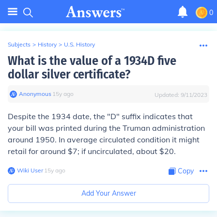
0
Subjects
>
History
>
U.S. History
What is the value of a 1934D five
dollar silver certificate?
Anonymous
∙
15
y
ago
Updated:
9/11/2023
Despite the 1934 date, the "D" suffix indicates that
your bill was printed during the Truman administration
around 1950. In average circulated condition it might
retail for around $7; if uncirculated, about $20.
Wiki User
∙
15
y
ago
Copy
Add Your Answer