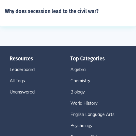
Why does secession lead to the civil war?
Resources
Top Categories
Leaderboard
Algebra
All Tags
Chemistry
Unanswered
Biology
World History
English Language Arts
Psychology