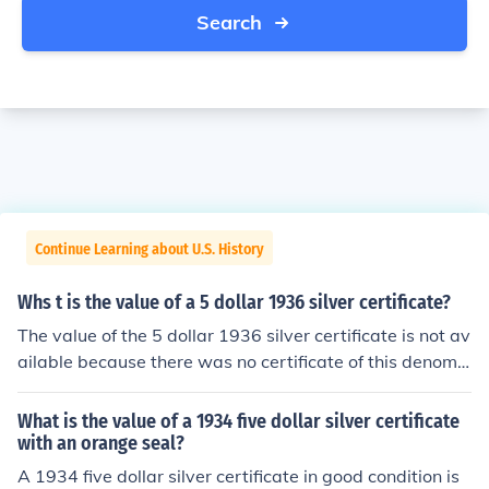
Search
Continue Learning about U.S. History
Whs t is the value of a 5 dollar 1936 silver certificate?
The value of the 5 dollar 1936 silver certificate is not av
ailable because there was no certificate of this denomin
ation issued in 1936. The certificate is most likely a fak
e.
What is the value of a 1934 five dollar silver certificate
with an orange seal?
A 1934 five dollar silver certificate in good condition is