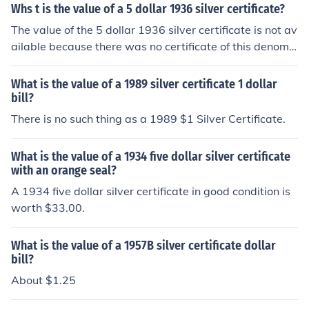
Whs t is the value of a 5 dollar 1936 silver certificate?
The value of the 5 dollar 1936 silver certificate is not av
ailable because there was no certificate of this denomin
ation issued in 1936. The certificate is most likely a fak
e.
What is the value of a 1989 silver certificate 1 dollar
bill?
There is no such thing as a 1989 $1 Silver Certificate.
What is the value of a 1934 five dollar silver certificate
with an orange seal?
A 1934 five dollar silver certificate in good condition is
worth $33.00.
What is the value of a 1957B silver certificate dollar
bill?
About $1.25