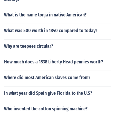
What is the name tonja in native American?
What was 500 worth in 1840 compared to today?
Why are teepees circular?
How much does a 1838 Liberty Head pennies worth?
Where did most American slaves come from?
In what year did Spain give Florida to the U.S?
Who invented the cotton spinning machine?