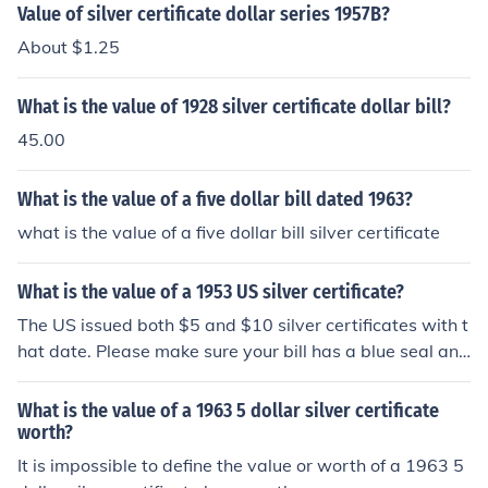
Value of silver certificate dollar series 1957B?
About $1.25
What is the value of 1928 silver certificate dollar bill?
45.00
What is the value of a five dollar bill dated 1963?
what is the value of a five dollar bill silver certificate
What is the value of a 1953 US silver certificate?
The US issued both $5 and $10 silver certificates with t
hat date. Please make sure your bill has a blue seal and
the words Silver Certificate across the top, then check o
ne of these questions: "What is the value of a 1953 US
What is the value of a 1963 5 dollar silver certificate
5 dollar silver certificate?" "What is the value of a 1953
worth?
US 10 dollar silver certificate?"
It is impossible to define the value or worth of a 1963 5