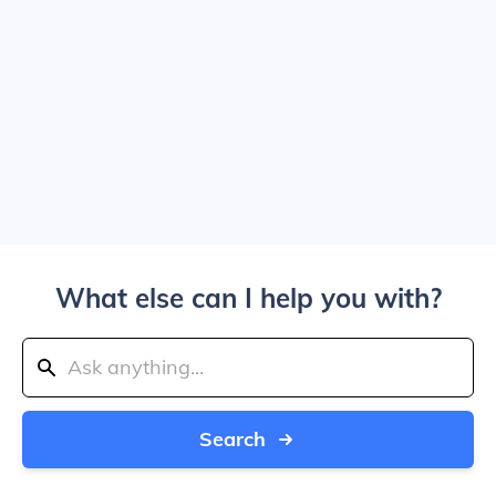
What else can I help you with?
Search