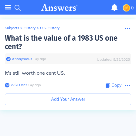
0
Subjects
>
History
>
U.S. History
What is the value of a 1983 US one
cent?
Anonymous
∙
14
y
ago
Updated:
9/22/2023
It's still worth one cent US.
Wiki User
∙
14
y
ago
Copy
Add Your Answer