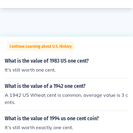
Continue Learning about U.S. History
What is the value of 1983 US one cent?
It's still worth one cent.
What is the value of a 1942 one cent?
A 1942 US Wheat cent is common, average value is 3 c
ents.
What is the value of 1994 us one cent coin?
It's still worth exactly one cent.