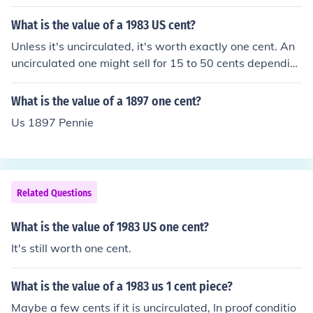
What is the value of a 1983 US cent?
Unless it's uncirculated, it's worth exactly one cent. An
uncirculated one might sell for 15 to 50 cents dependin
g on its quality. Billions were minted so they're anything
but rare.
What is the value of a 1897 one cent?
Us 1897 Pennie
Related Questions
What is the value of 1983 US one cent?
It's still worth one cent.
What is the value of a 1983 us 1 cent piece?
Maybe a few cents if it is uncirculated, In proof conditio