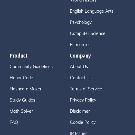
World History
English Language Arts
Psychology
Computer Science
Economics
Product
Company
Community Guidelines
About Us
Honor Code
Contact Us
Flashcard Maker
Terms of Service
Study Guides
Privacy Policy
Math Solver
Disclaimer
FAQ
Cookie Policy
IP Issues