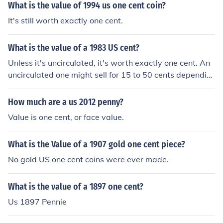
What is the value of 1994 us one cent coin?
It's still worth exactly one cent.
What is the value of a 1983 US cent?
Unless it's uncirculated, it's worth exactly one cent. An
uncirculated one might sell for 15 to 50 cents dependin
g on its quality. Billions were minted so they're anything
but rare.
How much are a us 2012 penny?
Value is one cent, or face value.
What is the Value of a 1907 gold one cent piece?
No gold US one cent coins were ever made.
What is the value of a 1897 one cent?
Us 1897 Pennie