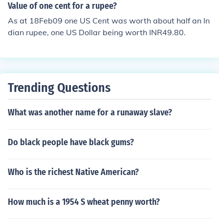
Value of one cent for a rupee?
As at 18Feb09 one US Cent was worth about half an In
dian rupee, one US Dollar being worth INR49.80.
Trending Questions
What was another name for a runaway slave?
Do black people have black gums?
Who is the richest Native American?
How much is a 1954 S wheat penny worth?