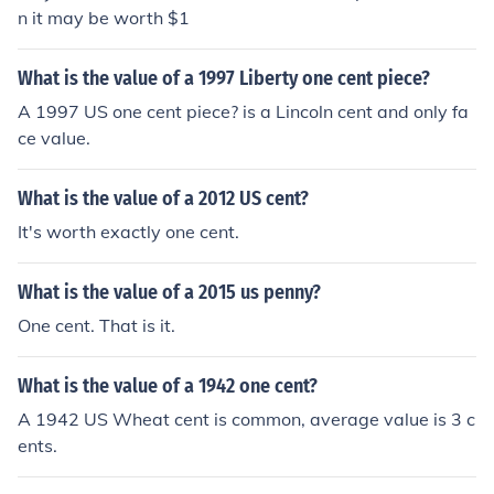
n it may be worth $1
What is the value of a 1997 Liberty one cent piece?
A 1997 US one cent piece? is a Lincoln cent and only fa
ce value.
What is the value of a 2012 US cent?
It's worth exactly one cent.
What is the value of a 2015 us penny?
One cent. That is it.
What is the value of a 1942 one cent?
A 1942 US Wheat cent is common, average value is 3 c
ents.