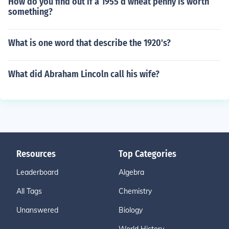
How do you find out if a 1955 d wheat penny is worth
something?
What is one word that describe the 1920's?
What did Abraham Lincoln call his wife?
Resources
Top Categories
Leaderboard
Algebra
All Tags
Chemistry
Unanswered
Biology