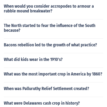
When would you consider accropodes to armour a
rubble mound breakwater?
The North started to fear the influence of the South
because?
Bacons rebellion led to the growth of what practice?
What did kids wear in the 1910's?
What was the most important crop in America by 1860?
When was Palluruthy Relief Settlement created?
What were Delawares cash crop in history?