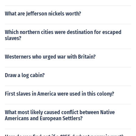
What are Jefferson nickels worth?
Which northern cities were destination for escaped
slaves?
Westerners who urged war with Britain?
Draw a log cabin?
First slaves in America were used in this colony?
What most likely caused conflict between Native
Americans and European Settlers?