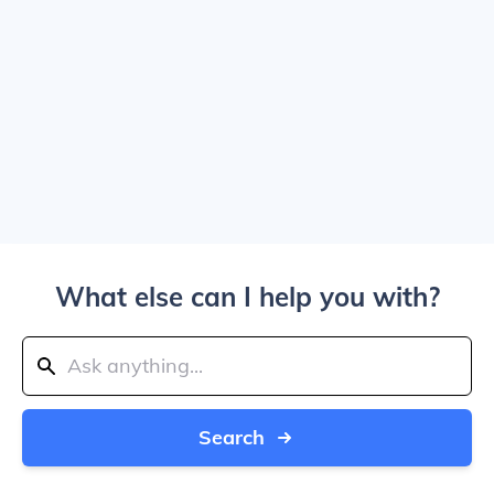
What else can I help you with?
Search