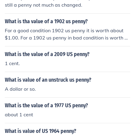
still a penny not much as changed.
What is tha value of a 1902 us penny?
For a good condition 1902 us penny it is worth about
$1.00. For a 1902 us penny in bad condition is worth a
bout $0.25.
What is the value of a 2009 US penny?
1 cent.
What is value of an unstruck us penny?
A dollar or so.
What is the value of a 1977 US penny?
about 1 cent
What is value of US 1964 penny?