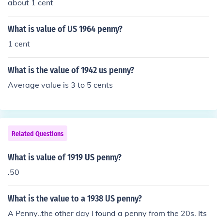
about 1 cent
What is value of US 1964 penny?
1 cent
What is the value of 1942 us penny?
Average value is 3 to 5 cents
Related Questions
What is value of 1919 US penny?
.50
What is the value to a 1938 US penny?
A Penny..the other day I found a penny from the 20s. Its