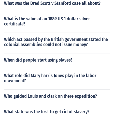
What was the Dred Scott v Stanford case all about?
What is the value of an 1889 US 1 dollar silver
certificate?
Which act passed by the British government stated the
colonial assemblies could not issue money?
When did people start using slaves?
What role did Mary harris Jones play in the labor
movement?
Who guided Louis and clark on there expedition?
What state was the first to get rid of slavery?