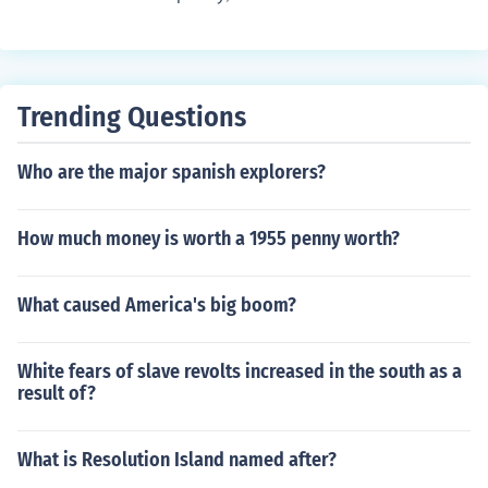
Trending Questions
Who are the major spanish explorers?
How much money is worth a 1955 penny worth?
What caused America's big boom?
White fears of slave revolts increased in the south as a
result of?
What is Resolution Island named after?