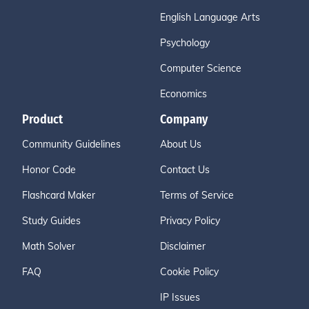
English Language Arts
Psychology
Computer Science
Economics
Product
Company
Community Guidelines
About Us
Honor Code
Contact Us
Flashcard Maker
Terms of Service
Study Guides
Privacy Policy
Math Solver
Disclaimer
FAQ
Cookie Policy
IP Issues