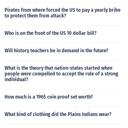
Pirates from where forced the US to pay a yearly bribe
to protect them from attack?
Who is on the front of the US 10 dollar bill?
Will history teachers be in demand in the future?
What is the theory that nation-states started when
people were compelled to accept the rule of a strong
individual?
How much is a 1965 coin proof set worth?
What kind of clothing did the Plains Indians wear?