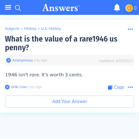
0
Subjects
>
History
>
U.S. History
What is the value of a rare1946 us
penny?
Anonymous
∙
13
y
ago
Updated:
9/23/2023
1946 isn't rare. It's worth 3 cents.
Wiki User
∙
13
y
ago
Copy
Add Your Answer