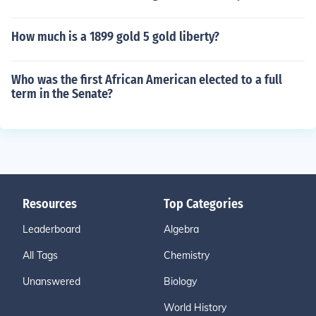
How much is a 1899 gold 5 gold liberty?
Who was the first African American elected to a full
term in the Senate?
Resources
Top Categories
Leaderboard
Algebra
All Tags
Chemistry
Unanswered
Biology
World History