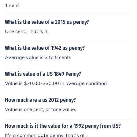
1 cent
What is the value of a 2015 us penny?
One cent. That is it.
What is the value of 1942 us penny?
Average value is 3 to 5 cents
What is value of a US 1849 Penny?
Value is $20.00-$30.00 in average condition
How much are a us 2012 penny?
Value is one cent, or face value.
How much is it the value for a 1992 penny from US?
It's a common date penny, that's all.