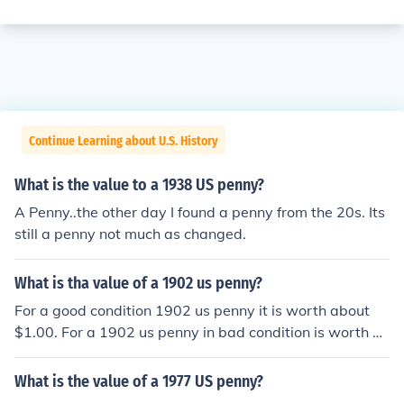
Continue Learning about U.S. History
What is the value to a 1938 US penny?
A Penny..the other day I found a penny from the 20s. Its
still a penny not much as changed.
What is tha value of a 1902 us penny?
For a good condition 1902 us penny it is worth about
$1.00. For a 1902 us penny in bad condition is worth a
bout $0.25.
What is the value of a 1977 US penny?