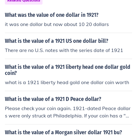
Related Questions
What was the value of one dollar in 1921?
it was one dollar but now about 10 20 dollars
What is the value of a 1921 US one dollar bill?
There are no U.S. notes with the series date of 1921
What is the value of a 1921 liberty head one dollar gold
coin?
what is a 1921 liberty head gold one dollar coin worth
What is the value of a 1921 D Peace dollar?
Please check your coin again. 1921-dated Peace dollar
s were only struck at Philadelphia. If your coin has a "D"
above the "DO" in "DOLLAR" and the eagle's wings are
outstretched, you have a Morgan dollar rather than a P
What is the value of a Morgan silver dollar 1921 bu?