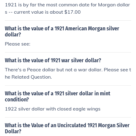
eace dollar. There's more information at the question
1921 is by far the most common date for Morgan dollar
"What is the value of a 1921 Morgan silver dollar?"
s -- current value is about $17.00
What is the value of a 1921 American Morgan silver
dollar?
Please see:
What is the value of 1921 war silver dollar?
There's a Peace dollar but not a war dollar. Please see t
he Related Question.
What is the value of a 1921 silver dollar in mint
condition?
1922 silver dollar with closed eagle wings
What is the Value of an Uncirculated 1921 Morgan Silver
Dollar?