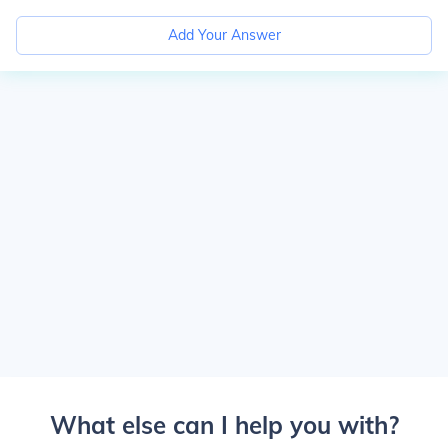
Add Your Answer
What else can I help you with?