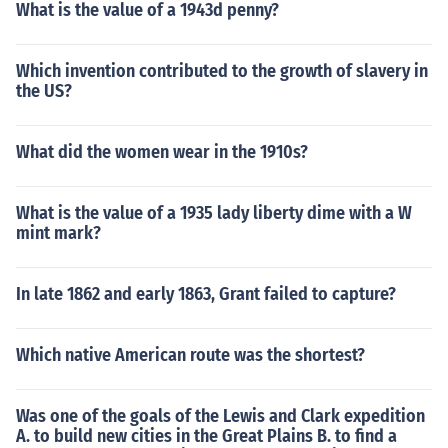
What is the value of a 1943d penny?
Which invention contributed to the growth of slavery in
the US?
What did the women wear in the 1910s?
What is the value of a 1935 lady liberty dime with a W
mint mark?
In late 1862 and early 1863, Grant failed to capture?
Which native American route was the shortest?
Was one of the goals of the Lewis and Clark expedition
A. to build new cities in the Great Plains B. to find a