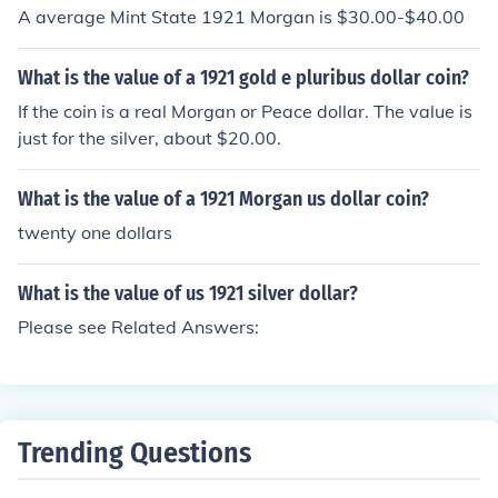
A average Mint State 1921 Morgan is $30.00-$40.00
What is the value of a 1921 gold e pluribus dollar coin?
If the coin is a real Morgan or Peace dollar. The value is
just for the silver, about $20.00.
What is the value of a 1921 Morgan us dollar coin?
twenty one dollars
What is the value of us 1921 silver dollar?
Please see Related Answers:
Trending Questions