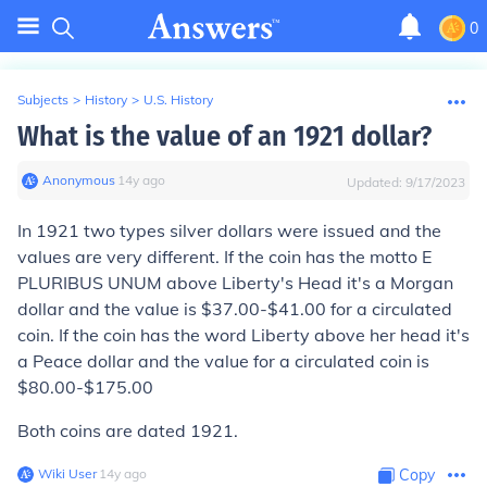
0
Subjects
>
History
>
U.S. History
What is the value of an 1921 dollar?
Anonymous
∙
14
y
ago
Updated:
9/17/2023
In 1921 two types silver dollars were issued and the
values are very different. If the coin has the motto E
PLURIBUS UNUM above Liberty's Head it's a Morgan
dollar and the value is $37.00-$41.00 for a circulated
coin. If the coin has the word Liberty above her head it's
a Peace dollar and the value for a circulated coin is
$80.00-$175.00
Both coins are dated 1921.
Wiki User
∙
14
y
ago
Copy