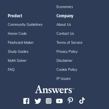
Economics
Product
Company
Community Guidelines
About Us
Honor Code
Contact Us
Flashcard Maker
Terms of Service
Study Guides
Privacy Policy
Math Solver
Disclaimer
FAQ
Cookie Policy
IP Issues