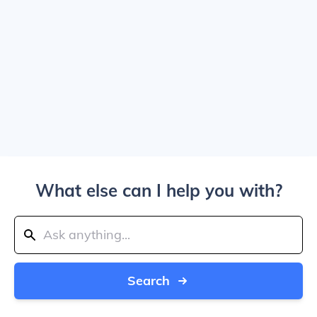
What else can I help you with?
Search