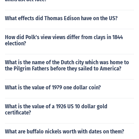
What effects did Thomas Edison have on the US?
How did Polk's view views differ from clays in 1844
election?
What is the name of the Dutch city which was home to
the Pilgrim Fathers before they sailed to America?
What is the value of 1979 one dollar coin?
What is the value of a 1926 US 10 dollar gold
certificate?
What are buffalo nickels worth with dates on them?