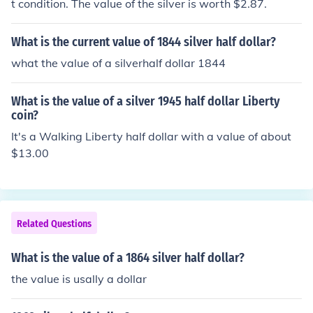
t condition. The value of the silver is worth $2.87.
What is the current value of 1844 silver half dollar?
what the value of a silverhalf dollar 1844
What is the value of a silver 1945 half dollar Liberty
coin?
It's a Walking Liberty half dollar with a value of about
$13.00
Related Questions
What is the value of a 1864 silver half dollar?
the value is usally a dollar