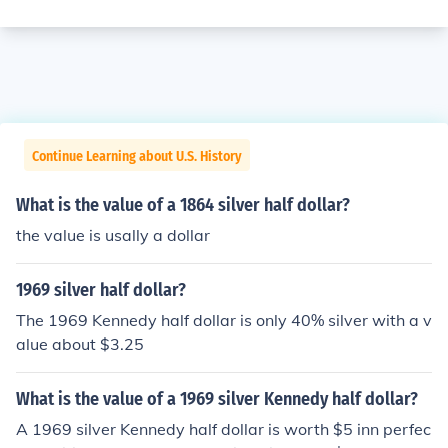
Continue Learning about U.S. History
What is the value of a 1864 silver half dollar?
the value is usally a dollar
1969 silver half dollar?
The 1969 Kennedy half dollar is only 40% silver with a v
alue about $3.25
What is the value of a 1969 silver Kennedy half dollar?
A 1969 silver Kennedy half dollar is worth $5 inn perfec