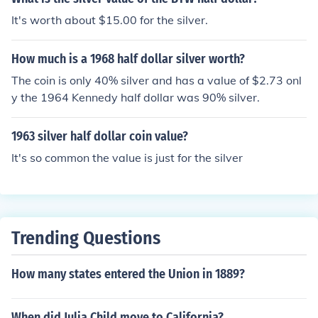
It's worth about $15.00 for the silver.
How much is a 1968 half dollar silver worth?
The coin is only 40% silver and has a value of $2.73 onl
y the 1964 Kennedy half dollar was 90% silver.
1963 silver half dollar coin value?
It's so common the value is just for the silver
Trending Questions
How many states entered the Union in 1889?
When did Julia Child move to California?