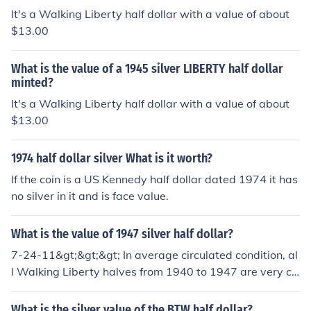
It's a Walking Liberty half dollar with a value of about
$13.00
What is the value of a 1945 silver LIBERTY half dollar
minted?
It's a Walking Liberty half dollar with a value of about
$13.00
1974 half dollar silver What is it worth?
If the coin is a US Kennedy half dollar dated 1974 it has
no silver in it and is face value.
What is the value of 1947 silver half dollar?
7-24-11&gt;&gt;&gt; In average circulated condition, al
l Walking Liberty halves from 1940 to 1947 are very co
mmon with values of $15.00-$16.00.
What is the silver value of the BTW half dollar?