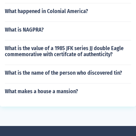
What happened in Colonial America?
What is NAGPRA?
What is the value of a 1985 JFK series JJ double Eagle
commemorative with certifcate of authenticity?
What is the name of the person who discovered tin?
What makes a house a mansion?