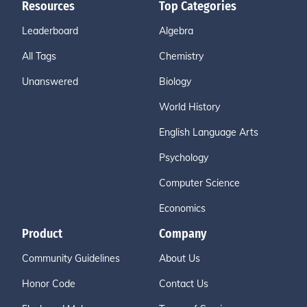
Resources
Top Categories
Leaderboard
Algebra
All Tags
Chemistry
Unanswered
Biology
World History
English Language Arts
Psychology
Computer Science
Economics
Product
Company
Community Guidelines
About Us
Honor Code
Contact Us