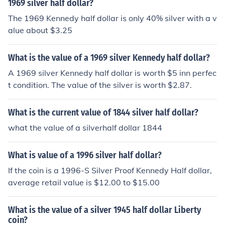
1969 silver half dollar?
The 1969 Kennedy half dollar is only 40% silver with a v
alue about $3.25
What is the value of a 1969 silver Kennedy half dollar?
A 1969 silver Kennedy half dollar is worth $5 inn perfec
t condition. The value of the silver is worth $2.87.
What is the current value of 1844 silver half dollar?
what the value of a silverhalf dollar 1844
What is value of a 1996 silver half dollar?
If the coin is a 1996-S Silver Proof Kennedy Half dollar,
average retail value is $12.00 to $15.00
What is the value of a silver 1945 half dollar Liberty
coin?