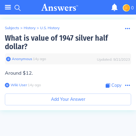
0
Subjects
>
History
>
U.S. History
What is value of 1947 silver half
dollar?
Anonymous
∙
14
y
ago
Updated:
9/21/2023
Around $12.
Wiki User
∙
14
y
ago
Copy
Add Your Answer