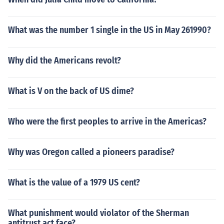
What was the number 1 single in the US in May 261990?
Why did the Americans revolt?
What is V on the back of US dime?
Who were the first peoples to arrive in the Americas?
Why was Oregon called a pioneers paradise?
What is the value of a 1979 US cent?
What punishment would violator of the Sherman
antitrust act face?