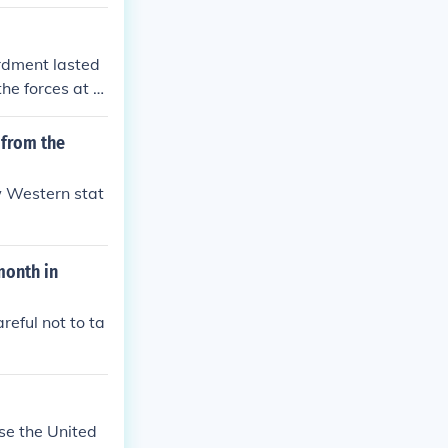
. The day after
p fight the sta
 fight their ne
rdment lasted
18, after Virgi
the forces at th
of the Confede
 from the
w Western stat
month in
reful not to ta
se the United