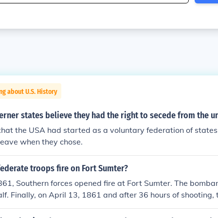
ng about U.S. History
rner states believe they had the right to secede from the u
hat the USA had started as a voluntary federation of states
 leave when they chose.
ederate troops fire on Fort Sumter?
1861, Southern forces opened fire at Fort Sumter. The bomba
f. Finally, on April 13, 1861 and after 36 hours of shooting, 
ered to the Confederates.