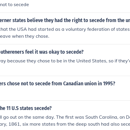
not to secede
rner states believe they had the right to secede from the u
hat the USA had started as a voluntary federation of states
 leave when they chose.
uthereners feel it was okay to secede?
 way because they chose to be in the United States, so if they'
ers chose not to secede from Canadian union in 1995?
he 11 U.S states secede?
ll go out on the same day. The first was South Carolina, on 
ry, 1861, six more states from the deep south had also sec