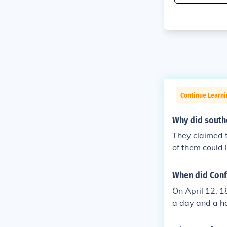
Continue Learni
Why did southe
They claimed t
of them could
When did Conf
On April 12, 
a day and a hal
e fort surrend