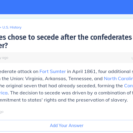
>
U.S. History
es chose to secede after the confederates 
er?
y
ago
federate attack on
Fort Sumter
in April 1861, four additional
 the Union: Virginia, Arkansas, Tennessee, and
North Caroli
the original seven that had already seceded, forming the
Con
rica
. The decision to secede was driven by a combination of 
mmitment to states' rights and the preservation of slavery.
go
Add Your Answer