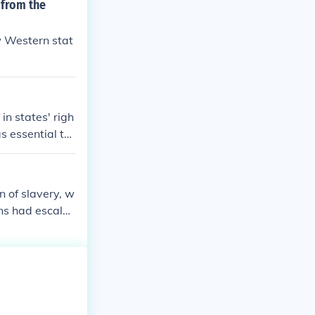
 from the
w Western stat
in states' righ
s essential to
eived as an ant
as at risk. Ad
e threatened by
n of slavery, w
 of economic, p
ns had escalat
nto new territo
opposed to the
as necessary to