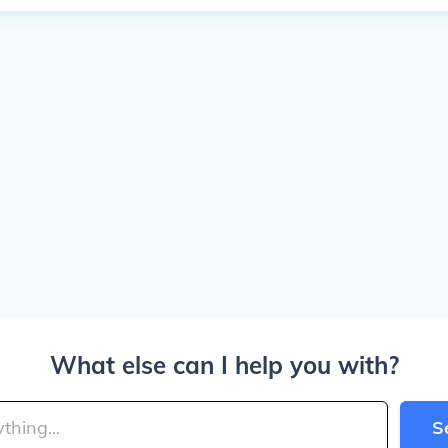
What else can I help you with?
S