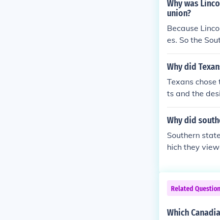
Why was Linco
union?
Because Lincol
es. So the So
Why did Texans
Texans chose t
ts and the des
their economic
i-slavery pres
Why did south
ditionally, ma
Southern state
federal polici
hich they view
olitical, and c
ed over issues 
ries. Followin
spread of slav
Related Questio
protect their w
Which Canadia