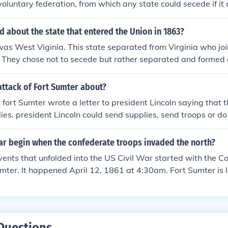
oluntary federation, from which any state could secede if it
ept this. It refused to recognise the Confederacy as a sovere
 states to be in unlawful rebellion.
 about the state that entered the Union in 1863?
 was West Viginia. This state separated from Virginia who jo
 They chose not to secede but rather separated and formed 
border state".
attack of Fort Sumter about?
 fort Sumter wrote a letter to president Lincoln saying that 
ies. president Lincoln could send supplies, send troops or do 
plies Sumter might get attacked. If he sent troops Sumter wou
f he did nothing the general would have to surrender so he wa
war begin when the confederate troops invaded the north?
he south. he chose to send supplies. The southern leader fou
ents that unfolded into the US Civil War started with the C
ng sent so he too made a decision. he chose to attack Sumter
mter. It happened April 12, 1861 at 4:30am. Fort Sumter is 
. by doing so he started the Civil War.
 When the US Supreme Court required an official date of the 
hose July of 1861. This is when Lincoln addressed the Congre
to recruit new soldiers into the struggle. The decision by the
. As an aside, the US never declared war on the Confederac
Questions