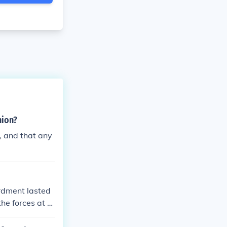
nion?
, and that any
rdment lasted
the forces at th