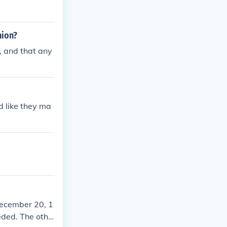
nion?
, and that any
d like they ma
December 20, 1
eded. The othe