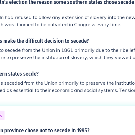
ln's election the reason some southern states chose secede
n had refused to allow any extension of slavery into the ne
uth was doomed to be outvoted in Congress every time.
 make the difficult decision to secede?
o secede from the Union in 1861 primarily due to their belief 
ire to preserve the institution of slavery, which they viewed a
 and social structure. The election of Abraham Lincoln, perc
ident, heightened fears among Texans that their way of life w
ern states secde?
ny Texans felt that their sovereignty and independence wer
s seceded from the Union primarily to preserve the institutio
es they believed infringed upon their rights. This combination
ed as essential to their economic and social systems. Tensio
ultural factors ultimately drove the decision to secede.
such as states' rights, tariffs, and the expansion of slavery i
g the election of Abraham Lincoln in 1860, who was seen as 
ery, several southern states chose to secede, believing it w
ns
ay of life. This secession ultimately led to the Civil War.
n province chose not to secede in 1995?