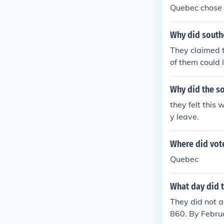
Quebec chose 
Why did southe
They claimed t
of them could
Why did the so
they felt this
y leave.
Where did vot
Quebec
What day did t
They did not a
860. By Februa