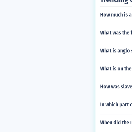
ed a rebellion
How much is a
What was the 
What is anglo 
What is on the
How was slave
In which part 
When did the u