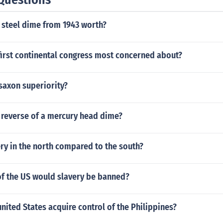
 that had to be ended by military force.
 steel dime from 1943 worth?
first continental congress most concerned about?
saxon superiority?
 reverse of a mercury head dime?
ry in the north compared to the south?
of the US would slavery be banned?
nited States acquire control of the Philippines?