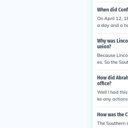
r four of the u
Sumter surrend
When did Conf
tes of the low
On April 12, 
ighbors, or go
a day and a hal
nia and Tennes
e fort surrend
racy.
Why was Linco
union?
Because Lincol
es. So the So
How did Abraha
office?
Well I had thi
ke any actions
How was the C
The Southern s