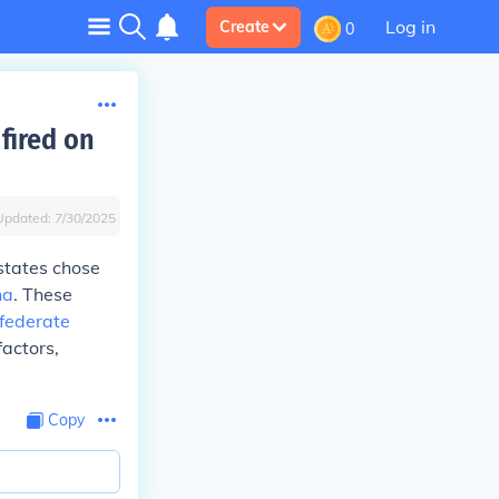
Log in
Create
0
fired on
Updated:
7/30/2025
 states chose
na
. These
federate
factors,
Copy