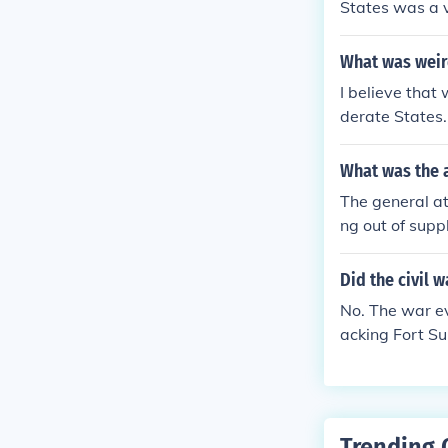
States was a v
ss did not acc
declared those
What was weird
I believe that
derate States.
at became a "
What was the 
The general at
ng out of suppl
If he sent sup
et attacked. I
Did the civil 
ve Sumter to t
No. The war ev
e supplies bei
acking Fort Su
pplies arrived
leston Harbor.
he war, they c
nd the ability 
dered in 1862
Trending 