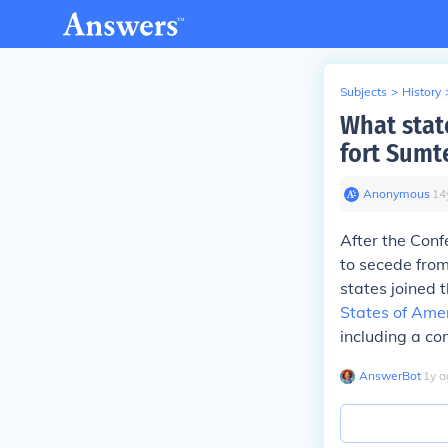
Subjects
>
History
What stat
fort Sumt
Anonymous
∙
14
After the Con
to secede from
states joined 
States of Ame
including a co
AnswerBot
∙
1
y
a