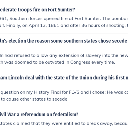
pper south did not go out until after the firing on Fort Sumter
ered Lincoln called on those states of the upper south to hel
ederate troops fire on Fort Sumter?
er south, so they had to chose whether to stay in the union and
1861, Southern forces opened fire at Fort Sumter. The bomba
 out and join with them. The last was North Carolina, on May 
f. Finally, on April 13, 1861 and after 36 hours of shooting, 
see had also done so, leaving them "surrounded" by states 
ered to the Confederates.
ln's election the reason some southern states chose secede
n had refused to allow any extension of slavery into the ne
uth was doomed to be outvoted in Congress every time.
m Lincoln deal with the state of the Union during his first 
s question on my History Final for FLVS and I chose: He was ca
 to cause other states to secede.
ivil War a referendum on federalism?
tates claimed that they were entitled to break away, becau