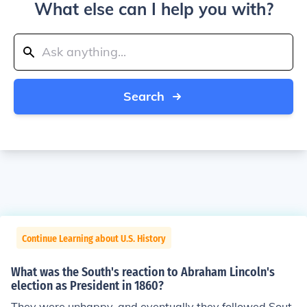
What else can I help you with?
Search
Continue Learning about U.S. History
What was the South's reaction to Abraham Lincoln's
election as President in 1860?
They were unhappy, and eventually they followed Sout