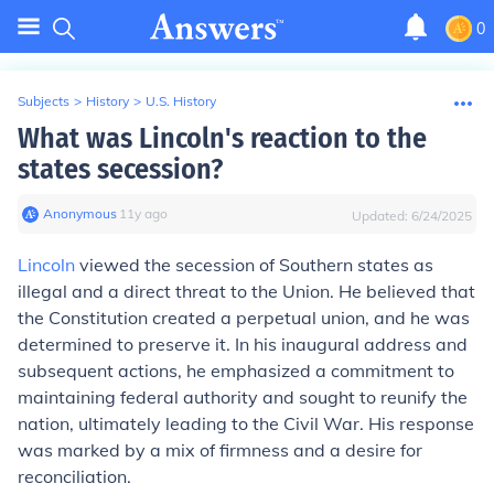
0
Subjects
>
History
>
U.S. History
What was Lincoln's reaction to the
states secession?
Anonymous
∙
11
y
ago
Updated:
6/24/2025
Lincoln
viewed the secession of Southern states as
illegal and a direct threat to the Union. He believed that
the Constitution created a perpetual union, and he was
determined to preserve it. In his inaugural address and
subsequent actions, he emphasized a commitment to
maintaining federal authority and sought to reunify the
nation, ultimately leading to the Civil War. His response
was marked by a mix of firmness and a desire for
reconciliation.