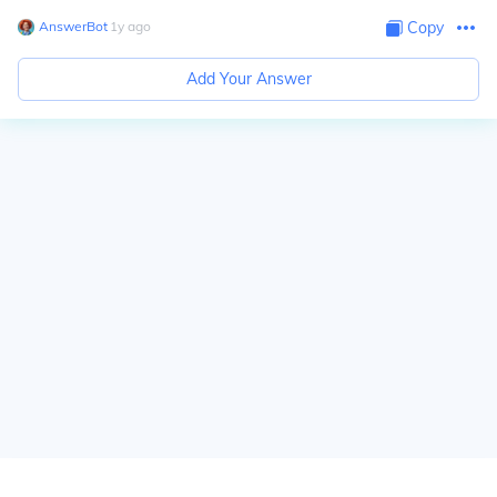
AnswerBot
∙
1
y
ago
Copy
Add Your Answer