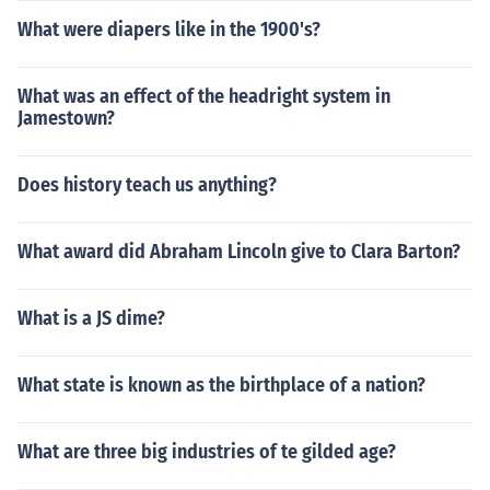
What were diapers like in the 1900's?
What was an effect of the headright system in
Jamestown?
Does history teach us anything?
What award did Abraham Lincoln give to Clara Barton?
What is a JS dime?
What state is known as the birthplace of a nation?
What are three big industries of te gilded age?