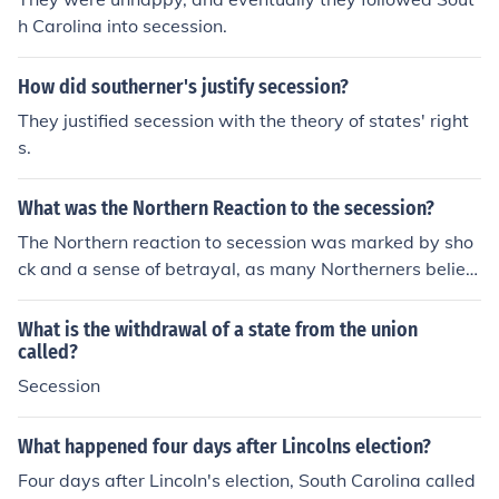
h Carolina into secession.
How did southerner's justify secession?
They justified secession with the theory of states' right
s.
What was the Northern Reaction to the secession?
The Northern reaction to secession was marked by sho
ck and a sense of betrayal, as many Northerners believ
ed the Union was indivisible. The secession of Southern
states, starting with South Carolina in December 1860,
What is the withdrawal of a state from the union
prompted calls for military action to preserve the Union.
called?
Many in the North rallied around the notion of defendin
Secession
g the nation, leading to increased enlistment in the milit
ary and a determination to confront the secessionist sta
What happened four days after Lincolns election?
tes. Overall, it solidified a sense of Northern identity an
Four days after Lincoln's election, South Carolina called
d commitment to the Union cause.