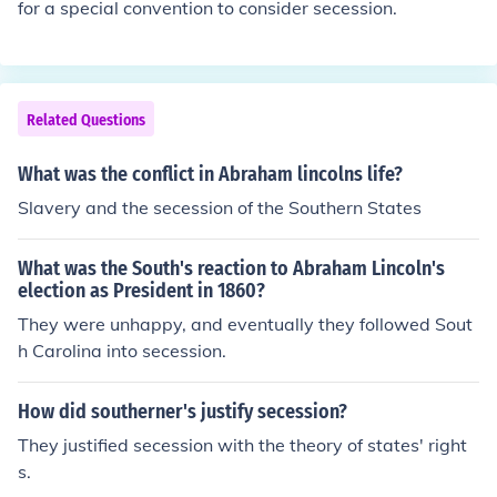
for a special convention to consider secession.
Related Questions
What was the conflict in Abraham lincolns life?
Slavery and the secession of the Southern States
What was the South's reaction to Abraham Lincoln's
election as President in 1860?
They were unhappy, and eventually they followed Sout
h Carolina into secession.
How did southerner's justify secession?
They justified secession with the theory of states' right
s.