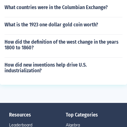
What countries were in the Columbian Exchange?
What is the 1923 one dollar gold coin worth?
How did the definition of the west change in the years
1800 to 1860?
How did new inventions help drive U.S.
industrialization?
Resources
Top Categories
Leaderboard
Algebra