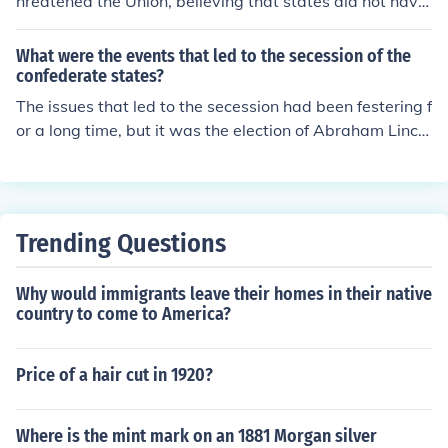
ch lasted from 1861 until 1865 when the Confederate S
hreatened the Union, believing that states did not have
tates of America were defeated and forcibly re-entered
the right to unilaterally withdraw from it. Conversely, R
into the United States.
obert E. Lee recognized secession as a states' right but
What were the events that led to the secession of the
regarded it as an act of anarchy that undermined the n
confederate states?
ation’s unity. While both men acknowledged the concep
The issues that led to the secession had been festering f
t of states' rights, their interpretations led them to fund
or a long time, but it was the election of Abraham Lincol
amentally different conclusions about the legitimacy an
n that precipitated the secession.
d consequences of secession.
Trending Questions
Why would immigrants leave their homes in their native
country to come to America?
Price of a hair cut in 1920?
Where is the mint mark on an 1881 Morgan silver