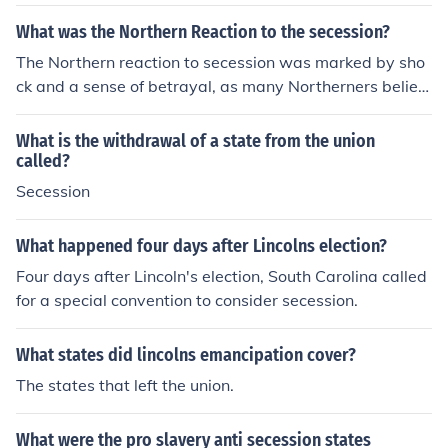
What was the Northern Reaction to the secession?
The Northern reaction to secession was marked by sho
ck and a sense of betrayal, as many Northerners believ
ed the Union was indivisible. The secession of Southern
states, starting with South Carolina in December 1860,
What is the withdrawal of a state from the union
prompted calls for military action to preserve the Union.
called?
Many in the North rallied around the notion of defendin
Secession
g the nation, leading to increased enlistment in the milit
ary and a determination to confront the secessionist sta
What happened four days after Lincolns election?
tes. Overall, it solidified a sense of Northern identity an
Four days after Lincoln's election, South Carolina called
d commitment to the Union cause.
for a special convention to consider secession.
What states did lincolns emancipation cover?
The states that left the union.
What were the pro slavery anti secession states