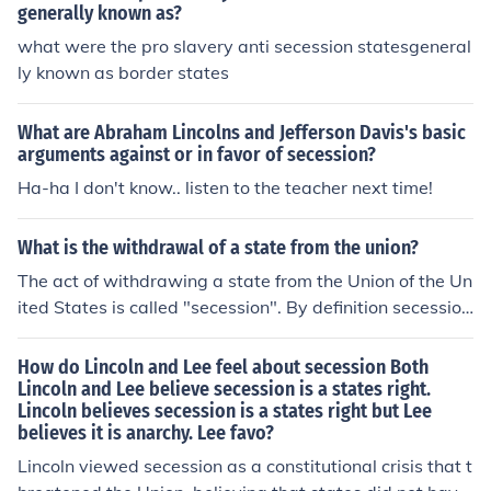
generally known as?
what were the pro slavery anti secession statesgeneral
ly known as border states
What are Abraham Lincolns and Jefferson Davis's basic
arguments against or in favor of secession?
Ha-ha I don't know.. listen to the teacher next time!
What is the withdrawal of a state from the union?
The act of withdrawing a state from the Union of the Un
ited States is called "secession". By definition secession
has happened in many countries throughout the years,
but the most relevant example of secession in the Unite
How do Lincoln and Lee feel about secession Both
d States occurred in the 1860s with the secession of 11
Lincoln and Lee believe secession is a states right.
Lincoln believes secession is a states right but Lee
states from the United States who formed their own go
believes it is anarchy. Lee favo?
vernment and declared themselves the "Confederate St
ates of America". What resulted was the Civil War, whi
Lincoln viewed secession as a constitutional crisis that t