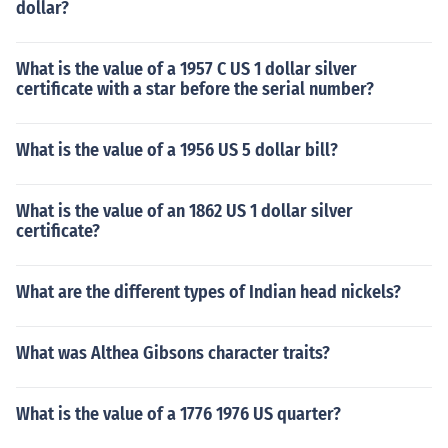
dollar?
What is the value of a 1957 C US 1 dollar silver
certificate with a star before the serial number?
What is the value of a 1956 US 5 dollar bill?
What is the value of an 1862 US 1 dollar silver
certificate?
What are the different types of Indian head nickels?
What was Althea Gibsons character traits?
What is the value of a 1776 1976 US quarter?