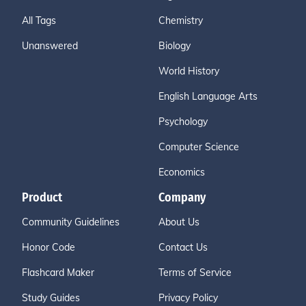
All Tags
Chemistry
Unanswered
Biology
World History
English Language Arts
Psychology
Computer Science
Economics
Product
Company
Community Guidelines
About Us
Honor Code
Contact Us
Flashcard Maker
Terms of Service
Study Guides
Privacy Policy