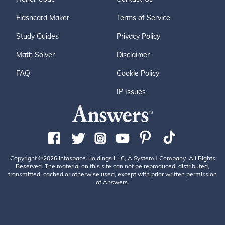
Flashcard Maker
Terms of Service
Study Guides
Privacy Policy
Math Solver
Disclaimer
FAQ
Cookie Policy
IP Issues
Copyright ©2026 Infospace Holdings LLC, A System1 Company. All Rights
Reserved. The material on this site can not be reproduced, distributed,
transmitted, cached or otherwise used, except with prior written permission
of Answers.