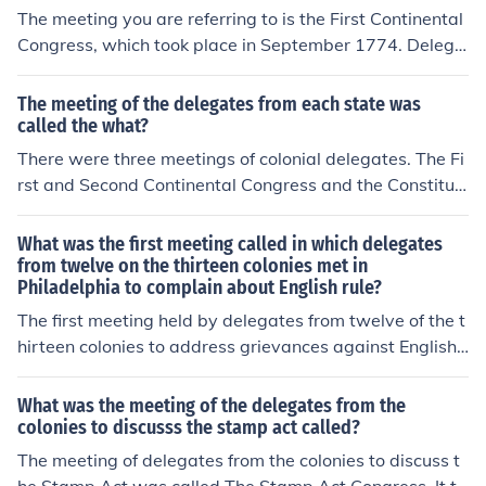
and laid the groundwork for the American Revolution.
The meeting you are referring to is the First Continental
Congress, which took place in September 1774. Delega
tes from twelve of the thirteen colonies gathered in Phil
adelphia to address their grievances against Great Brit
The meeting of the delegates from each state was
ain, particularly in response to the Intolerable Acts. The
called the what?
Congress aimed to unify the colonies in their resistance
There were three meetings of colonial delegates. The Fi
to British policies and to promote the idea of independe
rst and Second Continental Congress and the Constituti
nce, setting the stage for future revolutionary action. Ge
onal Convention.
orgia did not send delegates due to its reliance on Britis
What was the first meeting called in which delegates
h support for defense against Native American attacks.
from twelve on the thirteen colonies met in
Philadelphia to complain about English rule?
The first meeting held by delegates from twelve of the t
hirteen colonies to address grievances against English r
ule was called the First Continental Congress. It conven
ed in Philadelphia in September 1774 in response to th
What was the meeting of the delegates from the
e Intolerable Acts imposed by Britain. Delegates discus
colonies to discusss the stamp act called?
sed collective action and organized a boycott of British
The meeting of delegates from the colonies to discuss t
goods, laying the groundwork for future resistance. The