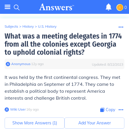
0
Subjects
>
History
>
U.S. History
What was a meeting delegates in 1774
from all the colonies except Georgia
to uphold colonial rights?
Anonymous
∙
12
y
ago
Updated:
8/22/2023
It was held by the first continental congress. They met
in Philadelphia on Septemer of 1774. They came to
establish a political body to represent America
interests and challenge British control.
Wiki User
∙
16
y
ago
Copy
Show More Answers (
1
)
Add Your Answer