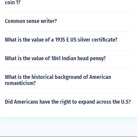
coin 1?
Common sense writer?
What is the value of a 1935 E US silver certificate?
What is the value of 1841 Indian head penny?
What is the historical background of American
romanticism?
Did Americans have the right to expand across the U.S?