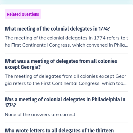
Related Questions
What meeting of the colonial delegates in 1774?
The meeting of the colonial delegates in 1774 refers to t
he First Continental Congress, which convened in Philad
elphia in September of that year. It was attended by re
presentatives from twelve of the thirteen colonies (excl
What was a meeting of delegates from all colonies
uding Georgia) to address colonial grievances against
except Georgia?
British rule, particularly in response to the Intolerable A
The meeting of delegates from all colonies except Geor
cts. The Congress aimed to unify the colonies in their res
gia refers to the First Continental Congress, which took
istance and eventually adopted a declaration of rights
place in Philadelphia in September 1774. This assembl
and grievances, setting the stage for increased collabor
y aimed to address colonial grievances against British r
Was a meeting of colonial delegates in Philadelphia in
ation among the colonies leading to the American Revol
ule and to organize resistance to the Intolerable Acts. D
1774?
ution.
elegates discussed strategies for collective action and
None of the answers are correct.
established the Continental Association to enforce a bo
ycott of British goods. The Congress marked a significa
Who wrote letters to all delegates of the thirteen