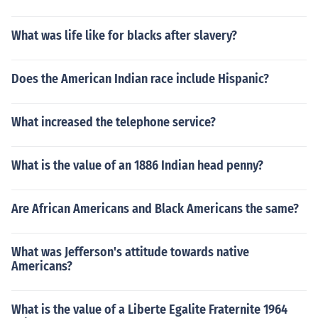
What was life like for blacks after slavery?
Does the American Indian race include Hispanic?
What increased the telephone service?
What is the value of an 1886 Indian head penny?
Are African Americans and Black Americans the same?
What was Jefferson's attitude towards native
Americans?
What is the value of a Liberte Egalite Fraternite 1964