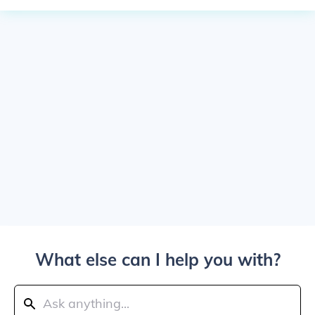
What else can I help you with?