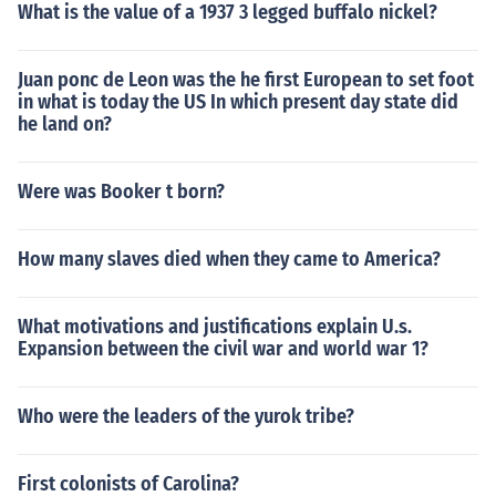
What is the value of a 1937 3 legged buffalo nickel?
Juan ponc de Leon was the he first European to set foot
in what is today the US In which present day state did
he land on?
Were was Booker t born?
How many slaves died when they came to America?
What motivations and justifications explain U.s.
Expansion between the civil war and world war 1?
Who were the leaders of the yurok tribe?
First colonists of Carolina?