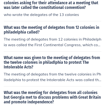
nt step toward unity among the colonies and laid the gr
colonies asking for their attendance at a meeting that
oundwork for future revolutionary efforts.
was later called the constitutional convention?
who wrote the delegates of the 13 colonies
What was the meeting of delegates from 12 colonies in
philadelphia called?
The meeting of delegates from 12 colonies in Philadelph
ia was called the First Continental Congress, which con
vened in September 1774. This gathering aimed to add
ress colonial grievances and coordinate a response to B
What name was given to the meeting of delegates from
ritish policies, particularly in light of the Intolerable Act
the twelve colonies in philadlphia to protest The
Intolerable Acts?
s. The Congress marked a significant step towards unit
y among the colonies and laid the groundwork for future
The meeting of delegates from the twelve colonies in Ph
efforts toward independence.
iladelphia to protest the Intolerable Acts was called the
First Continental Congress. Convened in September 17
74, the Congress aimed to address colonial grievances
What was the meeting for delegates from all colonies
and coordinate a response to British policies. It was a pi
but Georgia met to discuss problems with Great Britain
and promote independence?
votal moment in uniting the colonies against British rule