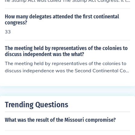
he Stamp Act was called The Stamp Act Congress. It to
meeting was a significant step toward colonial unity an
ok place in New York City between October 7 and 25, 1
d the eventual push for independence.
765 .
How many delegates attended the first continental
congress?
33
The meeting held by representatives of the colonies to
discuss independent was the what?
The meeting held by representatives of the colonies to
discuss independence was the Second Continental Con
gress, which convened in May 1775. It was during this
assembly that delegates debated the colonies' respons
e to British rule and ultimately moved toward declaring
independence. The Congress played a crucial role in co
Trending Questions
ordinating the colonial war effort and adopting the Decl
aration of Independence in 1776.
What was the result of the Missouri compromise?