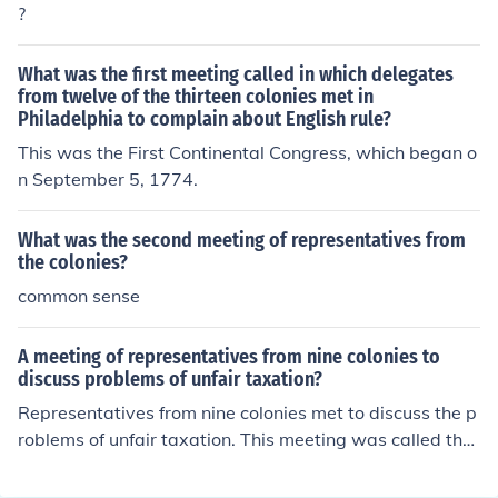
?
What was the first meeting called in which delegates
from twelve of the thirteen colonies met in
Philadelphia to complain about English rule?
This was the First Continental Congress, which began o
n September 5, 1774.
What was the second meeting of representatives from
the colonies?
common sense
A meeting of representatives from nine colonies to
discuss problems of unfair taxation?
Representatives from nine colonies met to discuss the p
roblems of unfair taxation. This meeting was called the
Stamp Act Congress.