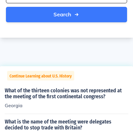
Search
Continue Learning about U.S. History
What of the thirteen colonies was not represented at
the meeting of the first continental congress?
Georgia
What is the name of the meeting were delegates
decided to stop trade with Britain?