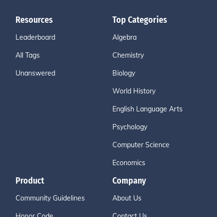
Resources
Top Categories
Leaderboard
Algebra
All Tags
Chemistry
Unanswered
Biology
World History
English Language Arts
Psychology
Computer Science
Economics
Product
Company
Community Guidelines
About Us
Honor Code
Contact Us