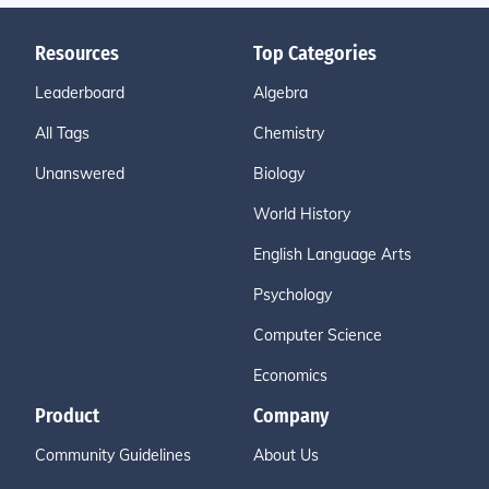
Resources
Top Categories
Leaderboard
Algebra
All Tags
Chemistry
Unanswered
Biology
World History
English Language Arts
Psychology
Computer Science
Economics
Product
Company
Community Guidelines
About Us