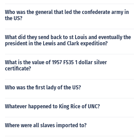
Who was the general that led the confederate army in
the US?
What did they send back to st Louis and eventually the
president in the Lewis and Clark expedition?
What is the value of 1957 F535 1 dollar silver
certificate?
Who was the first lady of the US?
Whatever happened to King Rice of UNC?
Where were all slaves imported to?