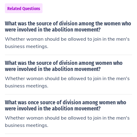
d in agriculture, particularly in the cultivation of cash cr
Related Questions
ops like sugar, tobacco, and cotton. The institution of sl
avery began to decline in the 19th century, leading to it
What was the source of division among the women who
s eventual abolition in many parts of the world.
were involved in the abolition movement?
Whether woman should be allowed to join in the men's
business meetings.
What was the source of division among women who
were involved in the abolition movement?
Whether woman should be allowed to join in the men's
business meetings.
What was once source of division among women who
were involved in the abolition movement?
Whether woman should be allowed to join in the men's
business meetings.