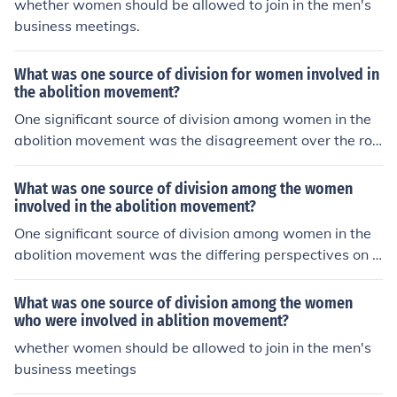
whether women should be allowed to join in the men's
ual approach that involved legislative change and com
business meetings.
promise. Additionally, differing views on race and the ro
le of African Americans in society created further rifts,
What was one source of division for women involved in
with some factions believing in the need for black equali
the abolition movement?
ty and others holding paternalistic attitudes that under
One significant source of division among women in the
mined their goals.
abolition movement was the disagreement over the rol
e of gender in their activism. Some women, particularly
those aligned with the Seneca Falls Convention, advoca
What was one source of division among the women
ted for women's rights and suffrage alongside abolition,
involved in the abolition movement?
arguing that the struggles were interconnected. Others,
One significant source of division among women in the
however, believed that focusing solely on the abolition
abolition movement was the differing perspectives on t
of slavery was paramount and that women's rights coul
he role of race in their activism. While many white wom
d wait, leading to tensions between those prioritizing o
en focused primarily on the plight of enslaved people, s
What was one source of division among the women
ne cause over the other. This split reflected broader soci
ome Black women emphasized the intersection of race
who were involved in ablition movement?
etal debates about race, gender, and the intersectionali
and gender, advocating for both racial equality and wo
whether women should be allowed to join in the men's
ty of social justice issues during that era.
men's rights. This divergence sometimes led to tension
business meetings
s, as white women could be dismissive of issues specific