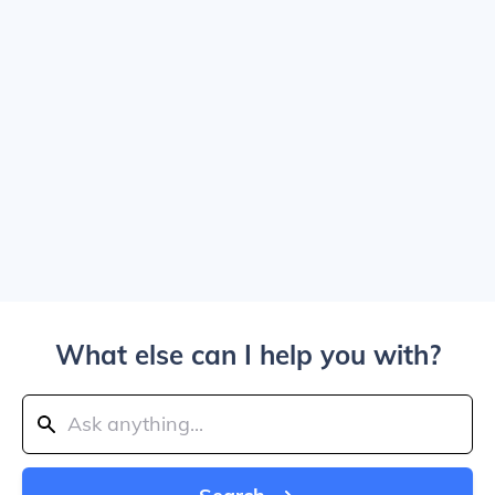
What else can I help you with?