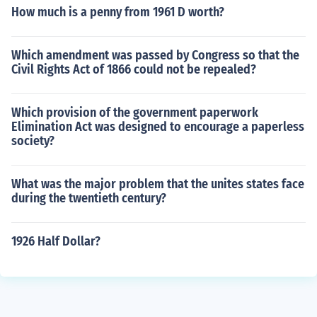
How much is a penny from 1961 D worth?
Which amendment was passed by Congress so that the
Civil Rights Act of 1866 could not be repealed?
Which provision of the government paperwork
Elimination Act was designed to encourage a paperless
society?
What was the major problem that the unites states face
during the twentieth century?
1926 Half Dollar?