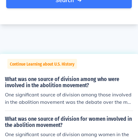
Search
Continue Learning about U.S. History
What was one source of division among who were
involved in the abolition movement?
One significant source of division among those involved
in the abolition movement was the debate over the met
hods used to achieve emancipation. Some abolitionists
advocated for immediate and complete abolition, often
What was one source of division for women involved in
through direct action and civil disobedience, while other
the abolition movement?
s, including some political leaders, favored a more grad
One significant source of division among women in the