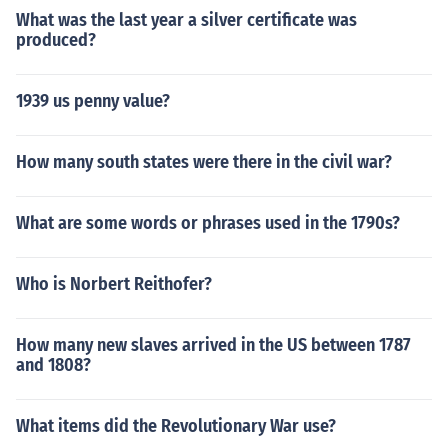
What was the last year a silver certificate was
produced?
1939 us penny value?
How many south states were there in the civil war?
What are some words or phrases used in the 1790s?
Who is Norbert Reithofer?
How many new slaves arrived in the US between 1787
and 1808?
What items did the Revolutionary War use?