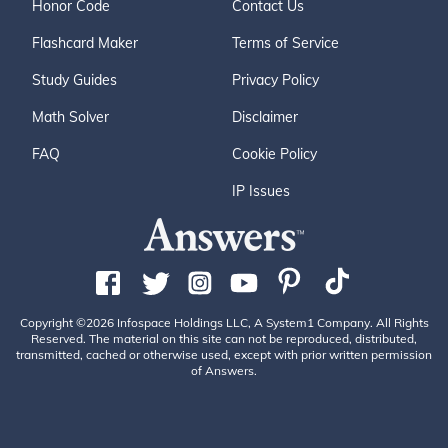
Honor Code
Contact Us
Flashcard Maker
Terms of Service
Study Guides
Privacy Policy
Math Solver
Disclaimer
FAQ
Cookie Policy
IP Issues
Copyright ©2026 Infospace Holdings LLC, A System1 Company. All Rights
Reserved. The material on this site can not be reproduced, distributed,
transmitted, cached or otherwise used, except with prior written permission
of Answers.