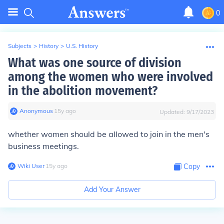
0
Subjects
>
History
>
U.S. History
What was one source of division
among the women who were involved
in the abolition movement?
Anonymous
∙
15
y
ago
Updated:
9/17/2023
whether women should be allowed to join in the men's
business meetings.
Wiki User
∙
15
y
ago
Copy
Add Your Answer