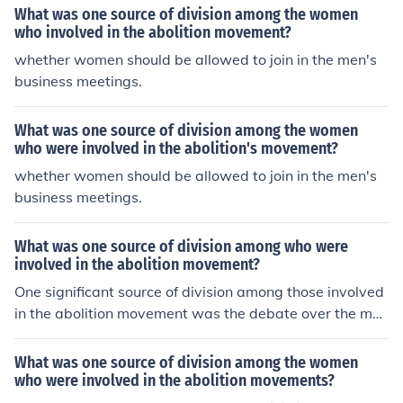
What was one source of division among the women
who involved in the abolition movement?
whether women should be allowed to join in the men's
business meetings.
What was one source of division among the women
who were involved in the abolition's movement?
whether women should be allowed to join in the men's
business meetings.
What was one source of division among who were
involved in the abolition movement?
One significant source of division among those involved
in the abolition movement was the debate over the met
hods used to achieve emancipation. Some abolitionists
advocated for immediate and complete abolition, often
What was one source of division among the women
through direct action and civil disobedience, while other
who were involved in the abolition movements?
s, including some political leaders, favored a more grad