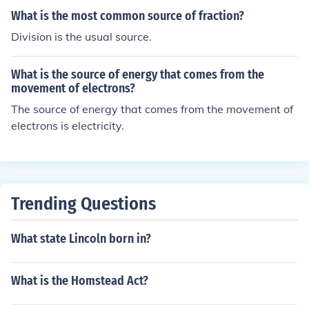
ally affecting Black women, highlighting a broader rift i
What is the most common source of fraction?
n priorities and strategies within the movement. Ultima
Division is the usual source.
tely, these differences influenced the formation of separ
ate organizations and agendas, complicating the unity
of the abolitionist cause.
What is the source of energy that comes from the
movement of electrons?
The source of energy that comes from the movement of
electrons is electricity.
Trending Questions
What state Lincoln born in?
What is the Homstead Act?