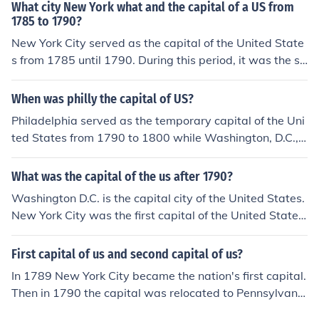
What city New York what and the capital of a US from
1785 to 1790?
New York City served as the capital of the United State
s from 1785 until 1790. During this period, it was the sit
e of the first Congress under the Constitution and hoste
d significant events in the early formation of the U.S. go
When was philly the capital of US?
vernment. In 1790, the capital was moved to Philadelp
Philadelphia served as the temporary capital of the Uni
hia before eventually settling in Washington, D.C.
ted States from 1790 to 1800 while Washington, D.C.,
was being built.
What was the capital of the us after 1790?
Washington D.C. is the capital city of the United States.
New York City was the first capital of the United States
once the Constitution was ratified. In 1790 Philadelphia
was chosen as a temporary capital for ten years (until
First capital of us and second capital of us?
December 1800), until the nation's capital in Washingto
In 1789 New York City became the nation's first capital.
n, D.C., would be ready.
Then in 1790 the capital was relocated to Pennsylvania
where it remained for ten years. Once again in 1800 the