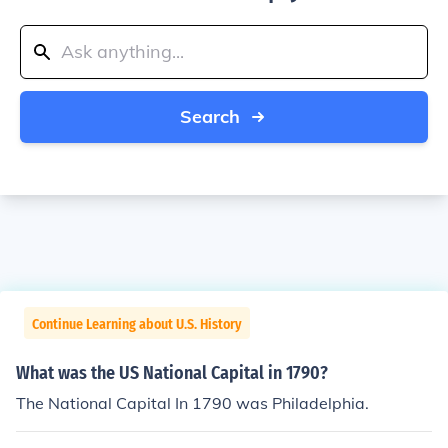
Search
Continue Learning about U.S. History
What was the US National Capital in 1790?
The National Capital In 1790 was Philadelphia.