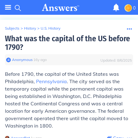
0
Subjects
>
History
>
U.S. History
What was the capital of the US before
1790?
Anonymous
∙
16
y
ago
Updated:
8/6/2025
Before 1790, the capital of the United States was
Philadelphia,
Pennsylvania
. The city served as the
temporary capital while the permanent capital was
being established in Washington, D.C. Philadelphia
hosted the Continental Congress and was a central
location for early American governance. The federal
government operated there until the capital moved to
Washington in 1800.
AnswerBot
∙
1
y
ago