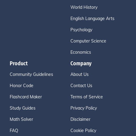
World History
English Language Arts
Psychology
Computer Science
Economics
Product
Company
Community Guidelines
About Us
Honor Code
Contact Us
Flashcard Maker
Terms of Service
Study Guides
Privacy Policy
Math Solver
Disclaimer
FAQ
Cookie Policy