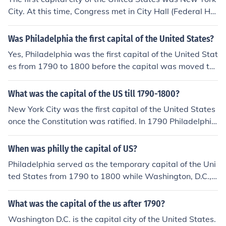
City. At this time, Congress met in City Hall (Federal Hal
l) from 1785 to 1790.
Was Philadelphia the first capital of the United States?
Yes, Philadelphia was the first capital of the United Stat
es from 1790 to 1800 before the capital was moved to
Washington, D.C.
What was the capital of the US till 1790-1800?
New York City was the first capital of the United States
once the Constitution was ratified. In 1790 Philadelphia
was chosen as a temporary capital for ten years (until
December 1800), until the nation's capital in Washingto
When was philly the capital of US?
n, D.C., would be ready.
Philadelphia served as the temporary capital of the Uni
ted States from 1790 to 1800 while Washington, D.C.,
was being built.
What was the capital of the us after 1790?
Washington D.C. is the capital city of the United States.