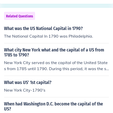
capital was move to its current location in Washington
D.C.
Related Questions
What was the US National Capital in 1790?
The National Capital In 1790 was Philadelphia.
What city New York what and the capital of a US from
1785 to 1790?
New York City served as the capital of the United State
s from 1785 until 1790. During this period, it was the sit
e of the first Congress under the Constitution and hoste
d significant events in the early formation of the U.S. go
What was US' 1st capital?
vernment. In 1790, the capital was moved to Philadelp
New York City-1790's
hia before eventually settling in Washington, D.C.
When had Washington D.C. become the capital of the
US?