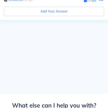
Copy
Add Your Answer
What else can I help you with?