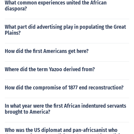
What common experiences united the African
diaspora?
What part did advertising play in populating the Great
Plains?
How did the first Americans get here?
Where did the term Yazoo derived from?
How did the compromise of 1877 end reconstruction?
In what year were the first African indentured servants
brought to America?
Who was the US diplomat and pan-africsanist who