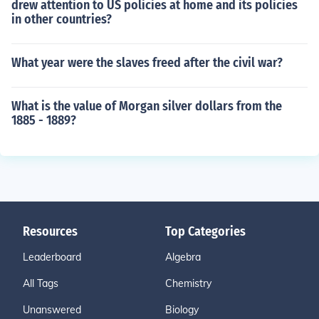
drew attention to US policies at home and its policies
in other countries?
What year were the slaves freed after the civil war?
What is the value of Morgan silver dollars from the
1885 - 1889?
Resources
Top Categories
Leaderboard
Algebra
All Tags
Chemistry
Unanswered
Biology