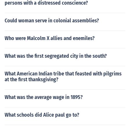
persons with a distressed conscience?
Could woman serve in colonial assemblies?
Who were Malcolm X allies and enemiles?
What was the first segregated city in the south?
What American Indian tribe that feasted with pilgrims
at the first thanksgiving?
What was the average wage in 1895?
What schools did Alice paul go to?