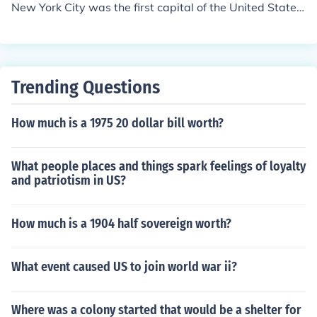
New York City was the first capital of the United States
once the Constitution was ratified. In 1790 Philadelphia
was chosen as a temporary capital for ten years (until
December 1800), until the nation's capital in Washingto
n, D.C., would be ready.
Trending Questions
How much is a 1975 20 dollar bill worth?
What people places and things spark feelings of loyalty
and patriotism in US?
How much is a 1904 half sovereign worth?
What event caused US to join world war ii?
Where was a colony started that would be a shelter for