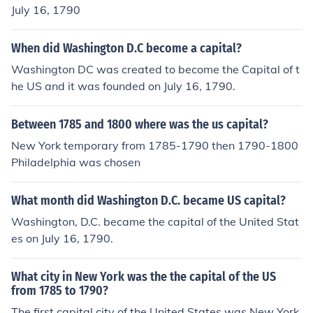
July 16, 1790
When did Washington D.C become a capital?
Washington DC was created to become the Capital of t
he US and it was founded on July 16, 1790.
Between 1785 and 1800 where was the us capital?
New York temporary from 1785-1790 then 1790-1800
Philadelphia was chosen
What month did Washington D.C. became US capital?
Washington, D.C. became the capital of the United Stat
es on July 16, 1790.
What city in New York was the the capital of the US
from 1785 to 1790?
The first capital city of the United States was New York