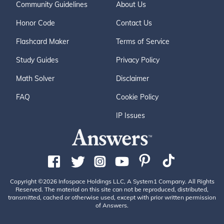
Community Guidelines
About Us
Honor Code
Contact Us
Flashcard Maker
Terms of Service
Study Guides
Privacy Policy
Math Solver
Disclaimer
FAQ
Cookie Policy
IP Issues
Copyright ©2026 Infospace Holdings LLC, A System1 Company. All Rights
Reserved. The material on this site can not be reproduced, distributed,
transmitted, cached or otherwise used, except with prior written permission
of Answers.