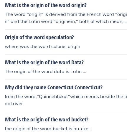
What is the origin of the word origin?
The word "origin" is derived from the French word "origi
n" and the Latin word "originem," both of which mean,
beginning, descent, birth, and rise.
Origin of the word speculation?
where was the word colonel origin
What is the origin of the word Data?
The origin of the word data is Latin ....
Why did they name Connecticut Connecticut?
from the word,"Quinnehtukut"which means beside the ti
dal river
What is the origin of the word bucket?
the origin of the word bucket is bu-cket