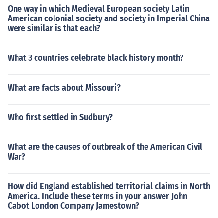
One way in which Medieval European society Latin
American colonial society and society in Imperial China
were similar is that each?
What 3 countries celebrate black history month?
What are facts about Missouri?
Who first settled in Sudbury?
What are the causes of outbreak of the American Civil
War?
How did England established territorial claims in North
America. Include these terms in your answer John
Cabot London Company Jamestown?