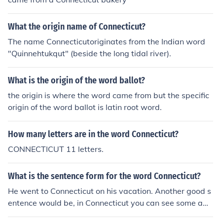
What the origin name of Connecticut?
The name Connecticutoriginates from the Indian word
"Quinnehtukqut" (beside the long tidal river).
What is the origin of the word ballot?
the origin is where the word came from but the specific
origin of the word ballot is latin root word.
How many letters are in the word Connecticut?
CONNECTICUT 11 letters.
What is the sentence form for the word Connecticut?
He went to Connecticut on his vacation. Another good s
entence would be, in Connecticut you can see some am
azing new things.