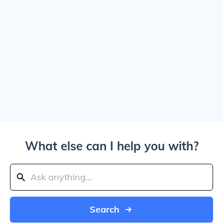
What else can I help you with?
Search