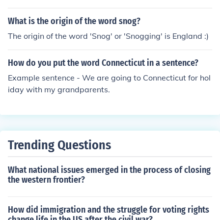
What is the origin of the word snog?
The origin of the word 'Snog' or 'Snogging' is England :)
How do you put the word Connecticut in a sentence?
Example sentence - We are going to Connecticut for hol
iday with my grandparents.
Trending Questions
What national issues emerged in the process of closing
the western frontier?
How did immigration and the struggle for voting rights
change life in the US after the civil war?