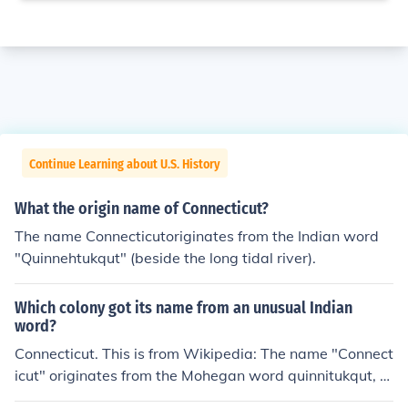
Continue Learning about U.S. History
What the origin name of Connecticut?
The name Connecticutoriginates from the Indian word
"Quinnehtukqut" (beside the long tidal river).
Which colony got its name from an unusual Indian
word?
Connecticut. This is from Wikipedia: The name "Connect
icut" originates from the Mohegan word quinnitukqut, m
eaning "place of long tidal river."