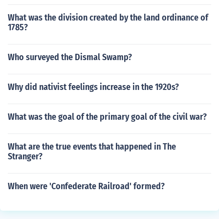
What was the division created by the land ordinance of
1785?
Who surveyed the Dismal Swamp?
Why did nativist feelings increase in the 1920s?
What was the goal of the primary goal of the civil war?
What are the true events that happened in The
Stranger?
When were 'Confederate Railroad' formed?