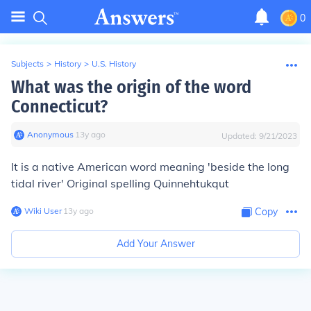
0
Subjects
>
History
>
U.S. History
What was the origin of the word
Connecticut?
Anonymous
∙
13
y
ago
Updated:
9/21/2023
It is a native American word meaning 'beside the long
tidal river' Original spelling Quinnehtukqut
Wiki User
∙
13
y
ago
Copy
Add Your Answer