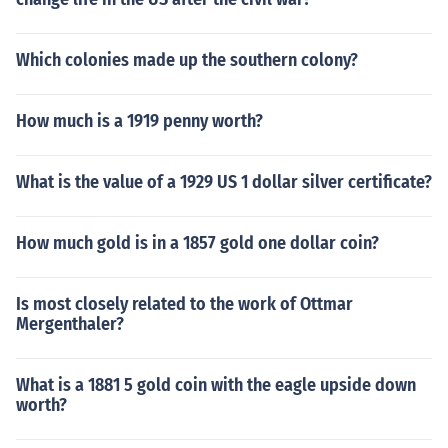
Which colonies made up the southern colony?
How much is a 1919 penny worth?
What is the value of a 1929 US 1 dollar silver certificate?
How much gold is in a 1857 gold one dollar coin?
Is most closely related to the work of Ottmar
Mergenthaler?
What is a 1881 5 gold coin with the eagle upside down
worth?