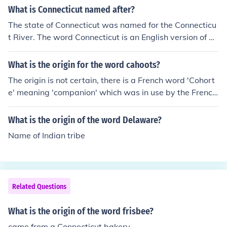
What is Connecticut named after?
The state of Connecticut was named for the Connecticu
t River. The word Connecticut is an English version of an
Algonquian word meaning "long tidal river".
What is the origin for the word cahoots?
The origin is not certain, there is a French word 'Cohort
e' meaning 'companion' which was in use by the French
settlers in the South and West of the USA. Early 1820's
What is the origin of the word Delaware?
Name of Indian tribe
Related Questions
What is the origin of the word frisbee?
came from a Connecticut bakery