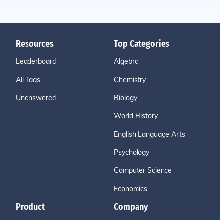
Resources
Top Categories
Leaderboard
Algebra
All Tags
Chemistry
Unanswered
Biology
World History
English Language Arts
Psychology
Computer Science
Economics
Product
Company