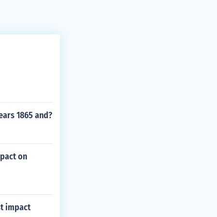
ears 1865 and?
mpact on
st impact