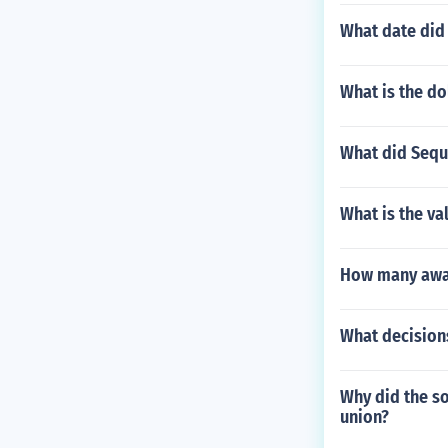
What date did
What is the do
What did Sequ
What is the va
How many awar
What decision
Why did the so
union?