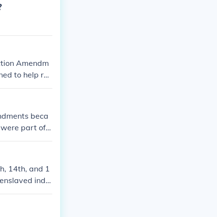
?
uction Amendm
ed to help rec
endments beca
were part of t
h, 14th, and 1
 enslaved indiv
bolished slave
e law, and the
se amendments