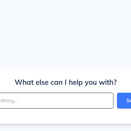
What else can I help you with?
S