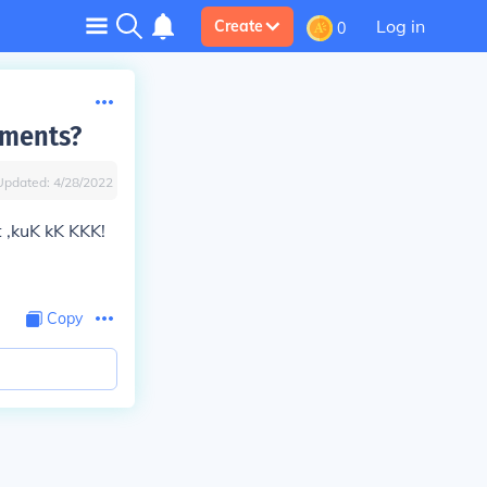
Log in
Create
0
dments?
Updated:
4/28/2022
 ,kuK kK KKK!
Copy