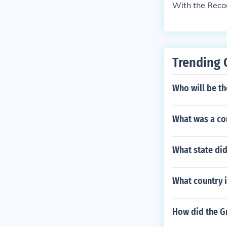
With the Rec
Trending 
Who will be th
What was a com
What state di
What country i
How did the G