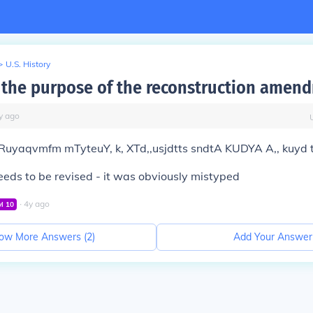
>
U.S. History
the purpose of the reconstruction amen
y
ago
Ruyaqvmfm mTyteuY, k, XTd,,usjdtts sndtA KUDYA A,, kuyd t
eds to be revised - it was obviously mistyped
∙
4
y
ago
vl
10
ow More Answers (
2
)
Add Your Answer