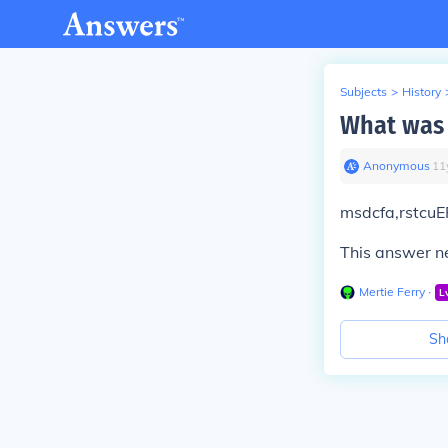
Subjects
>
History
What was 
Anonymous
∙
11
msdcfa,rstcuE
This answer ne
Mertie Ferry
∙
L
Sh