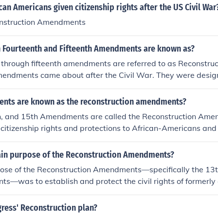
an Americans given citizenship rights after the US Civil War
onstruction Amendments
h Fourteenth and Fifteenth Amendments are known as?
h through fifteenth amendments are referred to as Reconstr
mendments came about after the Civil War. They were design
outh after the war.
nts are known as the reconstruction amendments?
h, and 15th Amendments are called the Reconstruction Am
citizenship rights and protections to African-Americans and 
 Reconstruction (which was from 1865-1877).
ain purpose of the Reconstruction Amendments?
ose of the Reconstruction Amendments—specifically the 13t
—was to establish and protect the civil rights of formerly
United States following the Civil War. The 13th Amendment a
mendment granted citizenship and equal protection under th
ress' Reconstruction plan?
t secured voting rights regardless of race. Together, the