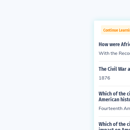
Continue Learni
How were Afric
With the Rec
The Civil War
1876
Which of the 
American hist
Fourteenth A
Which of the 