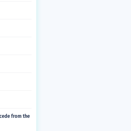
ecede from the