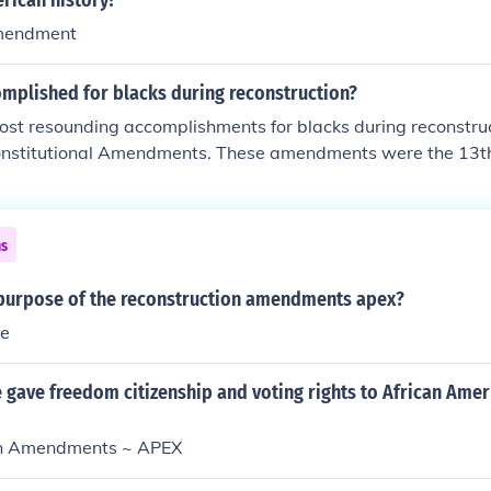
rican history?
mendment
mplished for blacks during reconstruction?
ost resounding accomplishments for blacks during reconstru
onstitutional Amendments. These amendments were the 13t
y they gave blacks, in order, abolition of slavery; guarantee o
ates and granting civil rights and the right to vote.
ns
purpose of the reconstruction amendments apex?
ve
 gave freedom citizenship and voting rights to African Amer
on Amendments ~ APEX