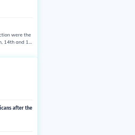
ction were the
h, 14th and 15
f citizenship t
icans after the