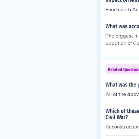
impact on Ame
Fourteenth A
What was acco
The biggest m
adoption of C
th. Respectivel
o the United St
Related Questio
What was the 
All of the abo
Which of these
Civil War?
Reconstructi