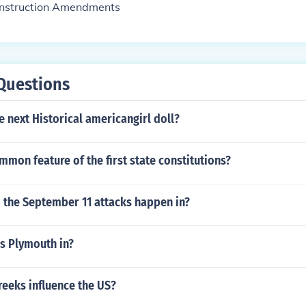
onstruction Amendments
Questions
e next Historical americangirl doll?
mon feature of the first state constitutions?
d the September 11 attacks happen in?
s Plymouth in?
reeks influence the US?