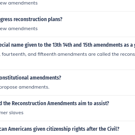
e new amendments
ld the nation and ensure that all citizens, particularly Afric
sic rights and liberties.
gress reconstruction plans?
e new amendments
ecial name given to the 13th 14th and 15th amendments as a
, fourteenth, and fifteenth amendments are called the recon
onstitutional amendments?
 propose amendments.
d the Reconstruction Amendments aim to assist?
rmer slaves
an Americans given citizenship rights after the Civil?