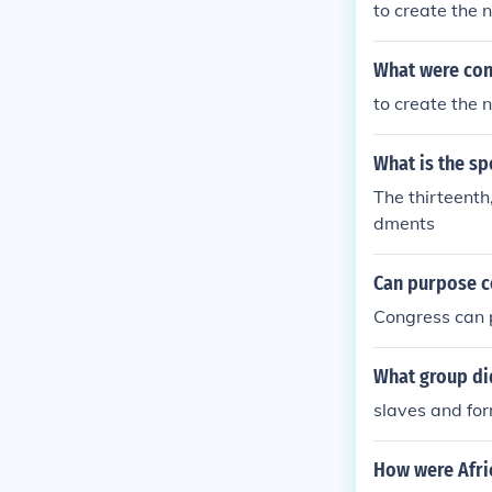
to create th
aimed to rebui
ere afforded ba
What were con
to create th
What is the sp
The thirteenth
dments
Can purpose c
Congress can
What group di
slaves and fo
How were Afric