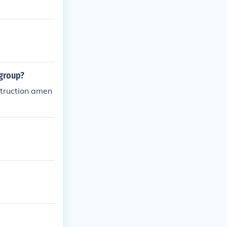
an Americans, w
 group?
struction amen