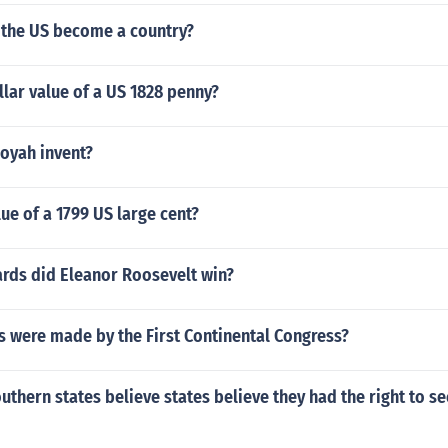
 the US become a country?
llar value of a US 1828 penny?
oyah invent?
lue of a 1799 US large cent?
ds did Eleanor Roosevelt win?
s were made by the First Continental Congress?
uthern states believe states believe they had the right to s