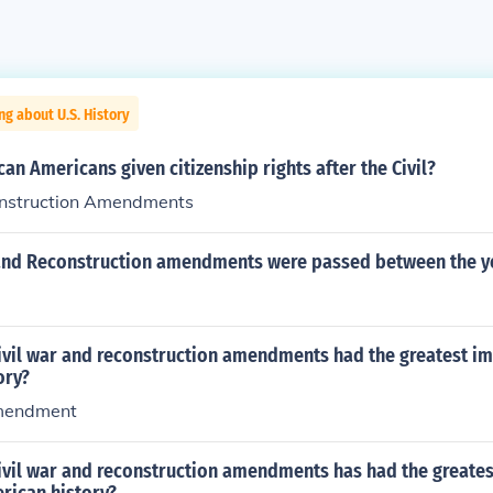
ng about U.S. History
an Americans given citizenship rights after the Civil?
onstruction Amendments
 and Reconstruction amendments were passed between the y
civil war and reconstruction amendments had the greatest i
ory?
mendment
civil war and reconstruction amendments has had the greate