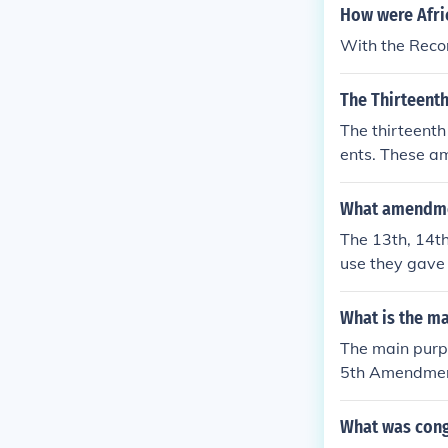
How were Afric
With the Rec
The Thirteent
The thirteent
ents. These a
onstruct the s
What amendme
The 13th, 14t
use they gave 
he project of
What is the m
The main purp
5th Amendments
iduals in the 
ry, the 14th A
What was cong
15th Amendmen