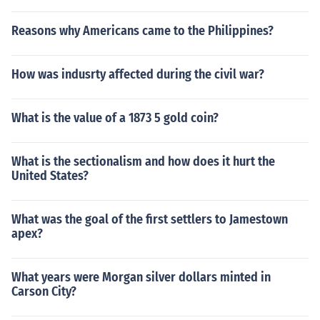
Reasons why Americans came to the Philippines?
How was indusrty affected during the civil war?
What is the value of a 1873 5 gold coin?
What is the sectionalism and how does it hurt the
United States?
What was the goal of the first settlers to Jamestown
apex?
What years were Morgan silver dollars minted in
Carson City?