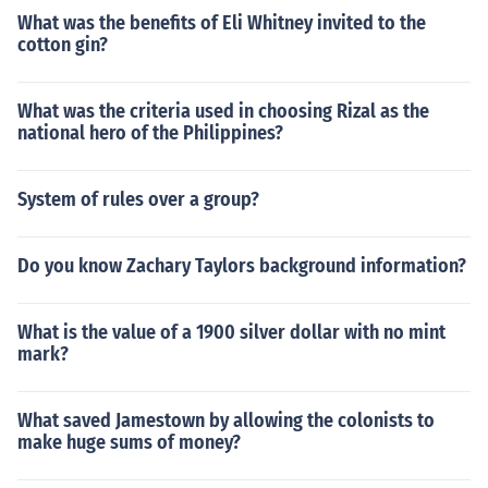
What was the benefits of Eli Whitney invited to the
cotton gin?
What was the criteria used in choosing Rizal as the
national hero of the Philippines?
System of rules over a group?
Do you know Zachary Taylors background information?
What is the value of a 1900 silver dollar with no mint
mark?
What saved Jamestown by allowing the colonists to
make huge sums of money?