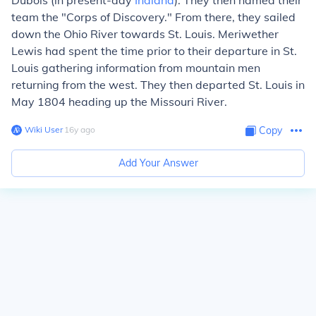
Dubois (in present-day
Indiana
). They then named their
team the "Corps of Discovery." From there, they sailed
down the Ohio River towards St. Louis. Meriwether
Lewis had spent the time prior to their departure in St.
Louis gathering information from mountain men
returning from the west. They then departed St. Louis in
May 1804 heading up the Missouri River.
Wiki User
∙
16
y
ago
Copy
Add Your Answer