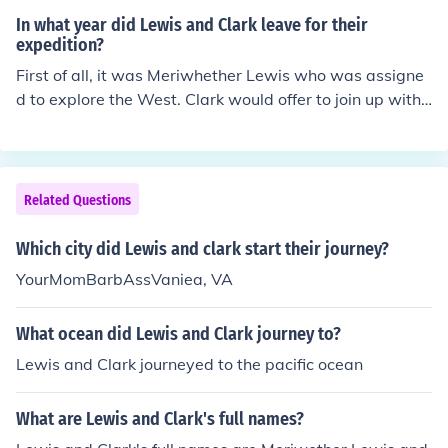
In what year did Lewis and Clark leave for their
expedition?
First of all, it was Meriwhether Lewis who was assigne
d to explore the West. Clark would offer to join up with t
he Discovery Corps weeks after Meriwether Lewis start
ed his journey in Pittsburgh (yes, that's right, Pittsburg
h, not St. Louis. Check out the related link to the Lewis a
nd Clark Journals for that TRUE fact) And Lewis began
Related Questions
his journey in 1803.
Which city did Lewis and clark start their journey?
YourMomBarbAssVaniea, VA
What ocean did Lewis and Clark journey to?
Lewis and Clark journeyed to the pacific ocean
What are Lewis and Clark's full names?