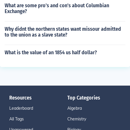
What are some pro's and con's about Columbian
Exchange?
Why didnt the northern states want missour admitted
to the union as a slave state?
What is the value of an 1854 us half dollar?
Resources
Top Categories
Leaderboard
Algebra
All Tags
Chemistry
Unanswered
Biology