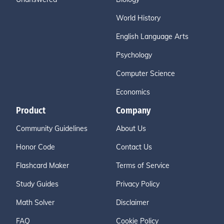
World History
English Language Arts
Psychology
Computer Science
Economics
Product
Company
Community Guidelines
About Us
Honor Code
Contact Us
Flashcard Maker
Terms of Service
Study Guides
Privacy Policy
Math Solver
Disclaimer
FAQ
Cookie Policy