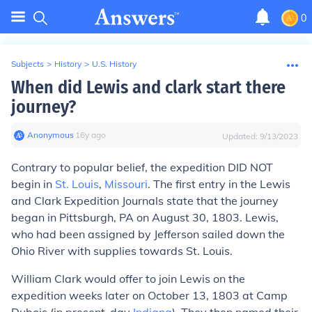
0
Subjects
>
History
>
U.S. History
When did Lewis and clark start there
journey?
Anonymous
∙
16
y
ago
Updated:
9/13/2023
Contrary to popular belief, the expedition DID NOT
begin in
St. Louis
,
Missouri
. The first entry in the Lewis
and Clark Expedition Journals state that the journey
began in
Pittsburgh, PA
on August 30, 1803. Lewis,
who had been assigned by Jefferson sailed down the
Ohio River with supplies towards St. Louis.
William Clark would offer to join Lewis on the
expedition weeks later on October 13, 1803 at Camp