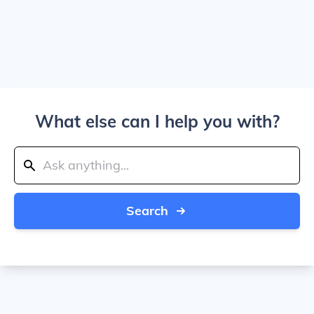
What else can I help you with?
Search