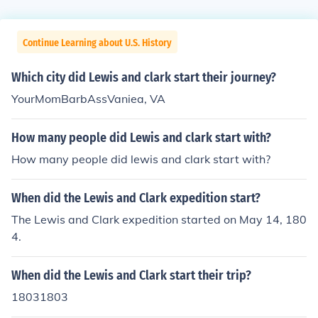
Continue Learning about U.S. History
Which city did Lewis and clark start their journey?
YourMomBarbAssVaniea, VA
How many people did Lewis and clark start with?
How many people did lewis and clark start with?
When did the Lewis and Clark expedition start?
The Lewis and Clark expedition started on May 14, 180
4.
When did the Lewis and Clark start their trip?
18031803