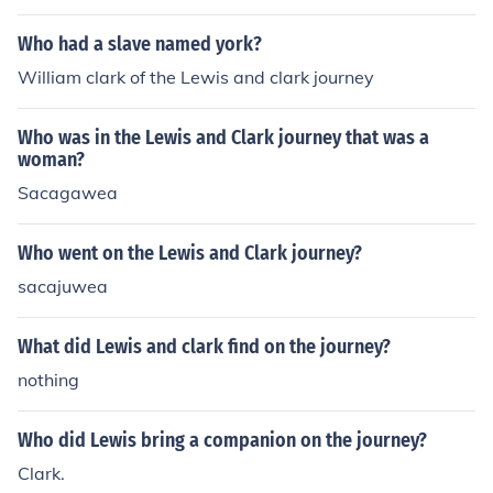
Who had a slave named york?
William clark of the Lewis and clark journey
Who was in the Lewis and Clark journey that was a
woman?
Sacagawea
Who went on the Lewis and Clark journey?
sacajuwea
What did Lewis and clark find on the journey?
nothing
Who did Lewis bring a companion on the journey?
Clark.