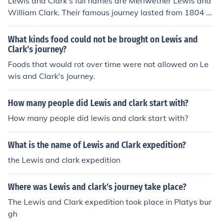
Lewis and Clark's full names are Meriwether Lewis and
William Clark. Their famous journey lasted from 1804 u
ntil the fall of 1806.
What kinds food could not be brought on Lewis and
Clark's journey?
Foods that would rot over time were not allowed on Le
wis and Clark's Journey.
How many people did Lewis and clark start with?
How many people did lewis and clark start with?
What is the name of Lewis and Clark expedition?
the Lewis and clark expedition
Where was Lewis and clark's journey take place?
The Lewis and Clark expedition took place in Platys bur
gh