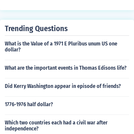
Trending Questions
What is the Value of a 1971 E Pluribus unum US one
dollar?
What are the important events in Thomas Edisons life?
Did Kerry Washington appear in episode of friends?
1776-1976 half dollar?
Which two countries each had a civil war after
independence?