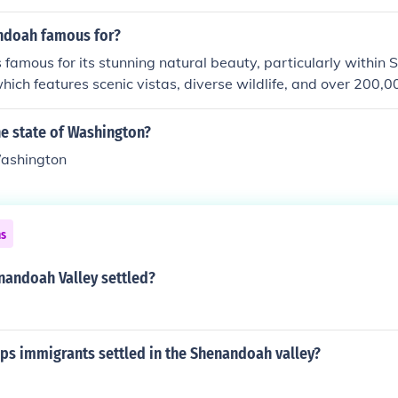
ndoah famous for?
famous for its stunning natural beauty, particularly withi
which features scenic vistas, diverse wildlife, and over 200,0
 the Blue Ridge Mountains. The park is renowned for its Skylin
y that offers breathtaking views, especially during the fall
he state of Washington?
, Shenandoah Valley is known for its rich history, including Ci
Washington
all towns. Outdoor activities like hiking, camping, and rock 
to the area.
ns
andoah Valley settled?
ps immigrants settled in the Shenandoah valley?