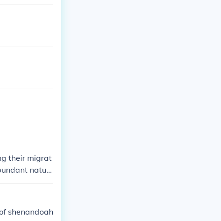
g their migrat
abundant natur
nities for new
 of shenandoah