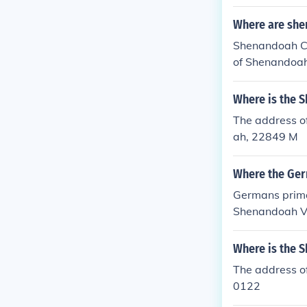
Where are sh
Shenandoah C
of Shenandoah 
Where is the 
The address o
ah, 22849 M
Where the Germ
Germans primar
Shenandoah Val
state, specifi
Where is the 
The address o
0122