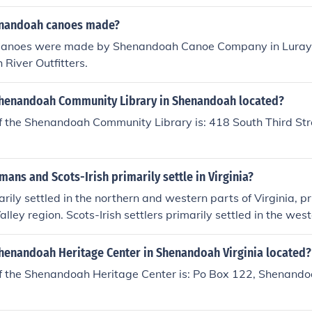
enandoah canoes made?
anoes were made by Shenandoah Canoe Company in Luray V
River Outfitters.
Shenandoah Community Library in Shenandoah located?
f the Shenandoah Community Library is: 418 South Third St
ans and Scots-Irish primarily settle in Virginia?
ily settled in the northern and western parts of Virginia, pri
ley region. Scots-Irish settlers primarily settled in the west
cally in the Appalachian Mountains region.
Shenandoah Heritage Center in Shenandoah Virginia located?
f the Shenandoah Heritage Center is: Po Box 122, Shenand