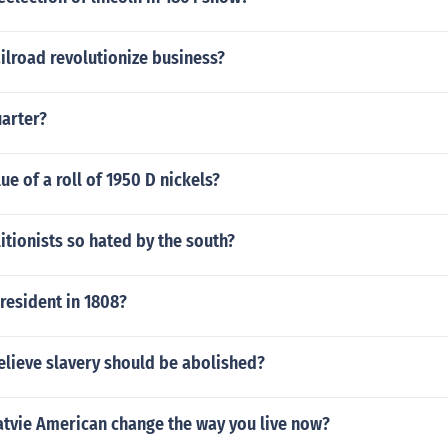
ilroad revolutionize business?
uarter?
ue of a roll of 1950 D nickels?
tionists so hated by the south?
resident in 1808?
elieve slavery should be abolished?
atvie American change the way you live now?