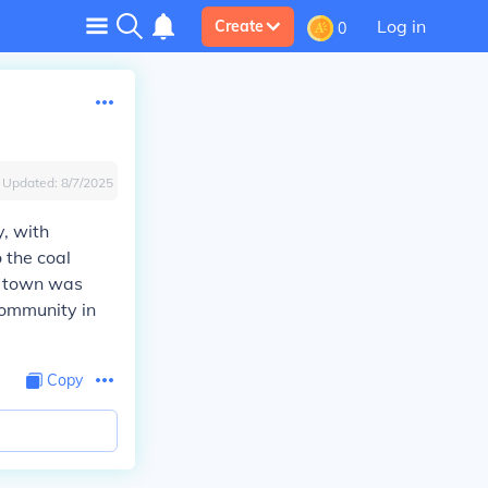
Log in
Create
0
Updated:
8/7/2025
y, with
 the coal
he town was
 community in
Copy