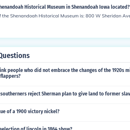
Shenandoah Historical Museum in Shenandoah Iowa located?
f the Shenandoah Historical Museum is: 800 W Sheridan A
Questions
ink people who did not embrace the changes of the 1920s m
 flappers?
southerners reject Sherman plan to give land to former sla
lue of a 1900 victory nickel?
eelection of lincoln in 1864 show?