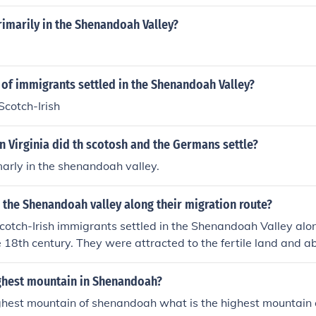
imarily in the Shenandoah Valley?
of immigrants settled in the Shenandoah Valley?
cotch-Irish
n Virginia did th scotosh and the Germans settle?
marly in the shenandoah valley.
 the Shenandoah valley along their migration route?
tch-Irish immigrants settled in the Shenandoah Valley alon
he 18th century. They were attracted to the fertile land and 
n the valley, which supported agriculture and offered opportu
ighest mountain in Shenandoah?
ighest mountain of shenandoah what is the highest mountain