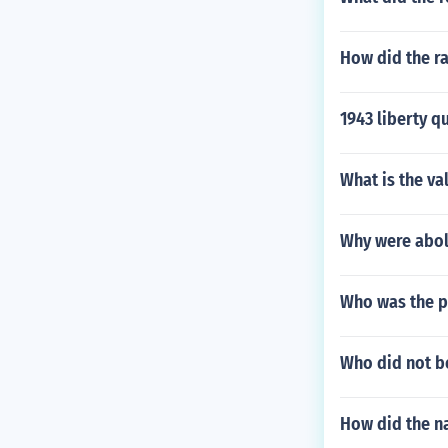
How did the ra
1943 liberty q
What is the val
Why were aboli
Who was the p
Who did not b
How did the n