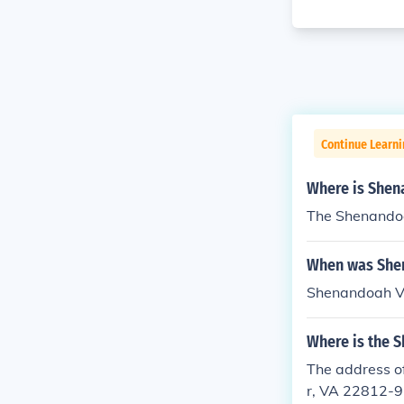
Continue Learni
Where is Shen
The Shenandoah
When was She
Shenandoah V
Where is the S
The address o
r, VA 22812-