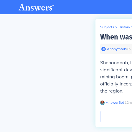
Subjects
>
History
When was
Anonymous
∙
8
y
Shenandoah, l
significant de
mining boom, p
officially inc
the region.
AnswerBot
∙
12
m