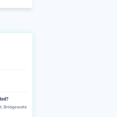
ated?
rt, Bridgewate