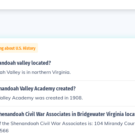
ng about U.S. History
andoah valley located?
 Valley is in northern Virginia.
nandoah Valley Academy created?
alley Academy was created in 1908.
henandoah Civil War Associates in Bridgewater Virginia loc
f the Shenandoah Civil War Associates is: 104 Mirandy Cou
9566