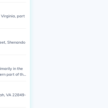
irginia, part
reet, Shenando
marily in the
ern part of the
oah, VA 22849-