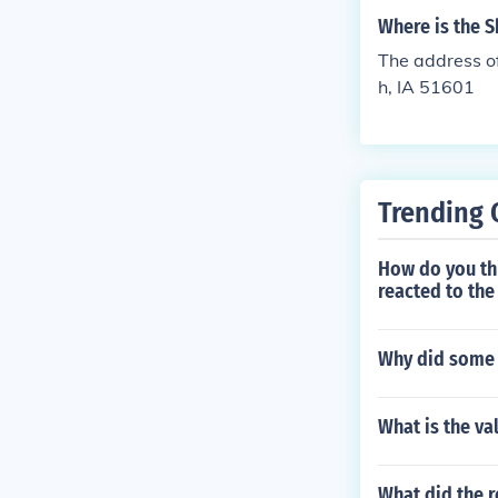
Where is the 
The address o
h, IA 51601
Trending 
How do you th
reacted to the
Why did some 
What is the va
What did the r