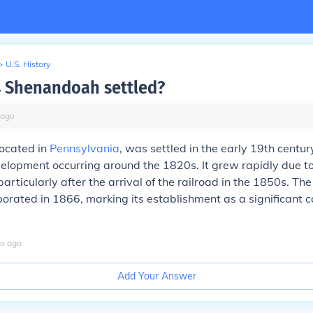
>
U.S. History
 Shenandoah settled?
ago
ocated in
Pennsylvania
, was settled in the early 19th centur
velopment occurring around the 1820s. It grew rapidly due to
articularly after the arrival of the railroad in the 1850s. T
orporated in 1866, marking its establishment as a significant
o
ago
Add Your Answer