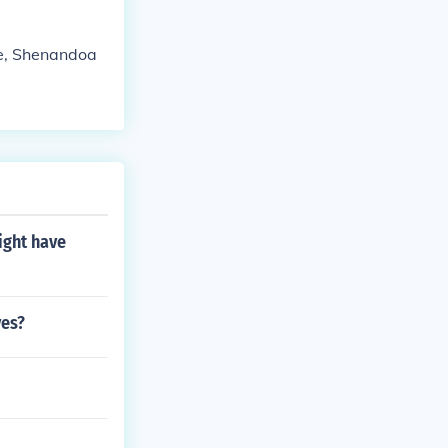
ve, Shenandoa
ight have
ves?