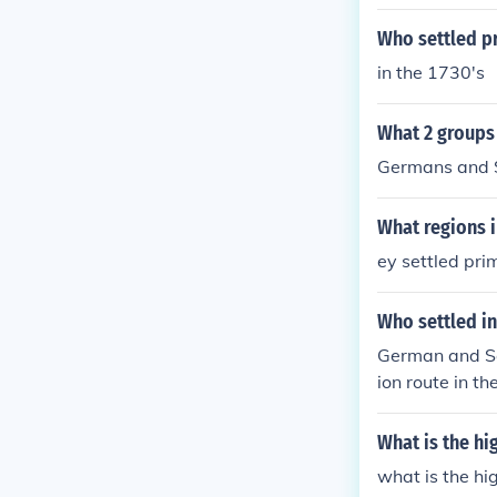
Who settled pr
in the 1730's
What 2 groups 
Germans and S
What regions i
ey settled pri
Who settled in
German and Sco
ion route in t
al resources i
settlements.
What is the h
what is the h