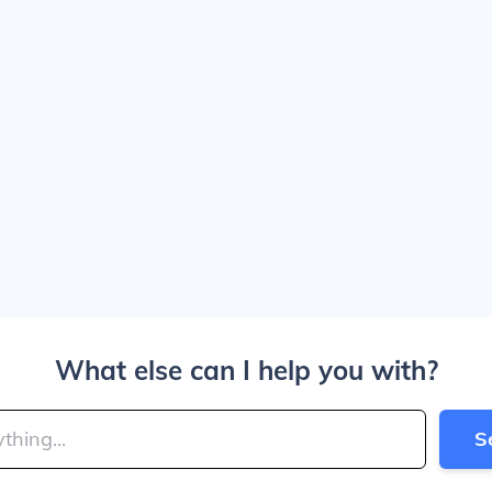
What else can I help you with?
S