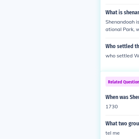
What is shena
Shenandoah is 
ational Park, 
tected land in
uresque roadwa
Who settled t
n. Additionally
who settled 
nd charming sm
draw visitors 
Related Questio
When was Shen
1730
What two grou
tel me