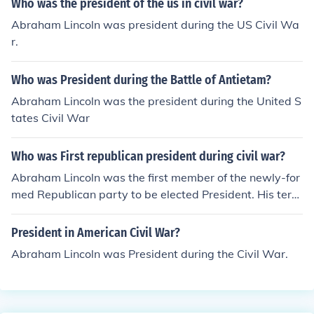
Who was the president of the us in civil war?
Abraham Lincoln was president during the US Civil Wa
r.
Who was President during the Battle of Antietam?
Abraham Lincoln was the president during the United S
tates Civil War
Who was First republican president during civil war?
Abraham Lincoln was the first member of the newly-for
med Republican party to be elected President. His term
of office spanned the civil war almost precisely.
President in American Civil War?
Abraham Lincoln was President during the Civil War.