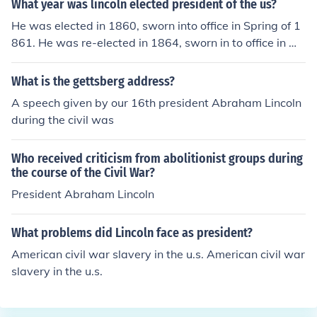
What year was lincoln elected president of the us?
He was elected in 1860, sworn into office in Spring of 1
861. He was re-elected in 1864, sworn in to office in Ma
rch of 1865. The Civil War ended the following month o
n April 9, 1865, Lincoln was shot on the evening of April
What is the gettsberg address?
14, 1865.
A speech given by our 16th president Abraham Lincoln
during the civil was
Who received criticism from abolitionist groups during
the course of the Civil War?
President Abraham Lincoln
What problems did Lincoln face as president?
American civil war slavery in the u.s. American civil war
slavery in the u.s.