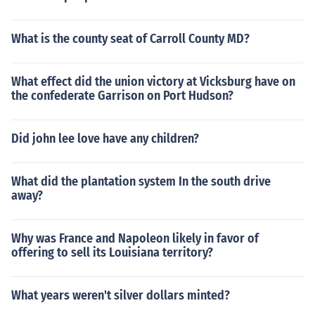
What is the county seat of Carroll County MD?
What effect did the union victory at Vicksburg have on
the confederate Garrison on Port Hudson?
Did john lee love have any children?
What did the plantation system In the south drive
away?
Why was France and Napoleon likely in favor of
offering to sell its Louisiana territory?
What years weren't silver dollars minted?