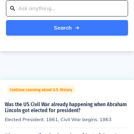
Search
Continue Learning about U.S. History
Was the US Civil War already happening when Abraham
Lincoln got elected for president?
Elected President. 1861, Civil War begins. 1863