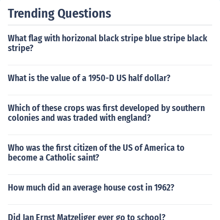
Trending Questions
What flag with horizonal black stripe blue stripe black
stripe?
What is the value of a 1950-D US half dollar?
Which of these crops was first developed by southern
colonies and was traded with england?
Who was the first citizen of the US of America to
become a Catholic saint?
How much did an average house cost in 1962?
Did Jan Ernst Matzeliger ever go to school?