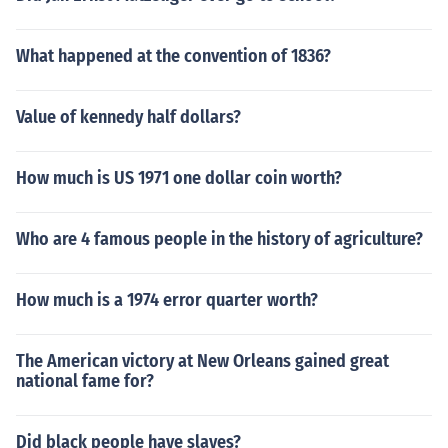
What happened at the convention of 1836?
Value of kennedy half dollars?
How much is US 1971 one dollar coin worth?
Who are 4 famous people in the history of agriculture?
How much is a 1974 error quarter worth?
The American victory at New Orleans gained great
national fame for?
Did black people have slaves?