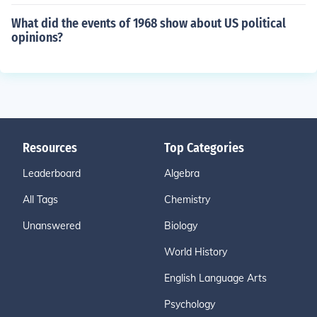
What did the events of 1968 show about US political
opinions?
Resources
Top Categories
Leaderboard
Algebra
All Tags
Chemistry
Unanswered
Biology
World History
English Language Arts
Psychology