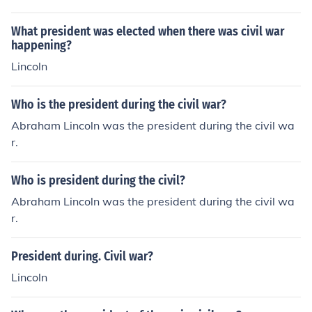
What president was elected when there was civil war
happening?
Lincoln
Who is the president during the civil war?
Abraham Lincoln was the president during the civil wa
r.
Who is president during the civil?
Abraham Lincoln was the president during the civil wa
r.
President during. Civil war?
Lincoln