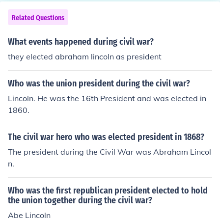
Related Questions
What events happened during civil war?
they elected abraham lincoln as president
Who was the union president during the civil war?
Lincoln. He was the 16th President and was elected in
1860.
The civil war hero who was elected president in 1868?
The president during the Civil War was Abraham Lincol
n.
Who was the first republican president elected to hold
the union together during the civil war?
Abe Lincoln