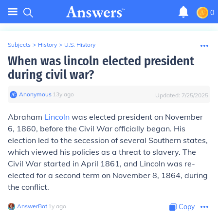
0
Subjects
>
History
>
U.S. History
When was lincoln elected president
during civil war?
Anonymous
∙
13
y
ago
Updated:
7/25/2025
Abraham
Lincoln
was elected president on November
6, 1860, before the Civil War officially began. His
election led to the secession of several Southern states,
which viewed his policies as a threat to slavery. The
Civil War started in April 1861, and Lincoln was re-
elected for a second term on November 8, 1864, during
the conflict.
AnswerBot
∙
1
y
ago
Copy