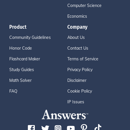
Computer Science
Economics
Product
Company
Community Guidelines
About Us
Honor Code
Contact Us
Flashcard Maker
Terms of Service
Study Guides
Privacy Policy
Math Solver
Disclaimer
FAQ
Cookie Policy
IP Issues