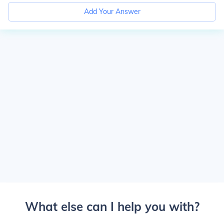
Add Your Answer
What else can I help you with?