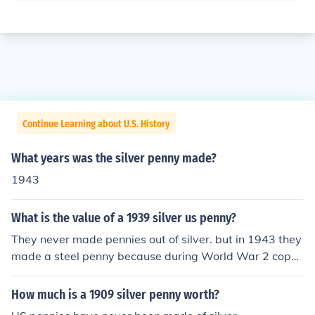
Continue Learning about U.S. History
What years was the silver penny made?
1943
What is the value of a 1939 silver us penny?
They never made pennies out of silver. but in 1943 they
made a steel penny because during World War 2 copp
er was scarce. There were a few error copper or silver e
rror coins accidentally made.
How much is a 1909 silver penny worth?