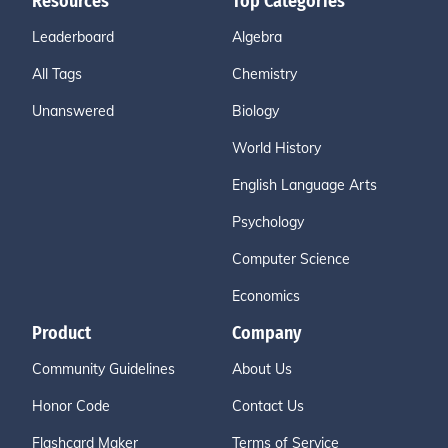
Resources
Top Categories
Leaderboard
Algebra
All Tags
Chemistry
Unanswered
Biology
World History
English Language Arts
Psychology
Computer Science
Economics
Product
Company
Community Guidelines
About Us
Honor Code
Contact Us
Flashcard Maker
Terms of Service