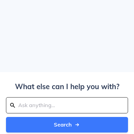
What else can I help you with?
Search