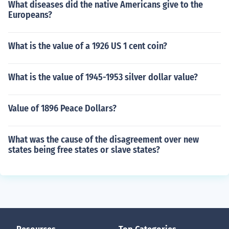
What diseases did the native Americans give to the
Europeans?
What is the value of a 1926 US 1 cent coin?
What is the value of 1945-1953 silver dollar value?
Value of 1896 Peace Dollars?
What was the cause of the disagreement over new
states being free states or slave states?