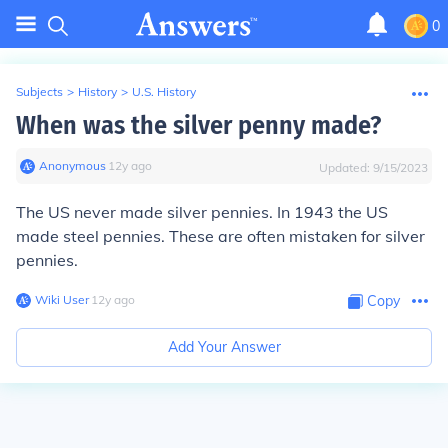
0
Subjects
>
History
>
U.S. History
When was the silver penny made?
Anonymous
∙
12
y
ago
Updated:
9/15/2023
The US never made silver pennies. In 1943 the US
made steel pennies. These are often mistaken for silver
pennies.
Wiki User
∙
12
y
ago
Copy
Add Your Answer