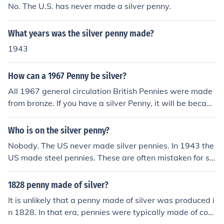
No. The U.S. has never made a silver penny.
What years was the silver penny made?
1943
How can a 1967 Penny be silver?
All 1967 general circulation British Pennies were made
from bronze. If you have a silver Penny, it will be becaus
e somebody has plated it. Alternatively, the British Mau
ndy Penny is a very much smaller coin than the tradition
Who is on the silver penny?
al Penny and is made from sterling silver.
Nobody. The US never made silver pennies. In 1943 the
US made steel pennies. These are often mistaken for sil
ver. In 1943 Abraham Lincoln was on the US penny.
1828 penny made of silver?
It is unlikely that a penny made of silver was produced i
n 1828. In that era, pennies were typically made of cop