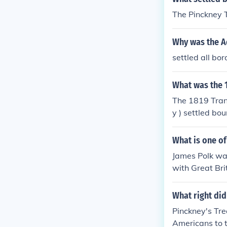
The Pinckney 
Why was the A
settled all bo
What was the 1
The 1819 Tran
y ) settled bo
What is one of
James Polk was
with Great Bri
xican War and 
What right did
Pinckney's Tr
Americans to t