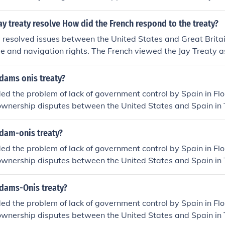
e United States and Spain.
ay treaty resolve How did the French respond to the treaty?
 resolved issues between the United States and Great Britain
de and navigation rights. The French viewed the Jay Treaty as
ing the Franco-American alliance, leading to strained relati
nce and the United States.
dams onis treaty?
ed the problem of lack of government control by Spain in Flo
wnership disputes between the United States and Spain in T
uthwest , as well as Oregon.
dam-onis treaty?
ed the problem of lack of government control by Spain in Flo
wnership disputes between the United States and Spain in T
uthwest , as well as Oregon.
dams-Onis treaty?
ed the problem of lack of government control by Spain in Flo
wnership disputes between the United States and Spain in T