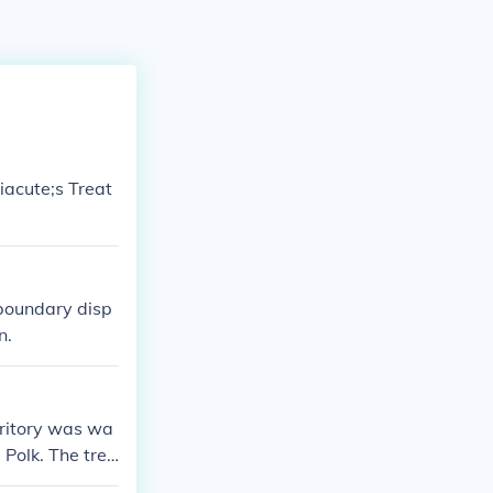
iacute;s Treat
 boundary disp
n.
rritory was wa
 Polk. The trea
grees latitud