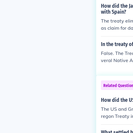
e. -- Contribu
How did the Ja
with Spain?
The treaty eli
as claim for d
a to trade in W
In the treaty 
False. The Tre
veral Native A
Related Questio
How did the US
The US and Gre
regon Treaty i
ween British 
What settled b