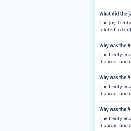
es between th
What did the j
The Jay Treaty
related to tra
ain and violat
s between Fra
Why was the A
The treaty end
d border and o
nia and the So
Why was the A
The treaty end
d border and o
nia and the So
Why was the A
The treaty end
d border and o