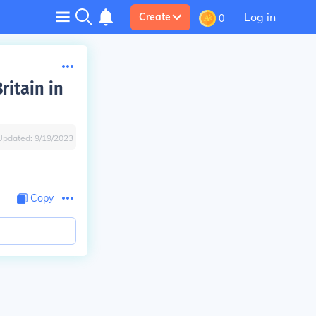
Log in
Create
0
ritain in
Updated:
9/19/2023
Copy