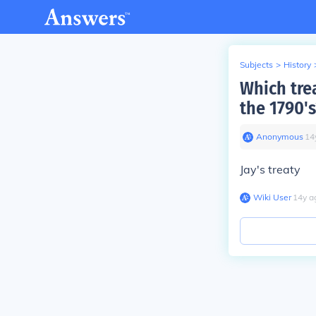
Subjects
>
History
Which tre
the 1790's
Anonymous
∙
14
Jay's treaty
Wiki User
∙
14
y
a