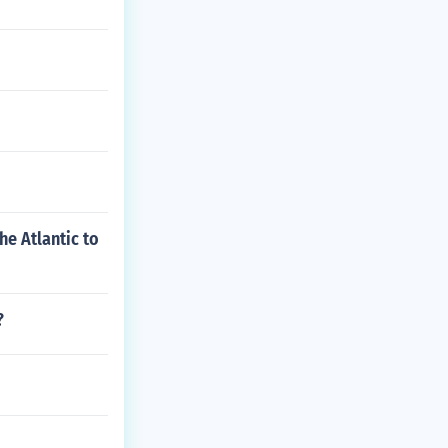
e Atlantic to
?