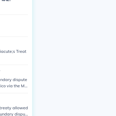
iacute;s Treat
?
undary dispute
xico via the Me
treaty allowed
boundary disput