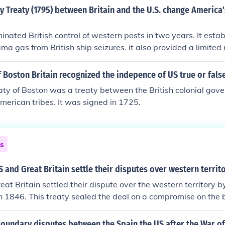
ted by Ray Kovach, Chicago, IL
y Treaty (1795) between Britain and the U.S. change America'
minated British control of western posts in two years. It esta
ama gas from British ship seizures. it also provided a limited 
est Indies.
of Boston Britain recognized the indepence of US true or fals
aty of Boston was a treaty between the British colonial gov
merican tribes. It was signed in 1725.
ns
 and Great Britain settle their disputes over western territ
at Britain settled their dispute over the western territory b
n 1846. This treaty sealed the deal on a compromise on the
and American land.
oundary disputes between the Spain the US after the War of