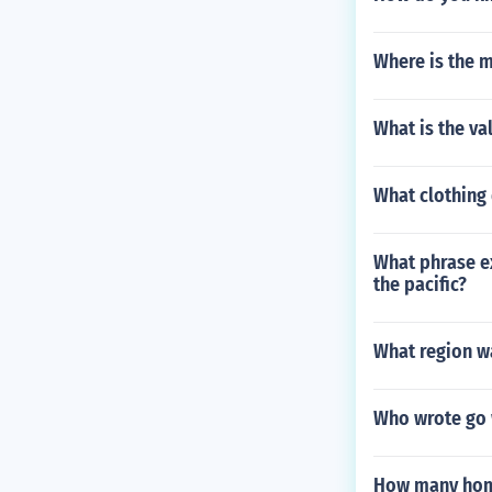
Where is the 
What is the va
What clothing
What phrase ex
the pacific?
What region wa
Who wrote go 
How many home