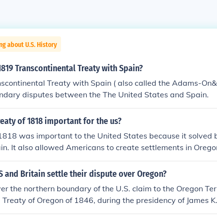
ng about U.S. History
819 Transcontinental Treaty with Spain?
scontinental Treaty with Spain ( also called the Adams-On&
undary disputes between the The United States and Spain.
eaty of 1818 important for the us?
 1818 was important to the United States because it solved
ain. It also allowed Americans to create settlements in Orego
 and Britain settle their dispute over Oregon?
er the northern boundary of the U.S. claim to the Oregon Te
he Treaty of Oregon of 1846, during the presidency of James K.
d the boundary between British Canada and the U.S. at 49-de