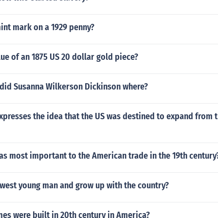
mint mark on a 1929 penny?
lue of an 1875 US 20 dollar gold piece?
 did Susanna Wilkerson Dickinson where?
presses the idea that the US was destined to expand from th
s most important to the American trade in the 19th century
west young man and grow up with the country?
s were built in 20th century in America?