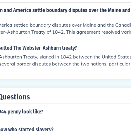
uthwest , as well as Oregon.
in and America settle boundary disputes over the Maine an
merica settled boundary disputes over Maine and the Canadi
r-Ashburton Treaty of 1842. This agreement resolved variou
uding the northeastern boundary, by establishing a clear lin
 parties. The treaty was facilitated by diplomatic negotiati
sulted The Webster-Ashburn treaty?
tions between the two nations after tensions arose from com
shburton Treaty, signed in 1842 between the United States
reated a more defined border, reducing potential conflict over 
 several border disputes between the two nations, particular
 boundary of the U.S. and Canada. It established a clear bo
swick area and settled issues related to the Oregon Territ
diplomatic relations and cooperation between the U.S. and Br
nagement of shared interests in North America. Overall, it m
Questions
fining U.S. territory and reducing tensions with Britain.
944 penny look like?
ow who started slavery?