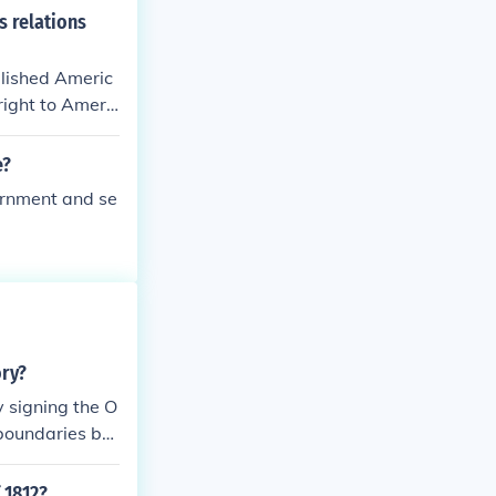
s relations
blished Americ
right to Americ
e?
ernment and se
ory?
y signing the O
 boundaries bet
 1812?