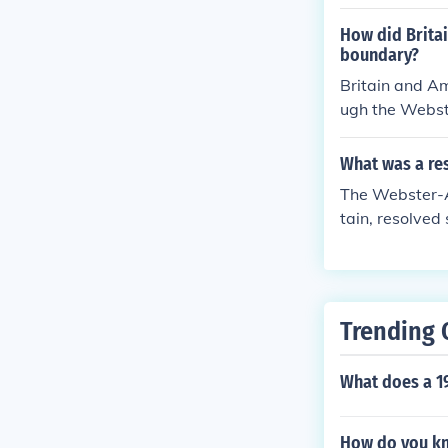
nia and the So
How did Brita
boundary?
Britain and A
ugh the Webste
disputes, incl
ptable to both
What was a re
o improve rela
The Webster-A
It ultimately c
tain, resolved
e northeastern
Maine-New Brun
also improved 
ting better ma
Trending 
cant step in de
What does a 1
How do you kn