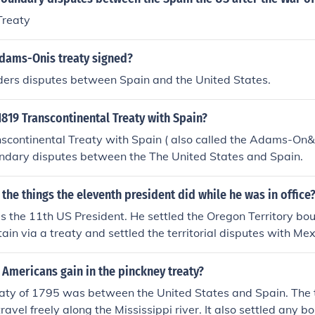
Treaty
dams-Onis treaty signed?
rders disputes between Spain and the United States.
819 Transcontinental Treaty with Spain?
scontinental Treaty with Spain ( also called the Adams-On&
undary disputes between the The United States and Spain.
 the things the eleventh president did while he was in office
 the 11th US President. He settled the Oregon Territory bo
tain via a treaty and settled the territorial disputes with Me
eventuall treaty.
 Americans gain in the pinckney treaty?
eaty of 1795 was between the United States and Spain. The 
ravel freely along the Mississippi river. It also settled any 