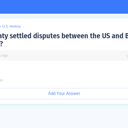
>
U.S. History
aty settled disputes between the US and B
?
y
ago
go
Add Your Answer