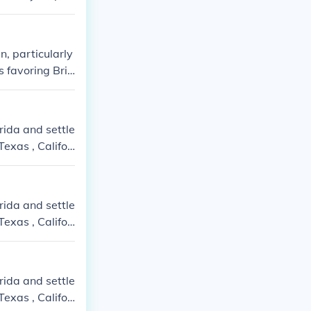
, particularly
 favoring Brit
ons and dispute
rida and settle
exas , Califor
rida and settle
exas , Califor
rida and settle
exas , Califor