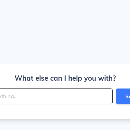
What else can I help you with?
S