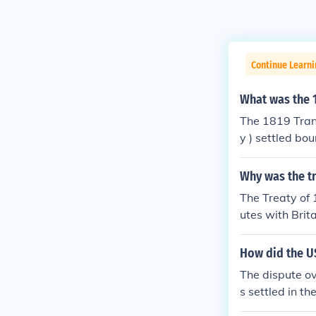
Continue Learni
What was the 1
The 1819 Tran
y ) settled bo
Why was the tr
The Treaty of
utes with Brit
How did the US
The dispute ov
s settled in t
ty establishe