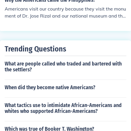
Why the Americans came the Philippines?
Americans visit our country because they visit the monu
ment of Dr. Jose Rizal and our national museum and the
y are so amaze
Trending Questions
What are people called who traded and bartered with
the settlers?
When did they become native Americans?
What tactics use to intimidate African-Americans and
whites who supported African-Americans?
Which was true of Booker T. Washington?