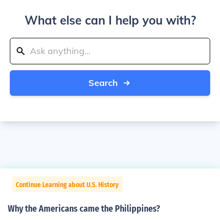
What else can I help you with?
Search
Continue Learning about U.S. History
Why the Americans came the Philippines?