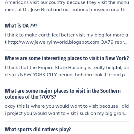
Americans visit our country because they visit the monu
ment of Dr. Jose Rizal and our national museum and the
y are so amaze
What is OA 79?
i think to make earth feel better visit my blog for more a
t http://www.jewelryinworld.blogspot.com OA79 repres
ents Germanium diode. O = germanium, A= rectifier dio
de.
Where are some interesting places to visit in New York?
I think that the Empire State Building is really helpful, an
d so is NEW YORK CITY period. hahaha look it! i said pe
riod then wrote a . hahah . = (period)
What are some major places to visit in the Southern
colonies of the 1700'S?
okay this is where you would want to visit because i did
i project you would want to visit i suck on my big grand
mas toe in Maryland...
What sports did natives play?