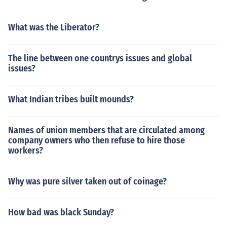
What was the Liberator?
The line between one countrys issues and global
issues?
What Indian tribes built mounds?
Names of union members that are circulated among
company owners who then refuse to hire those
workers?
Why was pure silver taken out of coinage?
How bad was black Sunday?