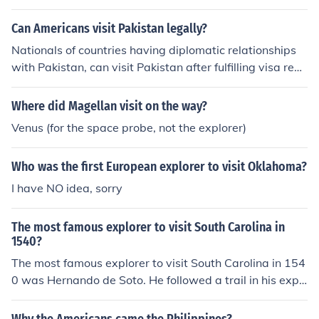
al and the National Geographic Explorer.
Can Americans visit Pakistan legally?
Nationals of countries having diplomatic relationships
with Pakistan, can visit Pakistan after fulfilling visa requ
irements. The same applies to Americans. Americans c
an visit Pakistan after getting Pakistani Visa.
Where did Magellan visit on the way?
Venus (for the space probe, not the explorer)
Who was the first European explorer to visit Oklahoma?
I have NO idea, sorry
The most famous explorer to visit South Carolina in
1540?
The most famous explorer to visit South Carolina in 154
0 was Hernando de Soto. He followed a trail in his expe
dition that got him to South Carolina.