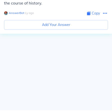
the course of history.
AnswerBot
∙
1
y
ago
Copy
Add Your Answer