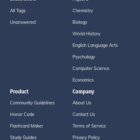
All Tags
Chemistry
Unanswered
Biology
World History
English Language Arts
Psychology
Computer Science
Economics
Product
Company
Community Guidelines
About Us
Honor Code
Contact Us
Flashcard Maker
Terms of Service
Study Guides
Privacy Policy