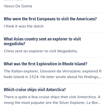
Vasco De Gama
Who were the first Europeans to visit the Americans?
I think it was the dutch
What Asian country sent an explorer to visit
mogadishu?
China sent an explorer to visit Mogadishu.
What was the first Exploration in Rhode Island?
The Italian explorer, Giovanni da Verrazano, explored R
hode Island in 1524. He later wrote about his findings,
mentioning seeing Native Americans during his visit.
Which cruise ships visit Antarctica?
There a quite a few cruise ships that visit Antarctica. A
mong the most popular are the Silver Explorer, Le Bore