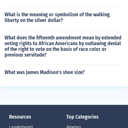
What is the meaning or symbolism of the walking
liberty on the silver dollar?
What does the fifteenth amendment mean by extended
voting rights to African Americans by outlawing denial
of the right to vote on the basis of race color or
previous servitude?
What was James Madison's shoe size?
Resources
Top Categories
Leaderboard
Algebra