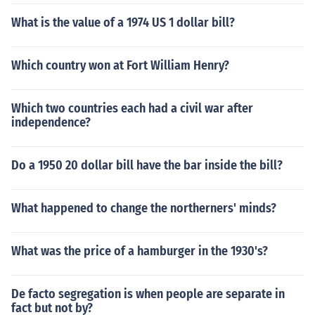
What is the value of a 1974 US 1 dollar bill?
Which country won at Fort William Henry?
Which two countries each had a civil war after
independence?
Do a 1950 20 dollar bill have the bar inside the bill?
What happened to change the northerners' minds?
What was the price of a hamburger in the 1930's?
De facto segregation is when people are separate in
fact but not by?