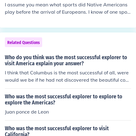
I assume you mean what sports did Native Americans
play before the arrival of Europeans. I know of one spor
t, and assume there were many others. One sport the A
labama-Coushatta Tribe of Texas, with which I am fami
liar, played was lacrosse. Visit the related link below to
see a picture of a lacrosse racquet used by this tribe.
Related Questions
Who do you think was the most successful explorer to
visit America explain your answer?
I think that Columbus is the most successful of all, were
would we be if he had not discovered the beautiful coun
try that we live in?
Who was the most successful explorer to explore to
explore the Americas?
Juan ponce de Leon
Who was the most successful explorer to visit
California?