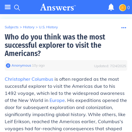
0
Subjects
>
History
>
U.S. History
Who do you think was the most
successful explorer to visit the
Americans?
Anonymous
∙
10
y
ago
Updated:
7/24/2025
Christopher Columbus
is often regarded as the most
successful explorer to visit the Americas due to his
1492 voyage, which led to the widespread awareness
of the New World in
Europe
. His expeditions opened the
door for subsequent exploration and colonization,
significantly impacting global history. While others, like
Leif Erikson, reached the Americas earlier, Columbus's
voyages had far-reaching consequences that shaped