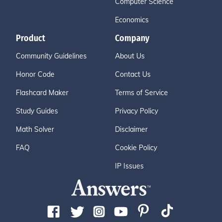
Computer Science
Economics
Product
Company
Community Guidelines
About Us
Honor Code
Contact Us
Flashcard Maker
Terms of Service
Study Guides
Privacy Policy
Math Solver
Disclaimer
FAQ
Cookie Policy
IP Issues