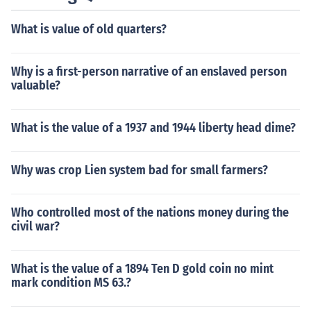
What is value of old quarters?
Why is a first-person narrative of an enslaved person
valuable?
What is the value of a 1937 and 1944 liberty head dime?
Why was crop Lien system bad for small farmers?
Who controlled most of the nations money during the
civil war?
What is the value of a 1894 Ten D gold coin no mint
mark condition MS 63.?