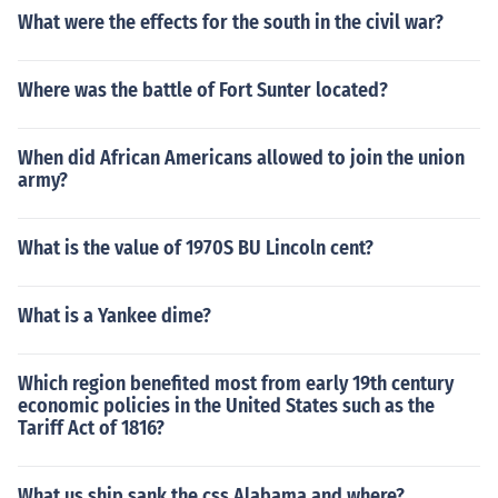
What were the effects for the south in the civil war?
Where was the battle of Fort Sunter located?
When did African Americans allowed to join the union
army?
What is the value of 1970S BU Lincoln cent?
What is a Yankee dime?
Which region benefited most from early 19th century
economic policies in the United States such as the
Tariff Act of 1816?
What us ship sank the css Alabama and where?