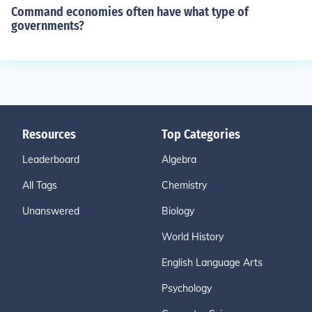
Command economies often have what type of
governments?
Resources
Top Categories
Leaderboard
Algebra
All Tags
Chemistry
Unanswered
Biology
World History
English Language Arts
Psychology