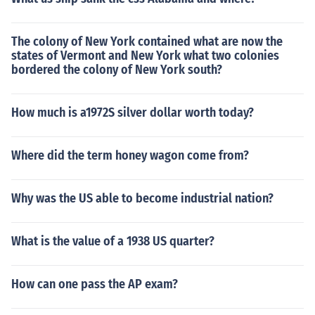
The colony of New York contained what are now the
states of Vermont and New York what two colonies
bordered the colony of New York south?
How much is a1972S silver dollar worth today?
Where did the term honey wagon come from?
Why was the US able to become industrial nation?
What is the value of a 1938 US quarter?
How can one pass the AP exam?