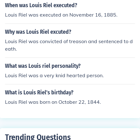
When was Louis Riel executed?
Louis Riel was executed on November 16, 1885.
Why was Louis Riel excuted?
Louis Riel was convicted of treason and sentenced to d
eath.
What was Louis riel personality?
Louis Riel was a very knid hearted person.
What is Louis Riel's birthday?
Louis Riel was born on October 22, 1844.
Trending Questions