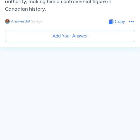
authority, making him a controversial figure in
Canadian history.
AnswerBot
∙
1
y
ago
Copy
Add Your Answer