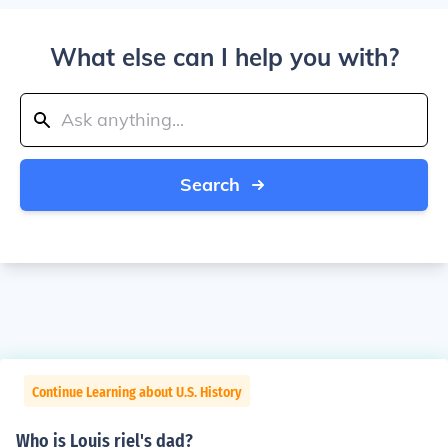
What else can I help you with?
Search
Continue Learning about U.S. History
Who is Louis riel's dad?