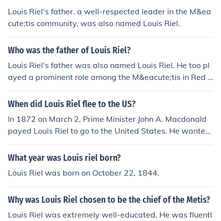
Louis Riel's father. a well-respected leader in the M&ea
cute;tis community, was also named Louis Riel.
Who was the father of Louis Riel?
Louis Riel's father was also named Louis Riel. He too pl
ayed a prominent role among the M&eacute;tis in Red R
iver.
When did Louis Riel flee to the US?
In 1872 on March 2, Prime Minister John A. Macdonald
payed Louis Riel to go to the United States. He wanted
to reduce tnesion and help avoid conflict between Queb
ec and Ontario.
What year was Louis riel born?
Louis Riel was born on October 22, 1844.
Why was Louis Riel chosen to be the chief of the Metis?
Louis Riel was extremely well-educated. He was fluentl