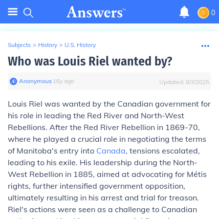
0
Subjects
>
History
>
U.S. History
Who was Louis Riel wanted by?
Anonymous
∙
16
y
ago
Updated:
8/3/2025
Louis Riel was wanted by the Canadian government for
his role in leading the Red River and North-West
Rebellions. After the Red River Rebellion in 1869-70,
where he played a crucial role in negotiating the terms
of Manitoba's entry into
Canada
, tensions escalated,
leading to his exile. His leadership during the North-
West Rebellion in 1885, aimed at advocating for Métis
rights, further intensified government opposition,
ultimately resulting in his arrest and trial for treason.
Riel's actions were seen as a challenge to Canadian