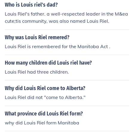
Who is Louis riel's dad?
Louis Riel's father. a well-respected leader in the M&ea
cute;tis community, was also named Louis Riel.
Why was Louis Riel remered?
Louis Riel is remembered for the Manitoba Act .
How many children did Louis riel have?
Louis Riel had three children.
Why did Louis Riel come to Alberta?
Louis Riel did not "come to Alberta."
What province did Louis Riel form?
why did Louis Riel form Manitoba