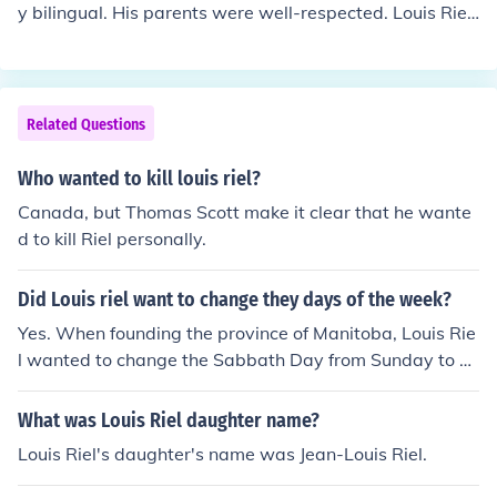
y bilingual. His parents were well-respected. Louis Riel
was charismatic, a natural leader.
Related Questions
Who wanted to kill louis riel?
Canada, but Thomas Scott make it clear that he wante
d to kill Riel personally.
Did Louis riel want to change they days of the week?
Yes. When founding the province of Manitoba, Louis Rie
l wanted to change the Sabbath Day from Sunday to S
aturday. He also wanted to change the names of week
days to religious words/names.
What was Louis Riel daughter name?
Louis Riel's daughter's name was Jean-Louis Riel.