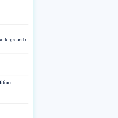
 underground r
lition