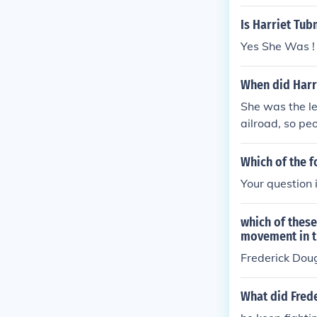
st movement.
Is Harriet Tub
Yes She Was !
When did Harr
She was the l
ailroad, so peo
Which of the f
Your question
which of thes
movement in t
Frederick Doug
What did Frede