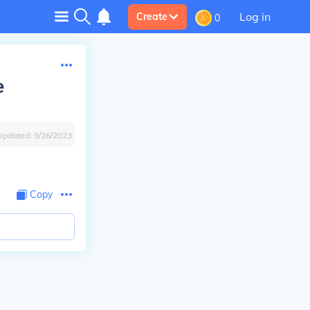
Log in
Create
0
e
Updated:
9/26/2023
Copy