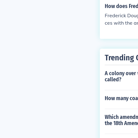
How does Frede
Frederick Doug
ces with the 
ated to ending
m, which helpe
ime, Douglass 
ate and comple
Trending 
A colony over 
called?
How many coal 
Which amendmen
the 18th Amen