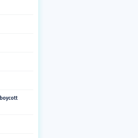
 boycott