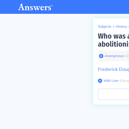
Subjects
>
History
Who was a
abolition
Anonymous
∙
10
Frederick Dou
Wiki User
∙
10
y
a