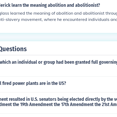
rick learn the meaning abolition and abolitionist?
lass learned the meaning of abolition and abolitionist throu
anti-slavery movement, where he encountered individuals an
 slavery. He engaged with abolitionist literature, discussions
d shape his understanding of the movement's goals and stra
became a prominent abolitionist leader himself, advocating
te eradication of slavery in the United States.
Questions
which an individual or group had been granted full governin
fired power plants are in the US?
t resulted in U.S. senators being elected directly by the v
dment the 19th Amendment the 17th Amendment the 21st A