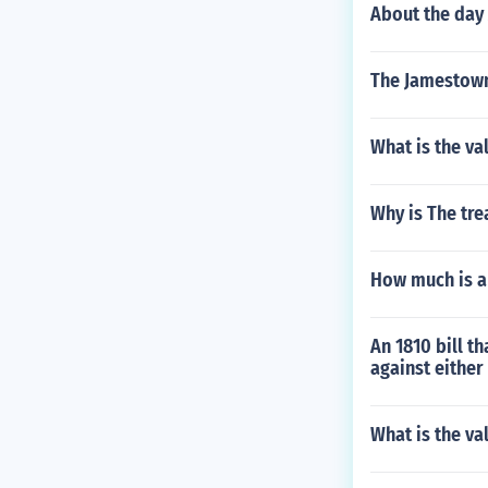
About the day
The Jamestown 
What is the va
Why is The tre
How much is an
An 1810 bill t
against either 
What is the va