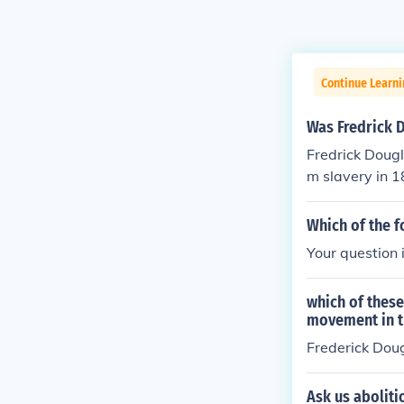
Continue Learni
Was Fredrick D
Fredrick Doug
m slavery in 1
st movement.
Which of the f
Your question
which of thes
movement in t
Frederick Doug
Ask us aboliti