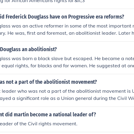
g for African Americans rights lol &lt;3
id Frederick Douglass have on Progressive era reforms?
glass was an active reformer in some of the most important
ry. He was, first and foremost, an abolitionist leader. Later
en's suffrage movement.
Douglass an abolitionist?
glass was born a black slave but escaped. He became a note
 equal rights, for blacks and for women. He suggested at one p
logical father may have been one of his mother's masters.
s not a part of the abolitionist movement?
leader who was not a part of the abolitionist movement is 
layed a significant role as a Union general during the Civil W
President of the United States, his views on slavery evolved
ctively involved in the abolitionist cause prior to the war. Hi
 did martin become a national leader of?
ing the Union rather than advocating for the immediate end 
ader of the Civil rights movement.