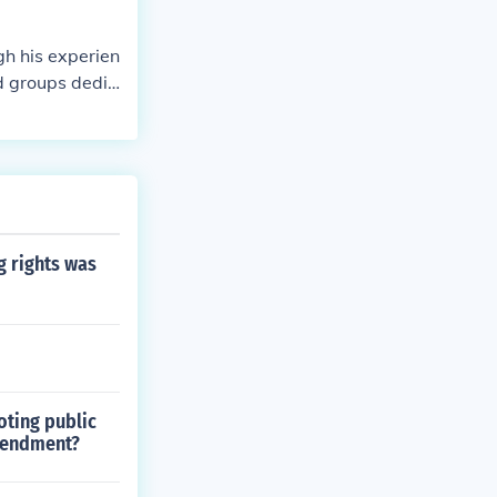
gh his experien
d groups dedic
, and activis
tegies. Over t
 for the immedi
g rights was
oting public
mendment?