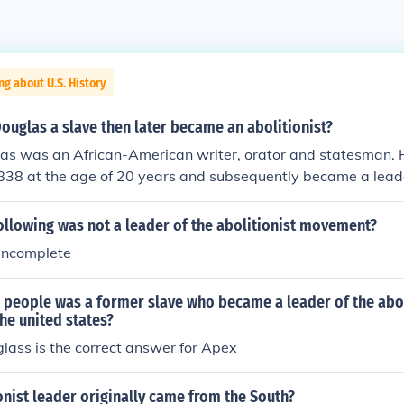
ng about U.S. History
ouglas a slave then later became an abolitionist?
las was an African-American writer, orator and statesman. 
838 at the age of 20 years and subsequently became a leader
ollowing was not a leader of the abolitionist movement?
 incomplete
e people was a former slave who became a leader of the abo
he united states?
lass is the correct answer for Apex
onist leader originally came from the South?