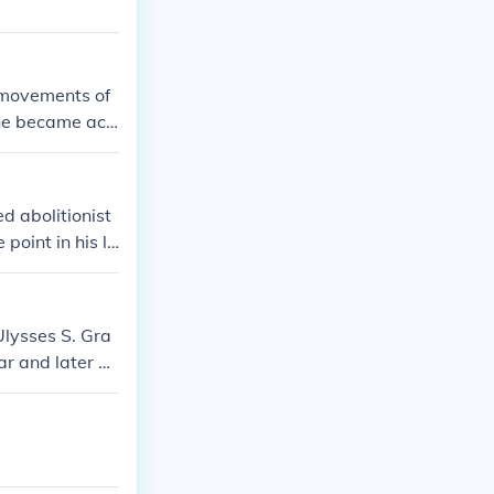
 movements of
 he became acti
d abolitionist
oint in his lif
Ulysses S. Gra
ar and later be
 over time, an
s primary focus
of slavery.