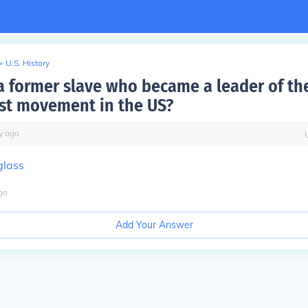
>
U.S. History
 former slave who became a leader of th
ist movement in the US?
y
ago
glass
go
Add Your Answer