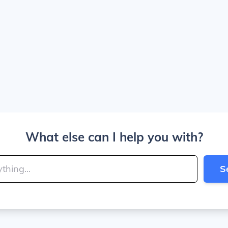
What else can I help you with?
S