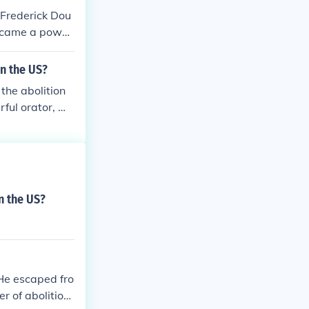
 Frederick Dou
became a power
 as a former sl
in the fight f
n the US?
the abolition
ful orator, wri
 particularly &
 highlighted th
n. Douglass also
.
n the US?
He escaped fro
 of abolitioni