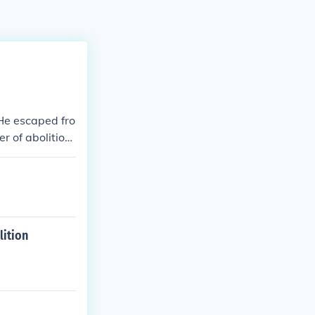
He escaped fro
 of abolitioni
lition