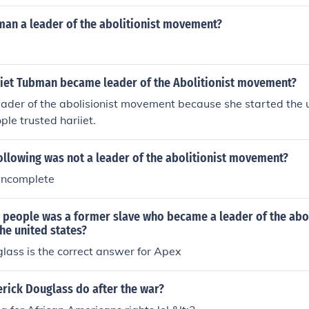
man a leader of the abolitionist movement?
iet Tubman became leader of the Abolitionist movement?
eader of the abolisionist movement because she started the
ple trusted hariiet.
ollowing was not a leader of the abolitionist movement?
 incomplete
e people was a former slave who became a leader of the abo
he united states?
lass is the correct answer for Apex
rick Douglass do after the war?