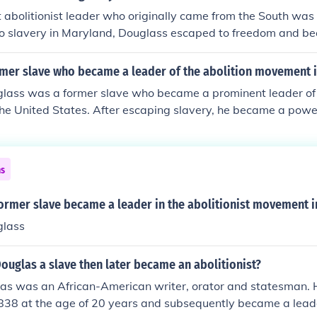
abolitionist leader who originally came from the South was
nto slavery in Maryland, Douglass escaped to freedom and 
ter, and advocate for the abolition of slavery. His experiences
is passionate speeches and writings, making him a key figure 
mer slave who became a leader of the abolition movement i
n and civil rights in the United States.
glass was a former slave who became a prominent leader of 
e United States. After escaping slavery, he became a power
ate for the rights of African Americans. His autobiographies,
 of the Life of Frederick Douglass, an American Slave,&quot;
ies of slavery and inspired many to join the fight for abolitio
ns
ficant role in advocating for women's rights and social justice
ormer slave became a leader in the abolitionist movement i
glass
ouglas a slave then later became an abolitionist?
las was an African-American writer, orator and statesman. 
838 at the age of 20 years and subsequently became a leader