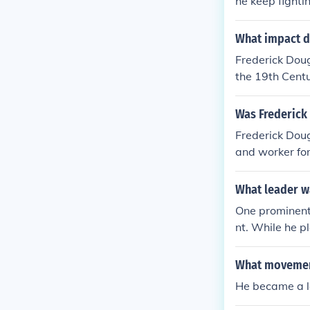
he keep fightin
What impact d
Frederick Dou
the 19th Centu
ve in the wom
Was Frederick 
Frederick Dou
and worker for
e that his bio
What leader wa
One prominent 
nt. While he p
came the 18th 
d he was not a
What movement
was on preserv
He became a le