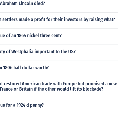
 Abraham Lincoln died?
settlers made a profit for their investors by raising what?
lue of an 1865 nickel three cent?
aty of Westphalia important to the US?
 1806 half dollar worth?
hat restored American trade with Europe but promised a new
France or Britain if the other would lift its blockade?
lue for a 1924 d penny?