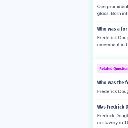
One prominent 
glass. Born i
ful orator, wri
ave informed h
Who was a for
or emancipatio
Frederick Dou
movement in th
ter, and advoc
quot;Narrative
e brutal realit
Related Questio
played a signi
Who was the f
Frederick Dou
Was Fredrick D
Fredrick Doug
m slavery in 1