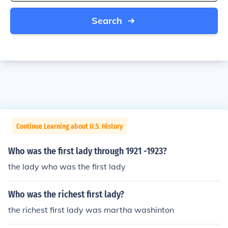
Search
Continue Learning about U.S. History
Who was the first lady through 1921 -1923?
the lady who was the first lady
Who was the richest first lady?
the richest first lady was martha washinton