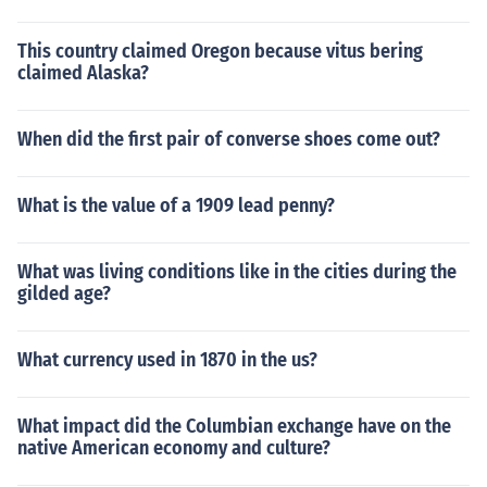
This country claimed Oregon because vitus bering
claimed Alaska?
When did the first pair of converse shoes come out?
What is the value of a 1909 lead penny?
What was living conditions like in the cities during the
gilded age?
What currency used in 1870 in the us?
What impact did the Columbian exchange have on the
native American economy and culture?