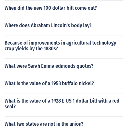
When did the new 100 dollar bill come out?
Where does Abraham Lincoln's body lay?
Because of improvements in agricultural technology
crop yields by the 1880s?
What were Sarah Emma edmonds quotes?
What is the value of a 1953 buffalo nickel?
What is the value of a 1928 E US 1 dollar bill with a red
seal?
What two states are not in the union?