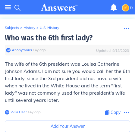
0
Subjects
>
History
>
U.S. History
Who was the 6th first lady?
Anonymous
∙
14
y
ago
Updated:
9/18/2023
The wife of the 6th president was Louisa Catherine
Johnson Adams. I am not sure you would call her the 6th
first lady, since the 3rd president did not have a wife
when he lived in the White House and the term "first
lady" was not commonly used for the president's wife
until several years later.
Wiki User
∙
14
y
ago
Copy
Add Your Answer