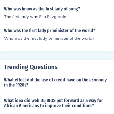
Who was know as the first lady of song?
The first lady was Ella Fitzgerald.
Who was the first lady priminister of the world?
Who was the first lady priminister of the world?
Trending Questions
What effect did the use of credit have on the economy
in the 1920s?
What idea did web Du BIOS put forward as a way for
African Americans to improve their conditions?