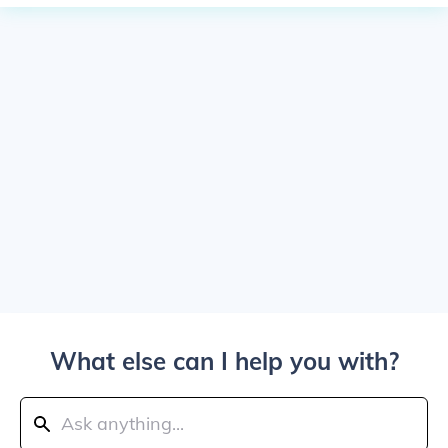
What else can I help you with?