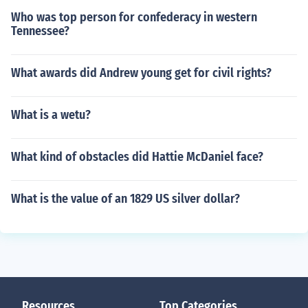
Who was top person for confederacy in western
Tennessee?
What awards did Andrew young get for civil rights?
What is a wetu?
What kind of obstacles did Hattie McDaniel face?
What is the value of an 1829 US silver dollar?
Resources
Top Categories