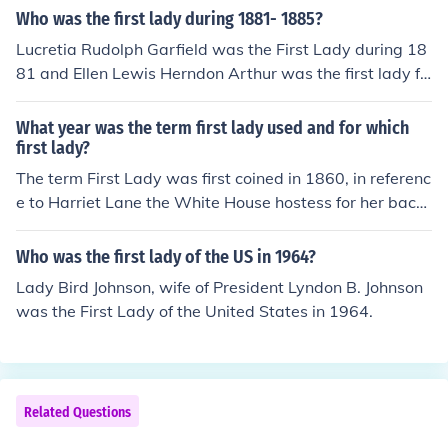
Who was the first lady during 1881- 1885?
Lucretia Rudolph Garfield was the First Lady during 18
81 and Ellen Lewis Herndon Arthur was the first lady fr
om 1881-1885
What year was the term first lady used and for which
first lady?
The term First Lady was first coined in 1860, in referenc
e to Harriet Lane the White House hostess for her bach
elor uncle, President James Buchanan. Before that the p
residents wives were popularly known as "Lady ......." a
Who was the first lady of the US in 1964?
s in President and Lady (Washington, Maddison etc....).
Lady Bird Johnson, wife of President Lyndon B. Johnson
was the First Lady of the United States in 1964.
Related Questions