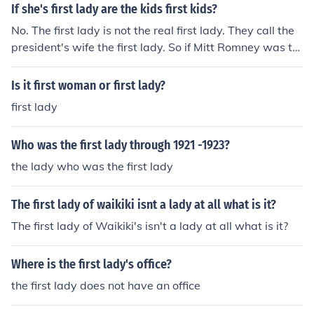
If she's first lady are the kids first kids?
No. The first lady is not the real first lady. They call the
president's wife the first lady. So if Mitt Romney was th
e president, his wife would be the first lady. So the first l
ady's kids are not the first kids
Is it first woman or first lady?
first lady
Who was the first lady through 1921 -1923?
the lady who was the first lady
The first lady of waikiki isnt a lady at all what is it?
The first lady of Waikiki's isn't a lady at all what is it?
Where is the first lady's office?
the first lady does not have an office