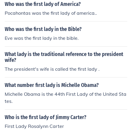
Who was the first lady of America?
Pocahontas was the first lady of america..
Who was the first lady in the Bible?
Eve was the first lady in the bible.
What lady is the traditional reference to the president
wife?
The president's wife is called the first lady .
What number first lady is Michelle Obama?
Michelle Obama is the 44th First Lady of the United Sta
tes.
Who is the first lady of Jimmy Carter?
First Lady Rosalynn Carter