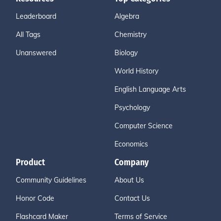
Leaderboard
Algebra
All Tags
Chemistry
Unanswered
Biology
World History
English Language Arts
Psychology
Computer Science
Economics
Product
Company
Community Guidelines
About Us
Honor Code
Contact Us
Flashcard Maker
Terms of Service