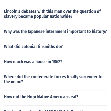
Lincoln's debates with this man over the question of
slavery became popular nationwide?
Why was the Japanese internment important to history?
What did colonial tinsmiths do?
How much was a house in 1862?
Where did the confederate forces finally surrender to
the union?
How did the Hopi Native Americans eat?