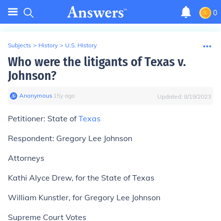
0
Subjects
>
History
>
U.S. History
Who were the litigants of Texas v.
Johnson?
Anonymous
∙
15
y
ago
Updated:
8/19/2023
Petitioner:
State of
Texas
Respondent:
Gregory Lee Johnson
Attorneys
Kathi Alyce Drew, for the State of Texas
William Kunstler, for Gregory Lee Johnson
Supreme Court Votes