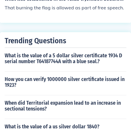
nks, below.
e United States, which reviewed the decision made by t
That burning the flag is allowed as part of free speech.
he Texas Court of Criminal Appeals. The Supreme Cour
t ultimately ruled that Johnson's act of flag burning was
protected under the First Amendment as free speech.
Trending Questions
What is the value of a 5 dollar silver certificate 1934 D
serial number T64187744A with a blue seal.?
How you can verify 1000000 silver certificate issued in
1923?
When did Territorial expansion lead to an increase in
sectional tensions?
What is the value of a us silver dollar 1840?