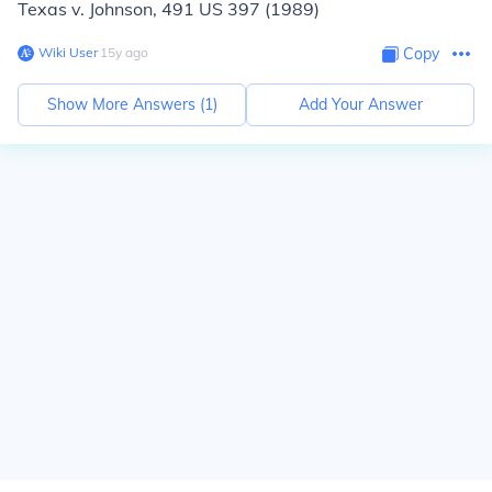
Texas v. Johnson,
491 US 397 (1989)
Wiki User
∙
15
y
ago
Copy
Show More Answers (
1
)
Add Your Answer