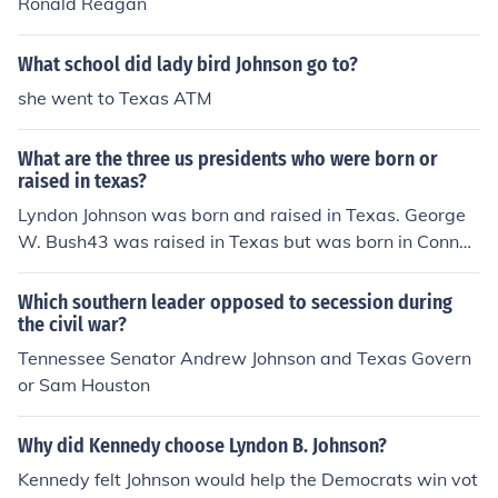
Ronald Reagan
What school did lady bird Johnson go to?
she went to Texas ATM
What are the three us presidents who were born or
raised in texas?
Lyndon Johnson was born and raised in Texas. George
W. Bush43 was raised in Texas but was born in Connec
ticut. Dwight Eisenhower was born in Texas, but moved
to Kansas with his parents as a baby. George H. W. Bus
Which southern leader opposed to secession during
h41 spent most of his adult life in Texas and was electe
the civil war?
d to Congress as a Texan.
Tennessee Senator Andrew Johnson and Texas Govern
or Sam Houston
Why did Kennedy choose Lyndon B. Johnson?
Kennedy felt Johnson would help the Democrats win vot