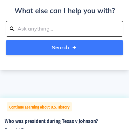
What else can I help you with?
Search
Continue Learning about U.S. History
Who was president during Texas v Johnson?