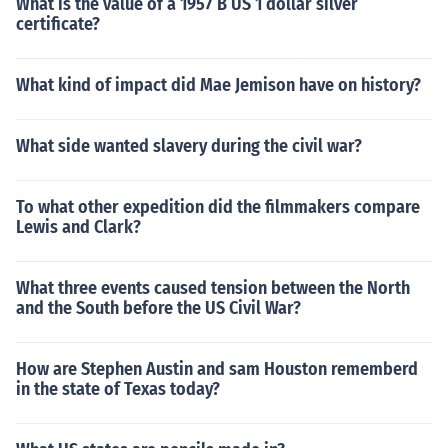
What is the value of a 1957 B US 1 dollar silver
certificate?
What kind of impact did Mae Jemison have on history?
What side wanted slavery during the civil war?
To what other expedition did the filmmakers compare
Lewis and Clark?
What three events caused tension between the North
and the South before the US Civil War?
How are Stephen Austin and sam Houston rememberd
in the state of Texas today?