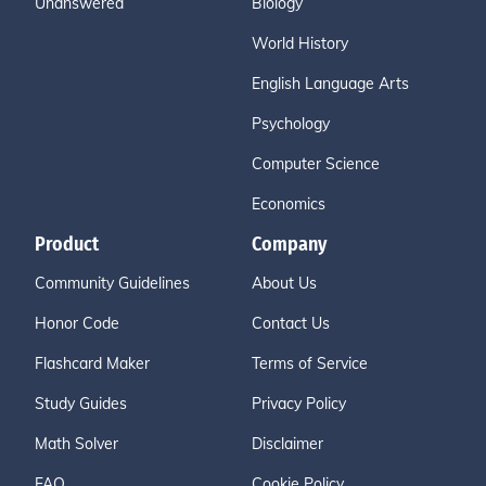
Unanswered
Biology
World History
English Language Arts
Psychology
Computer Science
Economics
Product
Company
Community Guidelines
About Us
Honor Code
Contact Us
Flashcard Maker
Terms of Service
Study Guides
Privacy Policy
Math Solver
Disclaimer
FAQ
Cookie Policy