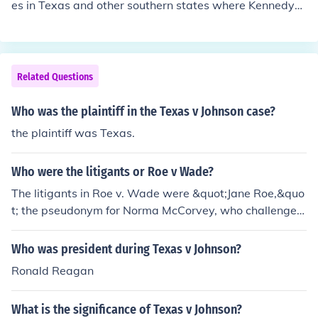
es in Texas and other southern states where Kennedy
was not as popular. Johnson was regarded as a master
at getting legislation passed.
Related Questions
Who was the plaintiff in the Texas v Johnson case?
the plaintiff was Texas.
Who were the litigants or Roe v Wade?
The litigants in Roe v. Wade were &quot;Jane Roe,&quo
t; the pseudonym for Norma McCorvey, who challenged
the Texas laws prohibiting abortion, and Henry Wade, t
he district attorney of Dallas County, Texas, who defen
Who was president during Texas v Johnson?
ded the state's abortion laws. The case ultimately reac
Ronald Reagan
hed the Supreme Court, leading to a landmark decision
on the legality of abortion in the United States.
What is the significance of Texas v Johnson?