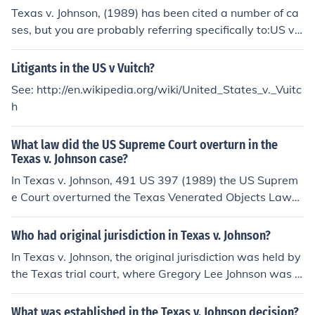
Texas contended that the state had the right to prohibit
Texas v. Johnson, (1989) has been cited a number of ca
flag desecration to preserve the flag's symbolic value. T
ses, but you are probably referring specifically to:US v.
he case ultimately reached the Supreme Court, which r
Eichman, 496 US 310 (1990)For more information, see
uled in favor of Johnson.
Related Questions, below.
Litigants in the US v Vuitch?
See: http://en.wikipedia.org/wiki/United_States_v._Vuitc
h
What law did the US Supreme Court overturn in the
Texas v. Johnson case?
In Texas v. Johnson, 491 US 397 (1989) the US Suprem
e Court overturned the Texas Venerated Objects Law
(Tex. Penal Code Ann. &sect; 42.09(a)(3) [Vernon 197
4]), which outlawed intentionally or knowingly desecrati
Who had original jurisdiction in Texas v. Johnson?
ng a flag in a way that some observer might find seriou
In Texas v. Johnson, the original jurisdiction was held by
sly offensive.Case Citation:Texas v. Johnson, 491 US 39
the Texas trial court, where Gregory Lee Johnson was tr
7 (1989)For more information about Texas v. Johnson,
ied and convicted for desecrating the American flag. Th
(1989) and other flag desecration cases, see Related Li
e case eventually escalated to the Supreme Court of th
What was established in the Texas v. Johnson decision?