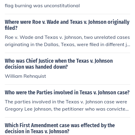
flag burning was unconstitutional
Where were Roe v. Wade and Texas v. Johnson originally
filed?
Roe v. Wade and Texas v. Johnson, two unrelated cases
originating in the Dallas, Texas, were filed in different ju
risdictions:Roe v. Wade, 410 US 113, (1973) was origin
ally filed in federal court, in the US District Court for the
Who was Chief Justice when the Texas v. Johnson
Northern District of Texas.Texas v. Johnson, 491 US 397
decision was handed down?
(1989) was originally filed in Dallas County Criminal Co
William Rehnquist
urt.
Who were the Parties involved in Texas v. Johnson case?
The parties involved in the Texas v. Johnson case were
Gregory Lee Johnson, the petitioner who was convicted
for burning an American flag, and the State of Texas, th
e respondent. Johnson argued that his actions were pro
Which First Amendment case was effected by the
tected under the First Amendment as free speech, while
decision in Texas v. Johnson?