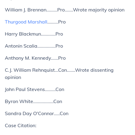
William J. Brennan.........Pro.......Wrote majority opinion
Thurgood Marshall
.........Pro
Harry Blackmun............Pro
Antonin Scalia...............Pro
Anthony M. Kennedy......Pro
C.J. William Rehnquist...Con.......Wrote dissenting
opinion
John Paul Stevens.........Con
Byron White.................Con
Sandra Day O'Connor.....Con
Case Citation: