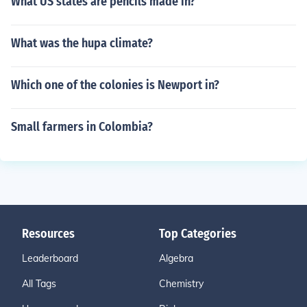
What US states are pencils made in?
What was the hupa climate?
Which one of the colonies is Newport in?
Small farmers in Colombia?
Resources
Top Categories
Leaderboard
Algebra
All Tags
Chemistry