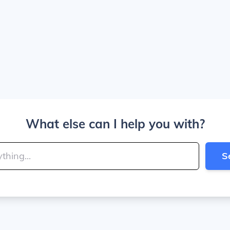
What else can I help you with?
S