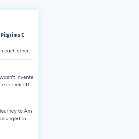
 Pilgrims C
on each other.
 wasn't invente
 in their little
me Pilgrim was
 journey to Am
 belonged to an
sts desired se
ritans, on the