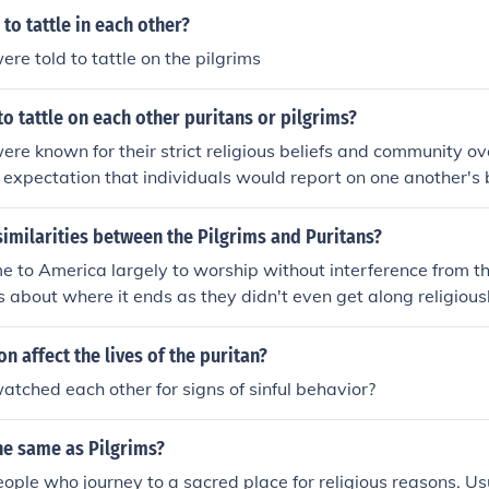
th. Both companies could grant land patents to colonists wh
to tattle in each other?
 degrees north. There were several individuals in the Pilgr
ere told to tattle on the pilgrims
 nothing at all to do with the Virginia Company of London; 
ough they had not made their objective clear when they set o
o tattle on each other puritans or pilgrims?
er was directed to land north of 41 degrees latitude. That p
 the control of the Virginia Company of London and also aw
ere known for their strict religious beliefs and community ov
competing claims over New Netherland. While the Pilgrims we
n expectation that individuals would report on one another's 
panies were re-organized (again) and, by the time they actu
ing moral or religious infractions. This culture of surveillanc
place was no longer under the charter of any company with "V
 maintain communal purity and adherence to their values. In co
imilarities between the Pilgrims and Puritans?
e Separatists seeking religious freedom, were more focused
 to America largely to worship without interference from th
y based on mutual respect and cooperation rather than on s
is about where it ends as they didn't even get along religious
ty.
on affect the lives of the puritan?
atched each other for signs of sinful behavior?
he same as Pilgrims?
eople who journey to a sacred place for religious reasons. Usu