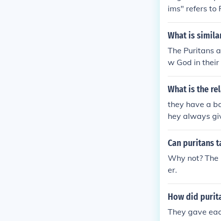
ims" refers to
licans and pra
e Anglicans an
What is simila
esuits, on the
The Puritans a
ely not the sa
w God in their
m to the Churc
t and persecut
What is the r
ten, an eighth
they have a ba
hey always giv
Can puritans ta
Why not? The p
er.
How did purit
They gave eac