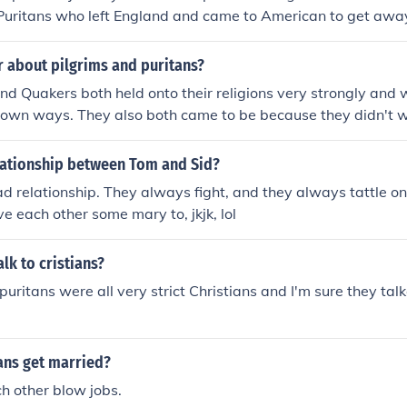
 Puritans who left England and came to American to get awa
ctice their nonconformist religion (as it was seen by the Angl
d the Pilgrims were protestants, they just disagreed with ea
r about pilgrims and puritans?
 other hand, were a religious Order in the Catholic Church. Th
nd Quakers both held onto their religions very strongly and 
me thing.
 own ways. They also both came to be because they didn't w
h of England. So, even though the Quakers and Puritans were
ed each other for their beliefs, they were alike in some ways. 
elationship between Tom and Sid?
 grader:)
d relationship. They always fight, and they always tattle on
e each other some mary to, jkjk, lol
lk to cristians?
uritans were all very strict Christians and I'm sure they tal
ans get married?
h other blow jobs.