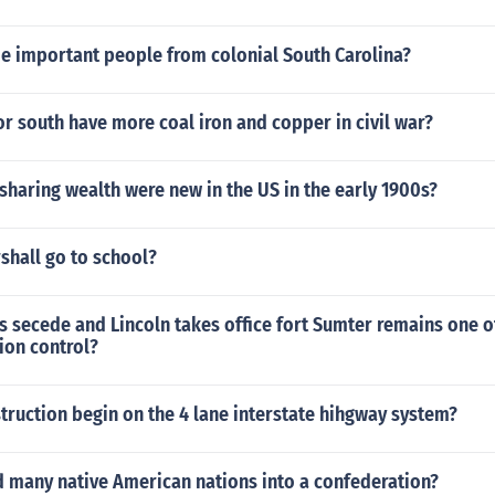
 important people from colonial South Carolina?
or south have more coal iron and copper in civil war?
sharing wealth were new in the US in the early 1900s?
shall go to school?
s secede and Lincoln takes office fort Sumter remains one 
ion control?
ruction begin on the 4 lane interstate hihgway system?
 many native American nations into a confederation?