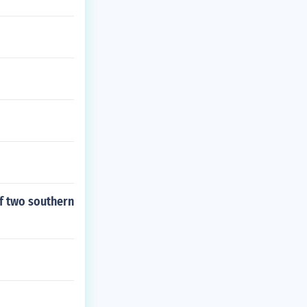
of two southern