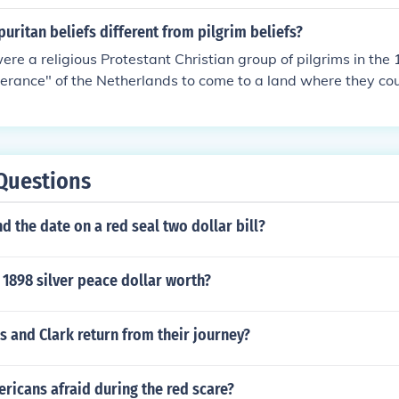
uritan beliefs different from pilgrim beliefs?
ere a religious Protestant Christian group of pilgrims in the
lerance" of the Netherlands to come to a land where they cou
 over their subjects. However, "pilgrim" is a term that just m
travels in search of a special religious place" and there are
religions whose beliefs differ quite profoundly with the Purit
ch as Catholic pilgrims to Santiago de Compostela or Muslim
Questions
d the date on a red seal two dollar bill?
1898 silver peace dollar worth?
 and Clark return from their journey?
ricans afraid during the red scare?