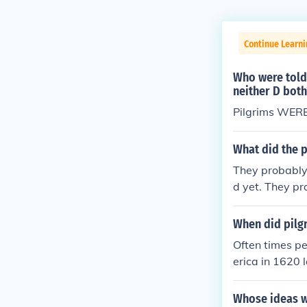
Continue Learni
Who were told 
neither D both
Pilgrims WERE 
What did the p
They probably 
d yet. They pro
groups. Mkadd
invented years
When did pilg
Often times pe
erica in 1620 
English group
paration from 
Whose ideas w