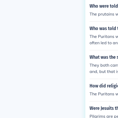
45 degrees nor
Who were told 
ween 38 and 41
The prutains w
ion who wanted
ntly why, alth
Who was told t
of the Mayflow
ims away from
The Puritans w
tch, who had 
often led to a
colonizing com
cularly regard
Cape Cod, the 
ility aimed to
What was the s
s name.
grims, who wer
They both came
ng a communit
and, but that 
ent of conformi
her.
How did religi
The Puritans w
Were Jesuits t
Pilgrims are p