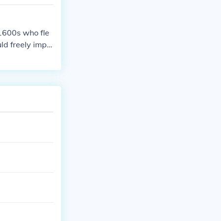
 1600s who fle
ld freely impo
eans a "religio
 numerous pilgr
ans as well as
 pilgrims to M