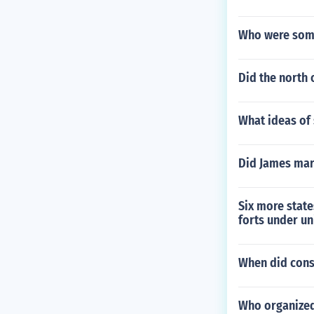
Who were some
Did the north 
What ideas of 
Did James mar
Six more state
forts under un
When did const
Who organized