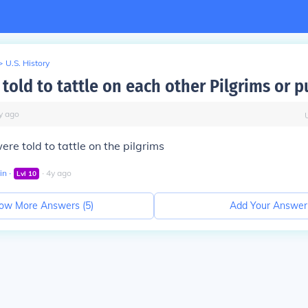
>
U.S. History
old to tattle on each other Pilgrims or p
y
ago
ere told to tattle on the pilgrims
in
∙
∙
4
y
ago
Lvl
10
ow More Answers (
5
)
Add Your Answer