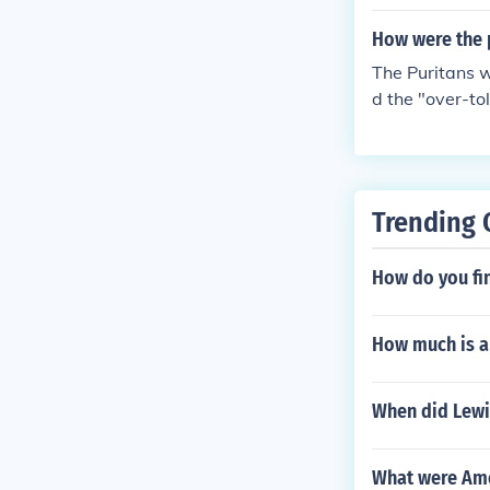
How were the p
The Puritans w
d the "over-to
se a theocracy
us person who 
ims in various 
each other (su
Trending 
ecca).
How do you fin
How much is a 
When did Lewis
What were Ame