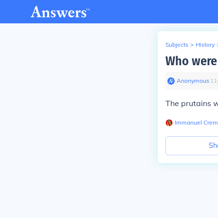
Subjects
>
History
Who were t
Anonymous
∙
11
The prutains w
Immanuel Crem
Sh