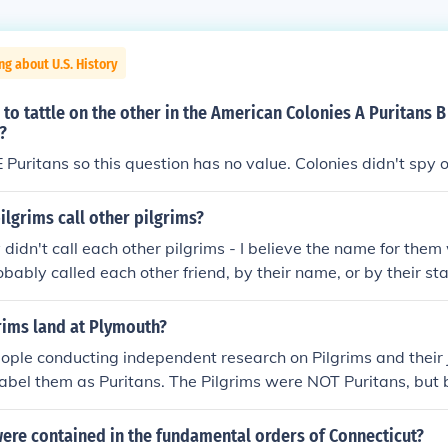
ng about U.S. History
to tattle on the other in the American Colonies A Puritans B
?
Puritans so this question has no value. Colonies didn't spy 
ilgrims call other pilgrims?
didn't call each other pilgrims - I believe the name for them
bably called each other friend, by their name, or by their state
ict12: They were referred to as the Separatists, and the na
 later.
rims land at Plymouth?
ople conducting independent research on Pilgrims and their
label them as Puritans. The Pilgrims were NOT Puritans, but
 of humble background known as Separatists. These Separati
the Church of England that closely resembled Catholicism. Pu
ere contained in the fundamental orders of Connecticut?