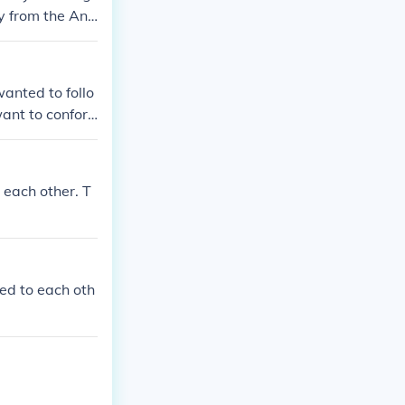
y from the Ang
icans). Both th
ch other. The J
ey were definit
wanted to follo
ant to confor
 very differen
Sincerely, Kirs
 each other. T
ked to each oth