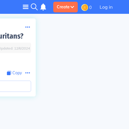
Log in
Create
0
uritans?
Updated:
12/6/2024
Copy