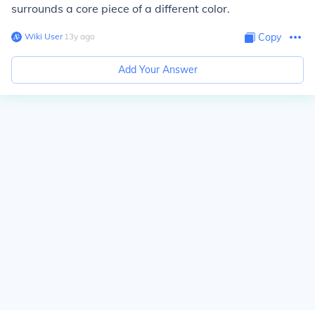
surrounds a core piece of a different color.
Wiki User
∙
13
y
ago
Copy
Add Your Answer