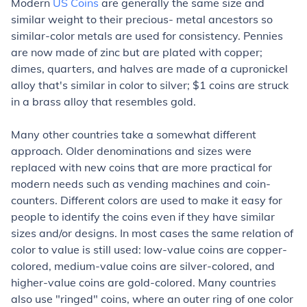
Modern
US Coins
are generally the same size and
similar weight to their precious- metal ancestors so
similar-color metals are used for consistency. Pennies
are now made of zinc but are plated with copper;
dimes, quarters, and halves are made of a cupronickel
alloy that's similar in color to silver; $1 coins are struck
in a brass alloy that resembles gold.
Many other countries take a somewhat different
approach. Older denominations and sizes were
replaced with new coins that are more practical for
modern needs such as vending machines and coin-
counters. Different colors are used to make it easy for
people to identify the coins even if they have similar
sizes and/or designs. In most cases the same relation of
color to value is still used: low-value coins are copper-
colored, medium-value coins are silver-colored, and
higher-value coins are gold-colored. Many countries
also use "ringed" coins, where an outer ring of one color