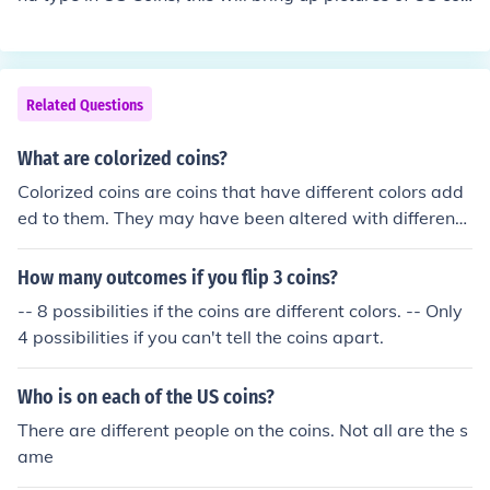
ns
Related Questions
What are colorized coins?
Colorized coins are coins that have different colors add
ed to them. They may have been altered with different
designs, or the colorization may be the original intent.
How many outcomes if you flip 3 coins?
-- 8 possibilities if the coins are different colors. -- Only
4 possibilities if you can't tell the coins apart.
Who is on each of the US coins?
There are different people on the coins. Not all are the s
ame