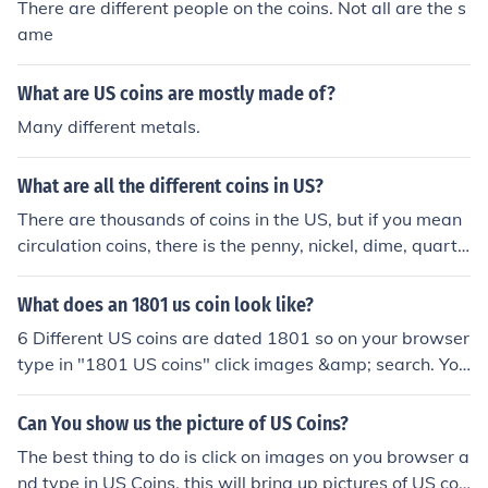
There are different people on the coins. Not all are the s
ame
What are US coins are mostly made of?
Many different metals.
What are all the different coins in US?
There are thousands of coins in the US, but if you mean
circulation coins, there is the penny, nickel, dime, quarte
r, half dollar, Native American dollar, and presidential d
ollar.
What does an 1801 us coin look like?
6 Different US coins are dated 1801 so on your browser
type in "1801 US coins" click images &amp; search. You
should be able to see what they look like.
Can You show us the picture of US Coins?
The best thing to do is click on images on you browser a
nd type in US Coins, this will bring up pictures of US coi