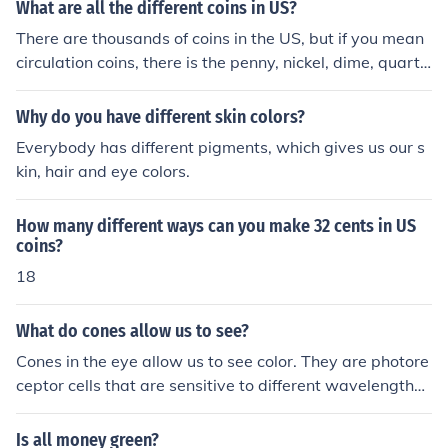
What are all the different coins in US?
There are thousands of coins in the US, but if you mean
circulation coins, there is the penny, nickel, dime, quarte
r, half dollar, Native American dollar, and presidential d
ollar.
Why do you have different skin colors?
Everybody has different pigments, which gives us our s
kin, hair and eye colors.
How many different ways can you make 32 cents in US
coins?
18
What do cones allow us to see?
Cones in the eye allow us to see color. They are photore
ceptor cells that are sensitive to different wavelengths
of light, enabling us to distinguish between and perceiv
e different colors in our environment.
Is all money green?