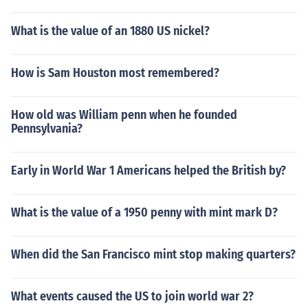
What is the value of an 1880 US nickel?
How is Sam Houston most remembered?
How old was William penn when he founded
Pennsylvania?
Early in World War 1 Americans helped the British by?
What is the value of a 1950 penny with mint mark D?
When did the San Francisco mint stop making quarters?
What events caused the US to join world war 2?