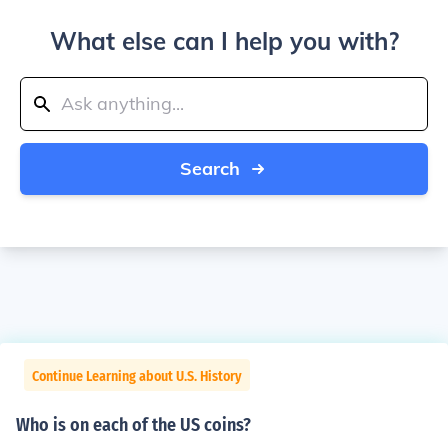
What else can I help you with?
Search
Continue Learning about U.S. History
Who is on each of the US coins?