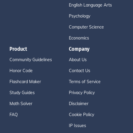
English Language Arts
Psychology
Computer Science
Economics
Product
Company
Community Guidelines
About Us
Honor Code
Contact Us
Flashcard Maker
Terms of Service
Study Guides
Privacy Policy
Math Solver
Disclaimer
FAQ
Cookie Policy
IP Issues