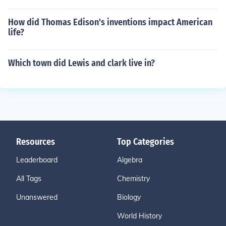
How did Thomas Edison's inventions impact American
life?
Which town did Lewis and clark live in?
Resources
Top Categories
Leaderboard
Algebra
All Tags
Chemistry
Unanswered
Biology
World History