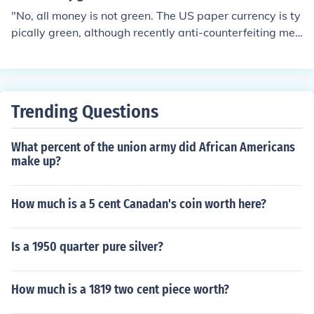
"No, all money is not green. The US paper currency is ty
pically green, although recently anti-counterfeiting mea
sures have introduced other colors into the US dollar. Ot
her nations frequently utilize many colors on their paper
money."
Trending Questions
What percent of the union army did African Americans
make up?
How much is a 5 cent Canadan's coin worth here?
Is a 1950 quarter pure silver?
How much is a 1819 two cent piece worth?