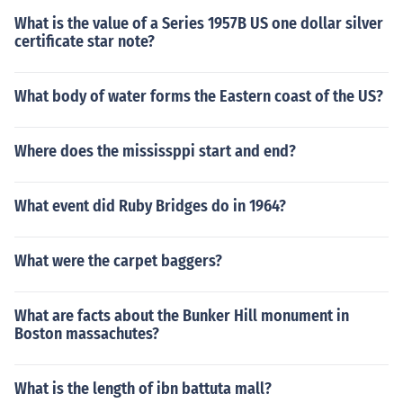
What is the value of a Series 1957B US one dollar silver
certificate star note?
What body of water forms the Eastern coast of the US?
Where does the mississppi start and end?
What event did Ruby Bridges do in 1964?
What were the carpet baggers?
What are facts about the Bunker Hill monument in
Boston massachutes?
What is the length of ibn battuta mall?