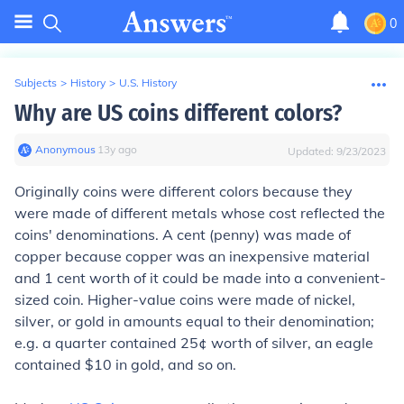
0
Subjects
>
History
>
U.S. History
Why are US coins different colors?
Anonymous
∙
13
y
ago
Updated:
9/23/2023
Originally coins were different colors because they
were made of different metals whose cost reflected the
coins' denominations. A cent (penny) was made of
copper because copper was an inexpensive material
and 1 cent worth of it could be made into a convenient-
sized coin. Higher-value coins were made of nickel,
silver, or gold in amounts equal to their denomination;
e.g. a quarter contained 25¢ worth of silver, an eagle
contained $10 in gold, and so on.