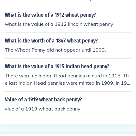
on the back of the penny there is an ear of wheat.
What is the value of a 1912 wheat penny?
what is the value of a 1912 lincoln wheat penny
What is the worth of a 1847 wheat penny?
The Wheat Penny did not appear until 1909.
What is the value of a 1915 Indian head penny?
There were no Indian Head pennies minted in 1915. Th
e last Indian Head pennies were minted in 1909. In 191
5 the type of penny minted was the Lincoln, Wheat Ear
reverse (called 'Wheat penny'). A 1915 Wheat penny is
Value of a 1919 wheat back penny?
worth from $1.50 to $500.00 according to mint mark a
vlue of a 1919 wheat back penny
nd condition.