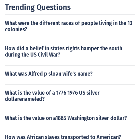
Trending Questions
What were the different races of people living in the 13
colonies?
How did a belief in states rights hamper the south
during the US Civil War?
What was Alfred p sloan wife's name?
What is the value of a 1776 1976 US silver
dollarenameled?
What is the value on a1865 Washington silver dollar?
How was African slaves transported to American?