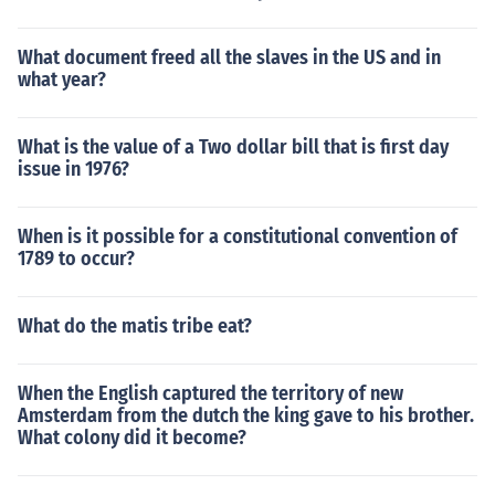
What document freed all the slaves in the US and in
what year?
What is the value of a Two dollar bill that is first day
issue in 1976?
When is it possible for a constitutional convention of
1789 to occur?
What do the matis tribe eat?
When the English captured the territory of new
Amsterdam from the dutch the king gave to his brother.
What colony did it become?