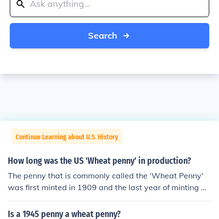
Search
Continue Learning about U.S. History
How long was the US 'Wheat penny' in production?
The penny that is commonly called the 'Wheat Penny'
was first minted in 1909 and the last year of minting w
as 1958.
Is a 1945 penny a wheat penny?