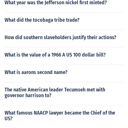
What year was the Jefferson nickel first minted?
What did the tocobaga tribe trade?
How did southern slaveholders justify their actions?
What is the value of a 1966 A US 100 dollar bill?
What is aarons second name?
The native American leader Tecumseh met with
governor harrison to?
What famous NAACP lawyer became the Chief of the
US?