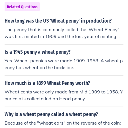
Related Questions
How long was the US 'Wheat penny' in production?
The penny that is commonly called the 'Wheat Penny'
was first minted in 1909 and the last year of minting w
as 1958.
Is a 1945 penny a wheat penny?
Yes. Wheat pennies were made 1909-1958. A wheat p
enny has wheat on the backside.
How much is a 1899 Wheat Penny worth?
Wheat cents were only made from Mid 1909 to 1958. Y
our coin is called a Indian Head penny.
Why is a wheat penny called a wheat penny?
Because of the "wheat ears" on the reverse of the coin;