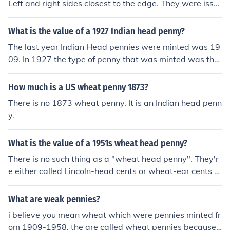
Left and right sides closest to the edge. They were issu
ed to commemorate the 100th anniversary of Abraham
Lincolns birth.
What is the value of a 1927 Indian head penny?
The last year Indian Head pennies were minted was 19
09. In 1927 the type of penny that was minted was the
Lincoln, Wheat Ears reverse (called 'Wheat Penny') A 1
927 Wheat penny is worth from $0.15 to $125.00 acco
How much is a US wheat penny 1873?
rding to mint mark and condition.
There is no 1873 wheat penny. It is an Indian head penn
y.
What is the value of a 1951s wheat head penny?
There is no such thing as a "wheat head penny". They'r
e either called Lincoln-head cents or wheat-ear cents b
ecause the back shows wheat stalks called "ears" (like
ears of corn). Please see the Related Question for more i
What are weak pennies?
nformation.
i believe you mean wheat which were pennies minted fr
om 1909-1958. the are called wheat pennies because