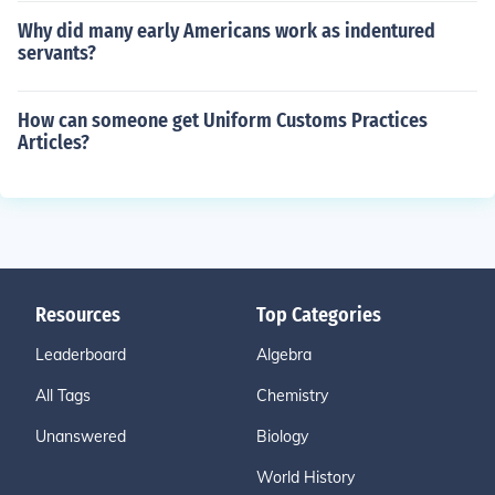
Why did many early Americans work as indentured
servants?
How can someone get Uniform Customs Practices
Articles?
Resources
Top Categories
Leaderboard
Algebra
All Tags
Chemistry
Unanswered
Biology
World History