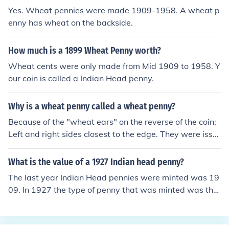
Yes. Wheat pennies were made 1909-1958. A wheat p
enny has wheat on the backside.
How much is a 1899 Wheat Penny worth?
Wheat cents were only made from Mid 1909 to 1958. Y
our coin is called a Indian Head penny.
Why is a wheat penny called a wheat penny?
Because of the "wheat ears" on the reverse of the coin;
Left and right sides closest to the edge. They were issu
ed to commemorate the 100th anniversary of Abraham
Lincolns birth.
What is the value of a 1927 Indian head penny?
The last year Indian Head pennies were minted was 19
09. In 1927 the type of penny that was minted was the
Lincoln, Wheat Ears reverse (called 'Wheat Penny') A 1
927 Wheat penny is worth from $0.15 to $125.00 acco
rding to mint mark and condition.