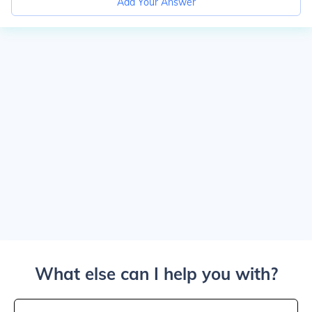
Add Your Answer
What else can I help you with?