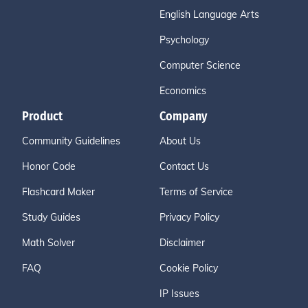
English Language Arts
Psychology
Computer Science
Economics
Product
Company
Community Guidelines
About Us
Honor Code
Contact Us
Flashcard Maker
Terms of Service
Study Guides
Privacy Policy
Math Solver
Disclaimer
FAQ
Cookie Policy
IP Issues