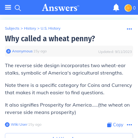
0
Subjects
>
History
>
U.S. History
Why called a wheat penny?
Anonymous
∙
15
y
ago
Updated:
9/11/2023
The reverse side design incorporates two wheat-ear
stalks, symbolic of America's agricultural strengths.
Note there is a specific category for Coins and Currency
that makes it much easier to find questions.
It also signifies Prosperity for America.....(the wheat on
reverse side means prosperity)
Wiki User
∙
15
y
ago
Copy