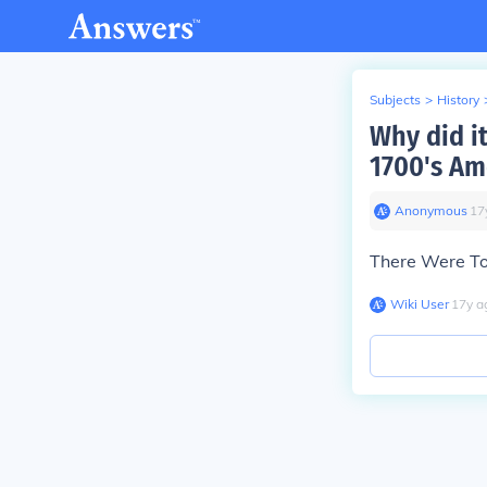
Subjects
>
History
Why did i
1700's Am
Anonymous
∙
17
There Were T
Wiki User
∙
17
y
a