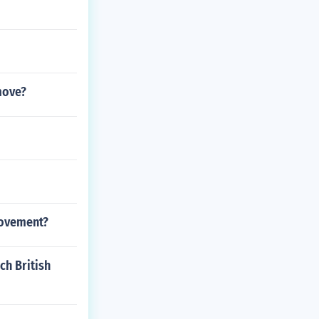
move?
movement?
ch British