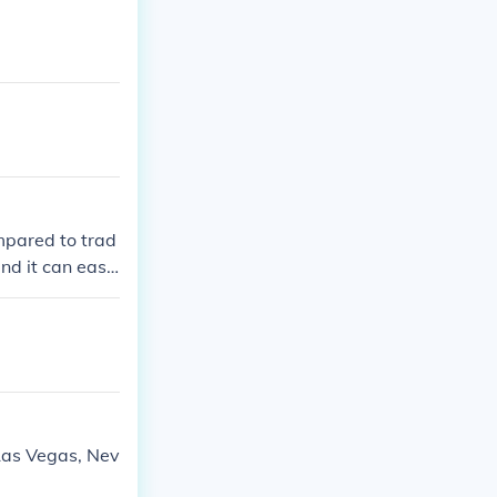
mpared to trad
nd it can easil
per clothing w
thability. Lastl
lso raises con
Las Vegas, Nev