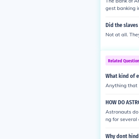
The Bank of A
gest banking in
n, by assets.
Did the slaves
Not at all. Th
Related Questio
What kind of e
Anything that h
HOW DO ASTR
Astronauts do 
ng for several
washing clothe
s and sent bac
Why dont hind