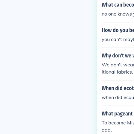
What can becom
no one knows 
How do you be
you can't mayb
Why don't we 
We don't wear
itional fabric
y tear or beco
ould be impract
When did ecot
y, the environ
when did ecou
cerns.
What pageant 
To become Mis
ada.