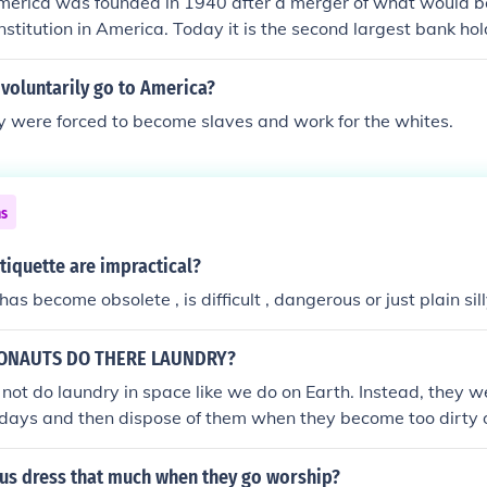
merica was founded in 1940 after a merger of what would b
stitution in America. Today it is the second largest bank hold
 voluntarily go to America?
ey were forced to become slaves and work for the whites.
ns
tiquette are impractical?
as become obsolete , is difficult , dangerous or just plain sill
ONAUTS DO THERE LAUNDRY?
not do laundry in space like we do on Earth. Instead, they we
 days and then dispose of them when they become too dirty 
s in microgravity is impractical. The used clothing is packed
k to Earth in supply spacecraft, which burn up upon re-entry
us dress that much when they go worship?