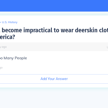
>
U.S. History
t become impractical to wear deerskin clo
erica?
y
ago
oo Many People
go
Add Your Answer