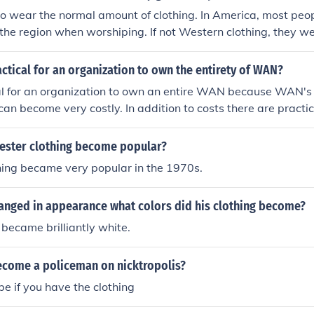
ste while ensuring astronauts have clean clothing for their
o wear the normal amount of clothing. In America, most peop
r the region when worshiping. If not Western clothing, they we
 as Kurta Pajamas for men and Saris for women. Although th
in India who wear limited clothing in order to become closer 
actical for an organization to own the entirety of WAN?
.
cal for an organization to own an entire WAN because WAN's 
can become very costly. In addition to costs there are practic
pace as well as the building the network.
ester clothing become popular?
hing became very popular in the 1970s.
anged in appearance what colors did his clothing become?
 became brilliantly white.
come a policeman on nicktropolis?
e if you have the clothing