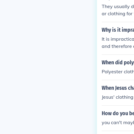
elps manage wa
They usually d
ar clothing fo
clothing such
ajor devotees 
Why is it impr
t they worship
It is impracti
and therefore 
as acquiring s
When did poly
Polyester clot
When Jesus ch
Jesus' clothing
How do you be
you can't mayb