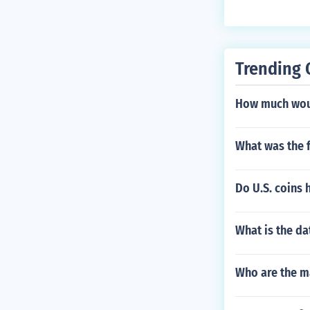
Trending 
How much would
What was the f
Do U.S. coins 
What is the da
Who are the ma