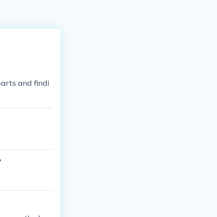
arts and findi
?