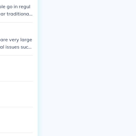
 missions.
le go in regul
ar traditional
ere are some m
to the God tha
are very large
al issues such