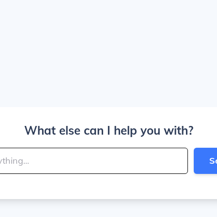
What else can I help you with?
S