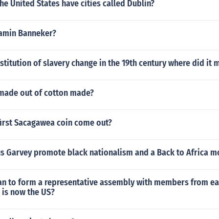
e United States have cities called Dublin?
amin Banneker?
stitution of slavery change in the 19th century where did it 
 made out of cotton made?
first Sacagawea coin come out?
s Garvey promote black nationalism and a Back to Africa 
an to form a representative assembly with members from ea
 is now the US?