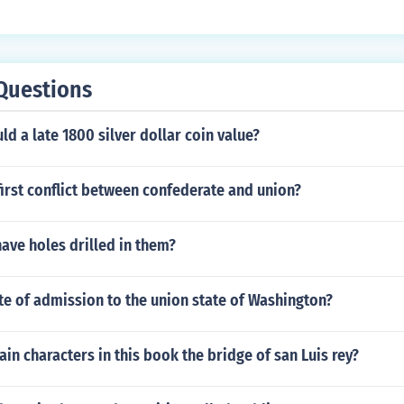
Questions
 a late 1800 silver dollar coin value?
irst conflict between confederate and union?
have holes drilled in them?
te of admission to the union state of Washington?
in characters in this book the bridge of san Luis rey?