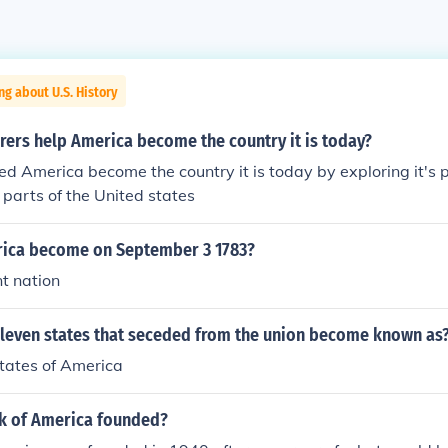
ng about U.S. History
rers help America become the country it is today?
ed America become the country it is today by exploring it's p
parts of the United states
ica become on September 3 1783?
t nation
eleven states that seceded from the union become known as
tates of America
k of America founded?