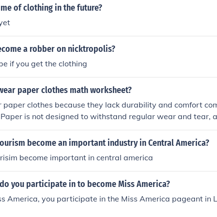
e of clothing in the future?
yet
come a robber on nicktropolis?
e if you get the clothing
wear paper clothes math worksheet?
 paper clothes because they lack durability and comfort co
s. Paper is not designed to withstand regular wear and tear, a
me damaged in various weather conditions. Additionally, pa
ical for many activities due to its limited flexibility and brea
ourism become an important industry in Central America?
mental impact of producing and disposing of paper clothing a
risim become important in central america
do you participate in to become Miss America?
s America, you participate in the Miss America pageant in 