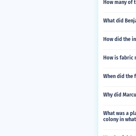
How many of th
What did Benj
How did the in
How is fabric
When did the 
Why did Marcu
What was a pl
colony in what