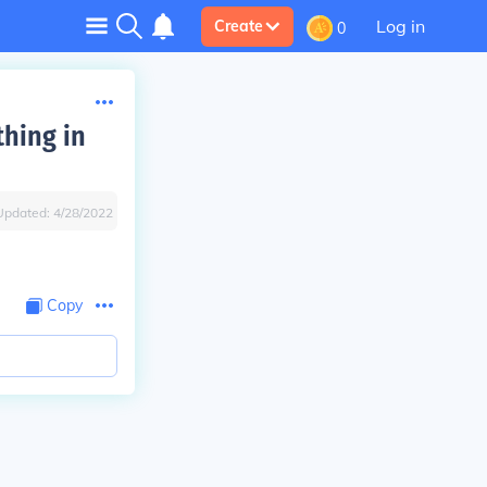
Log in
Create
0
thing in
Updated:
4/28/2022
Copy