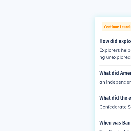
Continue Learni
How did explo
Explorers help
ng unexplored 
What did Amer
an independen
What did the 
Confederate S
When was Ban