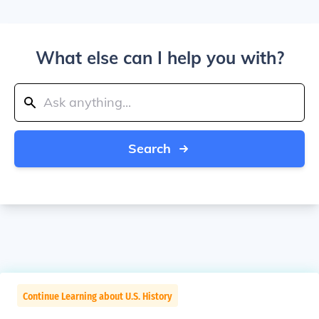
What else can I help you with?
Search
Continue Learning about U.S. History