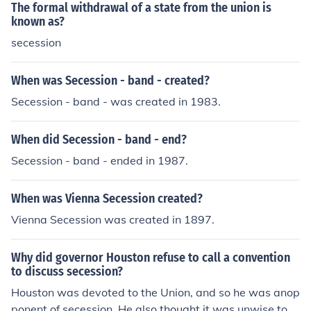
ver, did not believe that the federal government had th
The formal withdrawal of a state from the union is
e constitutional power to resist secession through the u
known as?
se of force.
secession
When was Secession - band - created?
Secession - band - was created in 1983.
When did Secession - band - end?
Secession - band - ended in 1987.
When was Vienna Secession created?
Vienna Secession was created in 1897.
Why did governor Houston refuse to call a convention
to discuss secession?
Houston was devoted to the Union, and so he was anop
ponent of secession. He also thought it was unwise to e