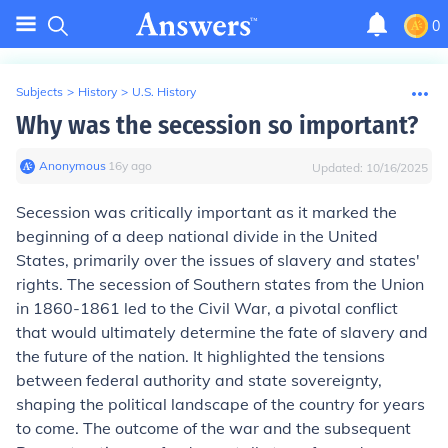
0
Subjects
>
History
>
U.S. History
Why was the secession so important?
Anonymous
∙
16
y
ago
Updated:
10/16/2025
Secession was critically important as it marked the
beginning of a deep national divide in the United
States, primarily over the issues of slavery and states'
rights. The secession of Southern states from the Union
in 1860-1861 led to the Civil War, a pivotal conflict
that would ultimately determine the fate of slavery and
the future of the nation. It highlighted the tensions
between federal authority and state sovereignty,
shaping the political landscape of the country for years
to come. The outcome of the war and the subsequent