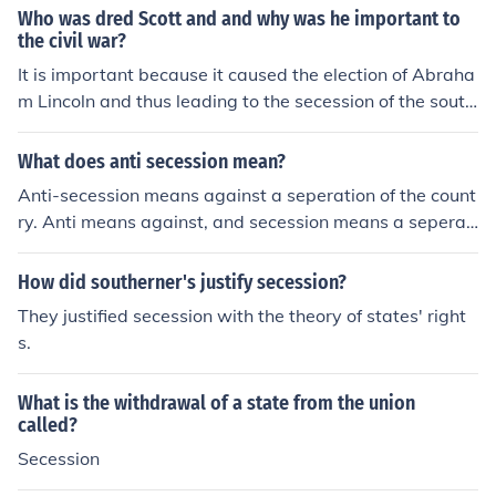
Who was dred Scott and and why was he important to
the civil war?
It is important because it caused the election of Abraha
m Lincoln and thus leading to the secession of the south
and the beginning of the civil war.
What does anti secession mean?
Anti-secession means against a seperation of the count
ry. Anti means against, and secession means a seperati
on of the country. For example, the Union was anti-sece
ssion during the Civil War.
How did southerner's justify secession?
They justified secession with the theory of states' right
s.
What is the withdrawal of a state from the union
called?
Secession