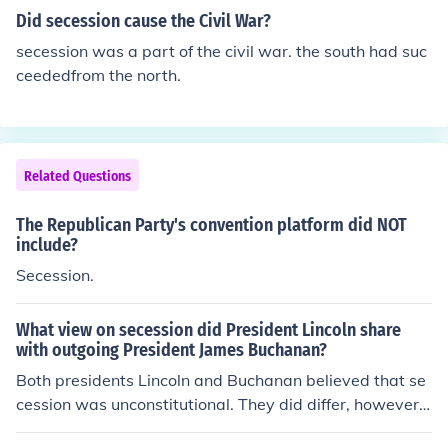
Did secession cause the Civil War?
secession was a part of the civil war. the south had suc
ceededfrom the north.
Related Questions
The Republican Party's convention platform did NOT
include?
Secession.
What view on secession did President Lincoln share
with outgoing President James Buchanan?
Both presidents Lincoln and Buchanan believed that se
cession was unconstitutional. They did differ, however,
on one important point. Buchanan, unlike Lincoln, howe