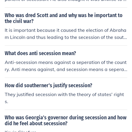
nter awar that he believed the South could not win.
Who was dred Scott and and why was he important to
the civil war?
It is important because it caused the election of Abraha
m Lincoln and thus leading to the secession of the south
and the beginning of the civil war.
What does anti secession mean?
Anti-secession means against a seperation of the count
ry. Anti means against, and secession means a seperati
on of the country. For example, the Union was anti-sece
ssion during the Civil War.
How did southerner's justify secession?
They justified secession with the theory of states' right
s.
Who was Georgia's governor during secession and how
did he feel about secession?