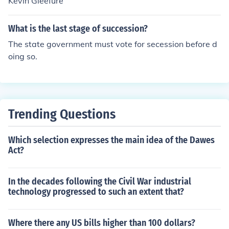
Kevin Gleefure
What is the last stage of succession?
The state government must vote for secession before d
oing so.
Trending Questions
Which selection expresses the main idea of the Dawes
Act?
In the decades following the Civil War industrial
technology progressed to such an extent that?
Where there any US bills higher than 100 dollars?