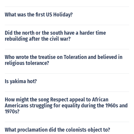
What was the first US Holiday?
Did the north or the south have a harder time
rebuilding after the civil war?
Who wrote the treatise on Toleration and believed in
religious tolerance?
Is yakima hot?
How might the song Respect appeal to African
Americans struggling for equality during the 1960s and
1970s?
What proclamation did the colonists object to?