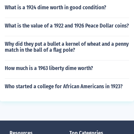
What is a 1924 dime worth in good condition?
What is the value of a 1922 and 1926 Peace Dollar coins?
Why did they put a bullet a kernel of wheat and a penny
match in the ball of a flag pole?
How much is a 1963 liberty dime worth?
Who started a college for African Americans in 1923?
Resources
Top Categories