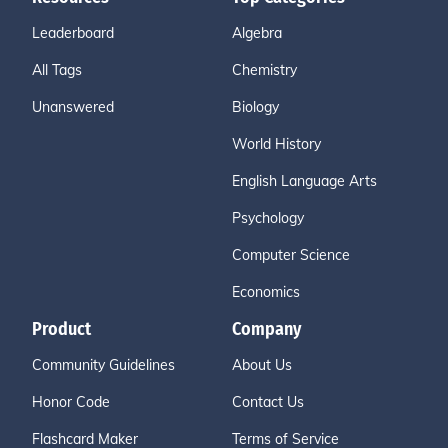
Leaderboard
Algebra
All Tags
Chemistry
Unanswered
Biology
World History
English Language Arts
Psychology
Computer Science
Economics
Product
Company
Community Guidelines
About Us
Honor Code
Contact Us
Flashcard Maker
Terms of Service