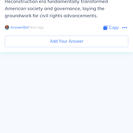
Reconstruction era fundamentally transformed
American society and governance, laying the
groundwork for civil rights advancements.
AnswerBot
∙
9
mo
ago
Copy
Add Your Answer