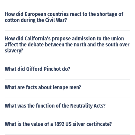
How did European countries react to the shortage of
cotton during the Civil War?
How did California's propose admission to the union
affect the debate between the north and the south over
slavery?
What did Gifford Pinchot do?
What are facts about lenape men?
What was the function of the Neutrality Acts?
What is the value of a 1892 US silver certificate?