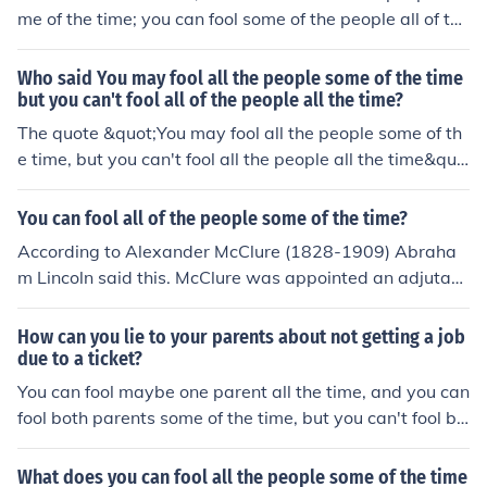
me of the time; you can fool some of the people all of the
time; but you can't fool all of the people all of the time."
The quote is found in the book written by Alexander Mc
Who said You may fool all the people some of the time
Clure (1828-1909) entitled "Lincoln's Own Yarns and St
but you can't fool all of the people all the time?
ories in 1901. McClure was appointed an Assistant Adj
The quote &quot;You may fool all the people some of th
utant General by Lincoln, and campaigned for his electi
e time, but you can't fool all the people all the time&quo
on. He was a personal friend of Lincolns.
t; is attributed to Abraham Lincoln. It reflects the idea t
hat deception may have temporary success, but eventu
You can fool all of the people some of the time?
ally, the truth will prevail. Lincoln's words emphasize th
According to Alexander McClure (1828-1909) Abraha
e importance of honesty and integrity in leadership and
m Lincoln said this. McClure was appointed an adjutant
human interactions.
General by Lincoln and he is a noted Lincoln friend and
biographer. In 1901 he published "Lincoln's Own Yarns
How can you lie to your parents about not getting a job
and Stories" in which he quotes Lincoln as saying, " It is
due to a ticket?
true that you may fool all the people some of the time; y
You can fool maybe one parent all the time, and you can
ou can even fool some of the people all the time: but you
fool both parents some of the time, but you can't fool bo
can't fool all of the people all the time." This saying has
th parents all the time.
also been attributed to P.T. Barnum, but my research ha
What does you can fool all the people some of the time
s been unable to associate this saying with Barnum.