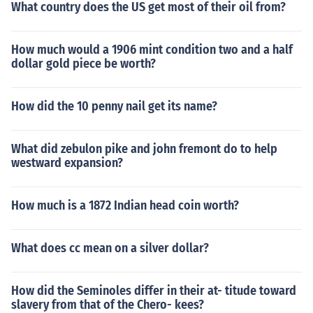
What country does the US get most of their oil from?
How much would a 1906 mint condition two and a half
dollar gold piece be worth?
How did the 10 penny nail get its name?
What did zebulon pike and john fremont do to help
westward expansion?
How much is a 1872 Indian head coin worth?
What does cc mean on a silver dollar?
How did the Seminoles differ in their at- titude toward
slavery from that of the Chero- kees?