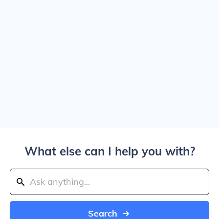
What else can I help you with?
Search