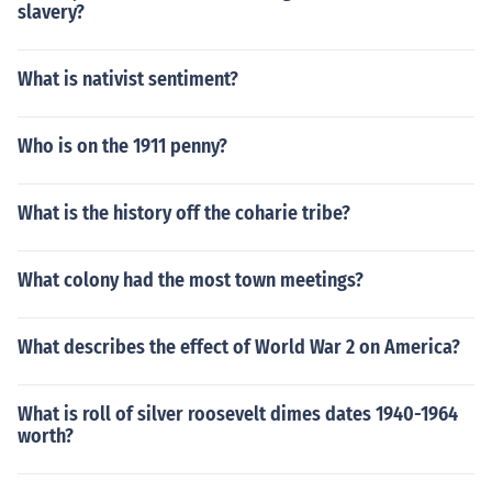
slavery?
What is nativist sentiment?
Who is on the 1911 penny?
What is the history off the coharie tribe?
What colony had the most town meetings?
What describes the effect of World War 2 on America?
What is roll of silver roosevelt dimes dates 1940-1964
worth?