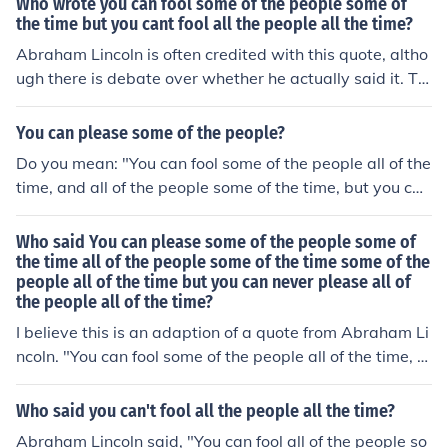
Who wrote you can fool some of the people some of
mber 1858 Clinton, Illinois speeches.
the time but you cant fool all the people all the time?
Abraham Lincoln is often credited with this quote, altho
ugh there is debate over whether he actually said it. Th
e sentiment suggests that deception may work tempor
arily, but truth will ultimately prevail.
You can please some of the people?
Do you mean: "You can fool some of the people all of the
time, and all of the people some of the time, but you can
never fool all of the people all of the time" Yes, I suppos
e the word, "please" could be substituted for "fool" in th
Who said You can please some of the people some of
is famous quotation by former American President, Abr
the time all of the people some of the time some of the
people all of the time but you can never please all of
aham Lincoln.
the people all of the time?
I believe this is an adaption of a quote from Abraham Li
ncoln. "You can fool some of the people all of the time, a
nd all of the people some of the time, but you can not fo
ol all of the people all of the time."
Who said you can't fool all the people all the time?
Abraham Lincoln said, "You can fool all of the people so