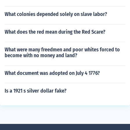
What colonies depended solely on slave labor?
What does the red mean during the Red Scare?
What were many freedmen and poor whites forced to
become with no money and land?
What document was adopted on July 4 1776?
Is a 1921 s silver dollar fake?