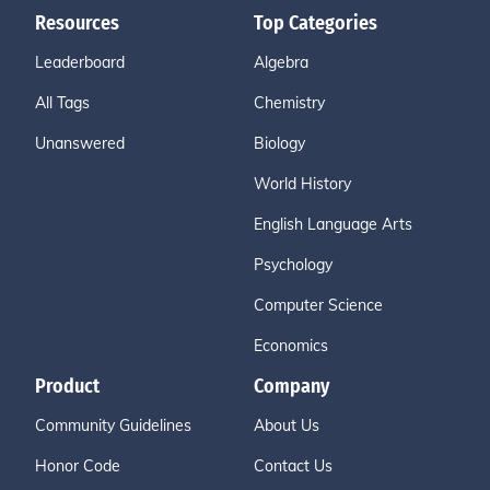
Resources
Top Categories
Leaderboard
Algebra
All Tags
Chemistry
Unanswered
Biology
World History
English Language Arts
Psychology
Computer Science
Economics
Product
Company
Community Guidelines
About Us
Honor Code
Contact Us