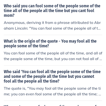
s we should all live in harmony!
Who said you can fool some of the people some of the
time all of the people all the time but you cant fool
mom?
Anonymous, deriving it from a phrase attributed to Abr
aham Lincoln: "You can fool some of the people all of the
time, and all of the people some of the time, but you can
not fool all of the people all of the time." Note that "you
What is the origin of the quote - You may fool all the
can fool some of the people some of the time, all of the p
people some of the time?
eople all the time" does not make logical sense.
You can fool some of the people all of the time, and all of
the people some of the time, but you can not fool all of t
he people all of the time.-Abraham Lincoln
Who said 'You can fool all the people some of the time
and some of the people all the time but you cannot
fool all the people all the time?
The quote is, "You may fool all the people some of the ti
me; you can even fool some of the people all the time; b
ut you can't fool all of the people all the time." Roy P. Ba
sler attributes this to Abraham Lincoln, from his 2 Septe