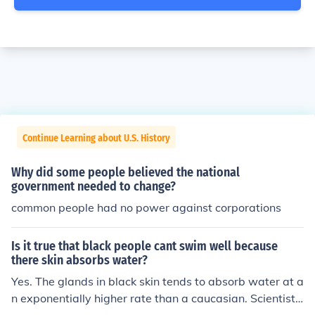
Continue Learning about U.S. History
Why did some people believed the national
government needed to change?
common people had no power against corporations
Is it true that black people cant swim well because
there skin absorbs water?
Yes. The glands in black skin tends to absorb water at a
n exponentially higher rate than a caucasian. Scientists