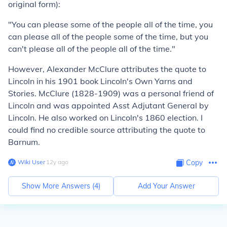
original form):
"You can please some of the people all of the time, you
can please all of the people some of the time, but you
can't please all of the people all of the time."
However, Alexander McClure attributes the quote to
Lincoln in his 1901 book Lincoln's Own Yarns and
Stories. McClure (1828-1909) was a personal friend of
Lincoln and was appointed Asst Adjutant General by
Lincoln. He also worked on Lincoln's 1860 election. I
could find no credible source attributing the quote to
Barnum.
Wiki User
∙
12
y
ago
Copy
Show More Answers (
4
)
Add Your Answer