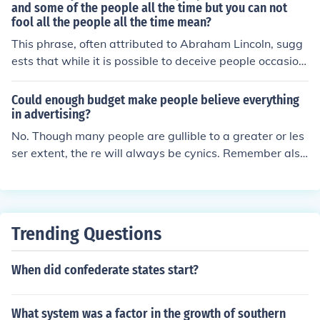
and some of the people all the time but you can not
fool all the people all the time mean?
This phrase, often attributed to Abraham Lincoln, sugg
ests that while it is possible to deceive people occasion
ally or certain individuals consistently, ultimately, compl
ete deception of everyone is not sustainable. It highlight
Could enough budget make people believe everything
s the idea that truth tends to emerge, and eventually, p
in advertising?
eople will see through lies. The saying serves as a remi
No. Though many people are gullible to a greater or les
nder of the limits of manipulation and the inevitability of
ser extent, the re will always be cynics. Remember also
accountability.
the quote; "You can fool some of the people all of the tim
e and all of the people some of the time but never all of
the people all of the time".
Trending Questions
When did confederate states start?
What system was a factor in the growth of southern