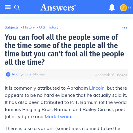
0
Subjects
>
History
>
U.S. History
You can fool all the people some of
the time some of the people all the
time but you can't fool all the people
all the time?
Anonymous
∙
14
y
ago
Updated:
8/19/2023
It is commonly attributed to Abraham
Lincoln
, but there
appears to be no hard evidence that he actually said it.
It has also been attributed to P. T. Barnum (of the world
famous Ringling Bros. Barnum and Bailey Circus), poet
John Lydgate and
Mark Twain
.
There is also a variant (sometimes claimed to be the