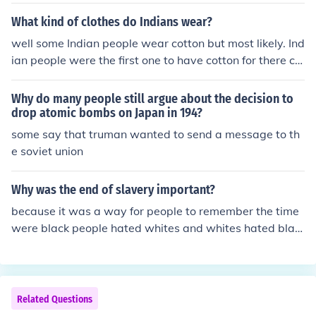
aren't really sure why yet but only time will tell.
What kind of clothes do Indians wear?
well some Indian people wear cotton but most likely. Ind
ian people were the first one to have cotton for there clo
thing and culture but for clothing of India they wear cott
on most of the time.
Why do many people still argue about the decision to
drop atomic bombs on Japan in 194?
some say that truman wanted to send a message to th
e soviet union
Why was the end of slavery important?
because it was a way for people to remember the time
were black people hated whites and whites hated blac
ks and we broke threw that and came together and bec
ame one instead of always fighting! Because it was unc
onstitutional and unethical. No human or any living shou
ld have to go through what they did and that's why i ca
Related Questions
nt tolerate any racism. It brings back so many bad time