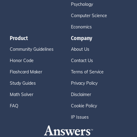
Psychology
Computer Science
Economics
Product
Company
Community Guidelines
About Us
Honor Code
Contact Us
Flashcard Maker
Terms of Service
Study Guides
Privacy Policy
Math Solver
Disclaimer
FAQ
Cookie Policy
IP Issues