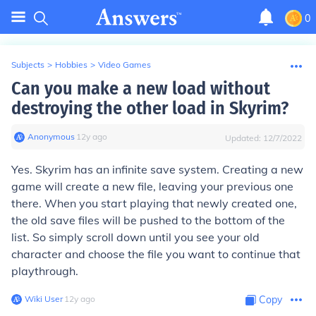
0
Subjects
>
Hobbies
>
Video Games
Can you make a new load without
destroying the other load in Skyrim?
Anonymous
∙
12
y
ago
Updated:
12/7/2022
Yes. Skyrim has an infinite save system. Creating a new
game will create a new file, leaving your previous one
there. When you start playing that newly created one,
the old save files will be pushed to the bottom of the
list. So simply scroll down until you see your old
character and choose the file you want to continue that
playthrough.
Wiki User
∙
12
y
ago
Copy