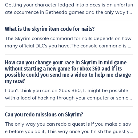
Getting your character lodged into places is an unfortun
ate occurrence in Bethesda games and the only way to
become unstuck is to reload. Luckily, Skyrim offers abou
t three autosaves, all very current, that you can use to l
What is the skyrim item code for nails?
oad from.
The Skyrim console command for nails depends on how
many official DLCs you have.The console command is x
x0300f. You need to replace the xx for either 02, 03 or 0
4 depending on the load order of your Hearthfire DLC.
How can you change your race in Skyrim in mid game
without starting a new game for xbox 360 and if its
possible could you send me a video to help me change
my race?
I don't think you can on Xbox 360, It might be possible
with a load of hacking through your computer or someth
ing.
Can you redo missions on Skyrim?
The only way you can redo a quest is if you make a sav
e before you do it, This way once you finish the guest yo