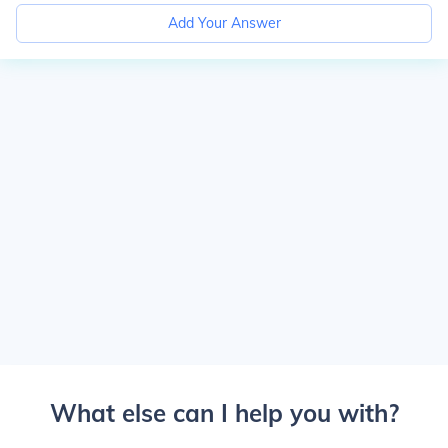
Add Your Answer
What else can I help you with?