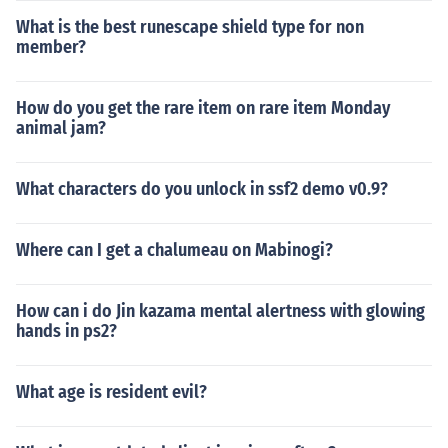
What is the best runescape shield type for non
member?
How do you get the rare item on rare item Monday
animal jam?
What characters do you unlock in ssf2 demo v0.9?
Where can I get a chalumeau on Mabinogi?
How can i do Jin kazama mental alertness with glowing
hands in ps2?
What age is resident evil?