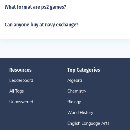
What format are ps2 games?
Can anyone buy at navy exchange?
Resources
Top Categories
Leaderboard
Algebra
All Tags
Chemistry
Unanswered
Biology
World History
English Language Arts