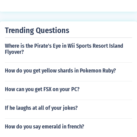
munity is growing rapidly and people are always worki
ng on ways to edit every aspect of the game.
Trending Questions
Where is the Pirate's Eye in Wii Sports Resort Island
Flyover?
How do you get yellow shards in Pokemon Ruby?
How can you get FSX on your PC?
If he laughs at all of your jokes?
How do you say emerald in french?