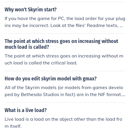
u can just load your save. :)
Why won't Skyrim start?
If you have the game for PC, the load order for your plug
ins may be incorrect. Look at the files' Readme texts, an
d/or download BOSS to fix this. Or you could deactivate
your plugins altogether. If you don't have the Nexus Mo
The point at which stress goes on increasing without
d Manager, the plugins can be found on the Skyrim laun
much load is called?
cher.exe under Data Files.
The point at which stress goes on increasing without m
uch load is called the critical load.
How do you edit skyrim model with gmax?
All of the Skyrim models (or models from games develo
ped by Bethesda Studios in fact) are in the NIF format.
To view them, you need to have the NifTools plugins for
your 3D program. I only know of plugins for Maya, Blen
What is a live load?
der and 3DS Max, but there may be one for GMax. Also,
Live load is a load on the object other than the load fro
Skyrim uses a different NIF header that won't load into
m itself.
older tools. Rest assured that the Skyrim modding com