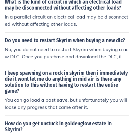
What is the kind of circuit in which an electrical load
may be disconnected without affecting other loads?
In a parallel circuit an electrical load may be disconnect
ed without affecting other loads.
Do you need to restart Skyrim when buying a new dlc?
No, you do not need to restart Skyrim when buying a ne
w DLC. Once you purchase and download the DLC, it be
comes available in your game automatically. You can a
ccess the new content in your existing save files withou
I keep spawning on a rock in skyrim then i immediately
t having to restart the game. Just make sure to load a s
die it wont let me do anything in mid air is there any
solution to this without having to restart the entire
ave where you're able to access the DLC content.
game?
You can go load a past save, but unfortunately you will
loose any progress that came after it.
How do you get unstuck in goldenglow estate in
Skyrim?