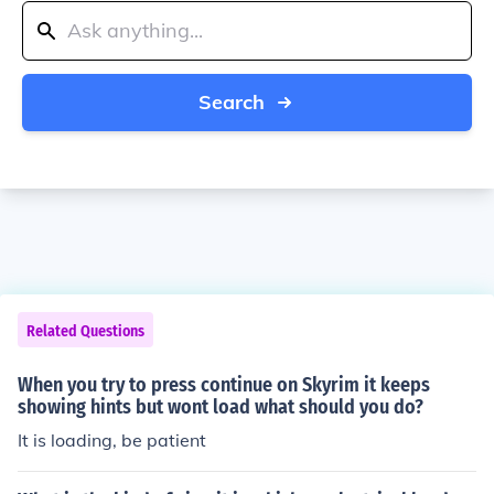
Search
Related Questions
When you try to press continue on Skyrim it keeps
showing hints but wont load what should you do?
It is loading, be patient