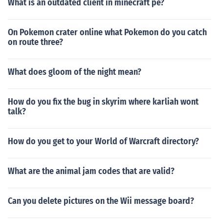
What is an outdated client in minecraft pe?
On Pokemon crater online what Pokemon do you catch
on route three?
What does gloom of the night mean?
How do you fix the bug in skyrim where karliah wont
talk?
How do you get to your World of Warcraft directory?
What are the animal jam codes that are valid?
Can you delete pictures on the Wii message board?