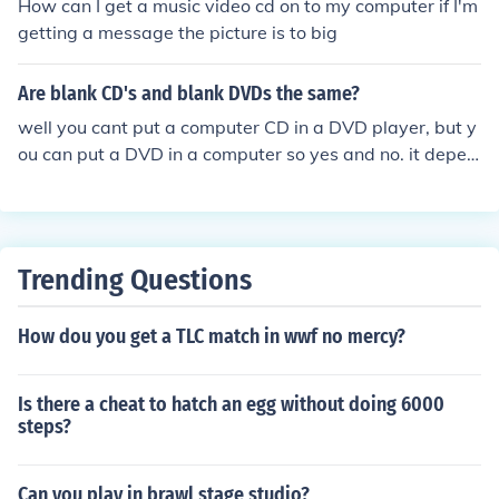
How can I get a music video cd on to my computer if I'm
getting a message the picture is to big
Are blank CD's and blank DVDs the same?
well you cant put a computer CD in a DVD player, but y
ou can put a DVD in a computer so yes and no. it depen
ds on what you use them for.
Trending Questions
How dou you get a TLC match in wwf no mercy?
Is there a cheat to hatch an egg without doing 6000
steps?
Can you play in brawl stage studio?