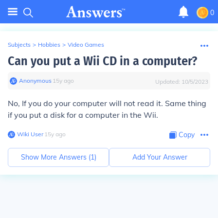
0
Subjects
>
Hobbies
>
Video Games
Can you put a Wii CD in a computer?
Anonymous
∙
15
y
ago
Updated:
10/5/2023
No, If you do your computer will not read it. Same thing
if you put a disk for a computer in the Wii.
Wiki User
∙
15
y
ago
Copy
Show More Answers (
1
)
Add Your Answer