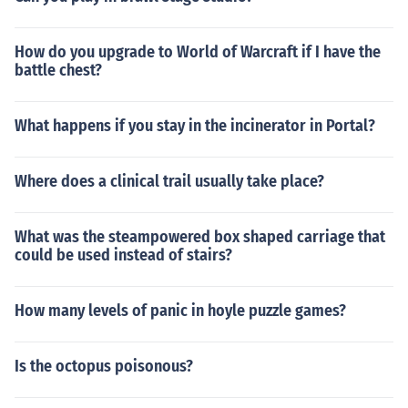
How do you upgrade to World of Warcraft if I have the
battle chest?
What happens if you stay in the incinerator in Portal?
Where does a clinical trail usually take place?
What was the steampowered box shaped carriage that
could be used instead of stairs?
How many levels of panic in hoyle puzzle games?
Is the octopus poisonous?