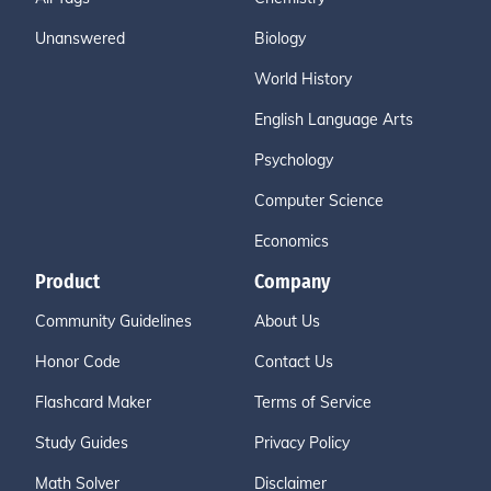
Unanswered
Biology
World History
English Language Arts
Psychology
Computer Science
Economics
Product
Company
Community Guidelines
About Us
Honor Code
Contact Us
Flashcard Maker
Terms of Service
Study Guides
Privacy Policy
Math Solver
Disclaimer