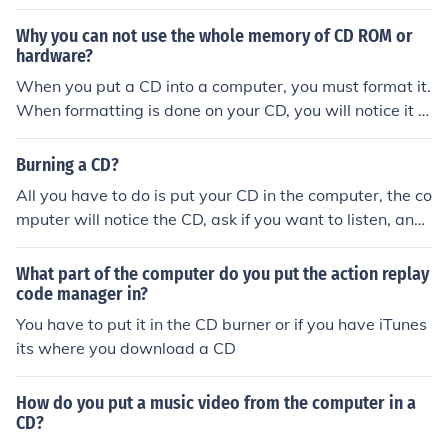
Why you can not use the whole memory of CD ROM or
hardware?
When you put a CD into a computer, you must format it.
When formatting is done on your CD, you will notice it h
as less memory on it then what it is supposed to have.
This is because the computer puts "formatting files" on
Burning a CD?
the CD. These formatting files are essential to using a C
All you have to do is put your CD in the computer, the co
D with your computer. They tell the computer where on
mputer will notice the CD, ask if you want to listen, and i
the CD to put your files, which helps keep them from get
n the top left corner, there will be a option saying to cop
ting corrupted (not working/usable).
y the misic in the computer, and there you are !
What part of the computer do you put the action replay
code manager in?
You have to put it in the CD burner or if you have iTunes
its where you download a CD
How do you put a music video from the computer in a
CD?