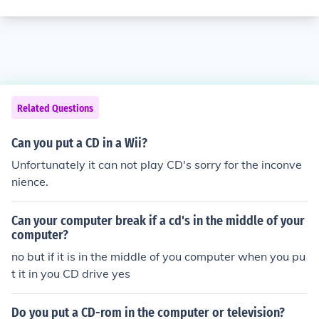
Related Questions
Can you put a CD in a Wii?
Unfortunately it can not play CD's sorry for the inconve
nience.
Can your computer break if a cd's in the middle of your
computer?
no but if it is in the middle of you computer when you pu
t it in you CD drive yes
Do you put a CD-rom in the computer or television?