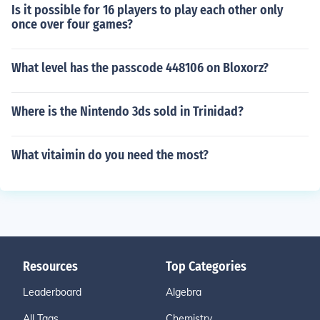
Is it possible for 16 players to play each other only
once over four games?
What level has the passcode 448106 on Bloxorz?
Where is the Nintendo 3ds sold in Trinidad?
What vitaimin do you need the most?
Resources
Top Categories
Leaderboard
Algebra
All Tags
Chemistry