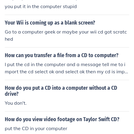
you put it in the computer stupid
Your Wii is coming up as a blank screen?
Go to a computer geek or maybe your wii cd got scratc
hed
How can you transfer a file from a CD to computer?
I put the cd in the computer and a message tell me to i
mport the cd select ok and select ok then my cd is impo
rting in the computer
How do you put a CD into a computer without a CD
drive?
You don't.
How do you view video footage on Taylor Swift CD?
put the CD in your computer