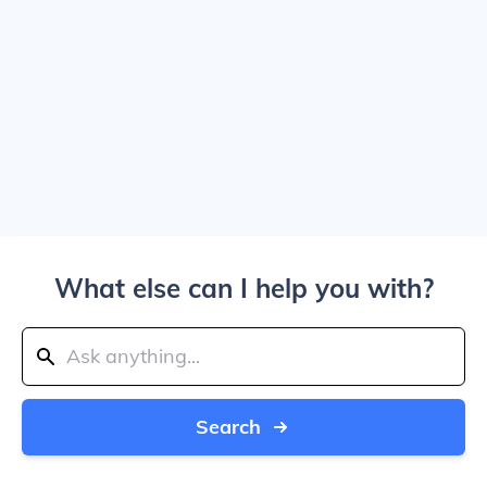
What else can I help you with?
Search