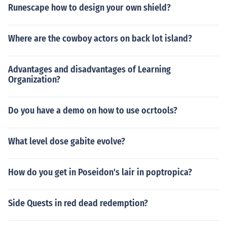
Runescape how to design your own shield?
Where are the cowboy actors on back lot island?
Advantages and disadvantages of Learning
Organization?
Do you have a demo on how to use ocrtools?
What level dose gabite evolve?
How do you get in Poseidon's lair in poptropica?
Side Quests in red dead redemption?