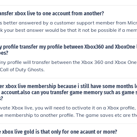
ansfer xbox live to one account from another?
 is better answered by a customer support member from Micr
nk your best answer would be that it not be possible if a me
ded to an account.
y profile transfer my profile between Xbox360 and XboxOne l
oes?
iny profile will transfer between the Xbox 360 and Xbox One.
Call of Duty Ghosts.
er xbox live membership because i still have some months le
 account.also can you transfer game memory such as game 
s?
ate Xbox live, you will need to activate it on a Xbox profile,
the membership to another profile. The game saves etc are th
 done on that profile, which means even if you did transfer
will be corrupt because its not in that profiles name.
xbox live gold is that only for one acaunt or more?