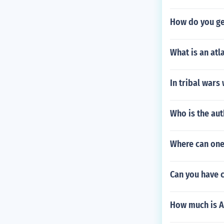
How do you ge
What is an atl
In tribal wars
Who is the au
Where can one
Can you have c
How much is A