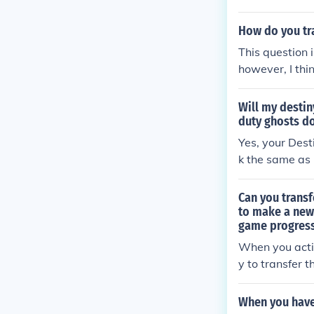
How do you tr
This question
however, I thi
ready been ad
Will my destin
duty ghosts d
Yes, your Dest
k the same as 
Can you transf
to make a new
game progres
When you activ
y to transfer 
gress has been
the saved file 
When you have 