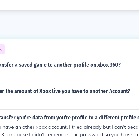
ns
ansfer a saved game to another profile on xbox 360?
er the amount of Xbox live you have to another Account?
ansfer you're data from you're profile to a different profile
ou have an other xbox account. I tried already but I can't bec
my Xbox cause I didn't remember the password so you have t