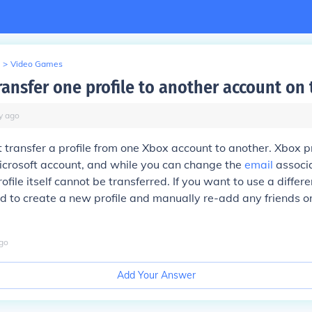
>
Video Games
ransfer one profile to another account on
y
ago
 transfer a profile from one Xbox account to another. Xbox pr
Microsoft account, and while you can change the
email
associa
ofile itself cannot be transferred. If you want to use a differ
 to create a new profile and manually re-add any friends o
go
Add Your Answer