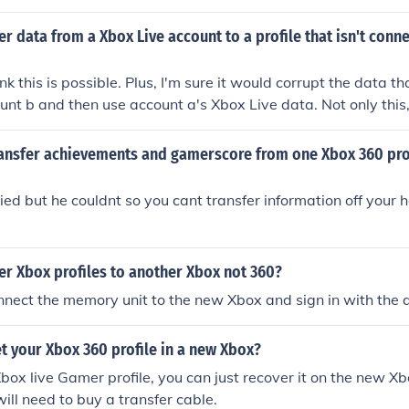
d you don't get to have all you're saved data.
er data from a Xbox Live account to a profile that isn't conn
ink this is possible. Plus, I'm sure it would corrupt the data tha
ount b and then use account a's Xbox Live data. Not only this, 
ve save-data and other stuff used on another account when i
.
ansfer achievements and gamerscore from one Xbox 360 prof
ried but he couldnt so you cant transfer information off your 
er Xbox profiles to another Xbox not 360?
nnect the memory unit to the new Xbox and sign in with the 
t your Xbox 360 profile in a new Xbox?
box live Gamer profile, you can just recover it on the new Xbo
will need to buy a transfer cable.