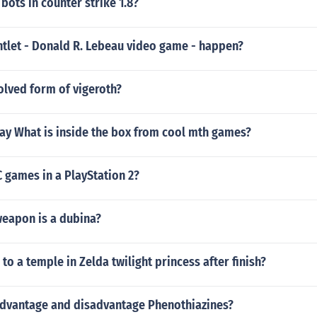
bots in counter strike 1.8?
tlet - Donald R. Lebeau video game - happen?
olved form of vigeroth?
ay What is inside the box from cool mth games?
 games in a PlayStation 2?
weapon is a dubina?
 to a temple in Zelda twilight princess after finish?
advantage and disadvantage Phenothiazines?