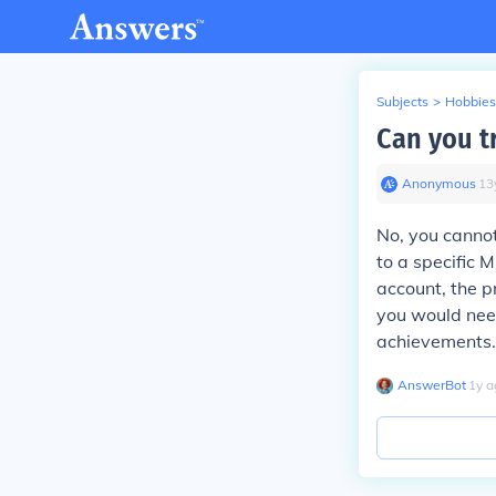
Subjects
>
Hobbies
Can you t
Anonymous
∙
13
No, you cannot
to a specific 
account, the pr
you would need
achievements.
AnswerBot
∙
1
y
a