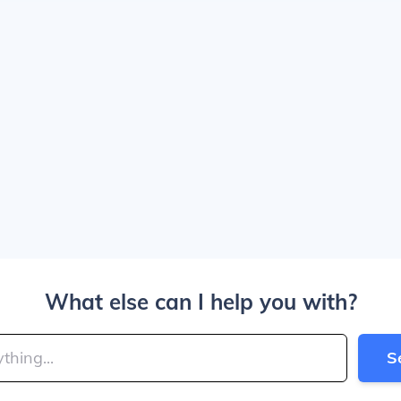
What else can I help you with?
S