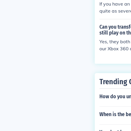
If you have an
quite as sever
count from one
you have to re
Can you trans
ievements, ga
still play on 
u can also log 
Yes, they both
our Xbox 360 a
his account wa
One.
Trending 
How do you un
When is the b