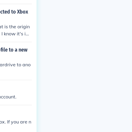
ected to Xbox
t is the origin
I know it's im
t's account
ile to a new
hardrive to ano
account.
x. If you are n