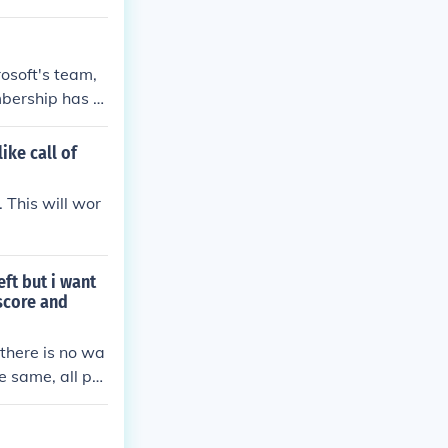
osoft's team,
mbership has al
ike call of
 This will wor
ft but i want
score and
 there is no wa
e same, all pro
 a saved game,