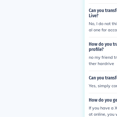
box account an
Can you transf
Live?
No, I do not th
al one for acc
possible to ha
a's information
How do you tr
profile?
no my friend t
ther hardrive
Can you transf
Yes, simply co
How do you ge
If you have a X
ot online, you 