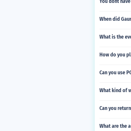
You dont have 
When did Gaun
What is the ev
How do you pl
Can you use PC
What kind of 
Can you return
What are the 