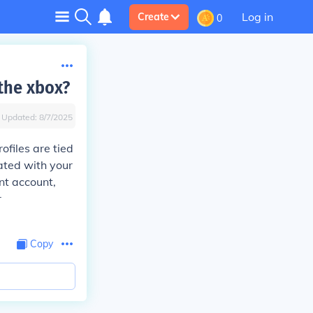
Log in
Create
0
 the xbox?
Updated:
8/7/2025
ofiles are tied
ted with your
ent account,
r
Copy