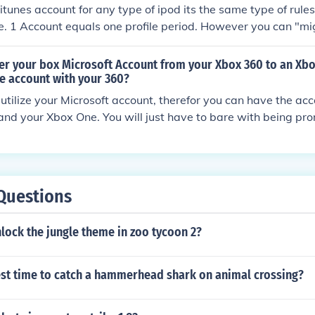
 itunes account for any type of ipod its the same type of rule
e. 1 Account equals one profile period. However you can "mi
 xbox or xbox 360 to another one. Like if you get hardware
place it or you get one with a larger harddrive you can transf
fer your box Microsoft Account from your Xbox 360 to an Xb
me progress and account login and information from one 360
the account with your 360?
on at a friends house with little to no effort.
 utilize your Microsoft account, therefor you can have the ac
nd your Xbox One. You will just have to bare with being pr
s logged in on another console" each time you switch from t
Questions
lock the jungle theme in zoo tycoon 2?
est time to catch a hammerhead shark on animal crossing?