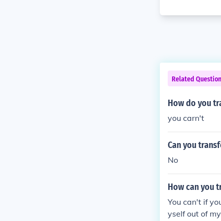
Related Questio
How do you tr
you carn't
Can you transf
No
How can you tr
You can't if y
yself out of 