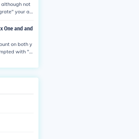
s although not
grate" your ac
 problems and
er all your ach
ox One and and
 to another yo
count on both y
ompted with "T
he 360 to the