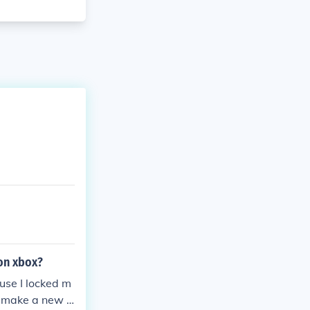
 on xbox?
ause I locked m
o make a new x