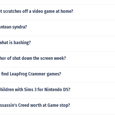
t scratches off a video game at home?
antean syndra?
 what is bashing?
thor of shut down the screen week?
 find LeapFrog Crammer games?
hildren with Sims 3 for Nintendo DS?
ssassin's Creed worth at Game stop?