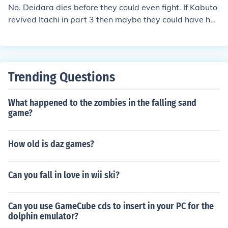
No. Deidara dies before they could even fight. If Kabuto
revived Itachi in part 3 then maybe they could have ha
d an epic battle. (Deidara gets revived by Kabuto)
Trending Questions
What happened to the zombies in the falling sand
game?
How old is daz games?
Can you fall in love in wii ski?
Can you use GameCube cds to insert in your PC for the
dolphin emulator?