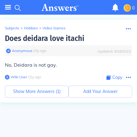
0
Subjects
>
Hobbies
>
Video Games
Does deidara love itachi
Anonymous
∙
15
y
ago
Updated:
9/18/2023
No, Deidara is not gay.
Wiki User
∙
15
y
ago
Copy
Show More Answers (
1
)
Add Your Answer