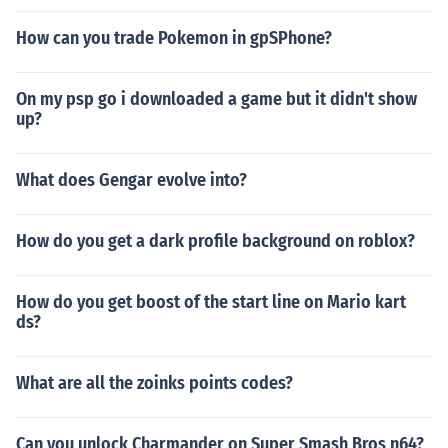
How can you trade Pokemon in gpSPhone?
On my psp go i downloaded a game but it didn't show
up?
What does Gengar evolve into?
How do you get a dark profile background on roblox?
How do you get boost of the start line on Mario kart
ds?
What are all the zoinks points codes?
Can you unlock Charmander on Super Smash Bros n64?