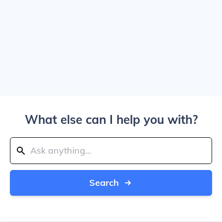
What else can I help you with?
Search