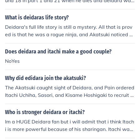
und 18 in part 1 and 21 when he dies and deidara was
19 whan he dies. p.s they both get killed by sasuke.
What is deidaras life story?
Deidara's full life story is still a mystery. All that is prov
ed is that he was a rogue ninja, and Akatsuki noticed hi
m, so they sent Itachi, Kisame, and Sasori to bring him t
o Akatsuki. Deidara disagreed, so Itachi challenged hi
Does deidara and itachi make a good couple?
m. Itachi won, and brought Deidara back to the Akatsuk
NoYes
i. Ever since, Deidara was in Akatsuki. That was his pas
t.
Why did edidara join the akatsuki?
The Akatsuki caught sight of Deidara, and Pain ordered
Itachi Uchiha, Sasori, and Kisame Hoshigaki to recruit hi
m. Itachi made a bet with Deidara, saying if he lost, he
would have to join Akatsuki. If Deidara won, he would le
Who is stronger deidara or itachi?
ave him alone. Deidara was easily defeated by Itachi's
Im a HUGE Deidara fan but i will admit that i think Itach
Sharingan and joined Akatsuki. This fight created Deida
i is more powerful because of his sharingan. Itachi was
ra's loathing for the Sharingan, and a huge impact on hi
the leader of the anbu black ops at age 13, also he had