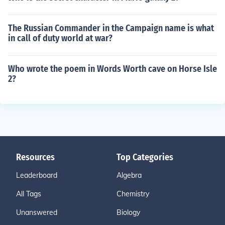
The Russian Commander in the Campaign name is what
in call of duty world at war?
Who wrote the poem in Words Worth cave on Horse Isle
2?
Resources
Top Categories
Leaderboard
Algebra
All Tags
Chemistry
Unanswered
Biology