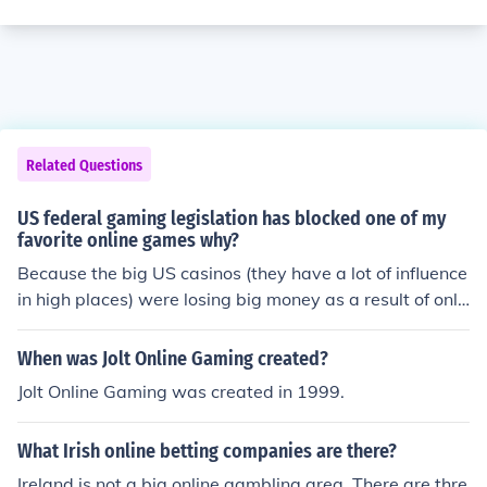
Related Questions
US federal gaming legislation has blocked one of my
favorite online games why?
Because the big US casinos (they have a lot of influence
in high places) were losing big money as a result of onli
ne gaming.
When was Jolt Online Gaming created?
Jolt Online Gaming was created in 1999.
What Irish online betting companies are there?
Ireland is not a big online gambling area. There are thre