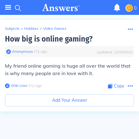
0
Subjects
>
Hobbies
>
Video Games
How big is online gaming?
Anonymous
∙
17
y
ago
Updated:
12/16/2022
My friend online gaming is huge all over the world that
is why many people are in love with it.
Wiki User
∙
17
y
ago
Copy
Add Your Answer