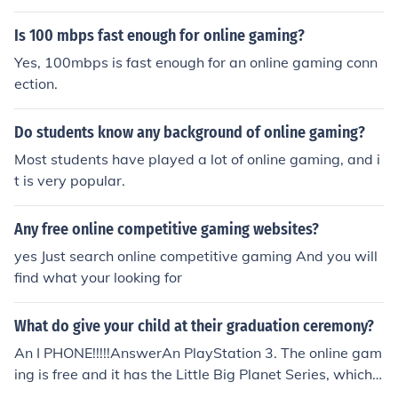
ming platforms, making it illegal in that context.
eone who is bad at (online) gamesNOWLMeaning "kno
Is 100 mbps fast enough for online gaming?
wledge"NOYBNone of your businessNPNo problemNPC
Non-playing character (online gaming)NQTNewly quali
Yes, 100mbps is fast enough for an online gaming conn
fied teacherNRNice roll (online gaming)NRNNo respons
ection.
e/reply necessaryNSNice score (online gaming)NSNice s
plit (online gaming)NSANo strings attachedNSFWNot s
Do students know any background of online gaming?
afe for workNSISRNot sure if spelled rightNTNice tryNT
Most students have played a lot of online gaming, and i
HINGNothing (SMS)NTSNote to selfNVMNever mindNV
t is very popular.
RNeverNWNo wayNWONo way out
Any free online competitive gaming websites?
yes Just search online competitive gaming And you will
find what your looking for
What do give your child at their graduation ceremony?
An I PHONE!!!!!AnswerAn PlayStation 3. The online gam
ing is free and it has the Little Big Planet Series, which i
s fun for the family.