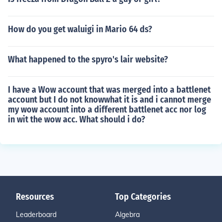
How do you get waluigi in Mario 64 ds?
What happened to the spyro's lair website?
I have a Wow account that was merged into a battlenet
account but I do not knowwhat it is and i cannot merge
my wow account into a different battlenet acc nor log
in wit the wow acc. What should i do?
Resources
Top Categories
Leaderboard
Algebra