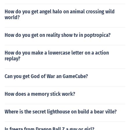
How do you get angel halo on animal crossing wild
world?
How do you get on reality show tv in poptropica?
How do you make a lowercase letter on a action
replay?
Can you get God of War an GameCube?
How does a memory stick work?
Where is the secret lighthouse on build a bear ville?
Is freeza from Dragon Ball Z a guy or girl?