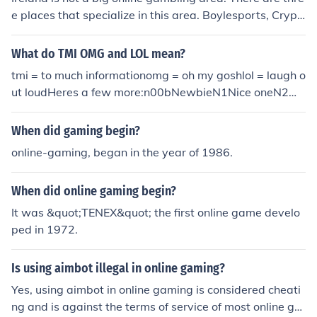
e places that specialize in this area. Boylesports, Crypt
ologic, and Paddy Power advertise for online gaming.
What do TMI OMG and LOL mean?
tmi = to much informationomg = oh my goshlol = laugh o
ut loudHeres a few more:n00bNewbieN1Nice oneN2M
Nothing too muchNADTNot a darn thingNALOPKTNot a
lot of people know thatNANANot now, no needNBDNo
When did gaming begin?
big dealNBFABNo bad for a beginner (online gaming)N
online-gaming, began in the year of 1986.
CNice crib (online gaming)NDNice double (online gamin
g)NEAnyNE1AnyoneNFMNone for me / Not for meNFM
When did online gaming begin?
Not for meNFSNeed for Speed (online gaming)NFSNot f
or saleNFWNo *freaking* wayNFWNot for workNFWS
It was &quot;TENEX&quot; the first online game develo
Not for work safeNHNice hand (online gaming)NIFOCNa
ped in 1972.
ked in front of computerNIGINow I get itNIMBYNot in my
back yardNIROKNot in reach of keyboardNLTNo later th
Is using aimbot illegal in online gaming?
anNMNothing muchNMNever mindNMNice meld (online
Yes, using aimbot in online gaming is considered cheati
gaming)NMHNot much hereNMJCNothing much, just chi
ng and is against the terms of service of most online ga
llingNMUNot much, you?NO1No oneNOOBMeaning som