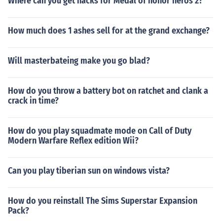
Where can you get hacks for Medal of honor heros 2?
How much does 1 ashes sell for at the grand exchange?
Will masterbateing make you go blad?
How do you throw a battery bot on ratchet and clank a
crack in time?
How do you play squadmate mode on Call of Duty
Modern Warfare Reflex edition Wii?
Can you play tiberian sun on windows vista?
How do you reinstall The Sims Superstar Expansion
Pack?