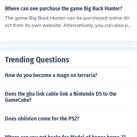
Where can one purchase the game Big Buck Hunter?
The game Big Buck Hunter can be purchased online dir
ect from its own website. Alternatively, you can also pu
rchase it from The Pinball Company or BMI Gaming.
Trending Questions
How do you become a mage on terraria?
Does the gba link cable link a Nintendo DS to the
GameCube?
Does oblivion come for the PS2?