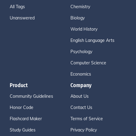
All Tags
Chemistry
Unanswered
Biology
World History
English Language Arts
Psychology
Computer Science
Economics
Product
Company
Community Guidelines
About Us
Honor Code
Contact Us
Flashcard Maker
Terms of Service
Study Guides
Privacy Policy