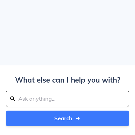
What else can I help you with?
Search