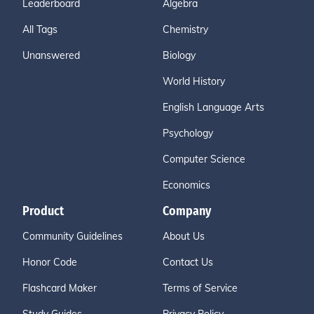
Leaderboard
Algebra
All Tags
Chemistry
Unanswered
Biology
World History
English Language Arts
Psychology
Computer Science
Economics
Product
Company
Community Guidelines
About Us
Honor Code
Contact Us
Flashcard Maker
Terms of Service