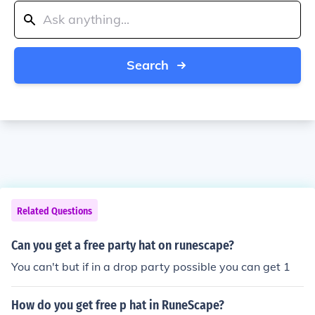
Search
Related Questions
Can you get a free party hat on runescape?
You can't but if in a drop party possible you can get 1
How do you get free p hat in RuneScape?