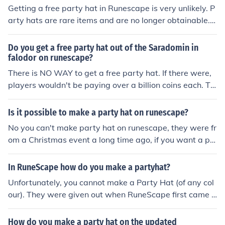
Getting a free party hat in Runescape is very unlikely. P
arty hats are rare items and are no longer obtainable. P
arty hats are worth billions of GP. There is a very slim c
hance that if a person quits Runescape, he or she will h
Do you get a free party hat out of the Saradomin in
ave a drop party in the Falador party room, and if this
falodor on runescape?
person was rich, he may add such items to the chest. Th
There is NO WAY to get a free party hat. If there were,
is would be the only way to get a free party hat, but it i
players wouldn't be paying over a billion coins each. Th
s highly unlikely because there would be so many peopl
e reason it is expensive is because it is a rare item. No n
e in the party room at the same time, that it makes it ev
ew partyhats will be produced.
Is it possible to make a party hat on runescape?
en a slimmer chance that you would be the person who
No you can't make party hat on runescape, they were fr
gets the item.
om a Christmas event a long time ago, if you want a pa
rty hat you have to buy one from the GE in varrock, alth
ough it would be very expensive.
In RuneScape how do you make a partyhat?
Unfortunately, you cannot make a Party Hat (of any col
our). They were given out when RuneScape first came o
ut.
How do you make a party hat on the updated