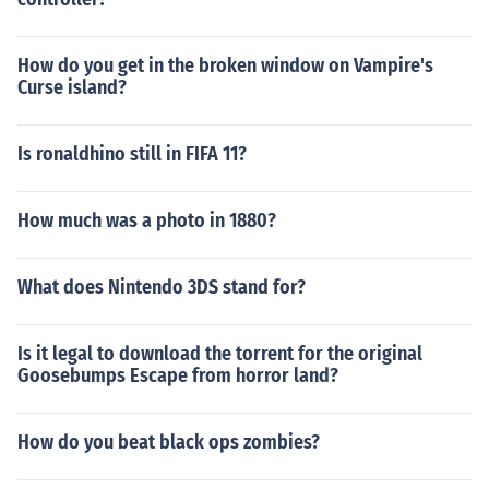
How do you get in the broken window on Vampire's
Curse island?
Is ronaldhino still in FIFA 11?
How much was a photo in 1880?
What does Nintendo 3DS stand for?
Is it legal to download the torrent for the original
Goosebumps Escape from horror land?
How do you beat black ops zombies?