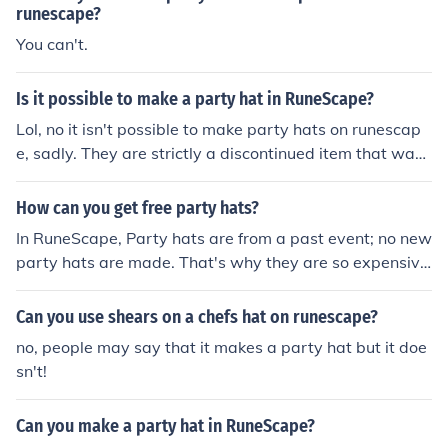
runescape?
You can't.
Is it possible to make a party hat in RuneScape?
Lol, no it isn't possible to make party hats on runescap
e, sadly. They are strictly a discontinued item that was
made during the classic times of runescape. They were
in "Christmas Crackers" that you popped, and it gave y
How can you get free party hats?
ou a party hat.
In RuneScape, Party hats are from a past event; no new
party hats are made. That's why they are so expensiv
e. If everybody could easily get a free party hat, they w
ouldn't be worth hundreds of millions of coins.
Can you use shears on a chefs hat on runescape?
no, people may say that it makes a party hat but it doe
sn't!
Can you make a party hat in RuneScape?