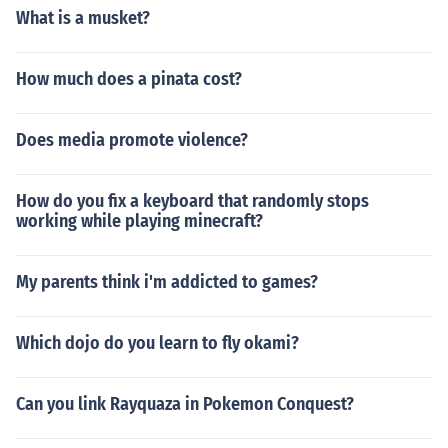
What is a musket?
How much does a pinata cost?
Does media promote violence?
How do you fix a keyboard that randomly stops
working while playing minecraft?
My parents think i'm addicted to games?
Which dojo do you learn to fly okami?
Can you link Rayquaza in Pokemon Conquest?