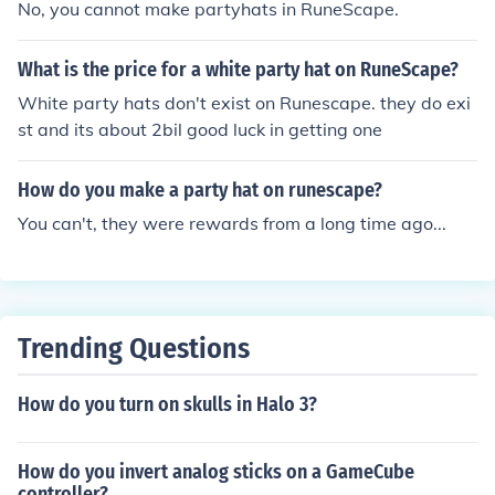
No, you cannot make partyhats in RuneScape.
What is the price for a white party hat on RuneScape?
White party hats don't exist on Runescape. they do exi
st and its about 2bil good luck in getting one
How do you make a party hat on runescape?
You can't, they were rewards from a long time ago...
Trending Questions
How do you turn on skulls in Halo 3?
How do you invert analog sticks on a GameCube
controller?