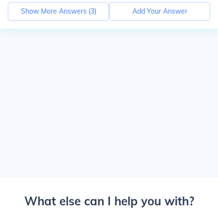
Show More Answers (
3
)
Add Your Answer
What else can I help you with?