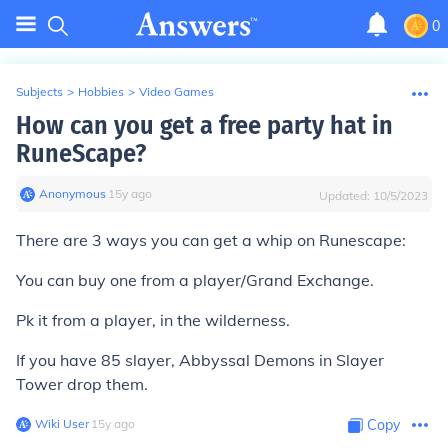
0
Subjects
>
Hobbies
>
Video Games
How can you get a free party hat in
RuneScape?
Anonymous
∙
15
y
ago
Updated:
10/5/2023
There are
3
ways you can get a whip on Runescape:
You can buy one from a player/Grand Exchange.
Pk it from a player, in the wilderness.
If you have 85 slayer, Abbyssal Demons in Slayer
Tower drop them.
Wiki User
∙
15
y
ago
Copy