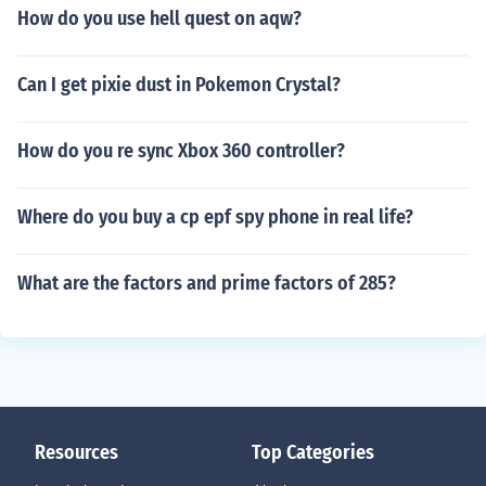
How do you use hell quest on aqw?
Can I get pixie dust in Pokemon Crystal?
How do you re sync Xbox 360 controller?
Where do you buy a cp epf spy phone in real life?
What are the factors and prime factors of 285?
Resources
Top Categories