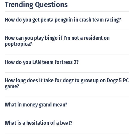
Trending Questions
How do you get penta penguin in crash team racing?
How can you play bingo if I'm not a resident on
poptropica?
How do you LAN team fortress 2?
How long does it take for dogz to grow up on Dogz 5 PC
game?
What in money grand mean?
What is a hesitation of a beat?