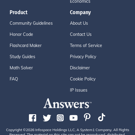
Economics
Product
Company
Community Guidelines
About Us
Honor Code
Contact Us
Flashcard Maker
Terms of Service
Study Guides
Privacy Policy
Math Solver
Disclaimer
FAQ
Cookie Policy
IP Issues
Copyright ©2026 Infospace Holdings LLC, A System1 Company. All Rights
Reserved. The material on this site can not be reproduced, distributed,