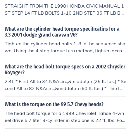
Step 5: Tighten bolts #1 and #2, in the torque sequenc
STRAIGHT FROM THE 1998 HONDA CIVIC MANUAL 1
e, to25 ft. lbs. Step 6: Tighten bolts #3,4,5 and #6, in th
ST STEP 14 FT LB BOLTS 1-10 2ND STEP 36 FT LB BOL
e torque sequence, 11 ft. lbs. Step 7: Tighten all bolts, in
TS 1-10 3RD STEP 49 FT LB BOLTS 1-10 4TH STEP 49
torque sequence, by 80-90&deg; Step 8: Tighten all bol
FT LB BOLTS 1-10 9 3 1 5 7 8 6 2 4 10
What are the cylinder head torque specificatins for a
ts, in torque sequence, again by 80-90&deg; |}
3.3 2001 dodge grand caravan V6?
Tighten the cylinder head bolts 1-8 in the sequence sho
wn. Using the 4 step torque turn method, tighten accor
ding to the following values:Step 1: Bolts 1 - 8 to 61 Nm
(45 ft. lbs.)Step 2: Bolts 1 - 8 to 88 Nm (65 ft. lbs.)Step
What are the head bolt torque specs on a 2002 Chrysler
3: Bolts 1 - 8 (again) to 88 Nm (65 ft. lbs.)Step 4: Bolts
Voyager?
1 - 8 turn an additional 1/4 turn. Do not use a torque wr
2.4L * First All to 34 N&Acirc;&middot;m (25 ft. lbs.) * Se
ench for this step.NOTE: Bolt torque after 1/4 turn shoul
cond All to 82 N&Acirc;&middot;m (60 ft. lbs.) * Third All
d be over 122 Nm (90 ft. lbs.) . If not, replace the bolt.
to 82 N&Acirc;&middot;m (60 ft. lbs.) CAUTION: Do not
use a torque wrench for the following step. * Fourth Tur
What is the torque on the 99 5.7 Chevy heads?
n an additional 1/4 Turn, 3.3L, 3.8L * Step 1: Bolts 1 - 8
The head bolt torque for a 1999 Chevrolet Tahoe 4-wh
to 61 N&Acirc;&middot;m (45 ft. lbs.) * Step 2: Bolts 1 -
eel drive 5.7 liter 8-cylinder in step one is 22 ft. lbs. For
8 to 88 N&Acirc;&middot;m (65 ft. lbs.) * Step 3: Bolts 1
step two, tighten bolts 11, 7, 3, 2, 6, and 10 an addition
- 8 (again) to 88 N&Acirc;&middot;m (65 ft. lbs.) * Step