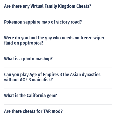
Are there any Virtual Family Kingdom Cheats?
Pokemon sapphire map of victory road?
Were do you find the guy who needs no freeze wiper
fluid on poptropica?
What is a photo mashup?
Can you play Age of Empires 3 the Asian dynasties
without AOE 3 main disk?
What is the California gem?
Are there cheats for TAR mod?