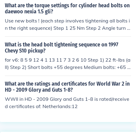
al 55 degrees. For step three, tighten bolts 12 and 13 a
What are the torque settings for cylinder head bolts on
4: Bolts 1 - 8 turn an additional 1/4 Turn. (Do not use a t
n additional 65 degrees. For step four, tighten bolts 1,
daewoo nexia 1.5 gli?
orque wrench for this step.)
4, 8, 5, and 9 an additional 75 degrees.
Use new bolts ! (each step involves tightening all bolts i
n the right sequence) Step 1 25 Nm Step 2 Angle turn 6
0 degrees Step 3 Angle turn 60 degrees Step 4 Angle t
urn 30 degrees Step 5 Warm up engine Step 6 Angle tu
What is the head bolt tightening sequence on 1997
rn 30 - 50 degrees Tightening sequence cilinderhead b
Chevy S10 pickup?
olts: 8 4 1 5 9 flywheelside 7 3 2 6 10 exhaust manifold:
for v6: 8 5 9 12 4 1 13 11 7 3 2 6 10 Step 1) 22 ft-lbs (a
25 Nm Inlet manifold: 22 Nm Valve-cover: 8 Nm
ll) Step 2) Short bolts +55 degrees Medium bolts: +65 d
egrees Long bolts: +75 degrees
What are the ratings and certificates for World War 2 in
HD - 2009 Glory and Guts 1-8?
WWII in HD - 2009 Glory and Guts 1-8 is rated/receive
d certificates of: Netherlands:12