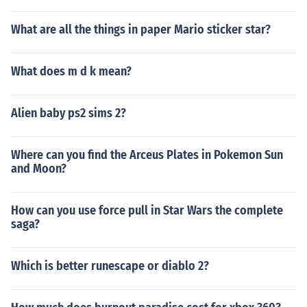
What are all the things in paper Mario sticker star?
What does m d k mean?
Alien baby ps2 sims 2?
Where can you find the Arceus Plates in Pokemon Sun
and Moon?
How can you use force pull in Star Wars the complete
saga?
Which is better runescape or diablo 2?