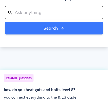
Search
Related Questions
how do you beat guts and bolts level 8?
you connect everything to the &lt;3 dude