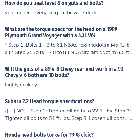
How do you beat level 8 on guts and bolts?
you connect everything to the &lt;3 dude
What are the torque specs for the head on a 1999
Plymouth Grand Voyager with a 3.3L V6?
* Step 1: Bolts 1 - 8 to 61 N&Acirc;&middot;m (45 ft. lb
s.) * Step 2: Bolts 1 - 8 to 88 N&Acirc;&middot;m (65 ft. l
bs.) * Step 3: Bolts 1 - 8 (again) to 88 N&Acirc;&middot;
m (65 ft. lbs.) * Step 4: Bolts 1 - 8 turn an additional 1/4
Will the guts of a 89 v-8 Chevy rear end work in a 93
Turn. (Do not use a torque wrench for this step.)
Chevy v-6 both are 10 bolts?
highly unlikely.
Subaru 2.2 Head torque specifications?
{| |- | NOTE Step 1: Tighten all bolts to 22 ft. lbs. Step 2:
Tighten all bolts to 51 ft. lbs. Step 3: Loosen all bolts, in
reverse torque sequence, by 180&deg; Step 4: Loosen
all bolts, in reverse torque sequence again by 180&deg;
Honda head bolts torke for 1998 civic?