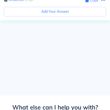
Copy
Add Your Answer
What else can I help you with?