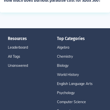
How much does burnout paradise cost for xbox 360?
Resources
Top Categories
Leaderboard
Algebra
All Tags
Chemistry
Unanswered
Biology
World History
English Language Arts
Psychology
Computer Science