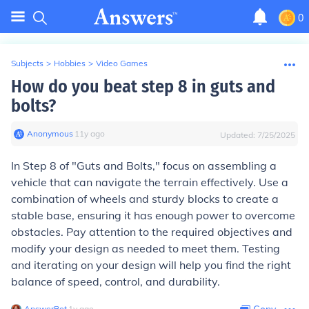
0
Subjects
>
Hobbies
>
Video Games
How do you beat step 8 in guts and
bolts?
Anonymous
∙
11
y
ago
Updated:
7/25/2025
In Step 8 of "Guts and Bolts," focus on assembling a
vehicle that can navigate the terrain effectively. Use a
combination of wheels and sturdy blocks to create a
stable base, ensuring it has enough power to overcome
obstacles. Pay attention to the required objectives and
modify your design as needed to meet them. Testing
and iterating on your design will help you find the right
balance of speed, control, and durability.
AnswerBot
∙
1
y
ago