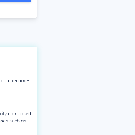
earth becomes
arily composed
ses such as di
ks and alter t