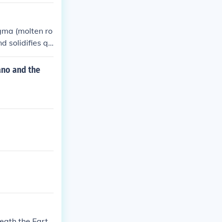
agma (molten ro
d solidifies qu
ds.
ano and the
eath the Eart