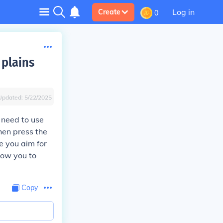
Log in
Create
0
 plains
Updated:
5/22/2025
u need to use
then press the
e you aim for
llow you to
Copy