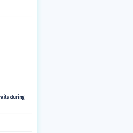
rails during