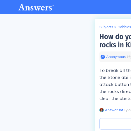
Subjects
>
Hobbies
How do yo
rocks in K
Anonymous
∙
16
To break all t
the Stone abili
attack button 
the rocks direc
clear the obst
AnswerBot
∙
1
y
a