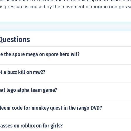
This pressure is caused by the movement of magma and gas wi
ressure becomes too high, the volcano erupts, expelling gas
 material.
Questions
e the spore mega on spore hero wii?
t a buzz kill on mw2?
at lego alpha team game?
edeem code for monkey quest in the rango DVD?
lasses on roblox on for girls?