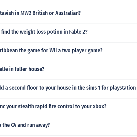
tavish in MW2 British or Australian?
find the weight loss potion in Fable 2?
aribbean the game for WII a two player game?
elle in fuller house?
 a second floor to your house in the sims 1 for playstation
c your stealth rapid fire control to your xbox?
p the C4 and run away?