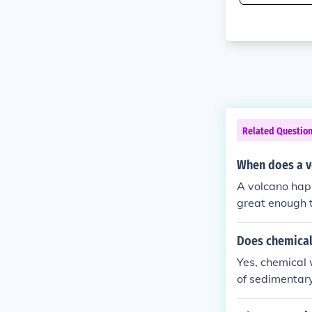
Related Questio
When does a 
A volcano hap
great enough t
Does chemical 
Yes, chemical 
of sedimentary
ssolution and 