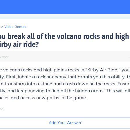
>
Video Games
u break all of the volcano rocks and high
irby air ride?
y
ago
he volcano rocks and high plains rocks in "Kirby Air Ride," yo
ty. First, inhale a rock or enemy that grants you this ability, 
to transform into a stone and crash down on the rocks. Ensur
tly, and keep moving to find all the hidden areas. This will a
acles and access new paths in the game.
go
Add Your Answer