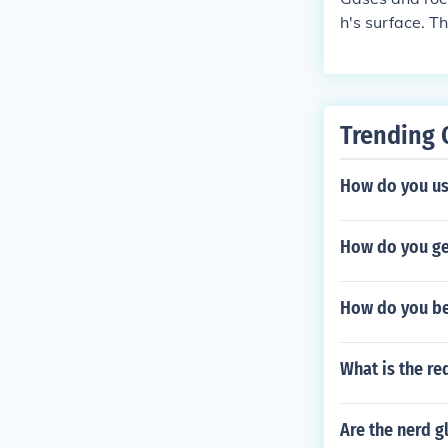
h's surface. 
no. When the p
other volcanic
Trending 
How do you us
How do you ge
How do you be
What is the r
Are the nerd g