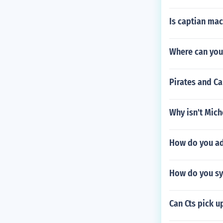
Is captian mac
Where can you 
Pirates and C
Why isn't Mich
How do you add
How do you syn
Can Cts pick u