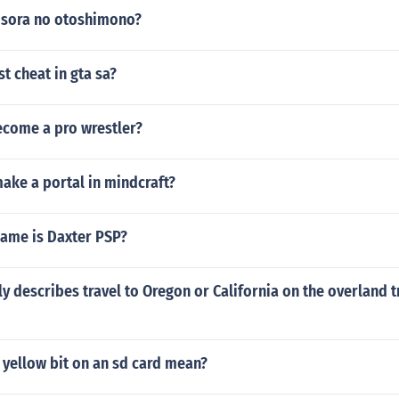
n sora no otoshimono?
st cheat in gta sa?
come a pro wrestler?
ake a portal in mindcraft?
game is Daxter PSP?
y describes travel to Oregon or California on the overland t
 yellow bit on an sd card mean?