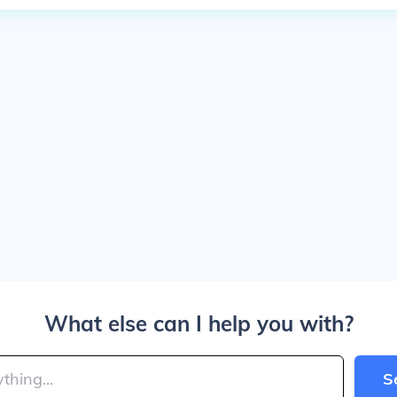
What else can I help you with?
S