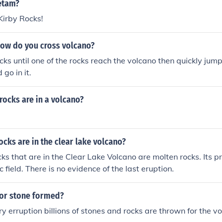
on, leading to changes in the landscape of the high plains.
etam?
 Kirby Rocks!
how do you cross volcano?
cks until one of the rocks reach the volcano then quickly jump 
go in it.
rocks are in a volcano?
ocks are in the clear lake volcano?
cks that are in the Clear Lake Volcano are molten rocks. Its 
c field. There is no evidence of the last eruption.
or stone formed?
ry erruption billions of stones and rocks are thrown for the v