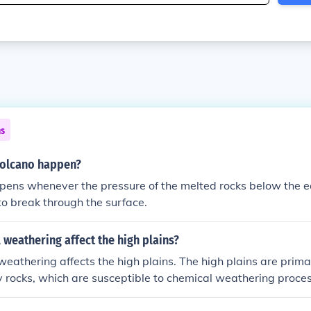
ns
volcano happen?
pens whenever the pressure of the melted rocks below the 
o break through the surface.
weathering affect the high plains?
weathering affects the high plains. The high plains are prim
 rocks, which are susceptible to chemical weathering proces
oxidation. Over time, these processes can break down the roc