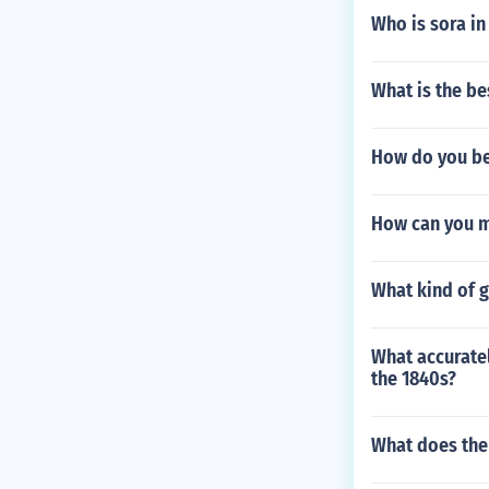
Who is sora i
What is the be
How do you be
How can you m
What kind of 
What accuratel
the 1840s?
What does the