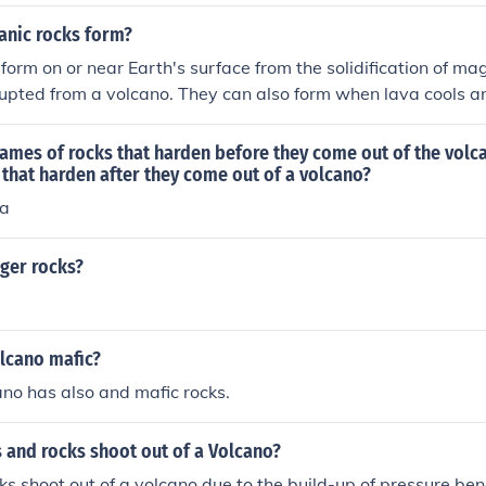
anic rocks form?
 form on or near Earth's surface from the solidification of m
rupted from a volcano. They can also form when lava cools an
water environments, such as in ocean ridges or volcanic islan
ames of rocks that harden before they come out of the volc
that harden after they come out of a volcano?
va
ger rocks?
olcano mafic?
ano has also and mafic rocks.
 and rocks shoot out of a Volcano?
s shoot out of a volcano due to the build-up of pressure ben