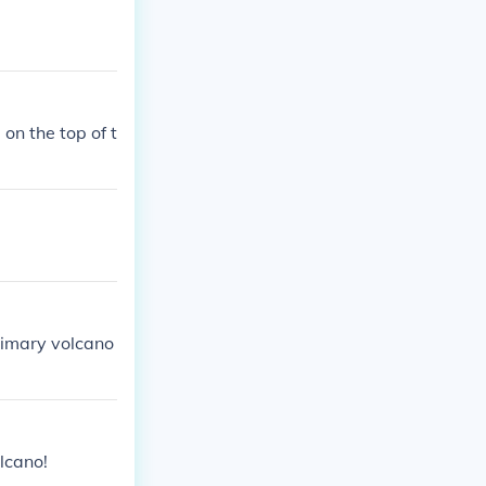
on the top of t
primary volcano
olcano!