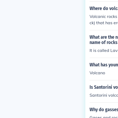
Where do volc
Volcanic rocks
ck) that has e
ickly in under
What are the n
name of rocks 
It is called La
What has youn
Volcano
Is Santorini v
Santorini volc
Why do gasses
Gases and rock