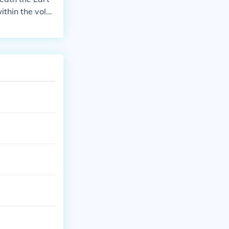
thin the volca
es, rocks, and