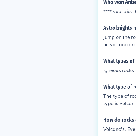
heir compositi
Who won Anti
**** you idiot!
Astroknights 
Jump on the ro
he volcano and 
What types of 
igneous rocks
What type of r
The type of ro
type is volcani
How do rocks 
Volcano's. Eve