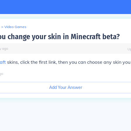
>
Video Games
u change your skin in Minecraft beta?
y
ago
U
aft
skins, click the first link, then you can choose any skin you
go
Add Your Answer