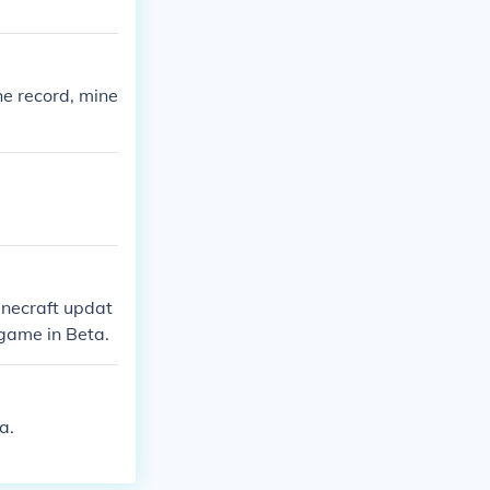
he record, mine
inecraft updat
 game in Beta.
a.