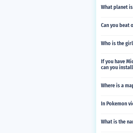
What planet is
Can you beat 
Who is the gir
If you have Mi
can you instal
Where is a map
In Pokemon vi
What is the na