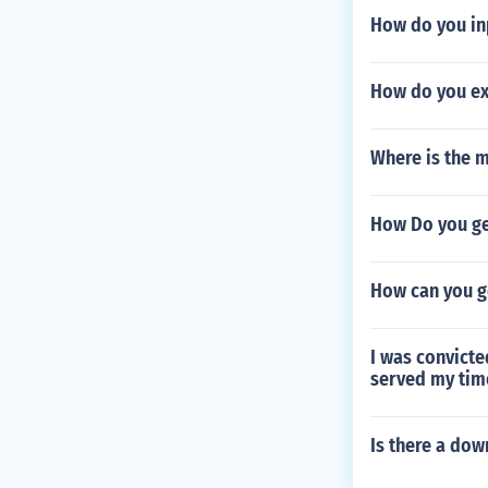
How do you in
How do you ex
Where is the m
How Do you ge
How can you g
I was convicte
served my time
Is there a do