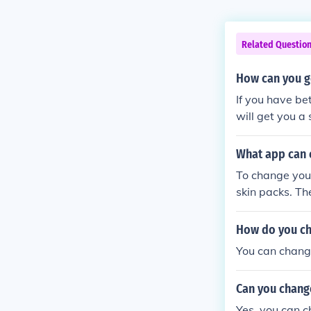
Related Questio
How can you g
If you have bet
will get you a
What app can 
To change your
skin packs. Th
How do you ch
You can change
Can you chang
Yes, you can c