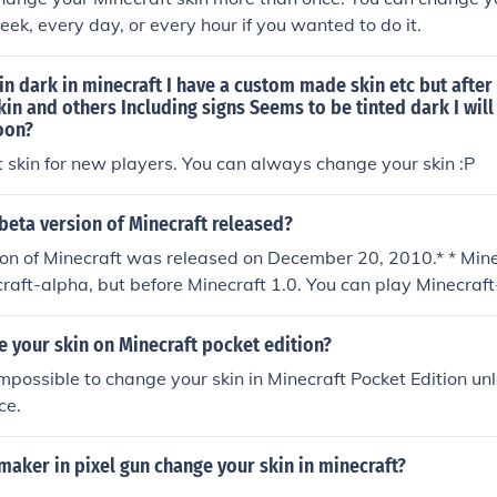
eek, every day, or every hour if you wanted to do it.
in dark in minecraft I have a custom made skin etc but afte
skin and others Including signs Seems to be tinted dark I will 
oon?
ult skin for new players. You can always change your skin :P
beta version of Minecraft released?
ion of Minecraft was released on December 20, 2010.* * Min
raft-alpha, but before Minecraft 1.0. You can play Minecraft
 your skin on Minecraft pocket edition?
 impossible to change your skin in Minecraft Pocket Edition unle
ce.
maker in pixel gun change your skin in minecraft?