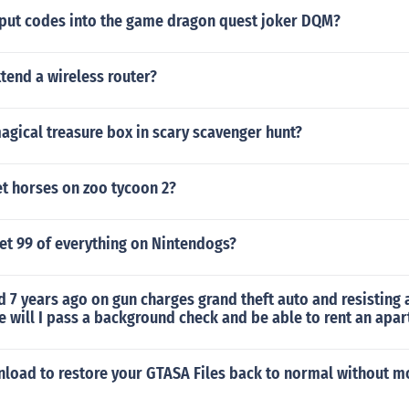
put codes into the game dragon quest joker DQM?
tend a wireless router?
agical treasure box in scary scavenger hunt?
t horses on zoo tycoon 2?
et 99 of everything on Nintendogs?
d 7 years ago on gun charges grand theft auto and resisting a
 will I pass a background check and be able to rent an apa
wnload to restore your GTASA Files back to normal without 