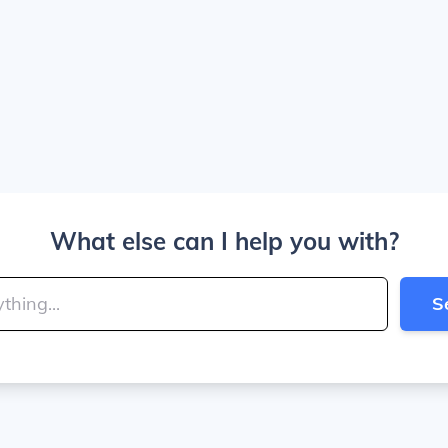
What else can I help you with?
S