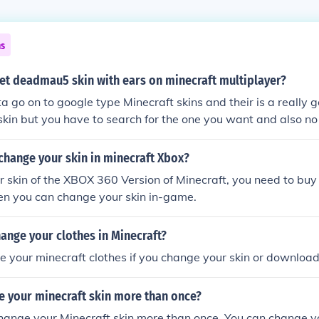
ns
et deadmau5 skin with ears on minecraft multiplayer?
a go on to google type Minecraft skins and their is a really g
 skin but you have to search for the one you want and also no
change your skin in minecraft Xbox?
 skin of the XBOX 360 Version of Minecraft, you need to bu
en you can change your skin in-game.
ange your clothes in Minecraft?
 your minecraft clothes if you change your skin or downloa
e your minecraft skin more than once?
hange your Minecraft skin more than once. You can change y