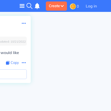
Log in
Create
0
pdated:
10/21/2022
 would like
Copy