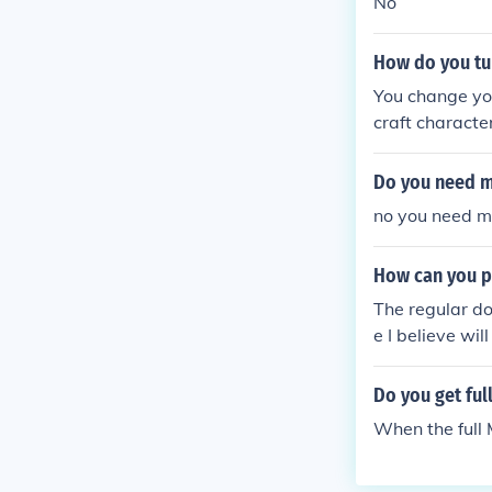
No
How do you tur
You change you
craft characte
Do you need mi
no you need mi
How can you p
The regular do
e I believe wi
Do you get ful
When the full 