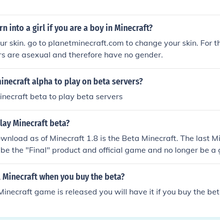
n into a girl if you are a boy in Minecraft?
r skin. go to planetminecraft.com to change your skin. For t
rs are asexual and therefore have no gender.
necraft alpha to play on beta servers?
necraft beta to play beta servers
lay Minecraft beta?
wnload as of Minecraft 1.8 is the Beta Minecraft. The last M
ll be the "Final" product and official game and no longer be a
l Minecraft when you buy the beta?
Minecraft game is released you will have it if you buy the bet