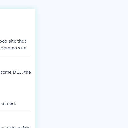
ood site that
 beta no skin
y some DLC, the
d a mod.
our skin on Min