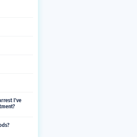
rrest I've
rtment?
mods?