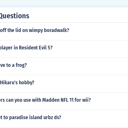
Questions
 off the lid on wimpy boradwalk?
layer in Resident Evil 5?
ve to a frog?
 Hikaru's hobby?
rs can you use with Madden NFL 11 for wii?
 to paradise island urbz ds?