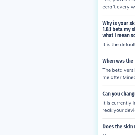
ecraft every w
Why is your sk
1.8.1 beta my 
what I mean s
It is the defa
When was the 
The beta vers
me after Minec
new launcher.
Can you change
It is currently
reak your devi
Does the skin 