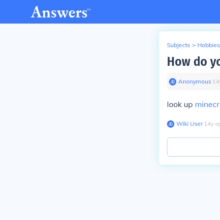
Subjects
>
Hobbies
How do yo
Anonymous
∙
14
look up
minecr
Wiki User
∙
14
y
a