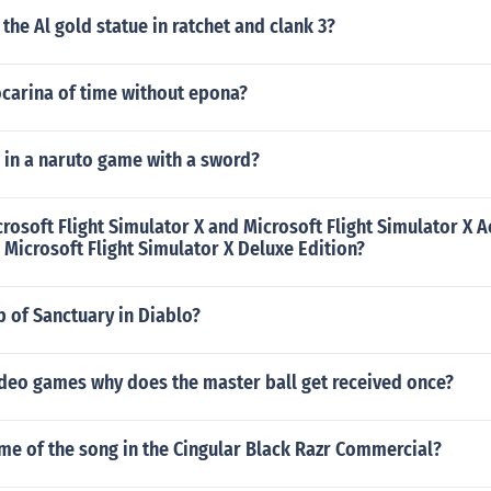
 the Al gold statue in ratchet and clank 3?
ocarina of time without epona?
l in a naruto game with a sword?
crosoft Flight Simulator X and Microsoft Flight Simulator X A
l Microsoft Flight Simulator X Deluxe Edition?
 of Sanctuary in Diablo?
deo games why does the master ball get received once?
me of the song in the Cingular Black Razr Commercial?