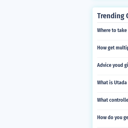
Trending 
Where to take
How get multip
Advice youd gi
What is Utada
What controlle
How do you get