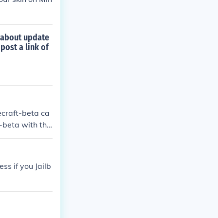
r about update
post a link of
ecraft-beta ca
-beta with the
ss if you Jailb