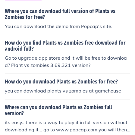
Where you can download full version of Plants vs
Zombies for free?
You can download the demo from Popcap's site.
How do you find Plants vs Zombies free download for
android full?
Go to upgrade app store and it will be free to downloa
d? Plant vs zombies 3.69.321 version?
How do you download Plants vs Zombies for free?
you can download plants vs zombies at gamehouse
Where can you download Plants vs Zombies full
version?
its easy.. there is a way to play it in full version without
downloading it... go to www.popcap.com you will then