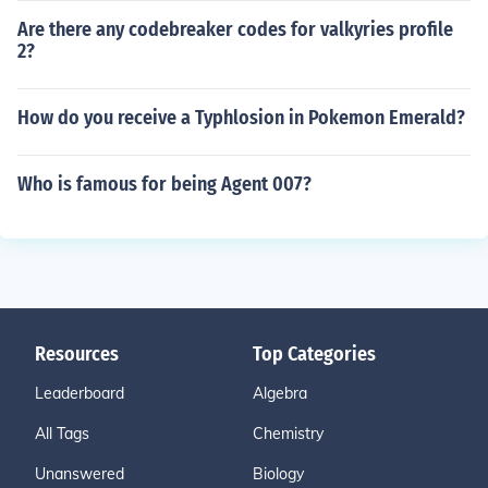
Are there any codebreaker codes for valkyries profile
2?
How do you receive a Typhlosion in Pokemon Emerald?
Who is famous for being Agent 007?
Resources
Top Categories
Leaderboard
Algebra
All Tags
Chemistry
Unanswered
Biology