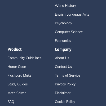
World History
English Language Arts
Psychology
Computer Science
Economics
Product
Company
Community Guidelines
About Us
Honor Code
Contact Us
Flashcard Maker
Terms of Service
Study Guides
Privacy Policy
Math Solver
Disclaimer
FAQ
Cookie Policy