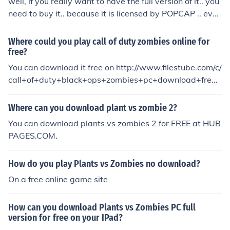
well, if you really want to have the full version of it.. you
need to buy it.. because it is licensed by POPCAP .. even
i would like to get the full version but i cant..
Where could you play call of duty zombies online for
free?
You can download it free on http://www.filestube.com/c/
call+of+duty+black+ops+zombies+pc+download+fre
e....... And its the full version
Where can you download plant vs zombie 2?
You can download plants vs zombies 2 for FREE at HUB
PAGES.COM.
How do you play Plants vs Zombies no download?
On a free online game site
How can you download Plants vs Zombies PC full
version for free on your IPad?