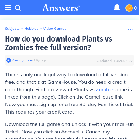
0
Subjects
>
Hobbies
>
Video Games
How do you download Plants vs
Zombies free full version?
Anonymous
∙
16
y
ago
Updated:
10/20/2022
There's only one legal way to download a full version
free, and that's at GameHouse. You do need a credit
card though. Find a review of Plants vs
Zombies
(one is
linked from this page). Click on the GameHouse link.
Now you must sign up for a free 30-day Fun Ticket trial.
This requires your credit card.
Download the full game and unlock it with your trial Fun
Ticket. Now you click on Account > Cancel my