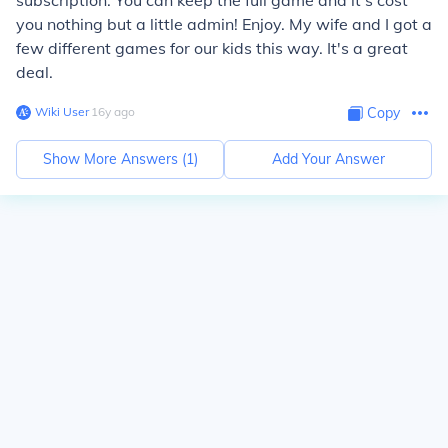
subscription. You can keep the full game and it's cost
you nothing but a little admin! Enjoy. My wife and I got a
few different games for our kids this way. It's a great
deal.
Wiki User
∙
16
y
ago
Copy
Show More Answers (
1
)
Add Your Answer