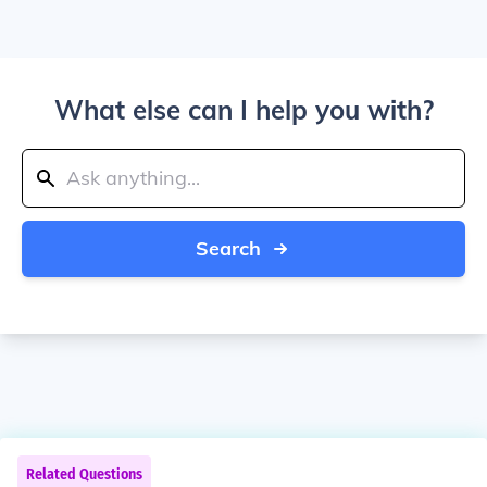
What else can I help you with?
Search
Related Questions