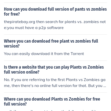
find plant vs zombies full version.(remember without do
nloading) enjoy!
How can you download full version of pants vs zombies
for free?
thepiratebay.org then search for plants vs. zombies not
e:you must have a p2p software
Where you can download free plant vs zombies full
version?
You can easily download it from the Torrent
Is there a website that you can play Plants vs Zombies
full version online?
No. If you are referring to the first Plants vs Zombies ga
me, then there's no online full version for that. But you c
an play Plants vs Zombies Adventures on Facebook for
free.
Where can you download Plants vs Zombies for free
full version?