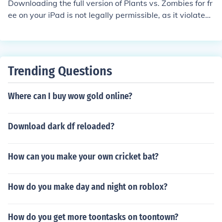
Downloading the full version of Plants vs. Zombies for fr
ee on your iPad is not legally permissible, as it violates
copyright laws. Instead, you can purchase and downloa
d the game from the App Store, where it is available for
a reasonable price. Alternatively, check for promotional
offers or discounts that might allow you to obtain it at a
Trending Questions
lower cost. Always ensure you're using legitimate meth
ods to download games to support the developers.
Where can I buy wow gold online?
Download dark df reloaded?
How can you make your own cricket bat?
How do you make day and night on roblox?
How do you get more toontasks on toontown?