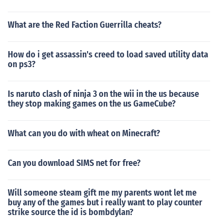
What are the Red Faction Guerrilla cheats?
How do i get assassin's creed to load saved utility data
on ps3?
Is naruto clash of ninja 3 on the wii in the us because
they stop making games on the us GameCube?
What can you do with wheat on Minecraft?
Can you download SIMS net for free?
Will someone steam gift me my parents wont let me
buy any of the games but i really want to play counter
strike source the id is bombdylan?