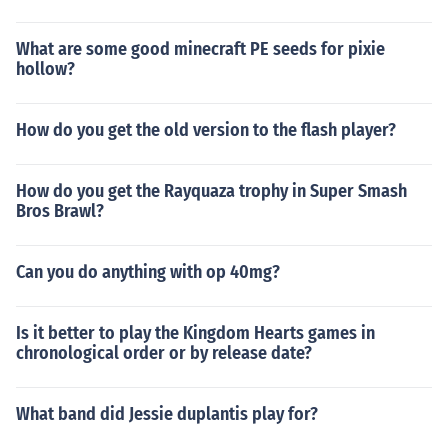
What are some good minecraft PE seeds for pixie
hollow?
How do you get the old version to the flash player?
How do you get the Rayquaza trophy in Super Smash
Bros Brawl?
Can you do anything with op 40mg?
Is it better to play the Kingdom Hearts games in
chronological order or by release date?
What band did Jessie duplantis play for?