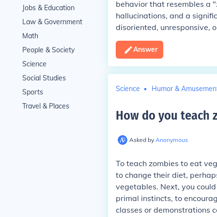
behavior that resembles a "z
Jobs & Education
hallucinations, and a signif
Law & Government
disoriented, unresponsive, o
Math
Answer
People & Society
Science
Social Studies
Science
Humor & Amusemen
Sports
Travel & Places
How do you teach z
Asked by
Anonymous
To teach zombies to eat vege
to change their diet, perha
vegetables. Next, you could 
primal instincts, to encour
classes or demonstrations c