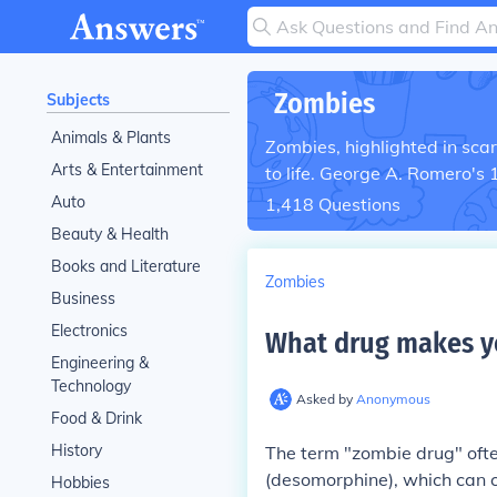
Zombies
Subjects
Animals & Plants
Zombies, highlighted in sca
Arts & Entertainment
to life. George A. Romero's 
Auto
1,418
Questions
Beauty & Health
Books and Literature
Zombies
Business
Electronics
What drug makes y
Engineering &
Technology
Asked by
Anonymous
Food & Drink
History
The term "zombie drug" often
(desomorphine), which can c
Hobbies