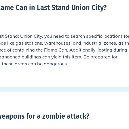
lame Can in Last Stand Union City
?
 Stand: Union City, you need to search specific locations for 
reas like gas stations, warehouses, and industrial zones, as t
ce of containing the Flame Can. Additionally, looting during
bandoned buildings can yield this item. Be prepared for
s these areas can be dangerous.
weapons for a zombie attack
?