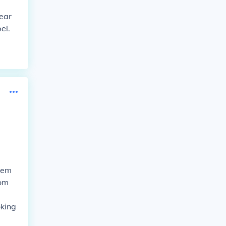
pear
el.
them
rom
oking