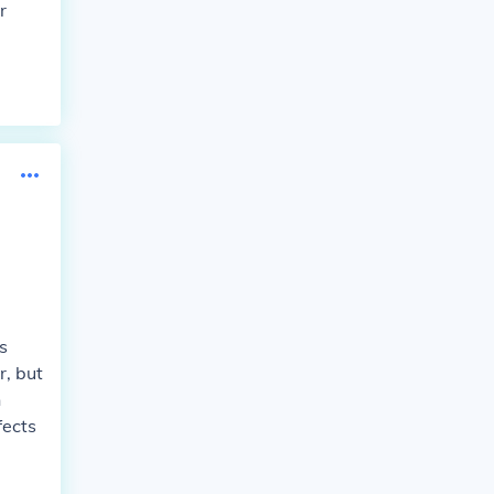
r
s
r, but
n
fects