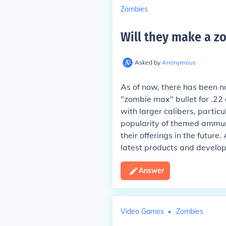
Zombies
Will they make a zo
Asked by
Anonymous
As of now, there has been n
"zombie max" bullet for .22 
with larger calibers, partic
popularity of themed ammuni
their offerings in the futur
latest products and develo
Answer
Video Games
Zombies