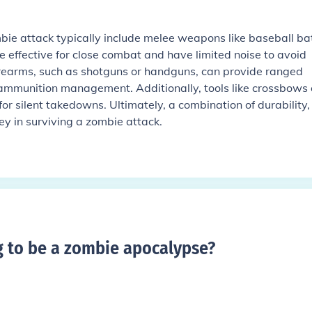
ie attack typically include melee weapons like baseball ba
 effective for close combat and have limited noise to avoid
rearms, such as shotguns or handguns, can provide ranged
 ammunition management. Additionally, tools like crossbows 
for silent takedowns. Ultimately, a combination of durability,
key in surviving a zombie attack.
g to be a zombie apocalypse
?