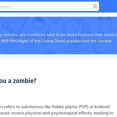
ry movies, are creatures said to be dead humans that come 
1968 film Night of the Living Dead popularized the zombie.
ou a zombie
?
 refers to substances like flakka (alpha-PVP) or krokodil
ause severe physical and psychological effects, leading to