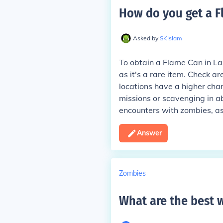
How do you get a F
Asked by
SKIslam
To obtain a Flame Can in Last
as it's a rare item. Check a
locations have a higher chan
missions or scavenging in a
encounters with zombies, a
Answer
Zombies
What are the best 