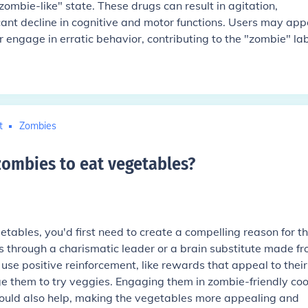
ombie-like" state. These drugs can result in agitation,
icant decline in cognitive and motor functions. Users may ap
r engage in erratic behavior, contributing to the "zombie" lab
t
Zombies
ombies to eat vegetables
?
tables, you'd first need to create a compelling reason for 
ps through a charismatic leader or a brain substitute made f
use positive reinforcement, like rewards that appeal to their
age them to try veggies. Engaging them in zombie-friendly co
ould also help, making the vegetables more appealing and