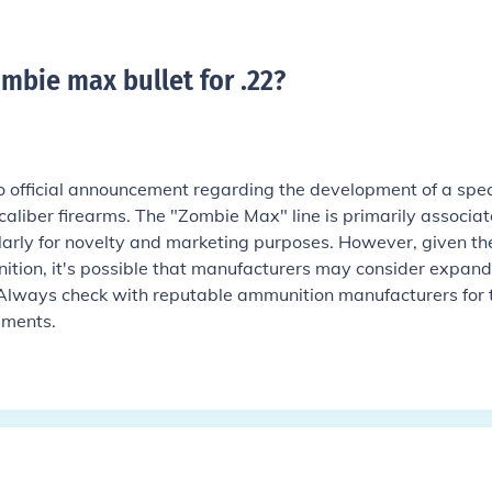
mbie max bullet for .22
?
o official announcement regarding the development of a spec
caliber firearms. The "Zombie Max" line is primarily associa
ularly for novelty and marketing purposes. However, given th
tion, it's possible that manufacturers may consider expand
e. Always check with reputable ammunition manufacturers for 
pments.