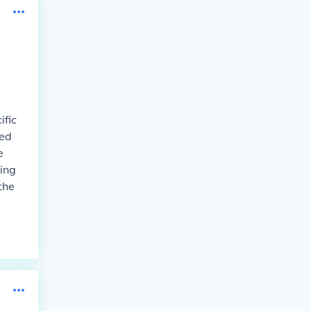
ific
ted
e
ing
the