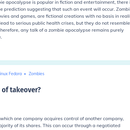
e apocalypse is popular in fiction and entertainment, there 
ble prediction suggesting that such an event will occur. Zombi
es and games, are fictional creations with no basis in reali
lead to serious public health crises, but they do not resemble
 Therefore, any talk of a zombie apocalypse remains purely
.
inux Fedora
Zombies
 of takeover
?
n which one company acquires control of another company,
jority of its shares. This can occur through a negotiated