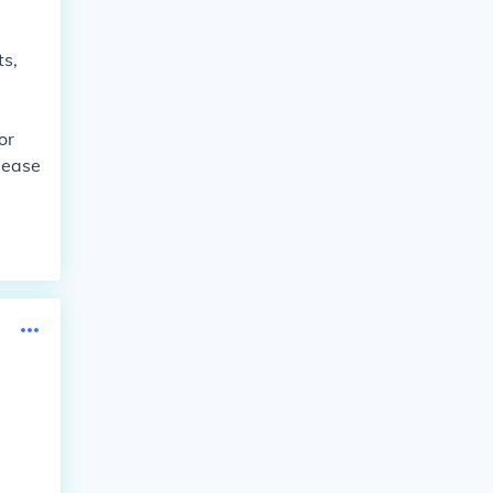
ts,
or
 ease