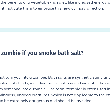
the benefits of a vegetable-rich diet, like increased energy o
t motivate them to embrace this new culinary direction.
a zombie if you smoke bath salt
?
not turn you into a zombie. Bath salts are synthetic stimulant
logical effects, including hallucinations and violent behavio
orm someone into a zombie. The term "zombie" is often used i
mindless, undead creatures, which is not applicable to the ef
can be extremely dangerous and should be avoided.