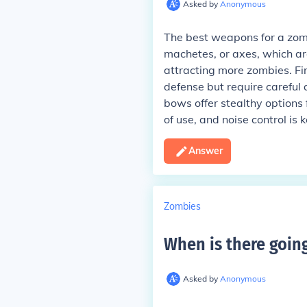
Asked by
Anonymous
The best weapons for a zomb
machetes, or axes, which are
attracting more zombies. Fi
defense but require careful
bows offer stealthy options 
of use, and noise control is 
Answer
Zombies
When is there goin
Asked by
Anonymous