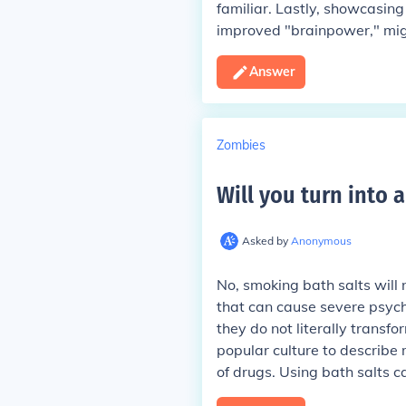
familiar. Lastly, showcasing 
improved "brainpower," migh
Answer
Zombies
Will you turn into 
Asked by
Anonymous
No, smoking bath salts will 
that can cause severe psycho
they do not literally transf
popular culture to describe 
of drugs. Using bath salts 