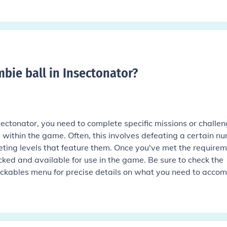
bie ball in Insectonator
?
sectonator, you need to complete specific missions or challe
 within the game. Often, this involves defeating a certain n
ting levels that feature them. Once you've met the requirem
cked and available for use in the game. Be sure to check the
kables menu for precise details on what you need to accomp