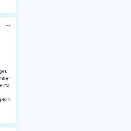
nges
umber
ents,
lish.