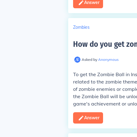
Answer
Zombies
How do you get zom
Asked by
Anonymous
To get the Zombie Ball in In
related to the zombie theme
of zombie enemies or comple
the Zombie Ball will be unlo
game's achievement or unloc
Answer