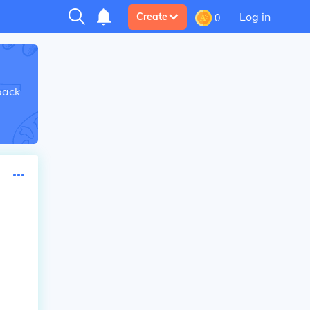
Log in
Create
0
back