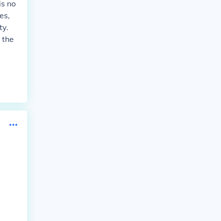
is no
es,
ty.
 the