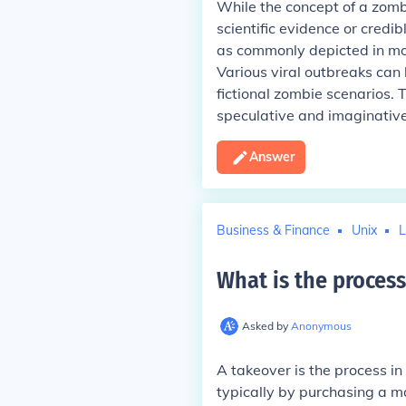
While the concept of a zombi
scientific evidence or credi
as commonly depicted in movi
Various viral outbreaks can 
fictional zombie scenarios.
speculative and imaginative
Answer
Business & Finance
Unix
L
What is the process
Asked by
Anonymous
A takeover is the process i
typically by purchasing a ma