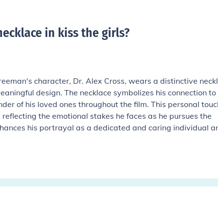
cklace in kiss the girls
?
Freeman's character, Dr. Alex Cross, wears a distinctive neck
eaningful design. The necklace symbolizes his connection to 
der of his loved ones throughout the film. This personal touc
 reflecting the emotional stakes he faces as he pursues the
hances his portrayal as a dedicated and caring individual a