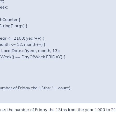
e;

ek;

hCounter {

tring[] args) {

; year <= 2100; year++) {

1; month <= 12; month++) {

e = LocalDate.of(year, month, 13);

tDayOfWeek() == DayOfWeek.FRIDAY) {

Number of Friday the 13ths: " + count);

nts the number of Friday the 13ths from the year 1900 to 2