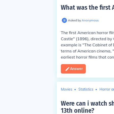
What was the first 
Asked by
Anonymous
The first American horror fi
Castle" (1896), directed by
example is "The Cabinet of D
terms of American cinema, "
earliest horror films that co
Answer
Movies
Statistics
Horror a
Were can i watch sh
13th online
?