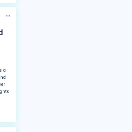
d
s a
and
ger
ights