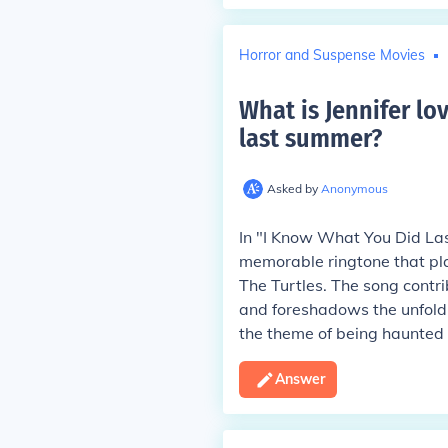
Horror and Suspense Movies
What is Jennifer lo
last summer
?
Asked by
Anonymous
In "I Know What You Did Las
memorable ringtone that pl
The Turtles. The song contri
and foreshadows the unfoldin
the theme of being haunted 
Answer