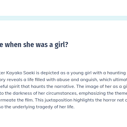
e when she was a girl
?
ter Kayako Saeki is depicted as a young girl with a haunting
ry reveals a life filled with abuse and anguish, which ultima
ful spirit that haunts the narrative. The image of her as a gi
 to the darkness of her circumstances, emphasizing the theme
eate the film. This juxtaposition highlights the horror not 
o the underlying tragedy of her life.