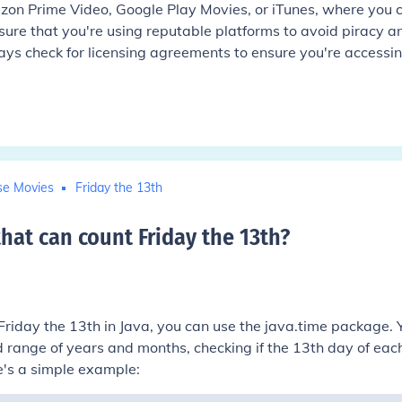
zon Prime Video, Google Play Movies, or iTunes, where you 
nsure that you're using reputable platforms to avoid piracy a
ways check for licensing agreements to ensure you're accessi
se Movies
Friday the 13th
hat can count Friday the 13th
?
Friday the 13th in Java, you can use the
java.time
package. 
d range of years and months, checking if the 13th day of eac
e's a simple example: