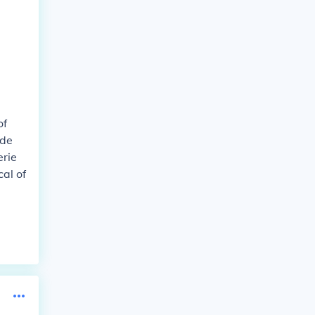
of
ude
erie
al of