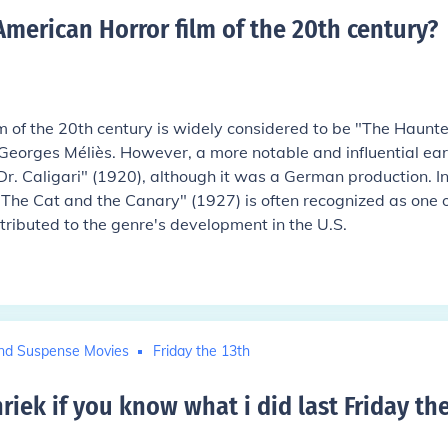
American Horror film of the 20th century
?
lm of the 20th century is widely considered to be "The Haunt
 Georges Méliès. However, a more notable and influential ear
r. Caligari" (1920), although it was a German production. I
The Cat and the Canary" (1927) is often recognized as one o
ntributed to the genre's development in the U.S.
nd Suspense Movies
Friday the 13th
riek if you know what i did last Friday th