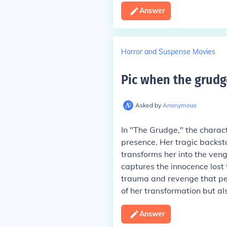
Answer
Horror and Suspense Movies
Pic when the grudg
Asked by
Anonymous
In "The Grudge," the charac
presence. Her tragic backsto
transforms her into the venge
captures the innocence lost
trauma and revenge that perm
of her transformation but als
Answer