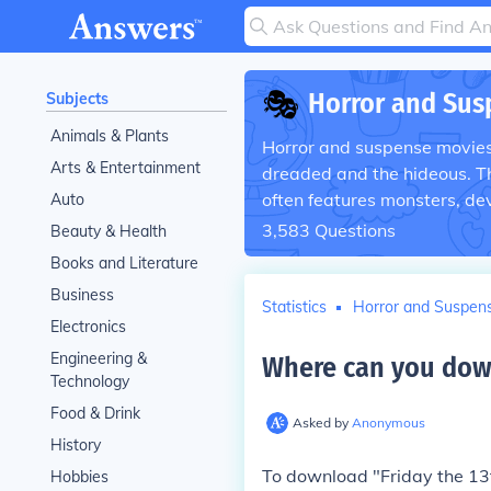
🎭
Horror and Sus
Subjects
Animals & Plants
Horror and suspense movies r
Arts & Entertainment
dreaded and the hideous. T
often features monsters, de
Auto
3,583
Questions
Beauty & Health
Books and Literature
Business
Statistics
Horror and Suspen
Electronics
Engineering &
Where can you downl
Technology
Food & Drink
Asked by
Anonymous
History
To download "Friday the 13t
Hobbies