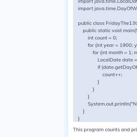
import java.time.LocalDat
import java.time.DayOfWe
public class FridayThe13t
    public static void main(S
        int count = 0;

        for (int year = 1900
            for (int month = 
                LocalDate dat
                if (date.ge
                    count++;

                }

            }

        }

        System.out.println("
    }

This program counts and pri