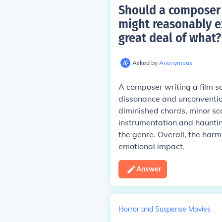
Should a composer w
might reasonably e
great deal of what
?
Asked by
Anonymous
A composer writing a film sc
dissonance and unconvention
diminished chords, minor sc
instrumentation and haunti
the genre. Overall, the har
emotional impact.
Answer
Horror and Suspense Movies