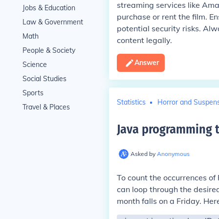
streaming services like Ama
Jobs & Education
purchase or rent the film. E
Law & Government
potential security risks. Al
Math
content legally.
People & Society
Answer
Science
Social Studies
Sports
Statistics
Horror and Suspen
Travel & Places
Java programming t
Asked by
Anonymous
To count the occurrences of 
can loop through the desire
month falls on a Friday. Her