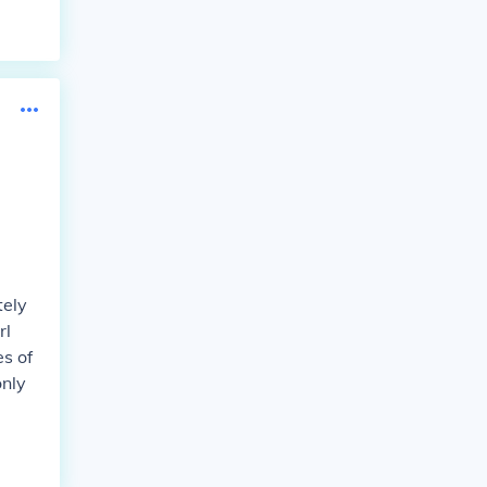
tely
rl
s of
only