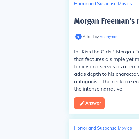
Horror and Suspense Movies
Morgan Freeman's ne
Asked by
Anonymous
In "Kiss the Girls," Morgan 
that features a simple yet m
family and serves as a remin
adds depth to his character,
antagonist. The necklace en
the intense narrative.
Answer
Horror and Suspense Movies