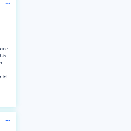
lace
his
h
mid