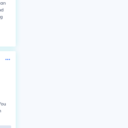
can
nd
ng
You
h