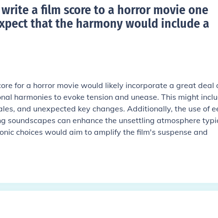
rite a film score to a horror movie one
xpect that the harmony would include a
ore for a horror movie would likely incorporate a great deal 
al harmonies to evoke tension and unease. This might incl
ales, and unexpected key changes. Additionally, the use of e
ng soundscapes can enhance the unsettling atmosphere typic
monic choices would aim to amplify the film's suspense and