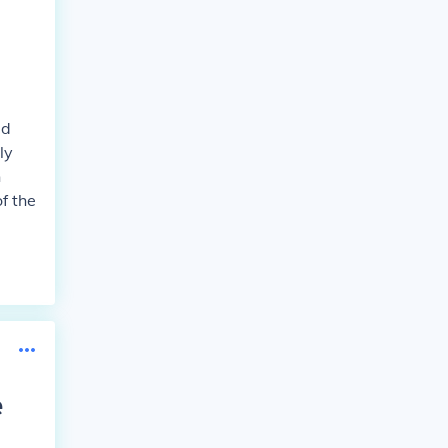
ed
ly
n
f the
e