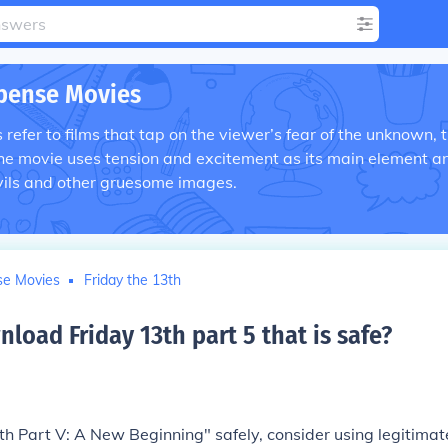
pense Movies
efer to films that tap on the viewer’s fear of the unknown, 
he movie uses tension and excitement as its main element a
vils and other gruesome images.
se Movies
Friday the 13th
oad Friday 13th part 5 that is safe
?
h Part V: A New Beginning" safely, consider using legitimat