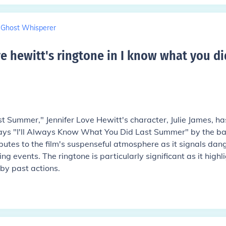
Ghost Whisperer
ve hewitt's ringtone in I know what you di
t Summer," Jennifer Love Hewitt's character, Julie James, ha
ays "I'll Always Know What You Did Last Summer" by the b
butes to the film's suspenseful atmosphere as it signals dan
g events. The ringtone is particularly significant as it highl
by past actions.