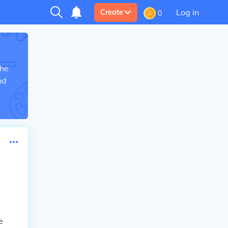
Log in
Create
0
the
nd
e