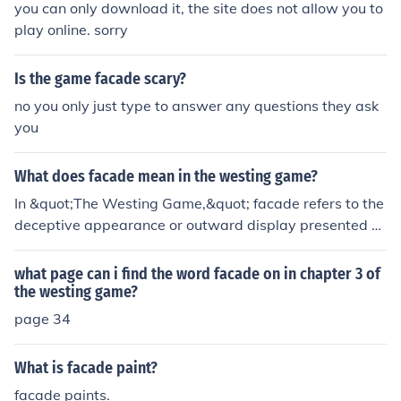
you can only download it, the site does not allow you to
play online. sorry
Is the game facade scary?
no you only just type to answer any questions they ask
you
What does facade mean in the westing game?
In &quot;The Westing Game,&quot; facade refers to the
deceptive appearance or outward display presented b
y a character in order to cover up their true intentions or
identity. It highlights the theme of appearances versus r
what page can i find the word facade on in chapter 3 of
eality throughout the novel.
the westing game?
page 34
What is facade paint?
facade paints.