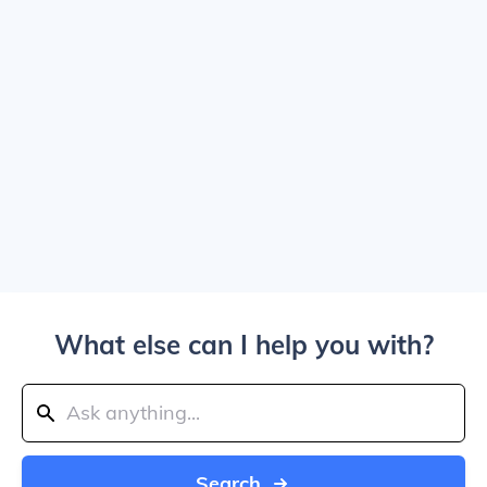
What else can I help you with?
Search