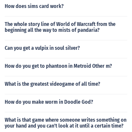
How does sims card work?
The whole story line of World of Warcraft from the
beginning all the way to mists of pandaria?
Can you get a vulpix in soul silver?
How do you get to phantoon in Metroid Other m?
What is the greatest videogame of all time?
How do you make worm in Doodle God?
What is that game where someone writes something on
your hand and you can't look at it until a certain time?