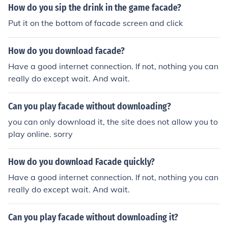
How do you sip the drink in the game facade?
Put it on the bottom of facade screen and click
How do you download facade?
Have a good internet connection. If not, nothing you can
really do except wait. And wait.
Can you play facade without downloading?
you can only download it, the site does not allow you to
play online. sorry
How do you download Facade quickly?
Have a good internet connection. If not, nothing you can
really do except wait. And wait.
Can you play facade without downloading it?