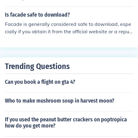
Is facade safe to download?
Facade is generally considered safe to download, espe
cially if you obtain it from the official website or a reput
able source. However, as with any software, it's essenti
al to ensure your antivirus is up to date and to read use
r reviews before downloading. Always be cautious of th
ird-party sites that may host modified or malicious vers
Trending Questions
ions of the software.
Can you book a flight on gta 4?
Who to make mushroom soup in harvest moon?
If you used the peanut butter crackers on poptropica
how do you get more?