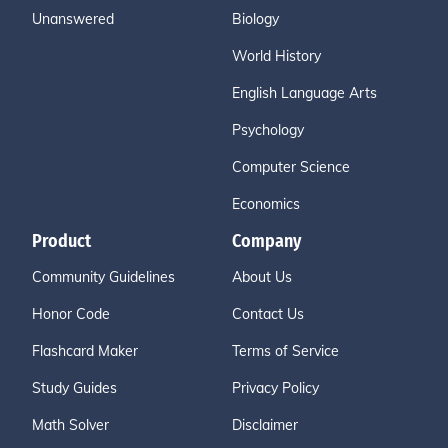
Unanswered
Biology
World History
English Language Arts
Psychology
Computer Science
Economics
Product
Company
Community Guidelines
About Us
Honor Code
Contact Us
Flashcard Maker
Terms of Service
Study Guides
Privacy Policy
Math Solver
Disclaimer