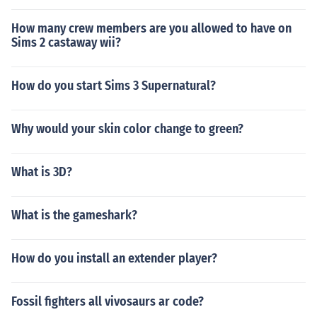
How many crew members are you allowed to have on
Sims 2 castaway wii?
How do you start Sims 3 Supernatural?
Why would your skin color change to green?
What is 3D?
What is the gameshark?
How do you install an extender player?
Fossil fighters all vivosaurs ar code?