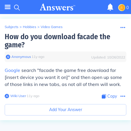
0
Subjects
>
Hobbies
>
Video Games
How do you download facade the
game?
Anonymous
∙
11
y
ago
Updated:
10/26/2022
Google
search "facade the game free download for
[insert device you want it on]" and then open up some
of those links in new tabs, as not all of them will work.
Wiki User
∙
11
y
ago
Copy
Add Your Answer