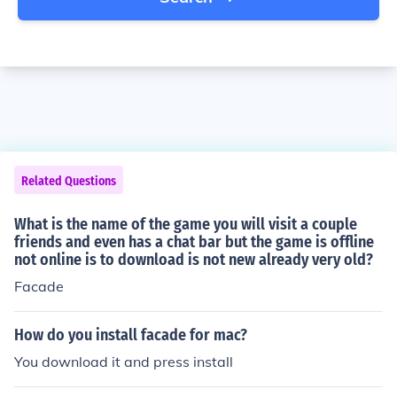
Related Questions
What is the name of the game you will visit a couple
friends and even has a chat bar but the game is offline
not online is to download is not new already very old?
Facade
How do you install facade for mac?
You download it and press install