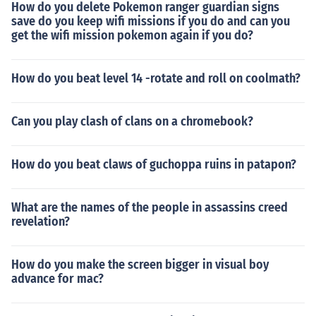
How do you delete Pokemon ranger guardian signs
save do you keep wifi missions if you do and can you
get the wifi mission pokemon again if you do?
How do you beat level 14 -rotate and roll on coolmath?
Can you play clash of clans on a chromebook?
How do you beat claws of guchoppa ruins in patapon?
What are the names of the people in assassins creed
revelation?
How do you make the screen bigger in visual boy
advance for mac?