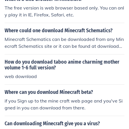
ely free, however does require download. As of yet, I ha
The free version is web browser based only. You can onl
ve only gotten Minetest working on Windows computer
y play it in IE, Firefox, Safari, etc.
s and on Linux using Wine. The Minetest website is ava
ilable through a google search for the name. You can als
Where could one download Minecraft Schematics?
o play it in Browser with out any download on supreme
strategy.com/
Minecraft Schematics can be downloaded from any Min
ecraft Schematics site or it can be found at downloada
ble sites such as dl known as downloadable web sites
How do you download taboo anime charming mother
volume 1-6 full version?
web download
Where can you downloud Minecraft beta?
if you Sign up to the mine craft web page and you've Si
gned in you can download from there.
Can downloading Minecraft give you a virus?