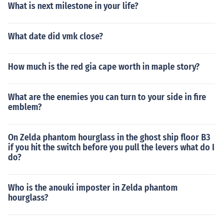
What is next milestone in your life?
What date did vmk close?
How much is the red gia cape worth in maple story?
What are the enemies you can turn to your side in fire
emblem?
On Zelda phantom hourglass in the ghost ship floor B3
if you hit the switch before you pull the levers what do I
do?
Who is the anouki imposter in Zelda phantom
hourglass?