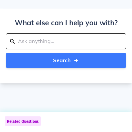
What else can I help you with?
Search
Related Questions