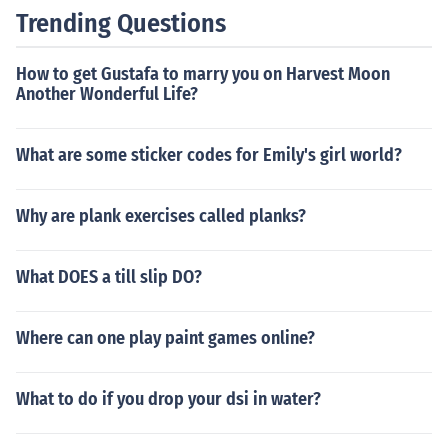
Trending Questions
How to get Gustafa to marry you on Harvest Moon
Another Wonderful Life?
What are some sticker codes for Emily's girl world?
Why are plank exercises called planks?
What DOES a till slip DO?
Where can one play paint games online?
What to do if you drop your dsi in water?