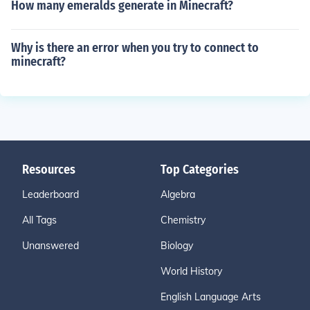
How many emeralds generate in Minecraft?
Why is there an error when you try to connect to
minecraft?
Resources
Top Categories
Leaderboard
Algebra
All Tags
Chemistry
Unanswered
Biology
World History
English Language Arts