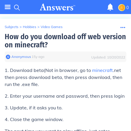
0
Subjects
>
Hobbies
>
Video Games
How do you download off web version
on minecraft?
Anonymous
∙
15
y
ago
Updated:
10/20/2022
1. Download beta(Not in browser, go to
minecraft
.net
then press download beta, then press download, then
run the .exe file.
2. Enter your username and password, then press login
3. Update, if it asks you to.
4. Close the game window.