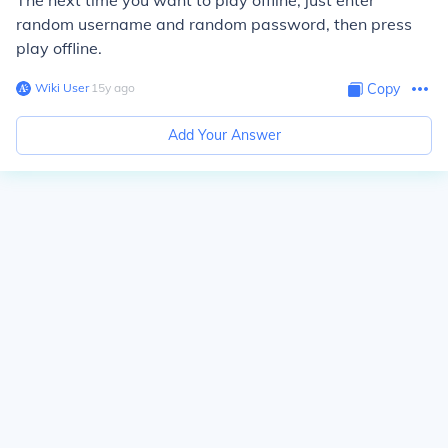
The next time you want to play offline, just enter
random username and random password, then press
play offline.
Wiki User
∙
15
y
ago
Copy
Add Your Answer