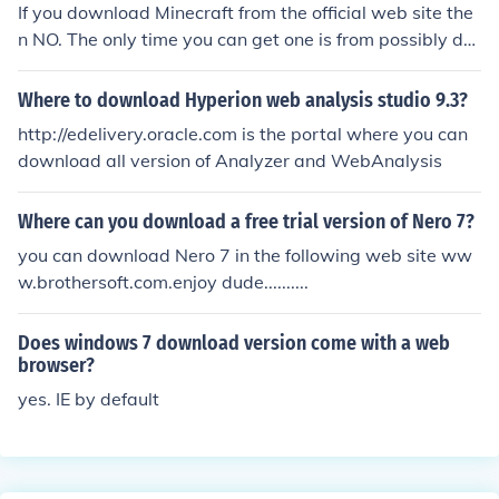
If you download Minecraft from the official web site the
n NO. The only time you can get one is from possibly do
wnloading a mod or the application from an untrusted s
ource.
Where to download Hyperion web analysis studio 9.3?
http://edelivery.oracle.com is the portal where you can
download all version of Analyzer and WebAnalysis
Where can you download a free trial version of Nero 7?
you can download Nero 7 in the following web site ww
w.brothersoft.com.enjoy dude..........
Does windows 7 download version come with a web
browser?
yes. IE by default