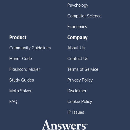
Psychology
Computer Science
Economics
Product
Company
Community Guidelines
About Us
Honor Code
Contact Us
Flashcard Maker
Terms of Service
Study Guides
Privacy Policy
Math Solver
Disclaimer
FAQ
Cookie Policy
IP Issues