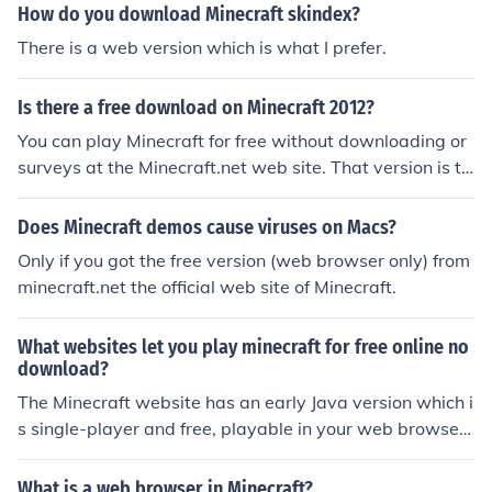
How do you download Minecraft skindex?
There is a web version which is what I prefer.
Is there a free download on Minecraft 2012?
You can play Minecraft for free without downloading or
surveys at the Minecraft.net web site. That version is th
e classic version though. You can go on Youtube and se
arch for Minecraft lets play videos and see what it's like
Does Minecraft demos cause viruses on Macs?
to play Minecraft. If you decide to buy it you can buy it a
Only if you got the free version (web browser only) from
t the store on the web site.
minecraft.net the official web site of Minecraft.
What websites let you play minecraft for free online no
download?
The Minecraft website has an early Java version which i
s single-player and free, playable in your web browser.
This is not the full paid version. Another alternative to M
inecraft is Minetest, which is very much similar, absolut
What is a web browser in Minecraft?