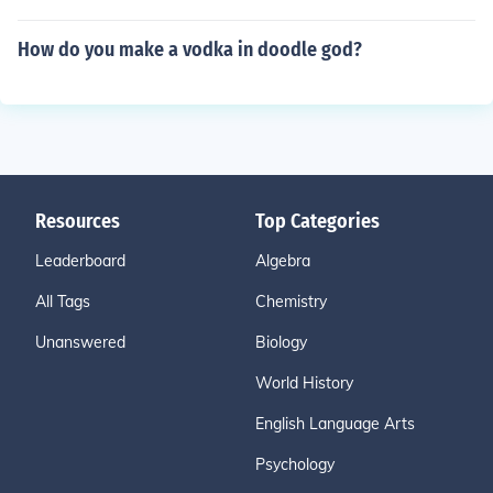
How do you make a vodka in doodle god?
Resources
Top Categories
Leaderboard
Algebra
All Tags
Chemistry
Unanswered
Biology
World History
English Language Arts
Psychology