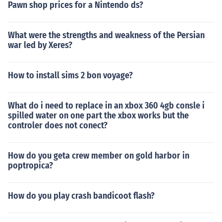
Pawn shop prices for a Nintendo ds?
What were the strengths and weakness of the Persian
war led by Xeres?
How to install sims 2 bon voyage?
What do i need to replace in an xbox 360 4gb consle i
spilled water on one part the xbox works but the
controler does not conect?
How do you geta crew member on gold harbor in
poptropica?
How do you play crash bandicoot flash?