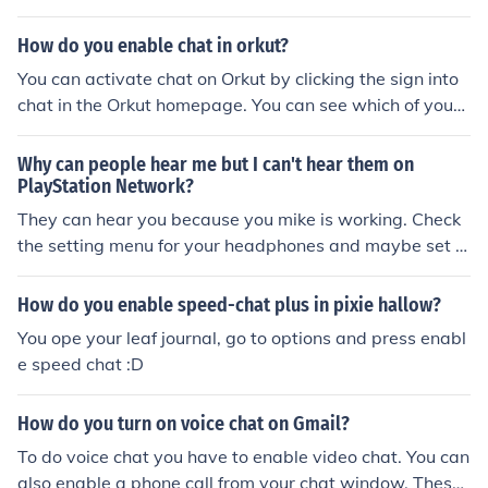
at. you will see a drop down box, there is an option on t
he right hand side "SHOW IN CHAT LIST", click to enabl
How do you enable chat in orkut?
e.
You can activate chat on Orkut by clicking the sign into
chat in the Orkut homepage. You can see which of your f
riends and family are online by checking the chat roster
at the bottom right of the page. To enable chat on Orkut
Why can people hear me but I can't hear them on
you need to verify your email address.
PlayStation Network?
They can hear you because you mike is working. Check
the setting menu for your headphones and maybe set t
hem to only only hear chat.
How do you enable speed-chat plus in pixie hallow?
You ope your leaf journal, go to options and press enabl
e speed chat :D
How do you turn on voice chat on Gmail?
To do voice chat you have to enable video chat. You can
also enable a phone call from your chat window. These