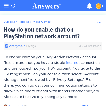
0
Subjects
>
Hobbies
>
Video Games
How do you enable chat on
PlayStation network account?
Anonymous
∙
14
y
ago
Updated:
9/25/2025
To enable chat on your PlayStation Network account,
first, ensure that you have a stable
internet
connection
and are logged into your PSN account. Navigate to the
"Settings" menu on your console, then select "Account
Management" followed by "Privacy Settings." From
there, you can adjust your communication settings to
allow voice and text chat with friends or other players.
Make sure to save any changes you make.
AnswerBot
∙
10
mo
ago