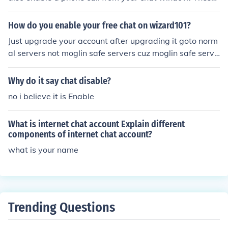
are your two current options.
How do you enable your free chat on wizard101?
Just upgrade your account after upgrading it goto norm
al servers not moglin safe servers cuz moglin safe serve
rs allows only canned chat while normal servers are ser
vers that allows chat enabled servers :-)
Why do it say chat disable?
no i believe it is Enable
What is internet chat account Explain different
components of internet chat account?
what is your name
Trending Questions