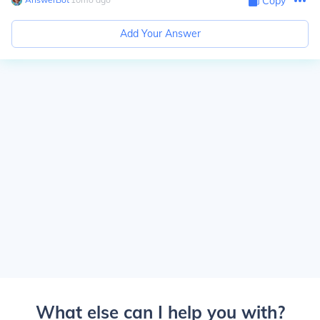
Copy
Add Your Answer
What else can I help you with?