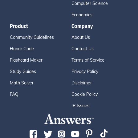
Computer Science
Economics
Product
Company
Community Guidelines
About Us
Honor Code
Contact Us
Flashcard Maker
Terms of Service
Study Guides
Privacy Policy
Math Solver
Disclaimer
FAQ
Cookie Policy
IP Issues