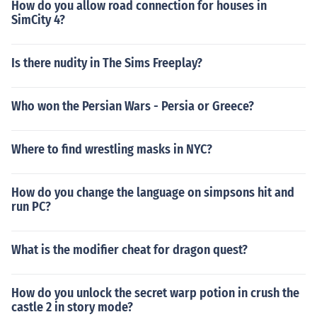
How do you allow road connection for houses in
SimCity 4?
Is there nudity in The Sims Freeplay?
Who won the Persian Wars - Persia or Greece?
Where to find wrestling masks in NYC?
How do you change the language on simpsons hit and
run PC?
What is the modifier cheat for dragon quest?
How do you unlock the secret warp potion in crush the
castle 2 in story mode?