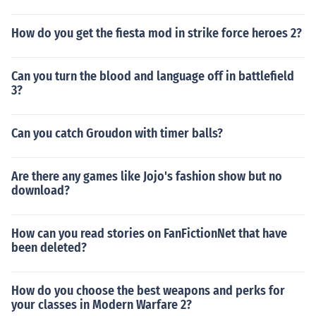
How do you get the fiesta mod in strike force heroes 2?
Can you turn the blood and language off in battlefield
3?
Can you catch Groudon with timer balls?
Are there any games like Jojo's fashion show but no
download?
How can you read stories on FanFictionNet that have
been deleted?
How do you choose the best weapons and perks for
your classes in Modern Warfare 2?