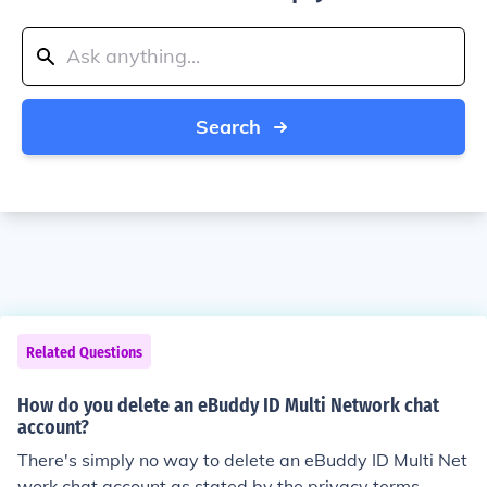
Search
Related Questions
How do you delete an eBuddy ID Multi Network chat
account?
There's simply no way to delete an eBuddy ID Multi Net
work chat account as stated by the privacy terms.