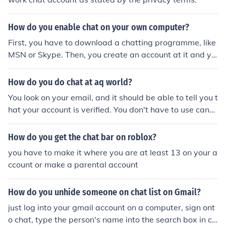
How do you enable chat on your own computer?
First, you have to download a chatting programme, like
MSN or Skype. Then, you create an account at it and yo
u can chat!
How do you do chat at aq world?
You look on your email, and it should be able to tell you t
hat your account is verified. You don't have to use cann
ed chat now.
How do you get the chat bar on roblox?
you have to make it where you are at least 13 on your a
ccount or make a parental account
How do you unhide someone on chat list on Gmail?
just log into your gmail account on a computer, sign ont
o chat, type the person's name into the search box in ch