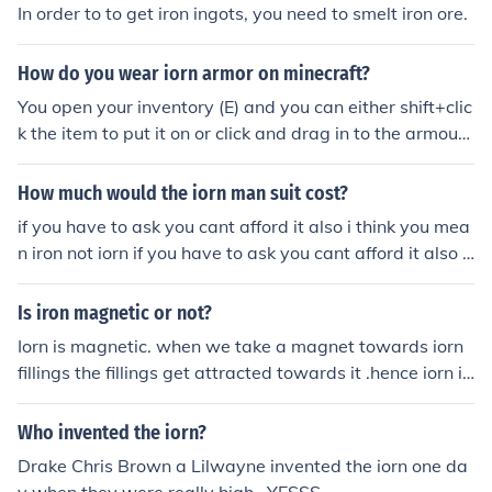
In order to to get iron ingots, you need to smelt iron ore.
How do you wear iorn armor on minecraft?
You open your inventory (E) and you can either shift+clic
k the item to put it on or click and drag in to the armour
slots next to your player
How much would the iorn man suit cost?
if you have to ask you cant afford it also i think you mea
n iron not iorn if you have to ask you cant afford it also i
think you mean iron not iorn
Is iron magnetic or not?
Iorn is magnetic. when we take a magnet towards iorn
fillings the fillings get attracted towards it .hence iorn is
magnetic
Who invented the iorn?
Drake Chris Brown a Lilwayne invented the iorn one da