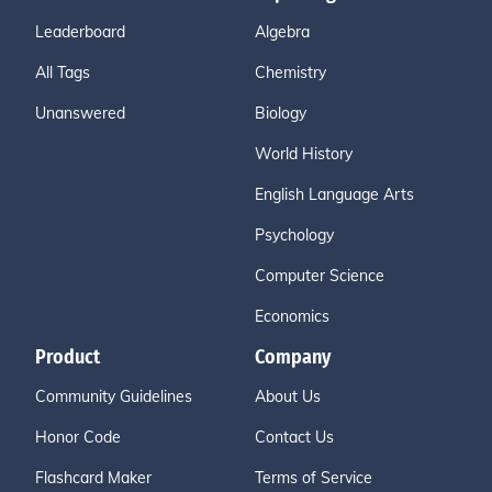
Leaderboard
Algebra
All Tags
Chemistry
Unanswered
Biology
World History
English Language Arts
Psychology
Computer Science
Economics
Product
Company
Community Guidelines
About Us
Honor Code
Contact Us
Flashcard Maker
Terms of Service