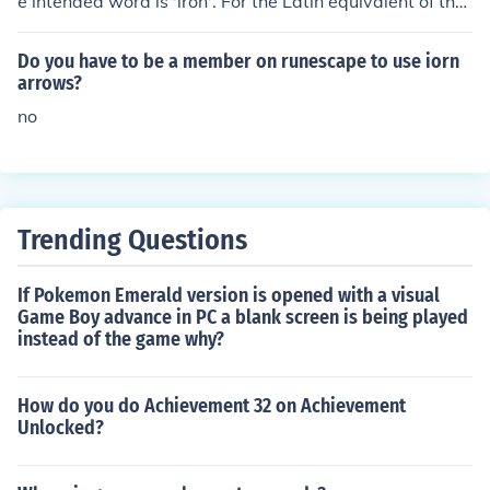
e intended word is 'iron'. For the Latin equivalent of the
English word 'iron' is ferrum.
Do you have to be a member on runescape to use iorn
arrows?
no
Trending Questions
If Pokemon Emerald version is opened with a visual
Game Boy advance in PC a blank screen is being played
instead of the game why?
How do you do Achievement 32 on Achievement
Unlocked?