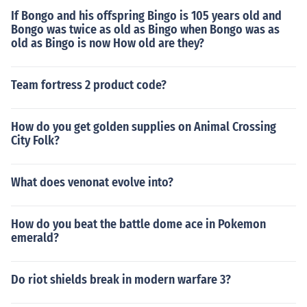
If Bongo and his offspring Bingo is 105 years old and
Bongo was twice as old as Bingo when Bongo was as
old as Bingo is now How old are they?
Team fortress 2 product code?
How do you get golden supplies on Animal Crossing
City Folk?
What does venonat evolve into?
How do you beat the battle dome ace in Pokemon
emerald?
Do riot shields break in modern warfare 3?