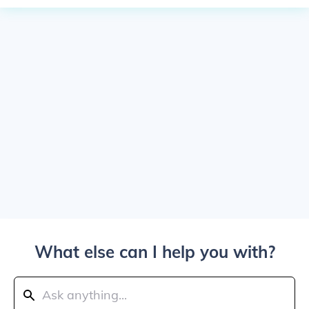
What else can I help you with?