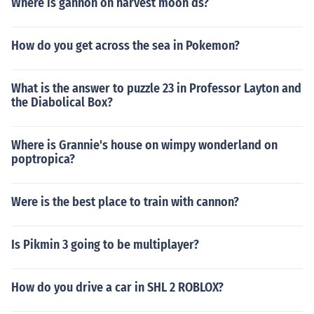
Where is gannon on harvest moon ds?
How do you get across the sea in Pokemon?
What is the answer to puzzle 23 in Professor Layton and
the Diabolical Box?
Where is Grannie's house on wimpy wonderland on
poptropica?
Were is the best place to train with cannon?
Is Pikmin 3 going to be multiplayer?
How do you drive a car in SHL 2 ROBLOX?