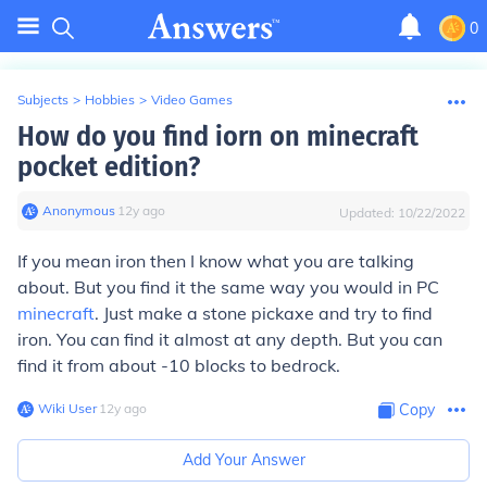
0
Subjects
>
Hobbies
>
Video Games
How do you find iorn on minecraft
pocket edition?
Anonymous
∙
12
y
ago
Updated:
10/22/2022
If you mean iron then I know what you are talking
about. But you find it the same way you would in PC
minecraft
. Just make a stone pickaxe and try to find
iron. You can find it almost at any depth. But you can
find it from about -10 blocks to bedrock.
Wiki User
∙
12
y
ago
Copy
Add Your Answer