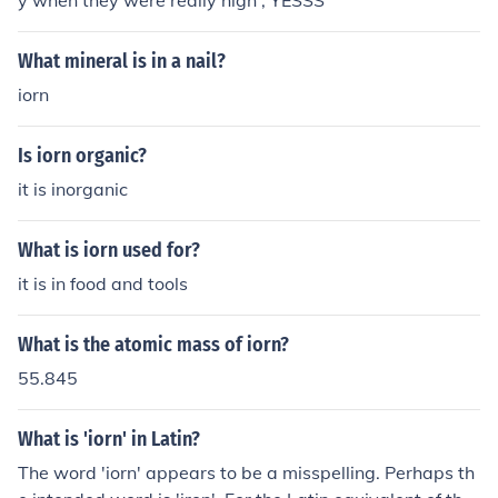
y when they were really high , YESSS
What mineral is in a nail?
iorn
Is iorn organic?
it is inorganic
What is iorn used for?
it is in food and tools
What is the atomic mass of iorn?
55.845
What is 'iorn' in Latin?
The word 'iorn' appears to be a misspelling. Perhaps th