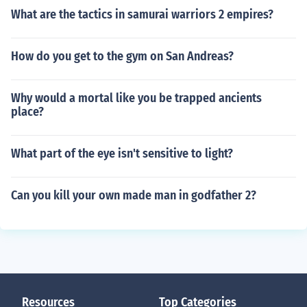
What are the tactics in samurai warriors 2 empires?
How do you get to the gym on San Andreas?
Why would a mortal like you be trapped ancients
place?
What part of the eye isn't sensitive to light?
Can you kill your own made man in godfather 2?
Resources
Top Categories