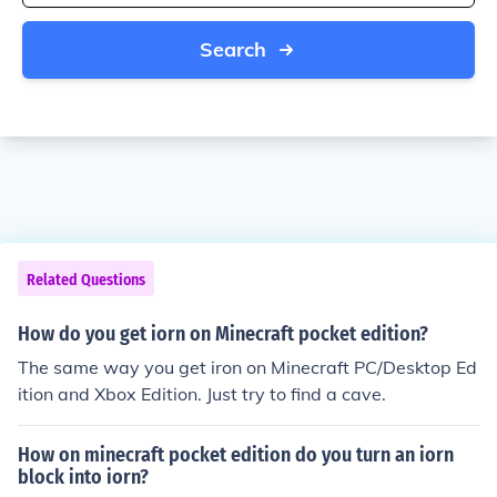
Search
Related Questions
How do you get iorn on Minecraft pocket edition?
The same way you get iron on Minecraft PC/Desktop Ed
ition and Xbox Edition. Just try to find a cave.
How on minecraft pocket edition do you turn an iorn
block into iorn?