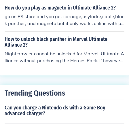
haracter can be found. The official website is typically a
How do you play as magneto in Ultimate Alliance 2?
part of the larger Marvel domain, such as marvel.com.
go on PS store and you get carnage,psylocke,cable,blac
Additionally, the Black Panther franchise may have spe
k panther, and magneto but it only works online with pe
cific pages or sections dedicated to it within that domai
ople who have those characters
n.
How to unlock black panther in Marvel Ultimate
Alliance 2?
Nightcrawler cannot be unlocked for Marvel: Ultimate A
lliance without purchasing the Heroes Pack. If however
you have, Marvel: Ultimate Alliance Gold Edition, Nightc
rawler should be available by default.
Trending Questions
Can you charge a Nintendo ds with a Game Boy
advanced charger?