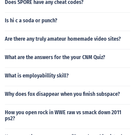
Does SPORE have any cheat codes?
Is hi c a soda or punch?
Are there any truly amateur homemade video sites?
What are the answers for the your CNM Quiz?
What is employabillity skill?
Why does fox disappear when you finish subspace?
How you open rock in WWE raw vs smack down 2011
ps2?