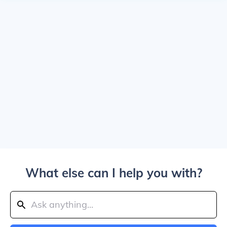
What else can I help you with?