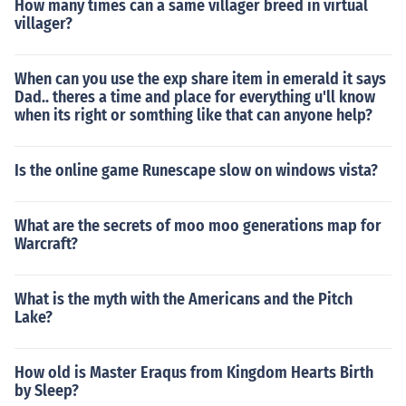
How many times can a same villager breed in virtual
villager?
When can you use the exp share item in emerald it says
Dad.. theres a time and place for everything u'll know
when its right or somthing like that can anyone help?
Is the online game Runescape slow on windows vista?
What are the secrets of moo moo generations map for
Warcraft?
What is the myth with the Americans and the Pitch
Lake?
How old is Master Eraqus from Kingdom Hearts Birth
by Sleep?