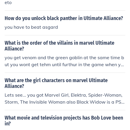
eto
How do you unlock black panther in Ultimate Alliance?
you have to beat asgard
What is the order of the villains in marvel Ultimate
Alliance?
you get venom and the green goblin at the same time b
ut you wont get tehm until furthur in the game when yo
u meet the black panther in Africa and you defeat them
What are the girl characters on marvel Ultimate
Alliance?
Lets see... you got Marvel Girl, Elektra, Spider-Woman,
Storm, The Invisible Woman also Black Widow is a PSP
exclusive.
What movie and television projects has Bob Love been
in?