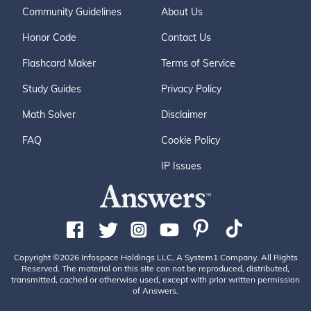
Community Guidelines
About Us
Honor Code
Contact Us
Flashcard Maker
Terms of Service
Study Guides
Privacy Policy
Math Solver
Disclaimer
FAQ
Cookie Policy
IP Issues
Copyright ©2026 Infospace Holdings LLC, A System1 Company. All Rights
Reserved. The material on this site can not be reproduced, distributed,
transmitted, cached or otherwise used, except with prior written permission
of Answers.