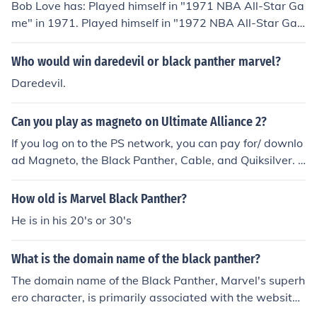
Bob Love has: Played himself in "1971 NBA All-Star Ga
me" in 1971. Played himself in "1972 NBA All-Star Ga
me" in 1972. Played himself in "1973 NBA All-Star Ga
me" in 1973. Played himself in "Marvel Ultimate Allianc
Who would win daredevil or black panther marvel?
e: Creating the Alliance" in 2006. Played himself in "Ma
Daredevil.
rvel Ultimate Alliance: The Ultimate Game" in 2006. Pla
yed himself in "Marvel Ultimate Alliance: Superheroes o
Can you play as magneto on Ultimate Alliance 2?
f Marvel Ultimate Alliance" in 2006. Played himself in
"Marvel Ultimate Alliance: The Ink to Game Process" in
If you log on to the PS network, you can pay for/ downlo
2006. Played himself in "Black Magic" in 2008. Played
ad Magneto, the Black Panther, Cable, and Quiksilver. S
Benito the Singing Gondolier in "Nancy Drew: The Phan
ame with the X-Box 360.
tom of Venice" in 2008. Played himself in "Find Yourself
How old is Marvel Black Panther?
a Dream: The Bob Love Story" in 2008. Played Founder
He is in his 20's or 30's
of Northfield School in "The Treasure" in 2013.
What is the domain name of the black panther?
The domain name of the Black Panther, Marvel's superh
ero character, is primarily associated with the website f
or Marvel Entertainment, where content related to the c