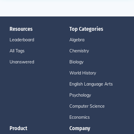
Resources
Top Categories
Leaderboard
Algebra
All Tags
Chemistry
Unanswered
Biology
World History
English Language Arts
Psychology
Computer Science
Economics
Product
Company