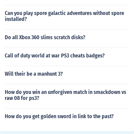
Can you play spore galactic adventures without spore
installed?
Do all Xbox 360 slims scratch disks?
Call of duty world at war PS3 cheats badges?
Will their be a manhunt 3?
How do you win an unforgiven match in smackdown vs
raw 08 for ps3?
How do you get golden sword in link to the past?