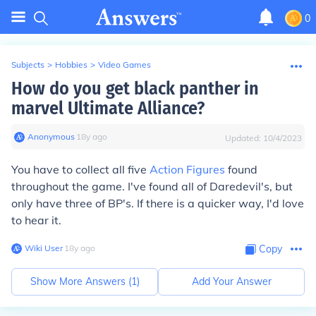
0
Subjects
>
Hobbies
>
Video Games
How do you get black panther in
marvel Ultimate Alliance?
Anonymous
∙
18
y
ago
Updated:
10/4/2023
You have to collect all five
Action Figures
found
throughout the game. I've found all of Daredevil's, but
only have three of BP's. If there is a quicker way, I'd love
to hear it.
Wiki User
∙
18
y
ago
Copy
Show More Answers (
1
)
Add Your Answer