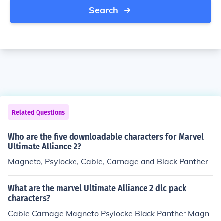
Search
Related Questions
Who are the five downloadable characters for Marvel
Ultimate Alliance 2?
Magneto, Psylocke, Cable, Carnage and Black Panther
What are the marvel Ultimate Alliance 2 dlc pack
characters?
Cable Carnage Magneto Psylocke Black Panther Magn