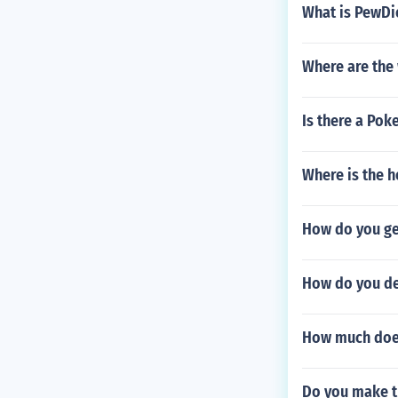
What is PewDi
Where are the
Is there a Po
Where is the h
How do you get
How do you del
How much does
Do you make t