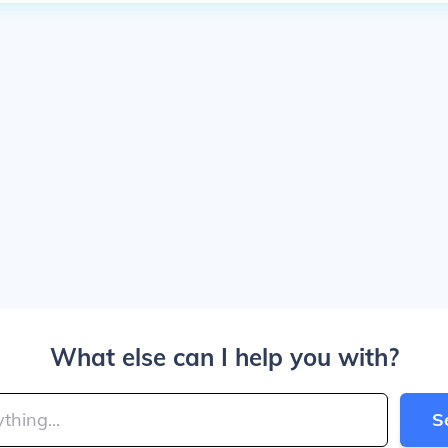
What else can I help you with?
S