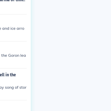
 and ice arro
s the Goron lea
ll in the
lay song of stor