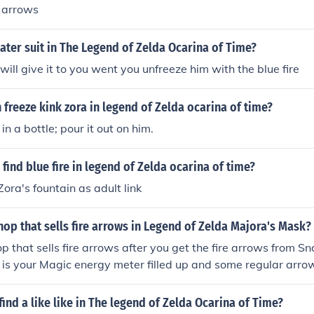
e arrows
ater suit in The Legend of Zelda Ocarina of Time?
will give it to you went you unfreeze him with the blue fire
freeze kink zora in legend of Zelda ocarina of time?
t in a bottle; pour it out on him.
find blue fire in legend of Zelda ocarina of time?
Zora's fountain as adult link
hop that sells fire arrows in Legend of Zelda Majora's Mask?
op that sells fire arrows after you get the fire arrows from
d is your Magic energy meter filled up and some regular arro
ws.
ind a like like in The legend of Zelda Ocarina of Time?