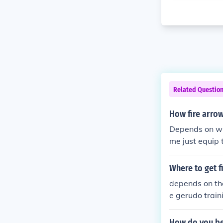
Related Questio
How fire arro
Depends on wha
me just equip t
Where to get f
depends on the 
e gerudo train
mask you find 
How do you bea