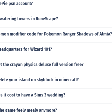
ePie psn account?
 watering towers in RuneScape?
kemon modifier code for Pokemon Ranger Shadows of Almia?
eadquarters for Wizard 101?
 the crayon physics deluxe full version free?
ete your island on skyblock in minecraft?
 it cost to have a Sims 3 wedding?
he game feely mealy anymore?