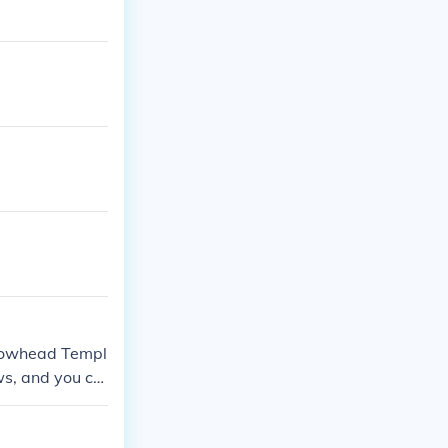
 Snowhead Templ
ws, and you ca