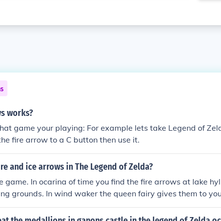
ns
ws works?
t game your playing: For example lets take Legend of Zelda
he fire arrow to a C button then use it.
ire and ice arrows in The Legend of Zelda?
game. In ocarina of time you find the fire arrows at lake hylia
ing grounds. In wind waker the queen fairy gives them to you
fire in the snowhead temple and the ice arrows at the great
t the medallions in ganons castle in the legend of Zelda oc