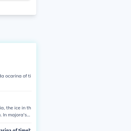
 ocarina of ti
, the ice in th
. In majora's
 bay temple
arina of time?