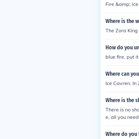
Fire &amp; ic
Where is the w
The Zora King 
How do you un 
blue fire. put i
Where can you 
Ice Cavren. In 
Where is the s
There is no sh
e, all you nee
n use fire arro
Where do you f