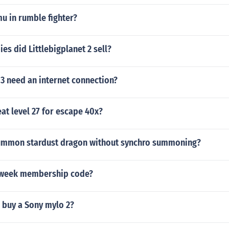
u in rumble fighter?
s did Littlebigplanet 2 sell?
3 need an internet connection?
at level 27 for escape 40x?
ummon stardust dragon without synchro summoning?
 week membership code?
 buy a Sony mylo 2?