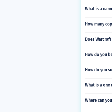
What is a nanm
How many copie
Does Warcraft 
How do you be
How do you s
What is a one
Where can you