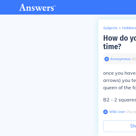
Subjects
>
Hobbies
How do yo
time?
Anonymous
∙
16
once you have
arrows) you te
queen of the f
B2 - 2 squares
Wiki User
∙
15
y
a
Sh