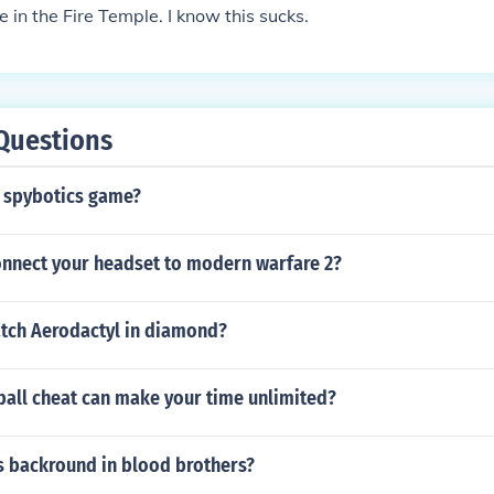
e in the Fire Temple. I know this sucks.
Questions
 spybotics game?
nnect your headset to modern warfare 2?
tch Aerodactyl in diamond?
all cheat can make your time unlimited?
s backround in blood brothers?