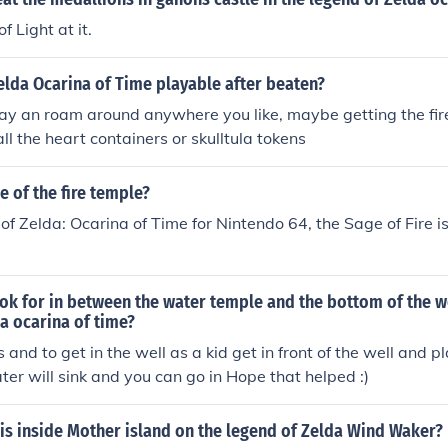
f Light at it.
elda Ocarina of Time playable after beaten?
ay an roam around anywhere you like, maybe getting the fire
ll the heart containers or skulltula tokens
e of the fire temple?
of Zelda: Ocarina of Time for Nintendo 64, the Sage of Fire i
k for in between the water temple and the bottom of the we
a ocarina of time?
 and to get in the well as a kid get in front of the well and p
er will sink and you can go in Hope that helped :)
is inside Mother island on the legend of Zelda Wind Waker?