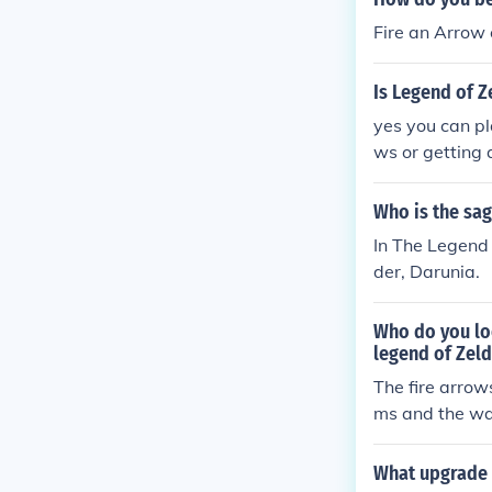
Fire an Arrow o
Is Legend of Z
yes you can pl
ws or getting a
Who is the sag
In The Legend 
der, Darunia.
Who do you loo
legend of Zeld
The fire arrows
ms and the wat
What upgrade 