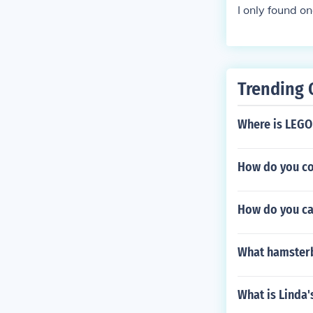
I only found on
Trending 
Where is LEGO
How do you co
How do you ca
What hamsterb
What is Linda'