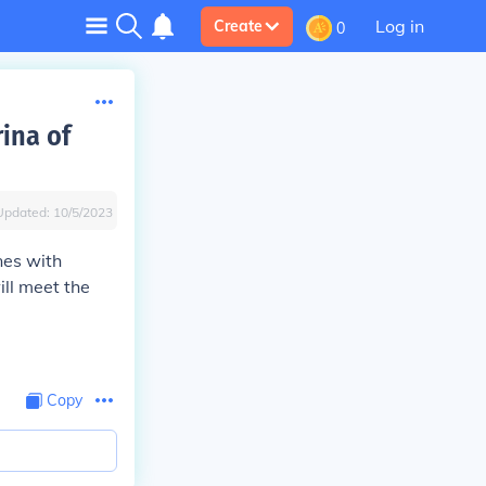
Log in
Create
0
ina of
Updated:
10/5/2023
nes with
ill meet the
Copy