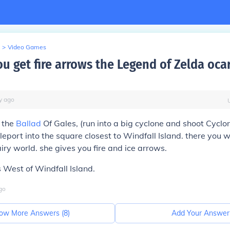
>
Video Games
u get fire arrows the Legend of Zelda ocar
y
ago
 the
Ballad
Of Gales, (run into a big cyclone and shoot Cyclo
leport into the square closest to Windfall Island. there you w
airy world. she gives you fire and ice arrows.
 West of Windfall Island.
go
ow More Answers (
8
)
Add Your Answer