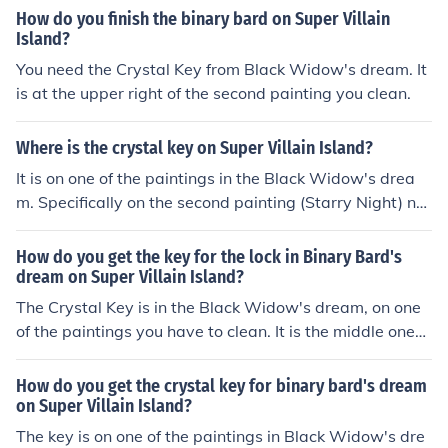
How do you finish the binary bard on Super Villain
Island?
You need the Crystal Key from Black Widow's dream. It
is at the upper right of the second painting you clean.
Where is the crystal key on Super Villain Island?
It is on one of the paintings in the Black Widow's drea
m. Specifically on the second painting (Starry Night) ne
ar the upper right.
How do you get the key for the lock in Binary Bard's
dream on Super Villain Island?
The Crystal Key is in the Black Widow's dream, on one
of the paintings you have to clean. It is the middle one
(Starry Night) and the key is in the upper right corner.
How do you get the crystal key for binary bard's dream
on Super Villain Island?
The key is on one of the paintings in Black Widow's dre