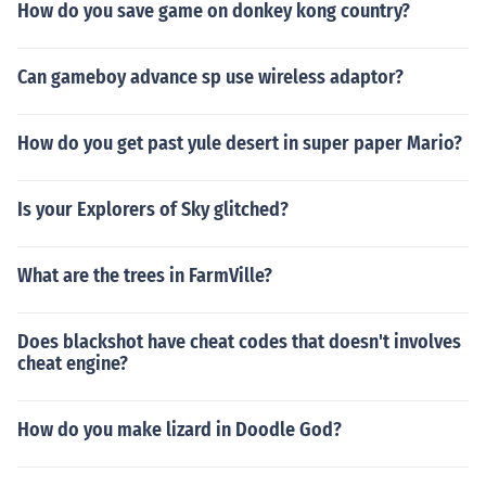
How do you save game on donkey kong country?
Can gameboy advance sp use wireless adaptor?
How do you get past yule desert in super paper Mario?
Is your Explorers of Sky glitched?
What are the trees in FarmVille?
Does blackshot have cheat codes that doesn't involves
cheat engine?
How do you make lizard in Doodle God?