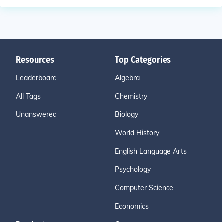
Resources
Top Categories
Leaderboard
Algebra
All Tags
Chemistry
Unanswered
Biology
World History
English Language Arts
Psychology
Computer Science
Economics