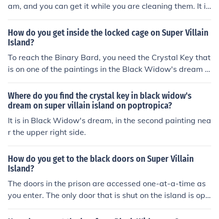
am, and you can get it while you are cleaning them. It is
in the upper right corner of the middle painting (Starry
Night).
How do you get inside the locked cage on Super Villain
Island?
To reach the Binary Bard, you need the Crystal Key that
is on one of the paintings in the Black Widow's dream (t
he middle one, at the upper right side).
Where do you find the crystal key in black widow's
dream on super villain island on poptropica?
It is in Black Widow's dream, in the second painting nea
r the upper right side.
How do you get to the black doors on Super Villain
Island?
The doors in the prison are accessed one-at-a-time as
you enter. The only door that is shut on the island is ope
ned with the Crystal Key. Before you use the stopwatch
(from Captain Crawfish's dream) to go through Binary B