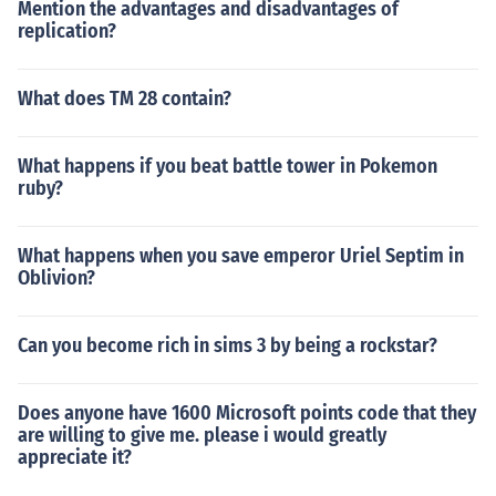
Mention the advantages and disadvantages of
replication?
What does TM 28 contain?
What happens if you beat battle tower in Pokemon
ruby?
What happens when you save emperor Uriel Septim in
Oblivion?
Can you become rich in sims 3 by being a rockstar?
Does anyone have 1600 Microsoft points code that they
are willing to give me. please i would greatly
appreciate it?