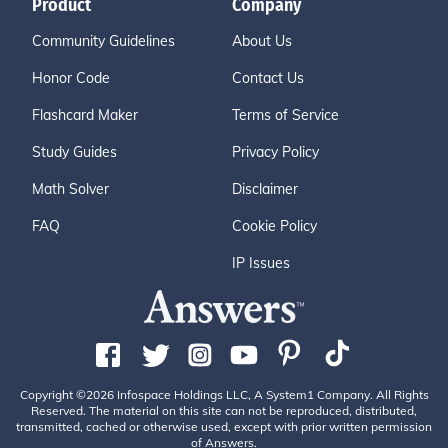
Product
Company
Community Guidelines
About Us
Honor Code
Contact Us
Flashcard Maker
Terms of Service
Study Guides
Privacy Policy
Math Solver
Disclaimer
FAQ
Cookie Policy
IP Issues
Copyright ©2026 Infospace Holdings LLC, A System1 Company. All Rights
Reserved. The material on this site can not be reproduced, distributed,
transmitted, cached or otherwise used, except with prior written permission
of Answers.