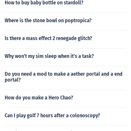
How to buy baby bottle on stardoll?
Where is the stone bowl on poptropica?
Is there a mass effect 2 renegade glitch?
Why won't my sim sleep when it's a task?
Do you need a mod to make a aether portal and a end
portal?
How do you make a Hero Chao?
Can I play golf 7 hours after a colonoscopy?