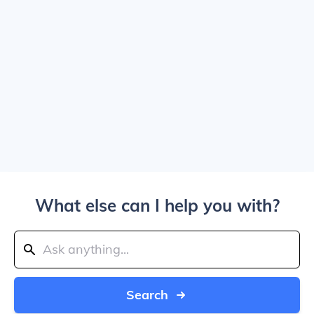
What else can I help you with?
Search