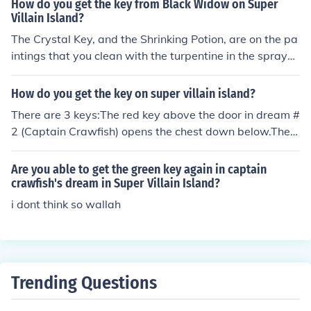
How do you get the key from Black Widow on Super
ard's dream, finish Black Widow's dream and find the C
Villain Island?
rystal Key on the middle painting that you have to clea
The Crystal Key, and the Shrinking Potion, are on the pa
n.
intings that you clean with the turpentine in the spraye
r. (To clean the paintings, get the sprayer from the 2nd l
evel of Dr. Hare's dream, and the turpentine from the up
How do you get the key on super villain island?
per locker in Captain Crawfish's dream.)
There are 3 keys:The red key above the door in dream #
2 (Captain Crawfish) opens the chest down below.The g
reen key in the cabinet on the lower deck opens the che
ct at the upper left.The Crystal Key is on the middle pai
Are you able to get the green key again in captain
nting in dream #3 (Black Widow). It opens the crystal lo
crawfish's dream in Super Villain Island?
ck in dream #1 (Binary Bard).
i dont think so wallah
Trending Questions