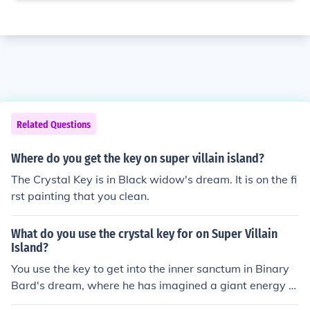
Related Questions
Where do you get the key on super villain island?
The Crystal Key is in Black widow's dream. It is on the fi
rst painting that you clean.
What do you use the crystal key for on Super Villain
Island?
You use the key to get into the inner sanctum in Binary
Bard's dream, where he has imagined a giant energy cl
ock.