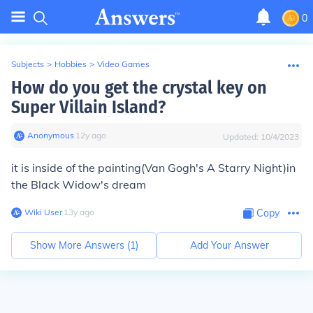
0
Subjects
>
Hobbies
>
Video Games
How do you get the crystal key on
Super Villain Island?
Anonymous
∙
12
y
ago
Updated:
10/4/2023
it is inside of the painting(Van Gogh's A Starry Night)in
the Black Widow's dream
Wiki User
∙
13
y
ago
Copy
Show More Answers (
1
)
Add Your Answer